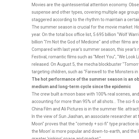
Movies are the quintessential attention economy. Observe
suspense and other types, covering multiple age groups
staggered according to the rhythm to maintain a certain
The summer season is crucial for the movie market. Hist
year. On the total box office list, 5.695 billion "Wolf Warr
billion "I'm Not the God of Medicine" and other films are
Compared with last year's summer season, this year's m
Festival, romantic films such as "Meet You", "We Look 
released. On August 5, the mecha blockbuster "Tomorrow
targeting children, such as "Farewell to the Monsters in
The hot performance of the summer season is an obvi
medium and long-term cycle since the epidemic
The crew built a moon base with 100% real scenes, and t
accounting for more than 95% of all shots... The sci-
China Film and Ali Pictures is in the summer file. attrac
In the view of Sun Jiashan, an associate researcher at
Moon" proves that the "comedy + sci-fi" type practice i
the Moon' is more popular and down-to-earth, and the li
greater 'sinking' space and market."