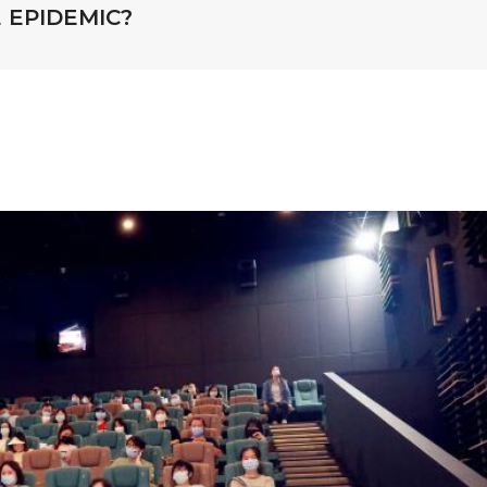
 EPIDEMIC?