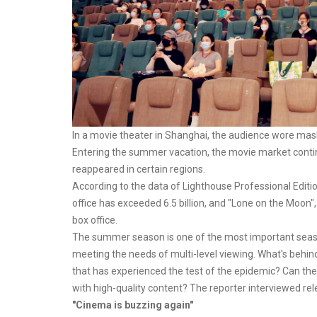
In a movie theater in Shanghai, the audience wore mask
Entering the summer vacation, the movie market continue
reappeared in certain regions.
According to the data of Lighthouse Professional Editio
office has exceeded 6.5 billion, and "Lone on the Moon"
box office.
The summer season is one of the most important seasons
meeting the needs of multi-level viewing. What's behi
that has experienced the test of the epidemic? Can t
with high-quality content? The reporter interviewed rele
"Cinema is buzzing again"