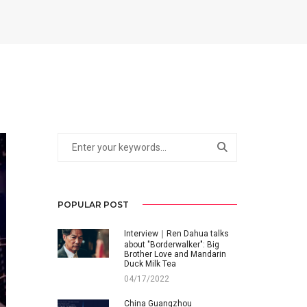
POPULAR POST
Interview｜Ren Dahua talks
about "Borderwalker": Big
Brother Love and Mandarin
Duck Milk Tea
04/17/2022
China Guangzhou