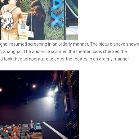
ghai resumed screening in an orderly manner. The picture above shows
ct, Shanghai. The audience scanned the theater code, checked the
and took their temperature to enter the theater in an orderly manner.