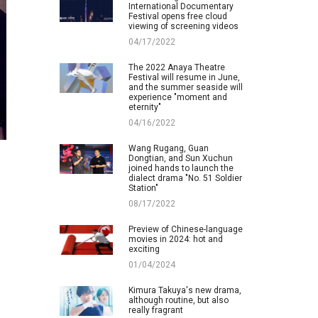
International Documentary
Festival opens free cloud
viewing of screening videos
04/17/2022
The 2022 Anaya Theatre
Festival will resume in June,
and the summer seaside will
experience "moment and
eternity"
04/16/2022
Wang Rugang, Guan
Dongtian, and Sun Xuchun
joined hands to launch the
dialect drama "No. 51 Soldier
Station"
08/17/2022
Preview of Chinese-language
movies in 2024: hot and
exciting
01/04/2024
Kimura Takuya's new drama,
although routine, but also
really fragrant