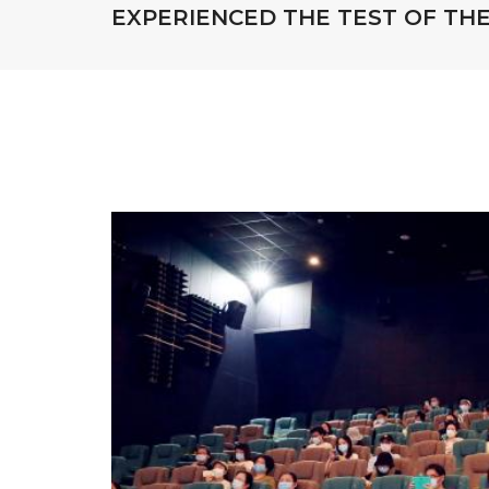
EXPERIENCED THE TEST OF THE