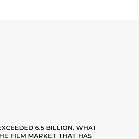
XCEEDED 6.5 BILLION. WHAT
HE FILM MARKET THAT HAS