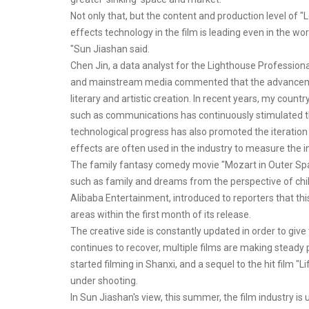
Not only that, but the content and production level of "
effects technology in the film is leading even in the wo
"Sun Jiashan said.
Chen Jin, a data analyst for the Lighthouse Professional
and mainstream media commented that the advancement
literary and artistic creation. In recent years, my coun
such as communications has continuously stimulated the
technological progress has also promoted the iteration of
effects are often used in the industry to measure the indu
The family fantasy comedy movie "Mozart in Outer Space
such as family and dreams from the perspective of child
Alibaba Entertainment, introduced to reporters that this 
areas within the first month of its release.
The creative side is constantly updated in order to gi
continues to recover, multiple films are making steady
started filming in Shanxi, and a sequel to the hit film 
under shooting.
In Sun Jiashan's view, this summer, the film industry i