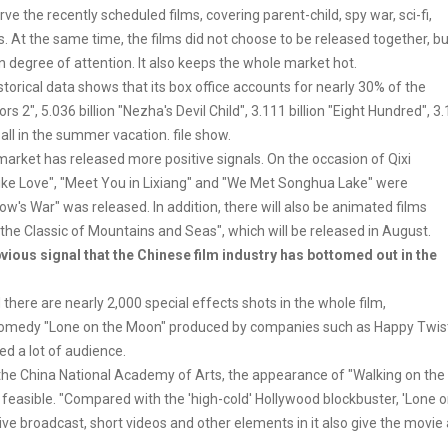
 the recently scheduled films, covering parent-child, spy war, sci-fi,
. At the same time, the films did not choose to be released together, bu
 degree of attention. It also keeps the whole market hot.
orical data shows that its box office accounts for nearly 30% of the
iors 2", 5.036 billion "Nezha's Devil Child", 3.111 billion "Eight Hundred", 3.
 all in the summer vacation. file show.
arket has released more positive signals. On the occasion of Qixi
Like Love", "Meet You in Lixiang" and "We Met Songhua Lake" were
's War" was released. In addition, there will also be animated films
 the Classic of Mountains and Seas", which will be released in August.
ous signal that the Chinese film industry has bottomed out in the
here are nearly 2,000 special effects shots in the whole film,
fi comedy "Lone on the Moon" produced by companies such as Happy Twis
ted a lot of audience.
 the China National Academy of Arts, the appearance of "Walking on the
s feasible. "Compared with the 'high-cold' Hollywood blockbuster, 'Lone 
ve broadcast, short videos and other elements in it also give the movie 