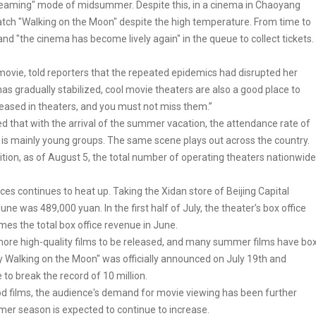
steaming" mode of midsummer. Despite this, in a cinema in Chaoyang
 watch "Walking on the Moon" despite the high temperature. From time to
nd "the cinema has become lively again" in the queue to collect tickets.
 movie, told reporters that the repeated epidemics had disrupted her
as gradually stabilized, cool movie theaters are also a good place to
eased in theaters, and you must not miss them.”
ed that with the arrival of the summer vacation, the attendance rate of
 is mainly young groups. The same scene plays out across the country.
tion, as of August 5, the total number of operating theaters nationwide
ces continues to heat up. Taking the Xidan store of Beijing Capital
ne was 489,000 yuan. In the first half of July, the theater’s box office
mes the total box office revenue in June.
 more high-quality films to be released, and many summer films have bo
y Walking on the Moon" was officially announced on July 19th and
 to break the record of 10 million.
ood films, the audience's demand for movie viewing has been further
mmer season is expected to continue to increase.