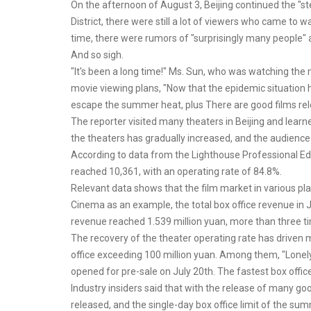
On the afternoon of August 3, Beijing continued the "
District, there were still a lot of viewers who came to
time, there were rumors of "surprisingly many people" a
And so sigh.
"It's been a long time!" Ms. Sun, who was watching the
movie viewing plans, "Now that the epidemic situation h
escape the summer heat, plus There are good films rel
The reporter visited many theaters in Beijing and learn
the theaters has gradually increased, and the audience
According to data from the Lighthouse Professional Edi
reached 10,361, with an operating rate of 84.8%.
Relevant data shows that the film market in various pla
Cinema as an example, the total box office revenue in Ju
revenue reached 1.539 million yuan, more than three ti
The recovery of the theater operating rate has driven
office exceeding 100 million yuan. Among them, "Lonel
opened for pre-sale on July 20th. The fastest box office
Industry insiders said that with the release of many g
released, and the single-day box office limit of the su