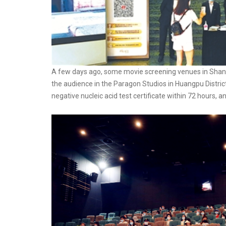
A few days ago, some movie screening venues in Shan
the audience in the Paragon Studios in Huangpu Distri
negative nucleic acid test certificate within 72 hours, 