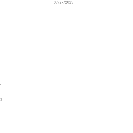
07/27/2025
r
d