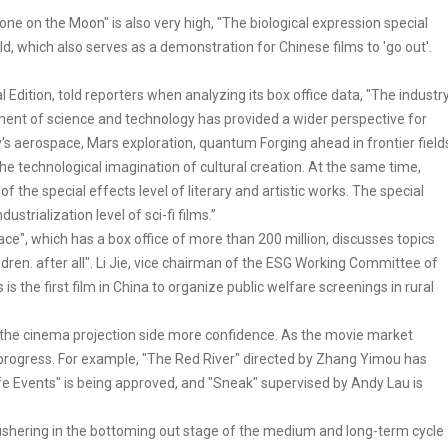
Lone on the Moon" is also very high, "The biological expression special
rld, which also serves as a demonstration for Chinese films to 'go out'.
 Edition, told reporters when analyzing its box office data, "The industr
 of science and technology has provided a wider perspective for
try's aerospace, Mars exploration, quantum Forging ahead in frontier field
 technological imagination of cultural creation. At the same time,
 the special effects level of literary and artistic works. The special
strialization level of sci-fi films.”
", which has a box office of more than 200 million, discusses topics
ren. after all". Li Jie, vice chairman of the ESG Working Committee of
is the first film in China to organize public welfare screenings in rural
ve the cinema projection side more confidence. As the movie market
 progress. For example, "The Red River" directed by Zhang Yimou has
"Life Events" is being approved, and "Sneak" supervised by Andy Lau is
s ushering in the bottoming out stage of the medium and long-term cycle