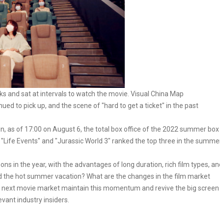
s and sat at intervals to watch the movie. Visual China Map
d to pick up, and the scene of "hard to get a ticket" in the past
n, as of 17:00 on August 6, the total box office of the 2022 summer box
, "Life Events" and "Jurassic World 3" ranked the top three in the summe
 in the year, with the advantages of long duration, rich film types, an
nd the hot summer vacation? What are the changes in the film market
he next movie market maintain this momentum and revive the big screen
vant industry insiders.