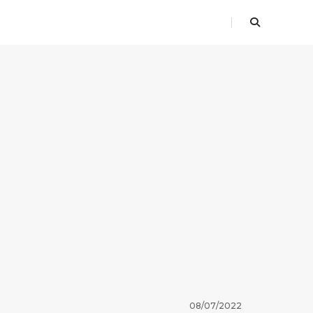
08/07/2022