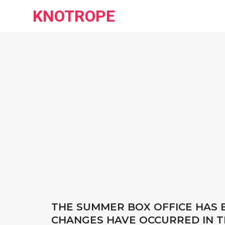
KNOTROPE
THE SUMMER BOX OFFICE HAS E
CHANGES HAVE OCCURRED IN T