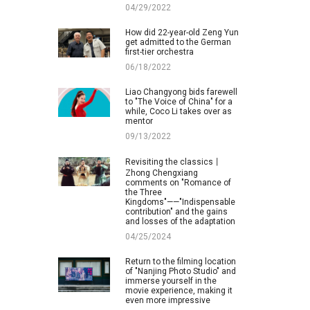
04/29/2022
How did 22-year-old Zeng Yun
get admitted to the German
first-tier orchestra
06/18/2022
Liao Changyong bids farewell
to "The Voice of China" for a
while, Coco Li takes over as
mentor
09/13/2022
Revisiting the classics丨
Zhong Chengxiang
comments on "Romance of
the Three
Kingdoms"——"Indispensable
contribution" and the gains
and losses of the adaptation
04/25/2024
Return to the filming location
of "Nanjing Photo Studio" and
immerse yourself in the
movie experience, making it
even more impressive