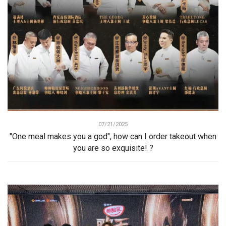
07/21/2025
"One meal makes you a god", how can I order takeout when
you are so exquisite! ?