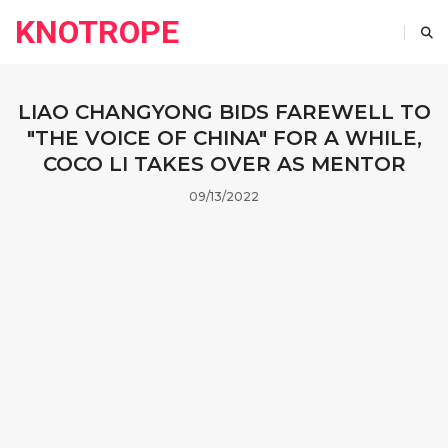
KNOTROPE
LIAO CHANGYONG BIDS FAREWELL TO
"THE VOICE OF CHINA" FOR A WHILE,
COCO LI TAKES OVER AS MENTOR
09/13/2022