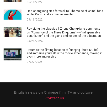
06/18/2022
Liao Changyong bids farewell to "The Voice of China" for a
while, Coco Li takes over as mentor
09/13/2022
Revisiting the classics丨Zhong Chengxiang comments
on "Romance of the Three Kingdoms"——"Indispensable
contribution" and the gains and losses of the adaptation
04/25/2024
Return to the filming location of "Nanjing Photo Studio"
and immerse yourself in the movie experience, making it
even more impressive
07/27/2025
English news on Chinese film, TV and culture.
Contact us