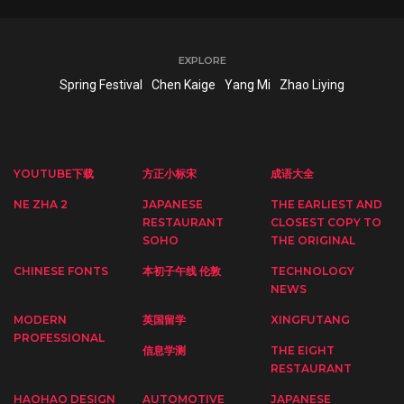
EXPLORE
Spring Festival
Chen Kaige
Yang Mi
Zhao Liying
YOUTUBE下载
方正小标宋
成语大全
NE ZHA 2
JAPANESE
THE EARLIEST AND
RESTAURANT
CLOSEST COPY TO
SOHO
THE ORIGINAL
CHINESE FONTS
本初子午线 伦敦
TECHNOLOGY
NEWS
MODERN
英国留学
XINGFUTANG
PROFESSIONAL
信息学测
THE EIGHT
RESTAURANT
HAOHAO DESIGN
AUTOMOTIVE
JAPANESE