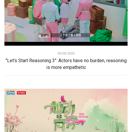
05/05/2025
"Let's Start Reasoning 3": Actors have no burden, reasoning
is more empathetic