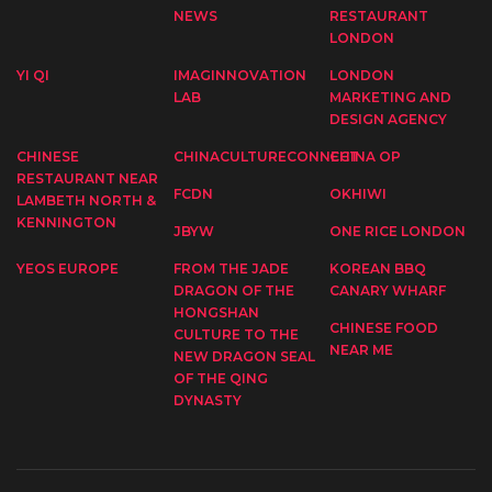
NEWS
RESTAURANT
LONDON
YI QI
IMAGINNOVATION
LONDON
LAB
MARKETING AND
DESIGN AGENCY
CHINESE
CHINACULTURECONNECT
CHINA OP
RESTAURANT NEAR
FCDN
OKHIWI
LAMBETH NORTH &
KENNINGTON
JBYW
ONE RICE LONDON
YEOS EUROPE
FROM THE JADE
KOREAN BBQ
DRAGON OF THE
CANARY WHARF
HONGSHAN
CHINESE FOOD
CULTURE TO THE
NEAR ME
NEW DRAGON SEAL
OF THE QING
DYNASTY