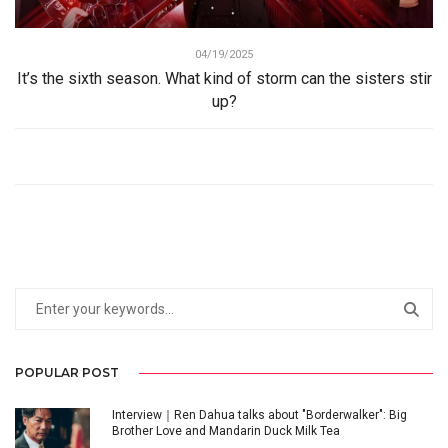
04/19/2025
It’s the sixth season. What kind of storm can the sisters stir
up?
POPULAR POST
Interview｜Ren Dahua talks about "Borderwalker": Big
Brother Love and Mandarin Duck Milk Tea