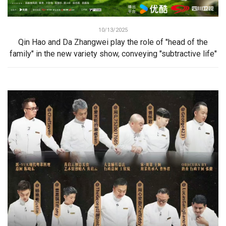
10/13/2025
Qin Hao and Da Zhangwei play the role of "head of the
family" in the new variety show, conveying "subtractive life"