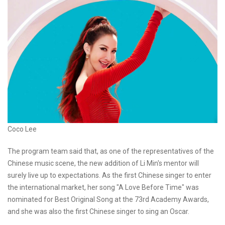
Coco Lee
The program team said that, as one of the representatives of the
Chinese music scene, the new addition of Li Min's mentor will
surely live up to expectations. As the first Chinese singer to enter
the international market, her song "A Love Before Time" was
nominated for Best Original Song at the 73rd Academy Awards,
and she was also the first Chinese singer to sing an Oscar.