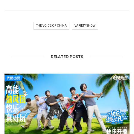
THE VOICE OF CHINA
VARIETY SHOW
RELATED POSTS