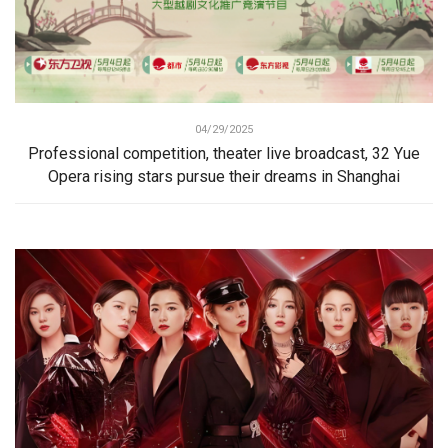
04/29/2025
Professional competition, theater live broadcast, 32 Yue
Opera rising stars pursue their dreams in Shanghai