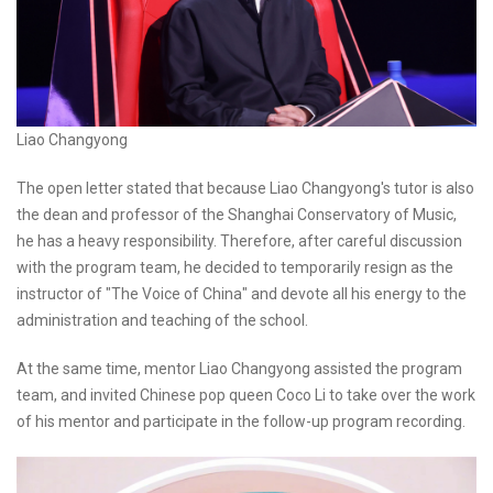
Liao Changyong
The open letter stated that because Liao Changyong's tutor is also
the dean and professor of the Shanghai Conservatory of Music,
he has a heavy responsibility. Therefore, after careful discussion
with the program team, he decided to temporarily resign as the
instructor of "The Voice of China" and devote all his energy to the
administration and teaching of the school.
At the same time, mentor Liao Changyong assisted the program
team, and invited Chinese pop queen Coco Li to take over the work
of his mentor and participate in the follow-up program recording.