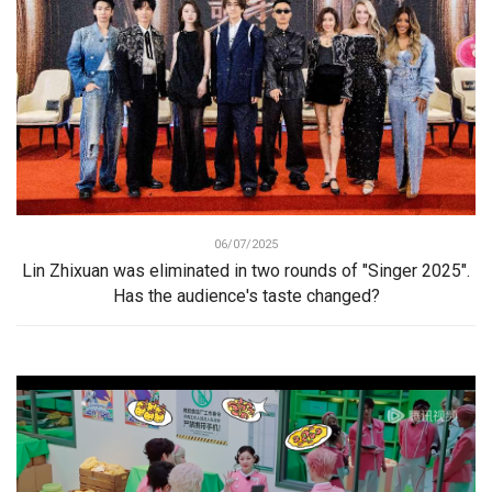
06/07/2025
Lin Zhixuan was eliminated in two rounds of "Singer 2025".
Has the audience's taste changed?