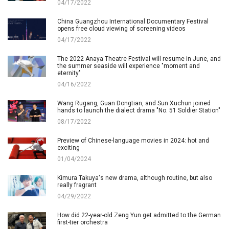
04/17/2022
China Guangzhou International Documentary Festival
opens free cloud viewing of screening videos
04/17/2022
The 2022 Anaya Theatre Festival will resume in June, and
the summer seaside will experience "moment and
eternity"
04/16/2022
Wang Rugang, Guan Dongtian, and Sun Xuchun joined
hands to launch the dialect drama "No. 51 Soldier Station"
08/17/2022
Preview of Chinese-language movies in 2024: hot and
exciting
01/04/2024
Kimura Takuya's new drama, although routine, but also
really fragrant
04/29/2022
How did 22-year-old Zeng Yun get admitted to the German
first-tier orchestra