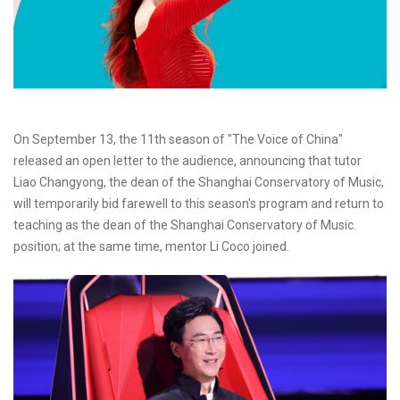
On September 13, the 11th season of "The Voice of China"
released an open letter to the audience, announcing that tutor
Liao Changyong, the dean of the Shanghai Conservatory of Music,
will temporarily bid farewell to this season's program and return to
teaching as the dean of the Shanghai Conservatory of Music.
position; at the same time, mentor Li Coco joined.