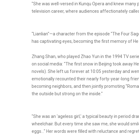
"She was well-versed in Kunqu Opera and knew many play
television career, where audiences affectionately called 
"Lianlian"—a character from the episode "The Four Sages
has captivating eyes, becoming the first memory of He 
Zhang Shan, who played Zhao Yun in the 1994 TV seri
on social media: "The first snow in Beijing took away He 
novels). She left us forever at 10:05 yesterday and we
emotionally recounted their nearly forty-year-long fr
becoming neighbors, and then jointly promoting "Roma
the outside but strong on the inside."
"She was an 'ageless girl,' a typical beauty in period dra
wheelchair. But every time she saw me, she would smile
eggs..." Her words were filled with reluctance and regret