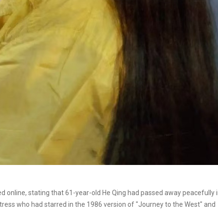
 online, stating that 61-year-old He Qing had passed away peacefully 
ctress who had starred in the 1986 version of "Journey to the West" and
.