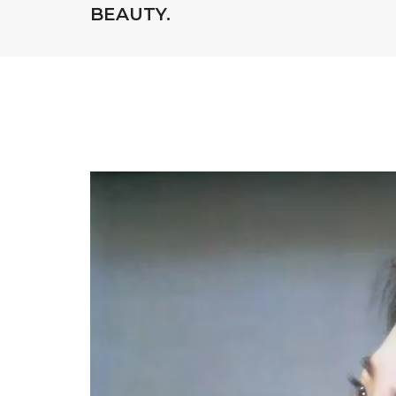
BEAUTY.