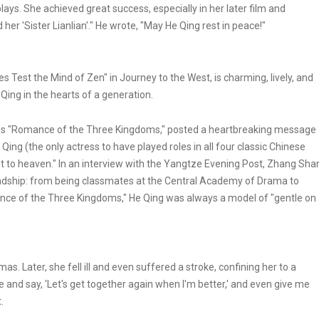
s. She achieved great success, especially in her later film and
her 'Sister Lianlian'." He wrote, "May He Qing rest in peace!"
 Test the Mind of Zen" in Journey to the West, is charming, lively, and
Qing in the hearts of a generation.
es "Romance of the Three Kingdoms," posted a heartbreaking message
Qing (the only actress to have played roles in all four classic Chinese
nt to heaven." In an interview with the Yangtze Evening Post, Zhang Sha
iendship: from being classmates at the Central Academy of Drama to
nce of the Three Kingdoms," He Qing was always a model of "gentle on
mas. Later, she fell ill and even suffered a stroke, confining her to a
 and say, 'Let's get together again when I'm better,' and even give me
.