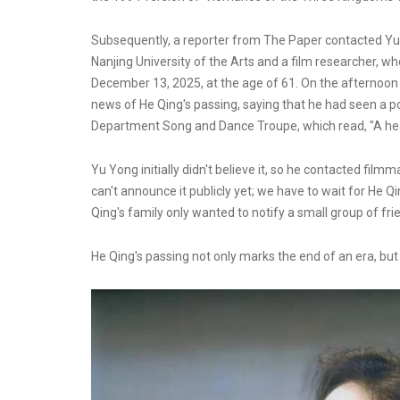
Subsequently, a reporter from The Paper contacted Yu Y
Nanjing University of the Arts and a film researcher, 
December 13, 2025, at the age of 61. On the afternoon 
news of He Qing's passing, saying that he had seen a 
Department Song and Dance Troupe, which read, "A heav
Yu Yong initially didn't believe it, so he contacted fil
can't announce it publicly yet; we have to wait for He Qi
Qing's family only wanted to notify a small group of fri
He Qing's passing not only marks the end of an era, bu