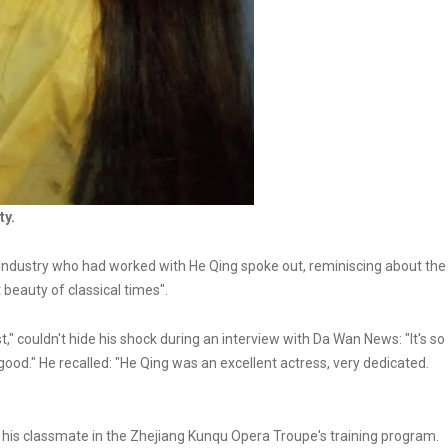
ty.
 industry who had worked with He Qing spoke out, reminiscing about the
st beauty of classical times".
" couldn't hide his shock during an interview with Da Wan News: "It's so
good." He recalled: "He Qing was an excellent actress, very dedicated.
s his classmate in the Zhejiang Kunqu Opera Troupe's training program.