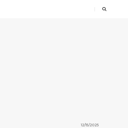
12/15/2025