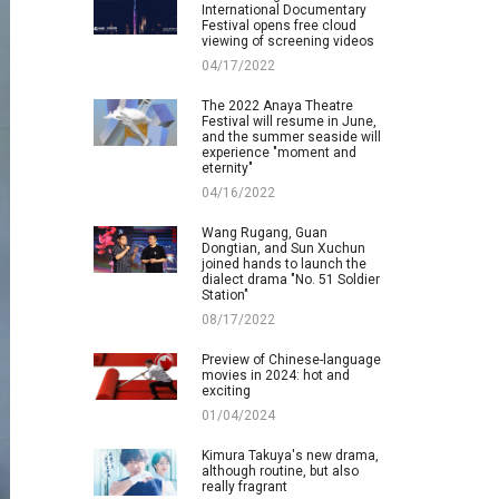
International Documentary
Festival opens free cloud
viewing of screening videos
04/17/2022
The 2022 Anaya Theatre
Festival will resume in June,
and the summer seaside will
experience "moment and
eternity"
04/16/2022
Wang Rugang, Guan
Dongtian, and Sun Xuchun
joined hands to launch the
dialect drama "No. 51 Soldier
Station"
08/17/2022
Preview of Chinese-language
movies in 2024: hot and
exciting
01/04/2024
Kimura Takuya's new drama,
although routine, but also
really fragrant