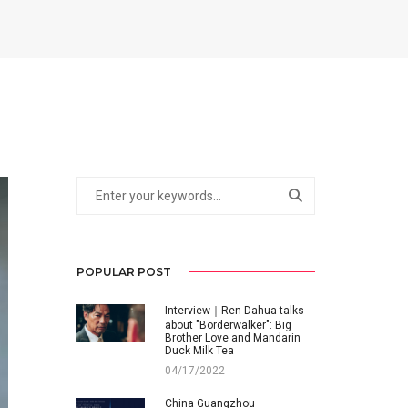
POPULAR POST
Interview｜Ren Dahua talks
about "Borderwalker": Big
Brother Love and Mandarin
Duck Milk Tea
04/17/2022
China Guangzhou