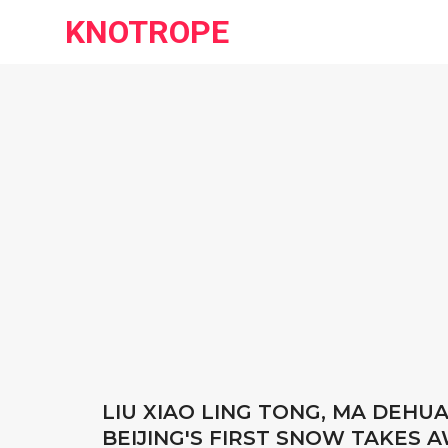
KNOTROPE
LIU XIAO LING TONG, MA DEHU
BEIJING'S FIRST SNOW TAKES 