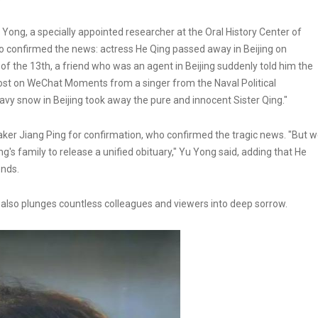
ong, a specially appointed researcher at the Oral History Center of
who confirmed the news: actress He Qing passed away in Beijing on
of the 13th, a friend who was an agent in Beijing suddenly told him the
post on WeChat Moments from a singer from the Naval Political
y snow in Beijing took away the pure and innocent Sister Qing."
mmaker Jiang Ping for confirmation, who confirmed the tragic news. "But 
ng's family to release a unified obituary," Yu Yong said, adding that He
ends.
t also plunges countless colleagues and viewers into deep sorrow.