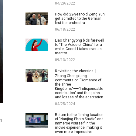
04/29/2022
How did 22-year-old Zeng Yun
get admitted to the German
first-tier orchestra
06/18/2022
Liao Changyong bids farewell
to "The Voice of China" for a
while, Coco Li takes over as
mentor
09/13/2022
Revisiting the classics丨
Zhong Chengxiang
comments on "Romance of
the Three
Kingdoms"——"Indispensable
contribution" and the gains
and losses of the adaptation
04/25/2024
Return to the filming location
of "Nanjing Photo Studio" and
in
immerse yourself in the
movie experience, making it
even more impressive