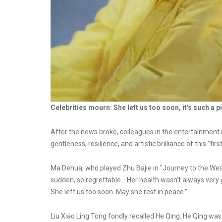
Celebrities mourn: She left us too soon, it's such a pi
After the news broke, colleagues in the entertainment
gentleness, resilience, and artistic brilliance of this "fir
Ma Dehua, who played Zhu Bajie in "Journey to the West,
sudden, so regrettable... Her health wasn't always very 
She left us too soon. May she rest in peace."
Liu Xiao Ling Tong fondly recalled He Qing: He Qing wa