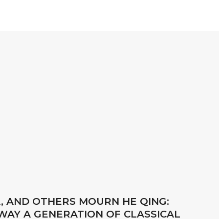
A, AND OTHERS MOURN HE QING:
AWAY A GENERATION OF CLASSICAL