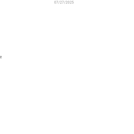
07/27/2025
we