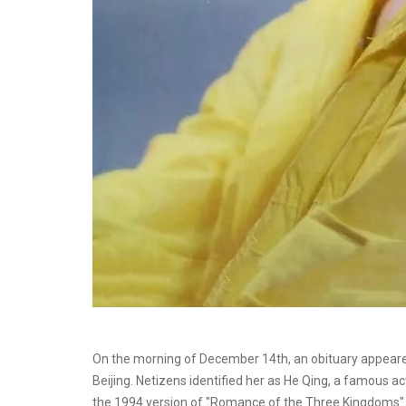
On the morning of December 14th, an obituary appeared
Beijing. Netizens identified her as He Qing, a famous a
the 1994 version of "Romance of the Three Kingdoms"