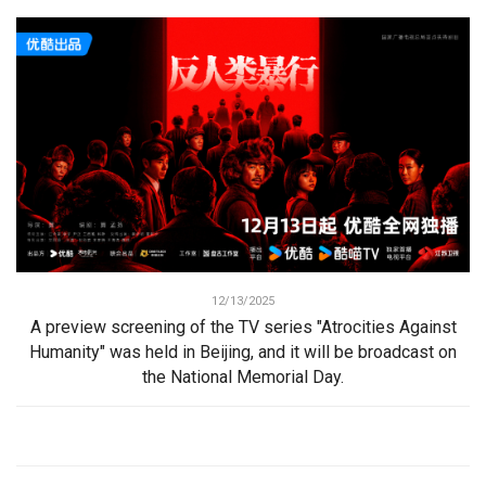
12/13/2025
A preview screening of the TV series "Atrocities Against
Humanity" was held in Beijing, and it will be broadcast on
the National Memorial Day.