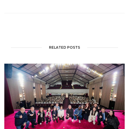
RELATED POSTS