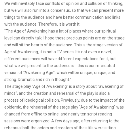
We will inevitably face conflicts of opinion and collision of thinking,
but we will also run into a consensus, so that we can present more
things to the audience and have better communication and links
with the audience. Therefore, it is worth it.
"The Age of Awakening has a lot of places where our spiritual
level can directly talk. I hope these precious points are on the stage
and will hit the hearts of the audience. This is the stage version of
Age of Awakening, it is not a TV series. It's not even a novel,
different audiences will have different expectations for it, but
what we will present to the audience is - this is our re-created
version of "Awakening Age", which will be unique, unique, and
strong. Dramatic and rich in thought.”
The stage play "Age of Awakening" is a story about "awakening of
minds", and the creation and rehearsal of the play is also a
process of ideological collision. Previously, due to the impact of the
epidemic, the rehearsal of the stage play "Age of Awakening" was
changed from offline to online, and nearly ten script reading
sessions were organized. A few days ago, after returning to the
rehearsal hall, the actors and creators of the stills were sitting