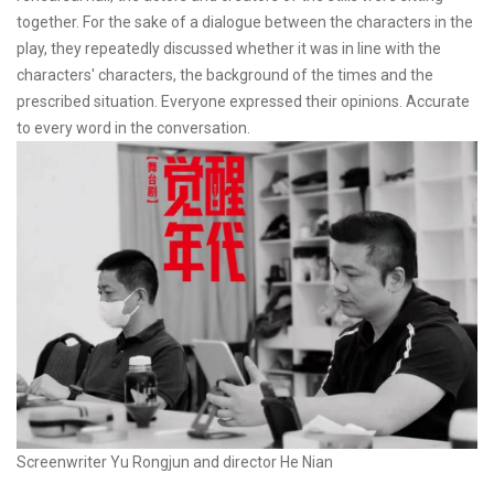
together. For the sake of a dialogue between the characters in the
play, they repeatedly discussed whether it was in line with the
characters' characters, the background of the times and the
prescribed situation. Everyone expressed their opinions. Accurate
to every word in the conversation.
Screenwriter Yu Rongjun and director He Nian