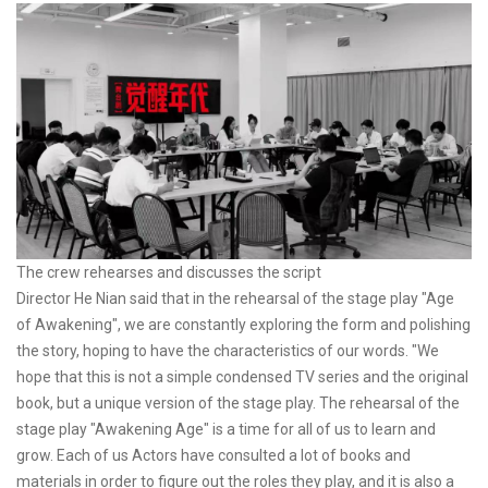
The crew rehearses and discusses the script
Director He Nian said that in the rehearsal of the stage play "Age
of Awakening", we are constantly exploring the form and polishing
the story, hoping to have the characteristics of our words. "We
hope that this is not a simple condensed TV series and the original
book, but a unique version of the stage play. The rehearsal of the
stage play "Awakening Age" is a time for all of us to learn and
grow. Each of us Actors have consulted a lot of books and
materials in order to figure out the roles they play, and it is also a