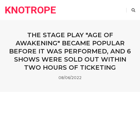
KNOTROPE
THE STAGE PLAY "AGE OF
AWAKENING" BECAME POPULAR
BEFORE IT WAS PERFORMED, AND 6
SHOWS WERE SOLD OUT WITHIN
TWO HOURS OF TICKETING
08/06/2022