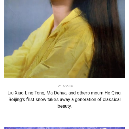
12/15/2025
Liu Xiao Ling Tong, Ma Dehua, and others mourn He Qing:
Beijing's first snow takes away a generation of classical
beauty.