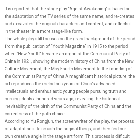
It is reported that the stage play "Age of Awakening" is based on
the adaptation of the TV series of the same name, and re-creates
and excavates the original characters and content, and reflects it
in the theater in a more stage-like form.
The whole play still focuses on the grand background of the period
from the publication of "Youth Magazine" in 1915 to the period
when "New Youth" became an organ of the Communist Party of
China in 1921, showing the modern history of China from the New
Culture Movement, the May Fourth Movement to the founding of
the Communist Party of China A magnificent historical picture, the
art reproduces the melodious years of China's advanced
intellectuals and enthusiastic young people pursuing truth and
burning ideals a hundred years ago, revealing the historical
inevitability of the birth of the Communist Party of China and the
correctness of the path choice.
According to Yu Rongjun, the screenwriter of the play, the process
of adaptation is to smash the original things, and then find our
own creative angle in the stage art form. This process is difficult.