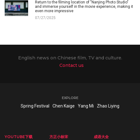
Return to the filming location of "Nanjing Photo Studio"
and immerse yourself in the movie experience, making it
even more impressive
07/27/2025
English news on Chinese film, TV and culture.
Contact us
EXPLORE
Spring Festival
Chen Kaige
Yang Mi
Zhao Liying
YOUTUBE下载
方正小标宋
成语大全