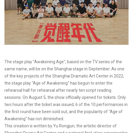
The stage play "Awakening Age", based on the TV series of the
same name, will be on the Shanghai stage in September. As one
of the key projects of the Shanghai Dramatic Art Center in 2022,
the stage play "Age of Awakening" has begun to enter the
rehearsal hall for rehearsal after nearly ten script reading
sessions. On August 5, the show officially opened for tickets. Only
two hours after the ticket was issued, 6 of the 10 performances in
the first round have been sold out, and the popularity of "Age of
Awakening" has not diminished.
This creation is written by Yu Rongjun, the artistic director of