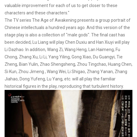
valuable improvement for each of us to get closer to these
characters and these characters."
The TV series The Age of Awakening presents a group portrait of
Chinese intellectuals a hundred years ago. And this version of the
stage play is also a collection of "male gods". The final cast has
been decided, Lu Liang will play Chen Duxiu and Han Xiuyi will play
Li Dazhao. In addition, Wang Zi, Wang Heng, Lan Haimeng, Fu
Chong, Zhang Xu, Li Li, Yang Yiling, Gong Xiao, Du Guangyi, Tie
Zheng, Bian Yulin, Zhao Shengsheng, Zhou Tingchao, Huang Chen,
Si Kun, Zhou Jimeng , Wang Wei, Li Shigao, Zhang Yanan, Zhang
Jiahao, Dong Yufeng, Lu Yang, etc. will all play the familiar
historical figures in the play, reproducing that turbulent history.