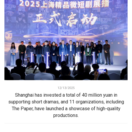
12/13/2025
Shanghai has invested a total of 40 million yuan in
supporting short dramas, and 11 organizations, including
The Paper, have launched a showcase of high-quality
productions.