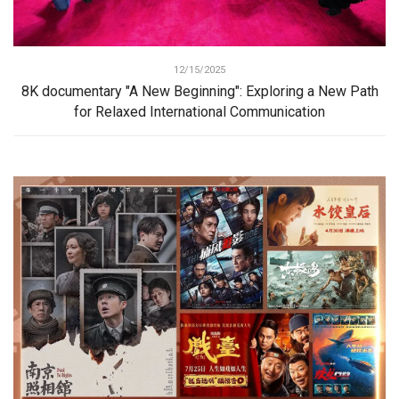
12/15/2025
8K documentary "A New Beginning": Exploring a New Path
for Relaxed International Communication