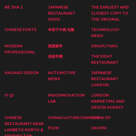
NE ZHA 2
JAPANESE
THE EARLIEST AND
RESTAURANT
CLOSEST COPY TO
SOHO
THE ORIGINAL
CHINESE FONTS
本初子午线 伦敦
TECHNOLOGY
NEWS
MODERN
英国留学
XINGFUTANG
PROFESSIONAL
信息学测
THE EIGHT
RESTAURANT
HAOHAO DESIGN
AUTOMOTIVE
JAPANESE
NEWS
RESTAURANT
LONDON
YI QI
IMAGINNOVATION
LONDON
LAB
MARKETING AND
DESIGN AGENCY
CHINESE
CHINACULTURECONNECT
CHINA OP
RESTAURANT NEAR
FCDN
OKHIWI
LAMBETH NORTH &
KENNINGTON