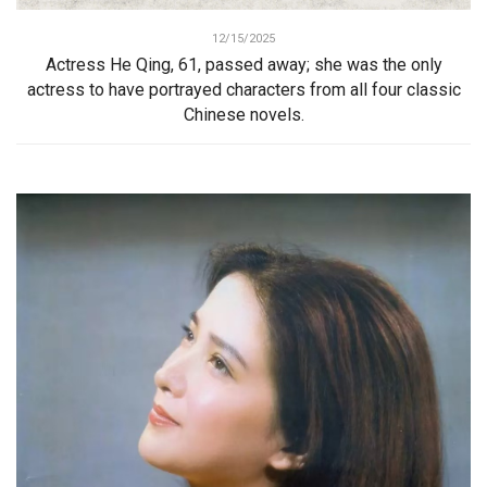
12/15/2025
Actress He Qing, 61, passed away; she was the only
actress to have portrayed characters from all four classic
Chinese novels.