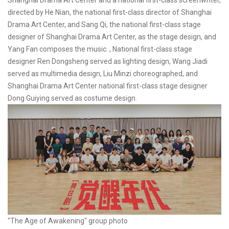
Shanghai Drama Art Center and a national first-class screenwriter,
directed by He Nian, the national first-class director of Shanghai
Drama Art Center, and Sang Qi, the national first-class stage
designer of Shanghai Drama Art Center, as the stage design, and
Yang Fan composes the music. , National first-class stage
designer Ren Dongsheng served as lighting design, Wang Jiadi
served as multimedia design, Liu Minzi choreographed, and
Shanghai Drama Art Center national first-class stage designer
Dong Guiying served as costume design.
"The Age of Awakening" group photo