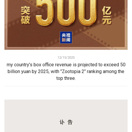
12/15/2025
my country's box office revenue is projected to exceed 50
billion yuan by 2025, with "Zootopia 2" ranking among the
top three.