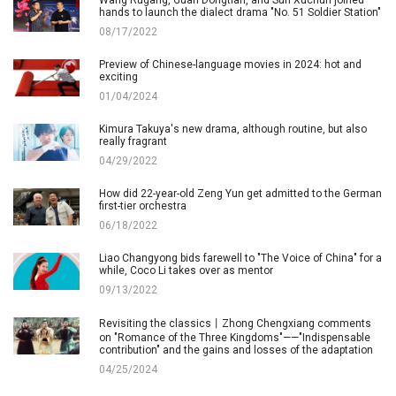
hands to launch the dialect drama "No. 51 Soldier Station"
08/17/2022
Preview of Chinese-language movies in 2024: hot and
exciting
01/04/2024
Kimura Takuya's new drama, although routine, but also
really fragrant
04/29/2022
How did 22-year-old Zeng Yun get admitted to the German
first-tier orchestra
06/18/2022
Liao Changyong bids farewell to "The Voice of China" for a
while, Coco Li takes over as mentor
09/13/2022
Revisiting the classics丨Zhong Chengxiang comments
on "Romance of the Three Kingdoms"——"Indispensable
contribution" and the gains and losses of the adaptation
04/25/2024