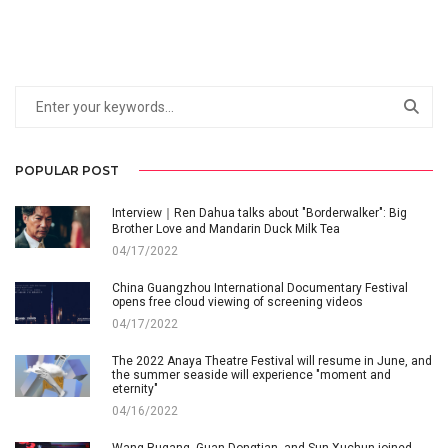
POPULAR POST
Interview｜Ren Dahua talks about "Borderwalker": Big
Brother Love and Mandarin Duck Milk Tea
04/17/2022
China Guangzhou International Documentary Festival
opens free cloud viewing of screening videos
04/17/2022
The 2022 Anaya Theatre Festival will resume in June, and
the summer seaside will experience "moment and
eternity"
04/16/2022
Wang Rugang, Guan Dongtian, and Sun Xuchun joined