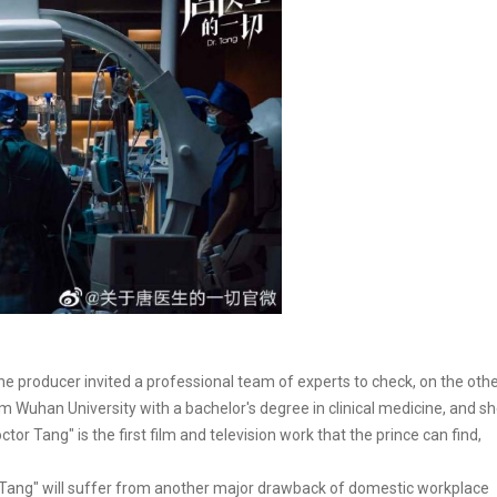
he producer invited a professional team of experts to check, on the oth
 Wuhan University with a bachelor's degree in clinical medicine, and s
or Tang" is the first film and television work that the prince can find,
 Tang" will suffer from another major drawback of domestic workplace