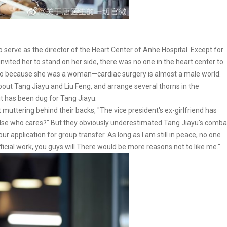
serve as the director of the Heart Center of Anhe Hospital. Except for
nvited her to stand on her side, there was no one in the heart center to
lso because she was a woman—cardiac surgery is almost a male world.
out Tang Jiayu and Liu Feng, and arrange several thorns in the
pit has been dug for Tang Jiayu.
 muttering behind their backs, "The vice president's ex-girlfriend has
lse who cares?" But they obviously underestimated Tang Jiayu's comba
ur application for group transfer. As long as I am still in peace, no one
fficial work, you guys will There would be more reasons not to like me."