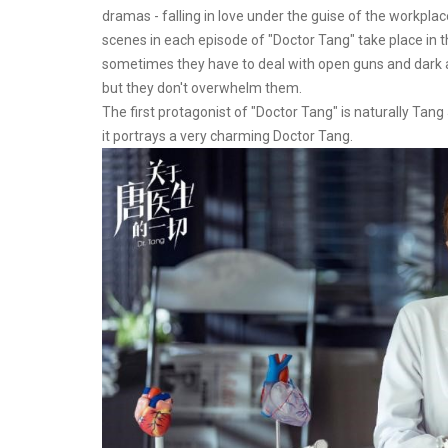
dramas - falling in love under the guise of the workpl
scenes in each episode of "Doctor Tang" take place in t
sometimes they have to deal with open guns and dark ar
but they don't overwhelm them.
The first protagonist of "Doctor Tang" is naturally Tang 
it portrays a very charming Doctor Tang.