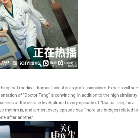
thing that medical dramas look at is its professionalism. Experts will see
ntation of "Doctor Tang" is convincing. In addition to the high similarity
cenes at the service level, almost every episode of "Doctor Tang" is a
ive rhythm is, and almost every episode has There are bridges related to
one after another.