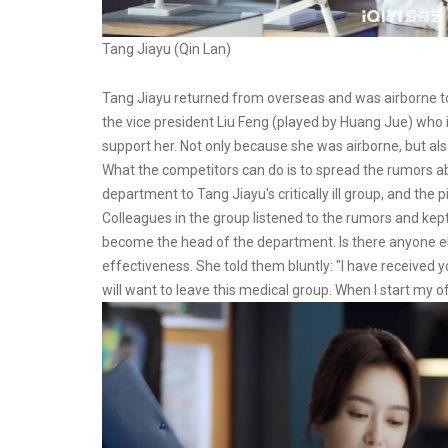
Tang Jiayu (Qin Lan)
Tang Jiayu returned from overseas and was airborne to 
the vice president Liu Feng (played by Huang Jue) who i
support her. Not only because she was airborne, but a
What the competitors can do is to spread the rumors ab
department to Tang Jiayu's critically ill group, and the 
Colleagues in the group listened to the rumors and kept
become the head of the department. Is there anyone e
effectiveness. She told them bluntly: "I have received yo
will want to leave this medical group. When I start my o