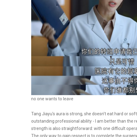
no one wants to leave
Tang Jiayu's aura is strong, she doesn't eat hard or so
outstanding professional ability - I am better than the r
strength is also straightforward: with one difficult ope
The only way to gain respect is to complete the surgery. 