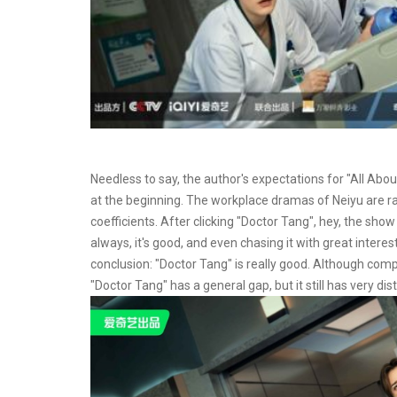
Needless to say, the author's expectations for "All Abo
at the beginning. The workplace dramas of Neiyu are rar
coefficients. After clicking "Doctor Tang", hey, the show
always, it's good, and even chasing it with great inter
conclusion: "Doctor Tang" is really good. Although co
"Doctor Tang" has a general gap, but it still has very dis