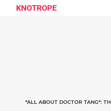
KNOTROPE
"ALL ABOUT DOCTOR TANG": TH