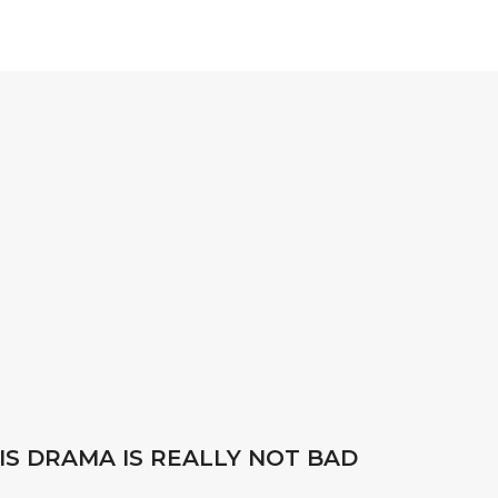
IS DRAMA IS REALLY NOT BAD