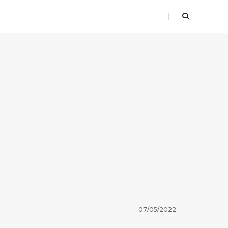
07/05/2022