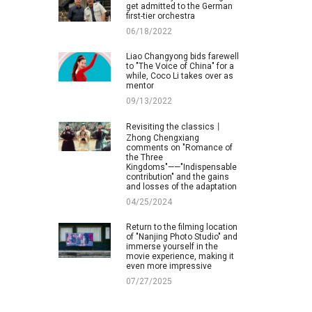
get admitted to the German
first-tier orchestra
06/18/2022
Liao Changyong bids farewell
to "The Voice of China" for a
while, Coco Li takes over as
mentor
09/13/2022
Revisiting the classics丨
Zhong Chengxiang
comments on "Romance of
the Three
Kingdoms"——"Indispensable
contribution" and the gains
and losses of the adaptation
04/25/2024
Return to the filming location
of "Nanjing Photo Studio" and
immerse yourself in the
movie experience, making it
even more impressive
07/27/2025