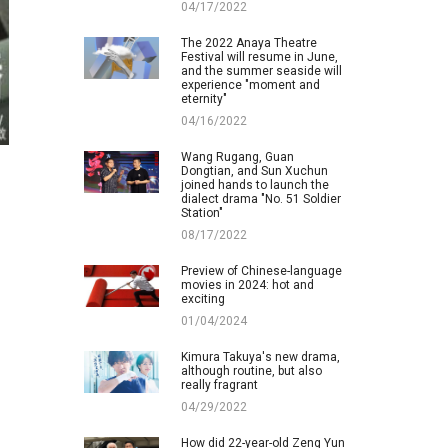
04/17/2022
The 2022 Anaya Theatre
Festival will resume in June,
and the summer seaside will
experience "moment and
eternity"
04/16/2022
Wang Rugang, Guan
Dongtian, and Sun Xuchun
joined hands to launch the
dialect drama "No. 51 Soldier
Station"
08/17/2022
Preview of Chinese-language
movies in 2024: hot and
exciting
01/04/2024
Kimura Takuya's new drama,
although routine, but also
really fragrant
04/29/2022
How did 22-year-old Zeng Yun