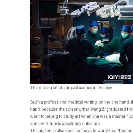
There are a lot of surgical scenes in the play
Such a professional medical writing, on the one hand, t
hand, because the screenwriter Wang Zi graduated from
went to Beijing to study art when she was a master. "Doct
and the future is absolutely unlimited.
The audience also does not have to worry that "Doctor