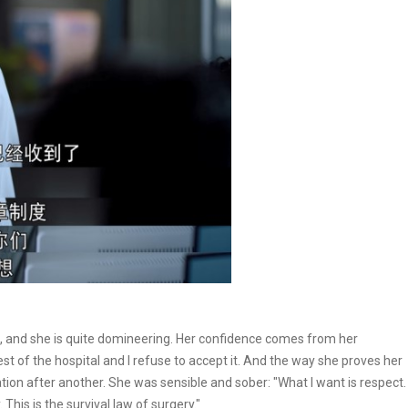
ft, and she is quite domineering. Her confidence comes from her
est of the hospital and I refuse to accept it. And the way she proves her
ration after another. She was sensible and sober: "What I want is respect.
This is the survival law of surgery."