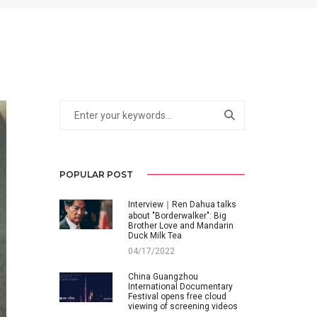
POPULAR POST
Interview｜Ren Dahua talks
about "Borderwalker": Big
Brother Love and Mandarin
Duck Milk Tea
04/17/2022
China Guangzhou
International Documentary
Festival opens free cloud
viewing of screening videos