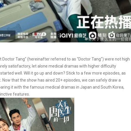
ut Doctor Tang" (hereinafter referred to as "Doctor Tang") were not high
ely satisfactory, let alone medical dramas with higher difficulty
 started well. Will it go up and down? Stick to a few more episodes, as
est. Now that the show has aired 20+ episodes, we can safely draw a
mparing it with the famous medical dramas in Japan and South Korea,
tinctive features.