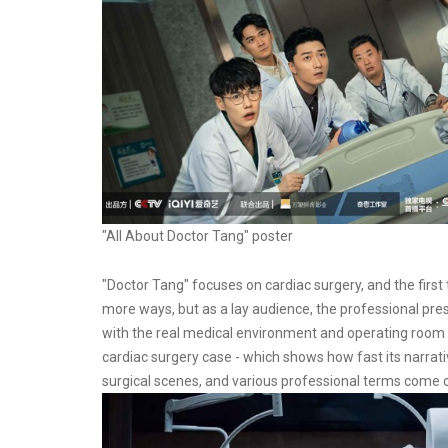
"All About Doctor Tang" poster
"Doctor Tang" focuses on cardiac surgery, and the first 
more ways, but as a lay audience, the professional prese
with the real medical environment and operating room s
cardiac surgery case - which shows how fast its narrat
surgical scenes, and various professional terms come 