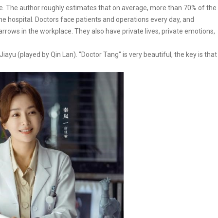
ace. The author roughly estimates that on average, more than 70% of the
he hospital. Doctors face patients and operations every day, and
rows in the workplace. They also have private lives, private emotions,
Jiayu (played by Qin Lan). "Doctor Tang" is very beautiful, the key is that