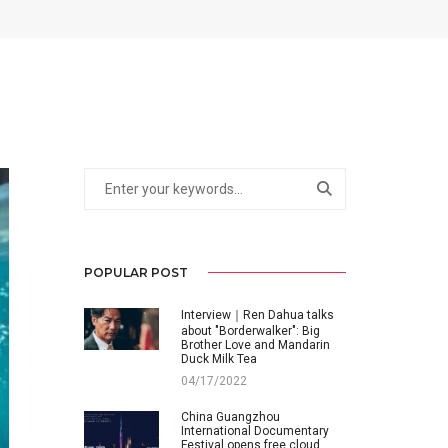
POPULAR POST
Interview｜Ren Dahua talks
about "Borderwalker": Big
Brother Love and Mandarin
Duck Milk Tea
04/17/2022
China Guangzhou
International Documentary
Festival opens free cloud