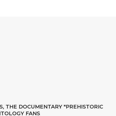
, THE DOCUMENTARY "PREHISTORIC
NTOLOGY FANS