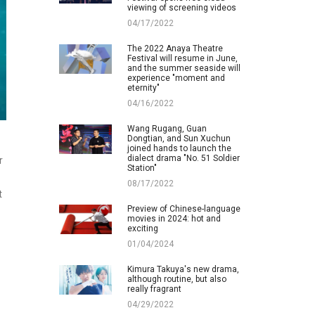
viewing of screening videos
04/17/2022
The 2022 Anaya Theatre
Festival will resume in June,
and the summer seaside will
experience "moment and
eternity"
04/16/2022
Wang Rugang, Guan
Dongtian, and Sun Xuchun
joined hands to launch the
dialect drama "No. 51 Soldier
r
Station"
08/17/2022
t
Preview of Chinese-language
movies in 2024: hot and
exciting
01/04/2024
Kimura Takuya's new drama,
although routine, but also
really fragrant
04/29/2022