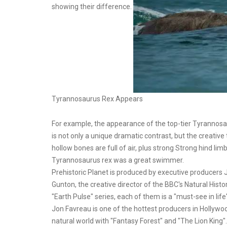
showing their difference.
Tyrannosaurus Rex Appears
For example, the appearance of the top-tier Tyrannosa
is not only a unique dramatic contrast, but the creative 
hollow bones are full of air, plus strong Strong hind lim
Tyrannosaurus rex was a great swimmer.
Prehistoric Planet is produced by executive producers
Gunton, the creative director of the BBC's Natural Hist
"Earth Pulse" series, each of them is a "must-see in life
Jon Favreau is one of the hottest producers in Hollywo
natural world with "Fantasy Forest" and "The Lion King".