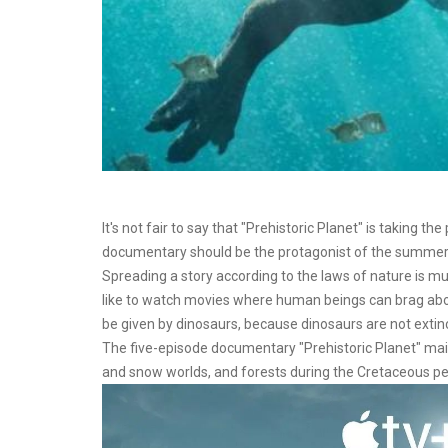
It's not fair to say that "Prehistoric Planet" is taking t
documentary should be the protagonist of the summer
Spreading a story according to the laws of nature is mu
like to watch movies where human beings can brag abou
be given by dinosaurs, because dinosaurs are not extin
The five-episode documentary "Prehistoric Planet" mainly 
and snow worlds, and forests during the Cretaceous pe