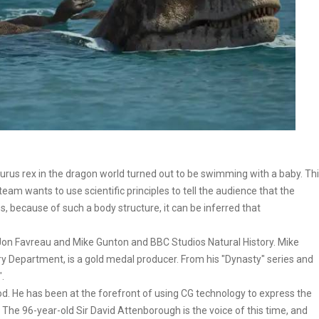
urus rex in the dragon world turned out to be swimming with a baby. Th
team wants to use scientific principles to tell the audience that the
bs, because of such a body structure, it can be inferred that
 Jon Favreau and Mike Gunton and BBC Studios Natural History. Mike
ory Department, is a gold medal producer. From his "Dynasty" series and
".
od. He has been at the forefront of using CG technology to express the
 The 96-year-old Sir David Attenborough is the voice of this time, and