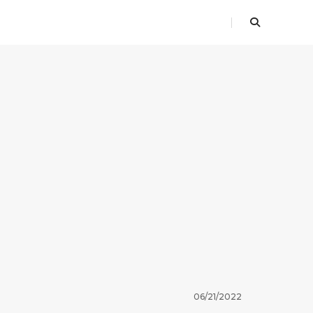
06/21/2022