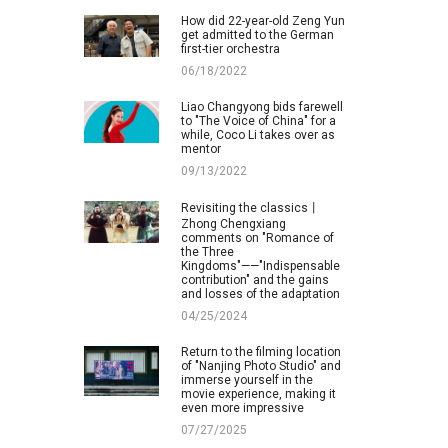
How did 22-year-old Zeng Yun
get admitted to the German
first-tier orchestra
06/18/2022
Liao Changyong bids farewell
to "The Voice of China" for a
while, Coco Li takes over as
mentor
09/13/2022
Revisiting the classics丨
Zhong Chengxiang
comments on "Romance of
the Three
Kingdoms"——"Indispensable
contribution" and the gains
and losses of the adaptation
04/25/2024
Return to the filming location
of "Nanjing Photo Studio" and
immerse yourself in the
movie experience, making it
even more impressive
07/27/2025