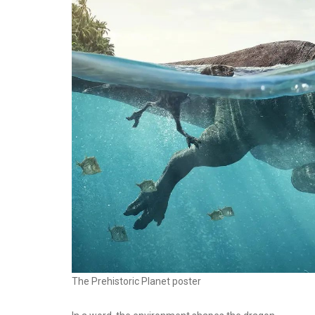
The Prehistoric Planet poster