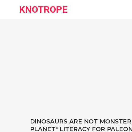
KNOTROPE
DINOSAURS ARE NOT MONSTERS
PLANET" LITERACY FOR PALEO