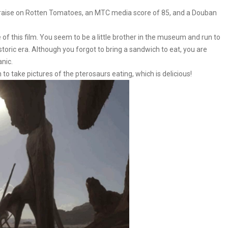
 praise on Rotten Tomatoes, an MTC media score of 85, and a Douban
 of this film. You seem to be a little brother in the museum and run to
historic era. Although you forgot to bring a sandwich to eat, you are
anic.
 to take pictures of the pterosaurs eating, which is delicious!