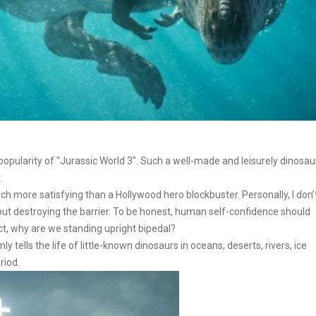
he popularity of "Jurassic World 3". Such a well-made and leisurely dinosau
.
ch more satisfying than a Hollywood hero blockbuster. Personally, I don’
t destroying the barrier. To be honest, human self-confidence should
ct, why are we standing upright bipedal?
tells the life of little-known dinosaurs in oceans, deserts, rivers, ice
riod.