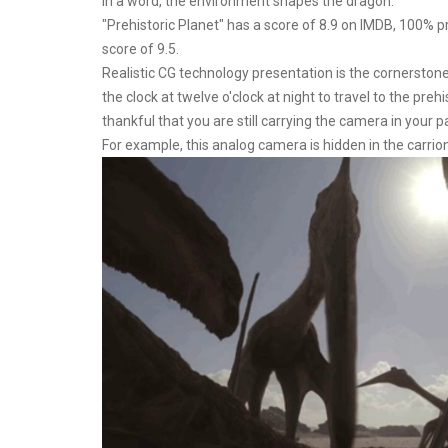
In a word, the environment shapes the dragon.
"Prehistoric Planet" has a score of 8.9 on IMDB, 100%
score of 9.5.
Realistic CG technology presentation is the cornerstone
the clock at twelve o'clock at night to travel to the pre
thankful that you are still carrying the camera in your p
For example, this analog camera is hidden in the carrion