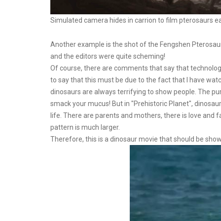
Simulated camera hides in carrion to film pterosaurs e
Another example is the shot of the Fengshen Pterosaur
and the editors were quite scheming!
Of course, there are comments that say that technology 
to say that this must be due to the fact that I have w
dinosaurs are always terrifying to show people. The pur
smack your mucus! But in "Prehistoric Planet", dinosaurs
life. There are parents and mothers, there is love and fam
pattern is much larger.
Therefore, this is a dinosaur movie that should be sho