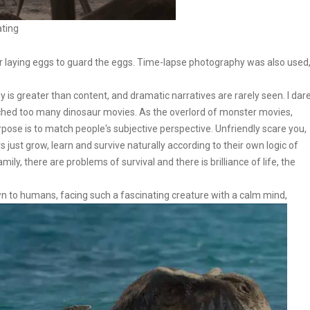
ating
 laying eggs to guard the eggs. Time-lapse photography was also used
is greater than content, and dramatic narratives are rarely seen. I dar
atched too many dinosaur movies. As the overlord of monster movies,
pose is to match people's subjective perspective. Unfriendly scare you,
 just grow, learn and survive naturally according to their own logic of
ily, there are problems of survival and there is brilliance of life, the
wn to humans, facing such a fascinating creature with a calm mind,