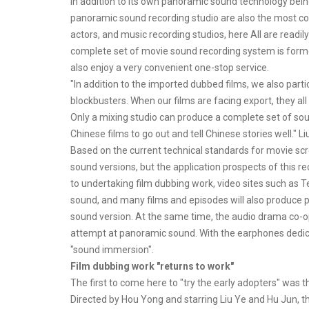
In addition to its own panoramic sound technology being 
panoramic sound recording studio are also the most co
actors, and music recording studios, here All are readi
complete set of movie sound recording system is formed
also enjoy a very convenient one-stop service.
"In addition to the imported dubbed films, we also parti
blockbusters. When our films are facing export, they all
Only a mixing studio can produce a complete set of so
Chinese films to go out and tell Chinese stories well." Li
Based on the current technical standards for movie sc
sound versions, but the application prospects of this re
to undertaking film dubbing work, video sites such as 
sound, and many films and episodes will also produce p
sound version. At the same time, the audio drama co-o
attempt at panoramic sound. With the earphones dedic
"sound immersion".
Film dubbing work "returns to work"
The first to come here to "try the early adopters" was
Directed by Hou Yong and starring Liu Ye and Hu Jun, t