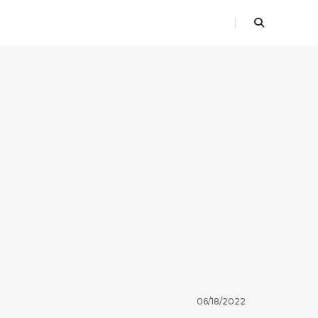
06/18/2022