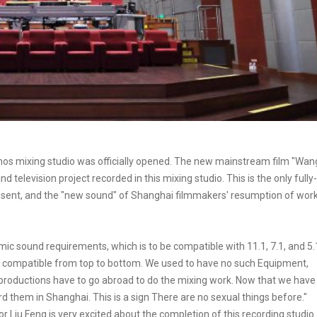
mos mixing studio was officially opened. The new mainstream film "Wan
television project recorded in this mixing studio. This is the only fully-
esent, and the "new sound" of Shanghai filmmakers' resumption of wor
amic sound requirements, which is to be compatible with 11.1, 7.1, and 5.
 compatible from top to bottom. We used to have no such Equipment,
roductions have to go abroad to do the mixing work. Now that we have
rd them in Shanghai. This is a sign There are no sexual things before."
or Liu Feng is very excited about the completion of this recording studio.