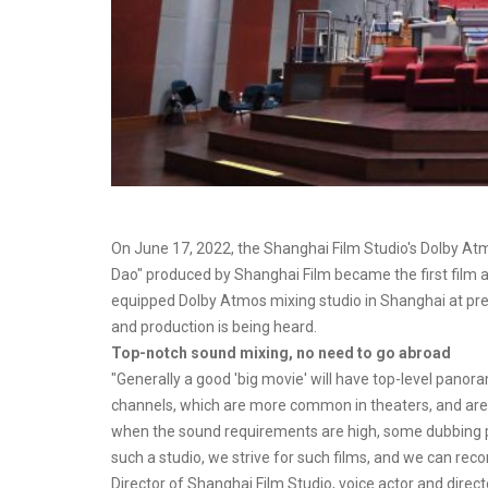
On June 17, 2022, the Shanghai Film Studio's Dolby At
Dao" produced by Shanghai Film became the first film and 
equipped Dolby Atmos mixing studio in Shanghai at pr
and production is being heard.
Top-notch sound mixing, no need to go abroad
"Generally a good 'big movie' will have top-level panor
channels, which are more common in theaters, and are
when the sound requirements are high, some dubbing p
such a studio, we strive for such films, and we can reco
Director of Shanghai Film Studio, voice actor and direct