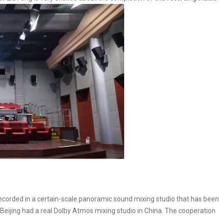
ecorded in a certain-scale panoramic sound mixing studio that has been
ly Beijing had a real Dolby Atmos mixing studio in China. The cooperation