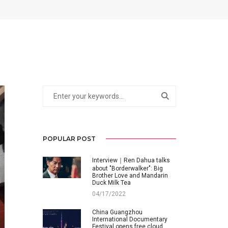
POPULAR POST
Interview｜Ren Dahua talks
about "Borderwalker": Big
Brother Love and Mandarin
Duck Milk Tea
04/17/2022
China Guangzhou
International Documentary
Festival opens free cloud