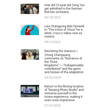
How did 22-year-old Zeng Yun
get admitted to the German
first-tier orchestra
06/18/2022
Liao Changyong bids farewell
to "The Voice of China" for a
while, Coco Li takes over as
mentor
09/13/2022
Revisiting the classics丨
Zhong Chengxiang
comments on "Romance of
the Three
Kingdoms"——"Indispensable
contribution" and the gains
and losses of the adaptation
04/25/2024
Return to the filming location
of "Nanjing Photo Studio" and
immerse yourself in the
movie experience, making it
even more impressive
07/27/2025