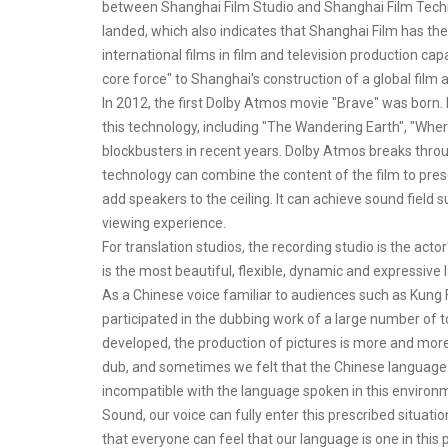
between Shanghai Film Studio and Shanghai Film Techn
landed, which also indicates that Shanghai Film has the
international films in film and television production cap
core force" to Shanghai's construction of a global film a
In 2012, the first Dolby Atmos movie "Brave" was born.
this technology, including "The Wandering Earth", "Whe
blockbusters in recent years. Dolby Atmos breaks throu
technology can combine the content of the film to pres
add speakers to the ceiling. It can achieve sound field
viewing experience.
For translation studios, the recording studio is the ac
is the most beautiful, flexible, dynamic and expressive
As a Chinese voice familiar to audiences such as Kung F
participated in the dubbing work of a large number of 
developed, the production of pictures is more and more
dub, and sometimes we felt that the Chinese language s
incompatible with the language spoken in this environm
Sound, our voice can fully enter this prescribed situat
that everyone can feel that our language is one in this