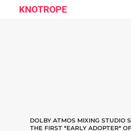
KNOTROPE
DOLBY ATMOS MIXING STUDIO S
THE FIRST "EARLY ADOPTER" O