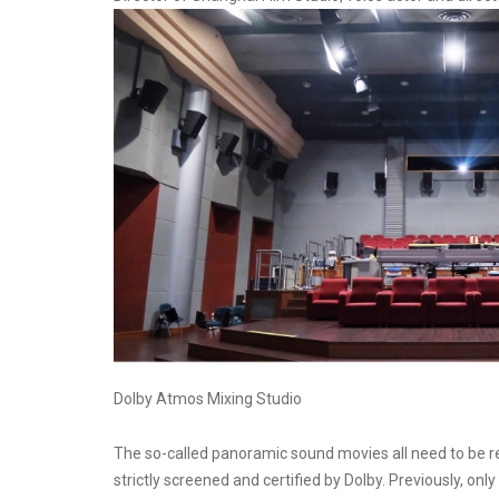
Dolby Atmos Mixing Studio
The so-called panoramic sound movies all need to be r
strictly screened and certified by Dolby. Previously, on