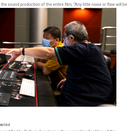
 sound production of the entire film, "Any little noise or flaw will be
narios