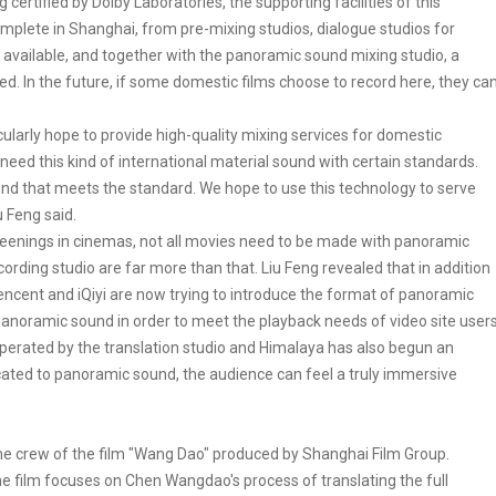
certified by Dolby Laboratories, the supporting facilities of this
mplete in Shanghai, from pre-mixing studios, dialogue studios for
ly available, and together with the panoramic sound mixing studio, a
. In the future, if some domestic films choose to record here, they ca
cularly hope to provide high-quality mixing services for domestic
 need this kind of international material sound with certain standards.
und that meets the standard. We hope to use this technology to serve
u Feng said.
reenings in cinemas, not all movies need to be made with panoramic
cording studio are far more than that. Liu Feng revealed that in addition
Tencent and iQiyi are now trying to introduce the format of panoramic
anoramic sound in order to meet the playback needs of video site users
perated by the translation studio and Himalaya has also begun an
ated to panoramic sound, the audience can feel a truly immersive
 the crew of the film "Wang Dao" produced by Shanghai Film Group.
he film focuses on Chen Wangdao's process of translating the full