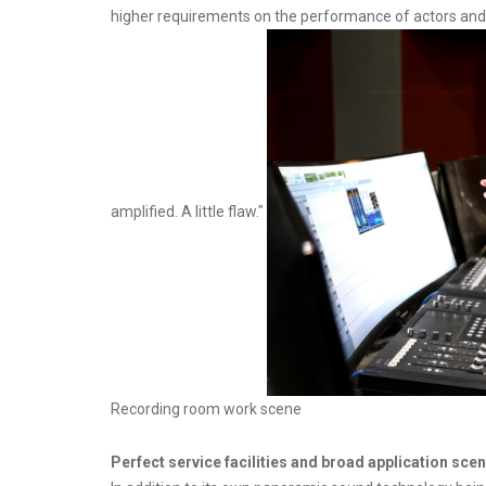
higher requirements on the performance of actors and the
amplified. A little flaw."
Recording room work scene
Perfect service facilities and broad application sce