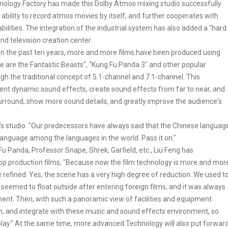
ology Factory has made this Dolby Atmos mixing studio successfully
 ability to record atmos movies by itself, and further cooperates with
abilities. The integration of the industrial system has also added a "hard
nd television creation center.
 In the past ten years, more and more films have been produced using
re are the Fantastic Beasts", "Kung Fu Panda 3" and other popular
gh the traditional concept of 5.1-channel and 7.1-channel. This
ent dynamic sound effects, create sound effects from far to near, and
 surround, show more sound details, and greatly improve the audience's
tor's studio. "Our predecessors have always said that the Chinese languag
 language among the languages in the world. Pass it on."
u Panda, Professor Snape, Shrek, Garfield, etc., Liu Feng has
top production films, "Because now the film technology is more and mor
 refined. Yes, the scene has a very high degree of reduction. We used t
eemed to float outside after entering foreign films, and it was always
ent. Then, with such a panoramic view of facilities and equipment
ion, and integrate with these music and sound effects environment, so
 play.” At the same time, more advanced Technology will also put forwar