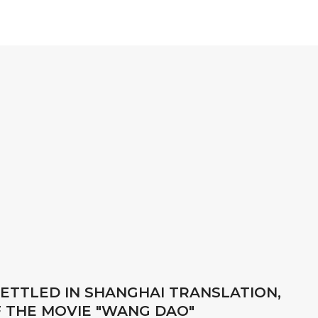
ETTLED IN SHANGHAI TRANSLATION,
F THE MOVIE "WANG DAO"