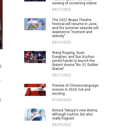
viewing of screening videos
04/17/2022
The 2022 Anaya Theatre
Festival will resume in June,
and the summer seaside will
experience "moment and
eternity"
04/16/2022
Wang Rugang, Guan
Dongtian, and Sun Xuchun
joined hands to launch the
dialect drama "No. 51 Soldier
g
Station"
08/17/2022
k
Preview of Chinese-language
movies in 2024: hot and
exciting
01/04/2024
1
Kimura Takuya's new drama,
although routine, but also
really fragrant
04/29/2022