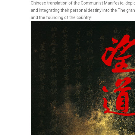
Chinese translation of the Communist Manifesto, depic
and integrating their personal destiny into the The gran
and the founding of the country.