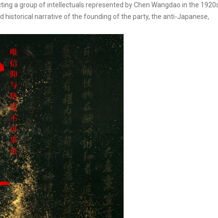
ting a group of intellectuals represented by Chen Wangdao in the 1920s
d historical narrative of the founding of the party, the anti-Japanese,