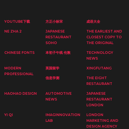
YOUTUBE下载
方正小标宋
成语大全
NE ZHA 2
JAPANESE
THE EARLIEST AND
RESTAURANT
CLOSEST COPY TO
SOHO
THE ORIGINAL
CHINESE FONTS
本初子午线 伦敦
TECHNOLOGY
NEWS
MODERN
英国留学
XINGFUTANG
PROFESSIONAL
信息学测
THE EIGHT
RESTAURANT
HAOHAO DESIGN
AUTOMOTIVE
JAPANESE
NEWS
RESTAURANT
LONDON
YI QI
IMAGINNOVATION
LONDON
LAB
MARKETING AND
DESIGN AGENCY