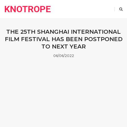
KNOTROPE
THE 25TH SHANGHAI INTERNATIONAL
FILM FESTIVAL HAS BEEN POSTPONED
TO NEXT YEAR
06/06/2022