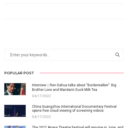
POPULAR POST
Interview｜Ren Dahua talks about "Borderwalker": Big
Brother Love and Mandarin Duck Milk Tea
04/17/2022
China Guangzhou International Documentary Festival
opens free cloud viewing of screening videos
04/17/2022
The 2022 Anaya Theatre Festival will resume in June, and