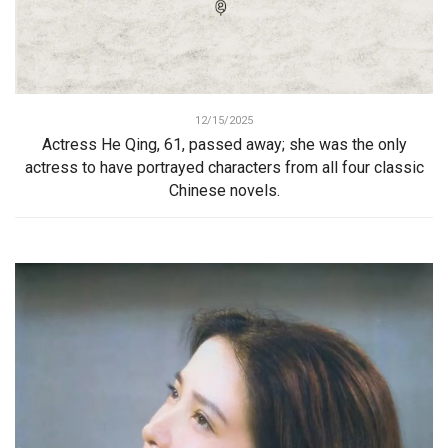
12/15/2025
Actress He Qing, 61, passed away; she was the only
actress to have portrayed characters from all four classic
Chinese novels.