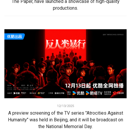
The Paper, have launched a showcase of high-quality
productions.
12/13/2025
A preview screening of the TV series "Atrocities Against
Humanity" was held in Beijing, and it will be broadcast on
the National Memorial Day.