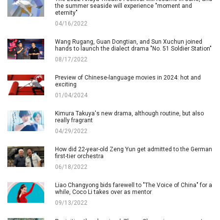
the summer seaside will experience "moment and
eternity"
04/16/2022
Wang Rugang, Guan Dongtian, and Sun Xuchun joined
hands to launch the dialect drama "No. 51 Soldier Station"
08/17/2022
Preview of Chinese-language movies in 2024: hot and
exciting
01/04/2024
Kimura Takuya's new drama, although routine, but also
really fragrant
04/29/2022
How did 22-year-old Zeng Yun get admitted to the German
first-tier orchestra
06/18/2022
Liao Changyong bids farewell to "The Voice of China" for a
while, Coco Li takes over as mentor
09/13/2022