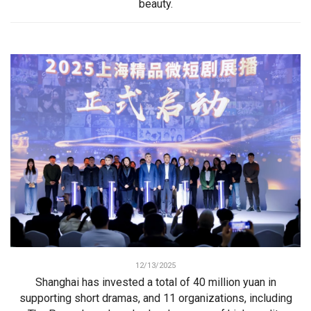
beauty.
12/13/2025
Shanghai has invested a total of 40 million yuan in
supporting short dramas, and 11 organizations, including