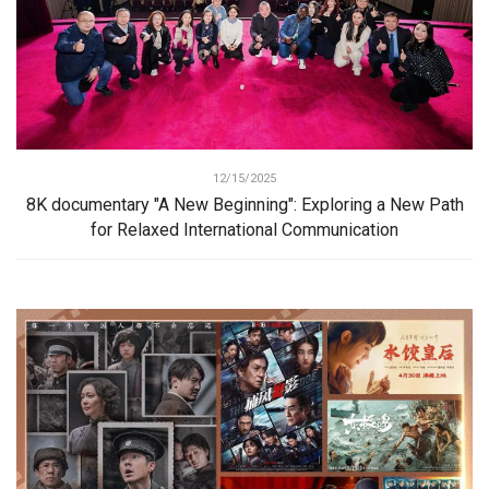
12/15/2025
8K documentary "A New Beginning": Exploring a New Path
for Relaxed International Communication