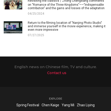
Revisiting the classics丨Zhong Chengxiang comments
on "Romance of the Three Kingdoms"——"Indispensable
contribution" and the gains and losses of the adaptation
04/25/2024
Return to the filming location of "Nanjing Photo Studio"
and immerse yourself in the movie experience, making it
even more impressive
07/27/2025
English news on Chinese film, TV and culture.
Contact us
EXPLORE
Spring Festival
Chen Kaige
Yang Mi
Zhao Liying