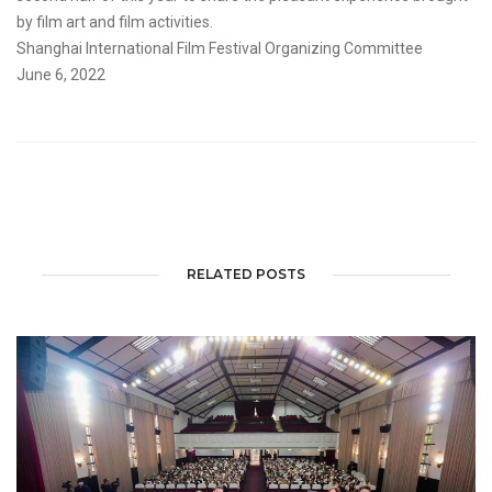
by film art and film activities.
Shanghai International Film Festival Organizing Committee
June 6, 2022
RELATED POSTS