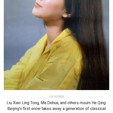
12/15/2025
Liu Xiao Ling Tong, Ma Dehua, and others mourn He Qing:
Beijing's first snow takes away a generation of classical