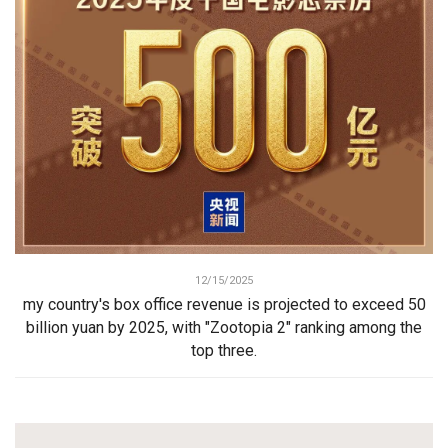
12/15/2025
my country's box office revenue is projected to exceed 50
billion yuan by 2025, with "Zootopia 2" ranking among the
top three.