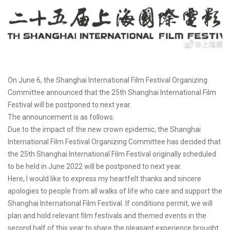
On June 6, the Shanghai International Film Festival Organizing
Committee announced that the 25th Shanghai International Film
Festival will be postponed to next year.
The announcement is as follows:
Due to the impact of the new crown epidemic, the Shanghai
International Film Festival Organizing Committee has decided that
the 25th Shanghai International Film Festival originally scheduled
to be held in June 2022 will be postponed to next year.
Here, I would like to express my heartfelt thanks and sincere
apologies to people from all walks of life who care and support the
Shanghai International Film Festival. If conditions permit, we will
plan and hold relevant film festivals and themed events in the
second half of this year to share the pleasant experience brought