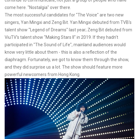
come here. "Nostalgia" over there.
The most successful candidates for "The Voice" are two new
singers, Yan Mingxi and Zeng Bit. Yan Mingxi debuted from TVB's
talent show "Legend of Dreams" last year; Zeng Bit debuted from
ViuTV's talent show "Making Stars II" in 2019. If they hadn't
participated in "The Sound of Life", mainland audiences would
know very little about them - this is also a reflection of the
diaphragm. Fortunately, we got to know them through the show,
and they did surprise us a lot. The show should feature more
powerful newcomers from Hong Kong.