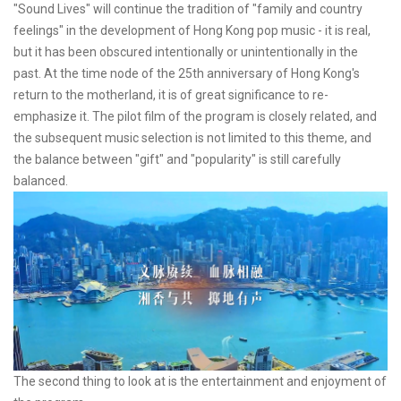
"Sound Lives" will continue the tradition of "family and country
feelings" in the development of Hong Kong pop music - it is real,
but it has been obscured intentionally or unintentionally in the
past. At the time node of the 25th anniversary of Hong Kong's
return to the motherland, it is of great significance to re-
emphasize it. The pilot film of the program is closely related, and
the subsequent music selection is not limited to this theme, and
the balance between "gift" and "popularity" is still carefully
balanced.
The second thing to look at is the entertainment and enjoyment of