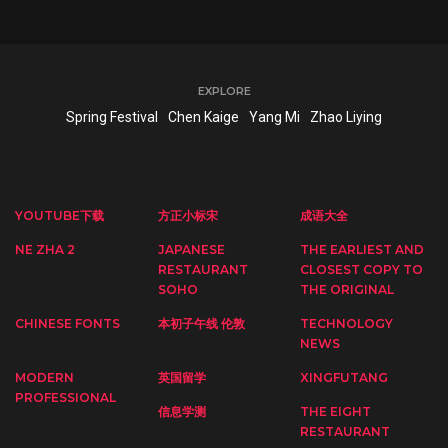
EXPLORE
Spring Festival
Chen Kaige
Yang Mi
Zhao Liying
YOUTUBE下载
方正小标宋
成语大全
NE ZHA 2
JAPANESE
THE EARLIEST AND
RESTAURANT
CLOSEST COPY TO
SOHO
THE ORIGINAL
CHINESE FONTS
本初子午线 伦敦
TECHNOLOGY
NEWS
MODERN
英国留学
XINGFUTANG
PROFESSIONAL
信息学测
THE EIGHT
RESTAURANT