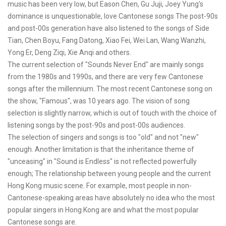
music has been very low, but Eason Chen, Gu Juji, Joey Yung's
dominance is unquestionable, love Cantonese songs The post-90s
and post-00s generation have also listened to the songs of Side
Tian, Chen Boyu, Fang Datong, Xiao Fei, Wei Lan, Wang Wanzhi,
Yong Er, Deng Ziqi, Xie Anqi and others.
The current selection of "Sounds Never End" are mainly songs
from the 1980s and 1990s, and there are very few Cantonese
songs after the millennium. The most recent Cantonese song on
the show, "Famous", was 10 years ago. The vision of song
selection is slightly narrow, which is out of touch with the choice of
listening songs by the post-90s and post-00s audiences.
The selection of singers and songs is too "old" and not "new"
enough. Another limitation is that the inheritance theme of
"unceasing" in "Sound is Endless" is not reflected powerfully
enough; The relationship between young people and the current
Hong Kong music scene. For example, most people in non-
Cantonese-speaking areas have absolutely no idea who the most
popular singers in Hong Kong are and what the most popular
Cantonese songs are.