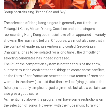
Group portraits sing "Broad Sea and Sky"
The selection of Hong Kong singers is generally not fresh. Lin
Zixiang, Li Keqin, Miriam Yeung, Coco Lee and other singers
representing Hong Kong pop music have often appeared in variety
shows in the mainland before. Of course, we must also see that in
the context of epidemic prevention and control (recording in
Changsha, it has to be isolated for a long time), the difficulty of
selecting candidates has indeed increased.
The PK of the competition system is not the focus of the show,
but there must be confrontational things to create some conflicts,
so the form of confrontation between the two teams of men and
women in the show (it is said that there will be flying guests in the
future) is not only simple, not just a gimmick, but also a certain can
also give a good score.
As mentioned above, the program will have some restrictions on
the selection of songs. However, with the huge music library of