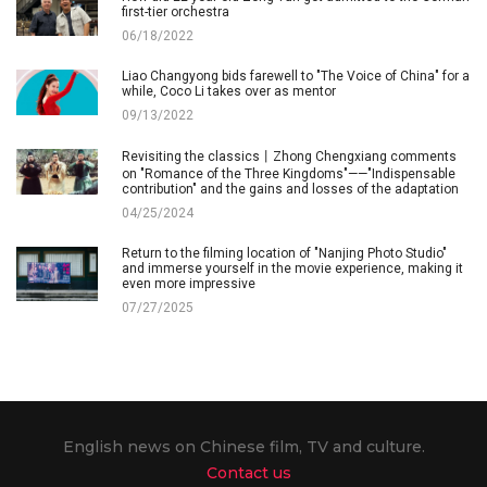
first-tier orchestra
06/18/2022
Liao Changyong bids farewell to "The Voice of China" for a
while, Coco Li takes over as mentor
09/13/2022
Revisiting the classics丨Zhong Chengxiang comments
on "Romance of the Three Kingdoms"——"Indispensable
contribution" and the gains and losses of the adaptation
04/25/2024
Return to the filming location of "Nanjing Photo Studio"
and immerse yourself in the movie experience, making it
even more impressive
07/27/2025
English news on Chinese film, TV and culture.
Contact us