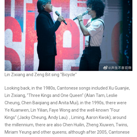
Lin Zixiang and Zeng Bit sing "Bicycle"
Looking back, in the 1980s, Cantonese songs included Xu Guanjie,
Lin Zixiang, "Three Kings and One Queen" (Alan Tam, Leslie
Cheung, Chen Baiqiang and Anita Mui); in the 1990s, there were
Ye Kuanwen, Lin Yilian, Faye Wong and the well-known "Four
Kings" (Jacky Cheung, Andy Lau). , Liming, Aaron Kwok); around
the millennium, there are also Chen Huilin, Zheng Xiuwen, Twins,
Miriam Yeung and other queens; although after 2005, Cantonese