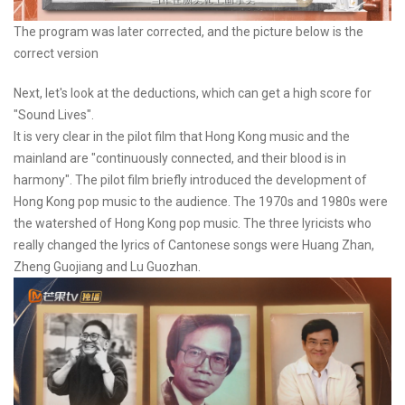
The program was later corrected, and the picture below is the
correct version
Next, let's look at the deductions, which can get a high score for
"Sound Lives".
It is very clear in the pilot film that Hong Kong music and the
mainland are "continuously connected, and their blood is in
harmony". The pilot film briefly introduced the development of
Hong Kong pop music to the audience. The 1970s and 1980s were
the watershed of Hong Kong pop music. The three lyricists who
really changed the lyrics of Cantonese songs were Huang Zhan,
Zheng Guojiang and Lu Guozhan.