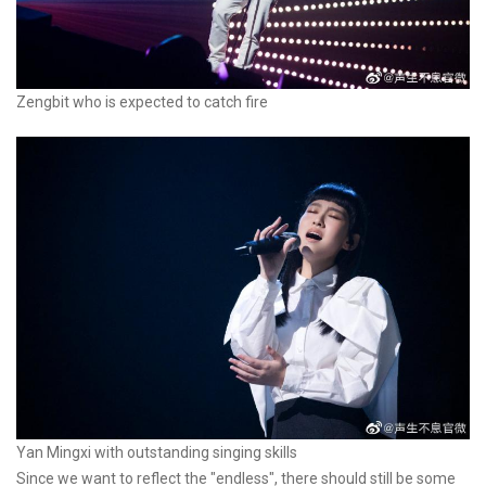
Zengbit who is expected to catch fire
Yan Mingxi with outstanding singing skills
Since we want to reflect the "endless", there should still be some