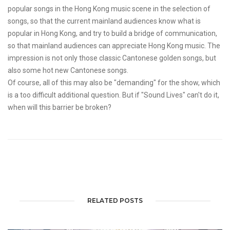
popular songs in the Hong Kong music scene in the selection of
songs, so that the current mainland audiences know what is
popular in Hong Kong, and try to build a bridge of communication,
so that mainland audiences can appreciate Hong Kong music. The
impression is not only those classic Cantonese golden songs, but
also some hot new Cantonese songs.
Of course, all of this may also be "demanding" for the show, which
is a too difficult additional question. But if "Sound Lives" can't do it,
when will this barrier be broken?
RELATED POSTS