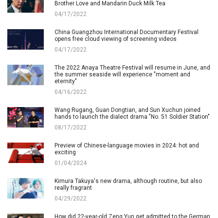
Brother Love and Mandarin Duck Milk Tea
04/17/2022
China Guangzhou International Documentary Festival
opens free cloud viewing of screening videos
04/17/2022
The 2022 Anaya Theatre Festival will resume in June, and
the summer seaside will experience "moment and
eternity"
04/16/2022
Wang Rugang, Guan Dongtian, and Sun Xuchun joined
hands to launch the dialect drama "No. 51 Soldier Station"
08/17/2022
Preview of Chinese-language movies in 2024: hot and
exciting
01/04/2024
Kimura Takuya's new drama, although routine, but also
really fragrant
04/29/2022
How did 22-year-old Zeng Yun get admitted to the German