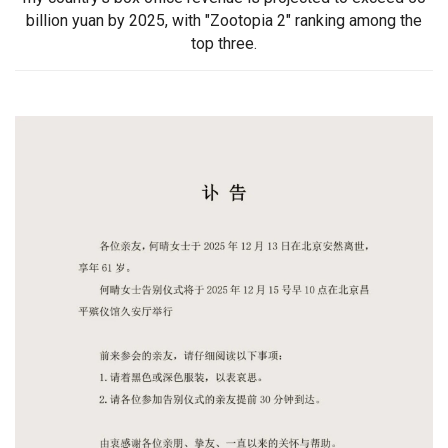
billion yuan by 2025, with "Zootopia 2" ranking among the
top three.