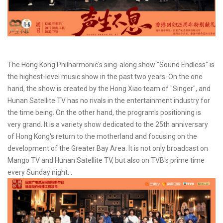
The Hong Kong Philharmonic's sing-along show "Sound Endless" is
the highest-level music show in the past two years. On the one
hand, the show is created by the Hong Xiao team of "Singer", and
Hunan Satellite TV has no rivals in the entertainment industry for
the time being. On the other hand, the program's positioning is
very grand. It is a variety show dedicated to the 25th anniversary
of Hong Kong's return to the motherland and focusing on the
development of the Greater Bay Area. It is not only broadcast on
Mango TV and Hunan Satellite TV, but also on TVB's prime time
every Sunday night. .