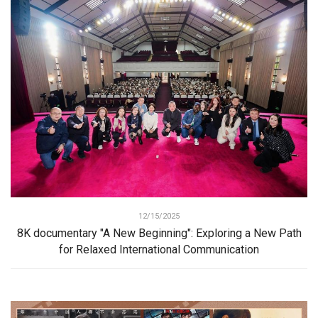
12/15/2025
8K documentary "A New Beginning": Exploring a New Path
for Relaxed International Communication