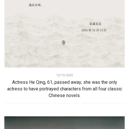
12/15/2025
Actress He Qing, 61, passed away; she was the only
actress to have portrayed characters from all four classic
Chinese novels.