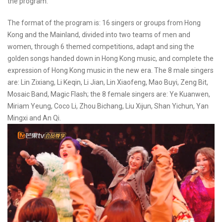
the program.
The format of the program is: 16 singers or groups from Hong
Kong and the Mainland, divided into two teams of men and
women, through 6 themed competitions, adapt and sing the
golden songs handed down in Hong Kong music, and complete the
expression of Hong Kong music in the new era. The 8 male singers
are: Lin Zixiang, Li Keqin, Li Jian, Lin Xiaofeng, Mao Buyi, Zeng Bit,
Mosaic Band, Magic Flash; the 8 female singers are: Ye Kuanwen,
Miriam Yeung, Coco Li, Zhou Bichang, Liu Xijun, Shan Yichun, Yan
Mingxi and An Qi.