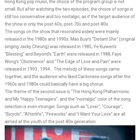
Hong Kong pop music, the choice of the program group is not
small. But after watching the two episodes, the choice of songs is
still too conservative and too nostalgic, as if the target audience of
the show is only the post-60s, post-70s and post-80s.
The songs on the show that resonated widely were mainly
released in the 1980s and 1990s. Mao Buyi's "Distant She" (original
singing Jacky Cheung) was released in 1985, Ye Kuiwen's
"Blessing" and Beyond's "Earth" were released in 1988, Faye
Wong's "Obstinence" and "The Edge of Love and Pain" were
released in 1993 , 1994... The melody of these songs came
together, and the audience who liked Cantonese songs after the
1960s and 1980s could basically have a big chorus.
The theme of the second issue is "The Hong Kong Philharmonic
and My "Happy Teenagers", and the "nostalgic" color of the song
selection is even stronger. Songs such as "Lover", "Courage",
"Bicycle", "Afterlife", "Fireworks" and "I Want Your Love" are all
aimed at the youth of the post-80s generation.