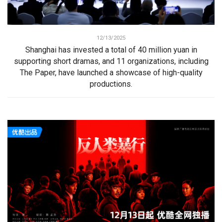
12/13/2025
Shanghai has invested a total of 40 million yuan in
supporting short dramas, and 11 organizations, including
The Paper, have launched a showcase of high-quality
productions.