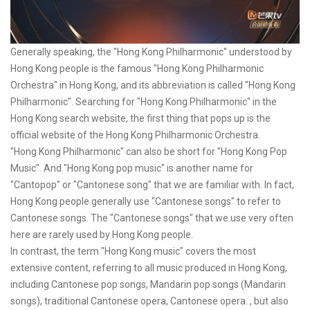
Generally speaking, the "Hong Kong Philharmonic" understood by
Hong Kong people is the famous "Hong Kong Philharmonic
Orchestra" in Hong Kong, and its abbreviation is called "Hong Kong
Philharmonic". Searching for "Hong Kong Philharmonic" in the
Hong Kong search website, the first thing that pops up is the
official website of the Hong Kong Philharmonic Orchestra.
"Hong Kong Philharmonic" can also be short for "Hong Kong Pop
Music". And "Hong Kong pop music" is another name for
"Cantopop" or "Cantonese song" that we are familiar with. In fact,
Hong Kong people generally use "Cantonese songs" to refer to
Cantonese songs. The "Cantonese songs" that we use very often
here are rarely used by Hong Kong people.
In contrast, the term "Hong Kong music" covers the most
extensive content, referring to all music produced in Hong Kong,
including Cantonese pop songs, Mandarin pop songs (Mandarin
songs), traditional Cantonese opera, Cantonese opera. , but also