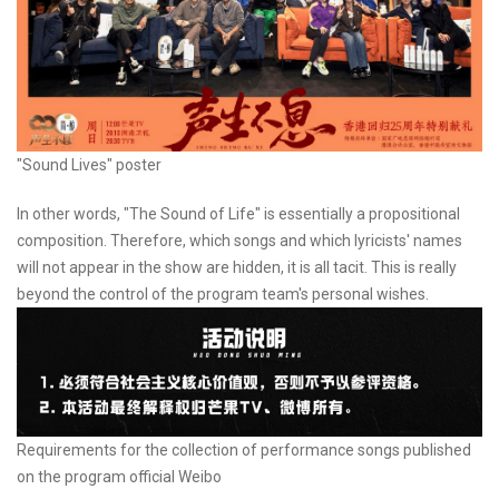
"Sound Lives" poster
In other words, "The Sound of Life" is essentially a propositional
composition. Therefore, which songs and which lyricists' names
will not appear in the show are hidden, it is all tacit. This is really
beyond the control of the program team's personal wishes.
Requirements for the collection of performance songs published
on the program official Weibo