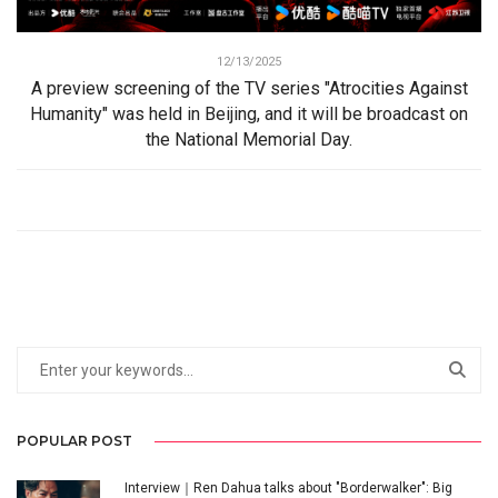
12/13/2025
A preview screening of the TV series "Atrocities Against
Humanity" was held in Beijing, and it will be broadcast on
the National Memorial Day.
POPULAR POST
Interview｜Ren Dahua talks about "Borderwalker": Big