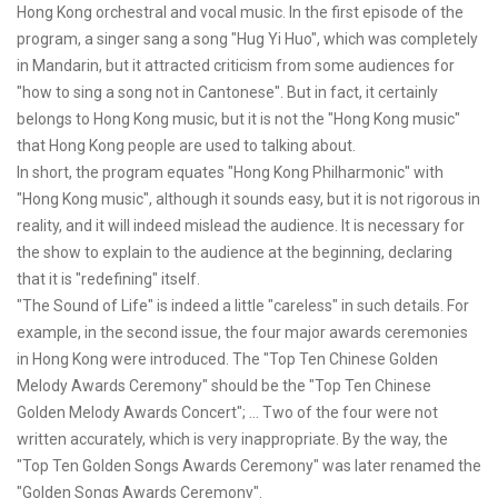
Hong Kong orchestral and vocal music. In the first episode of the
program, a singer sang a song "Hug Yi Huo", which was completely
in Mandarin, but it attracted criticism from some audiences for
"how to sing a song not in Cantonese". But in fact, it certainly
belongs to Hong Kong music, but it is not the "Hong Kong music"
that Hong Kong people are used to talking about.
In short, the program equates "Hong Kong Philharmonic" with
"Hong Kong music", although it sounds easy, but it is not rigorous in
reality, and it will indeed mislead the audience. It is necessary for
the show to explain to the audience at the beginning, declaring
that it is "redefining" itself.
"The Sound of Life" is indeed a little "careless" in such details. For
example, in the second issue, the four major awards ceremonies
in Hong Kong were introduced. The "Top Ten Chinese Golden
Melody Awards Ceremony" should be the "Top Ten Chinese
Golden Melody Awards Concert"; ... Two of the four were not
written accurately, which is very inappropriate. By the way, the
"Top Ten Golden Songs Awards Ceremony" was later renamed the
"Golden Songs Awards Ceremony".