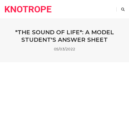
KNOTROPE
"THE SOUND OF LIFE": A MODEL
STUDENT'S ANSWER SHEET
05/03/2022