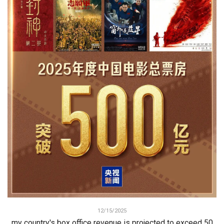
12/15/2025
my country's box office revenue is projected to exceed 50