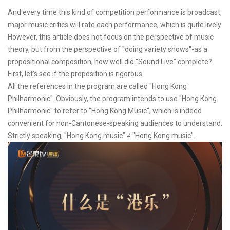
And every time this kind of competition performance is broadcast,
major music critics will rate each performance, which is quite lively.
However, this article does not focus on the perspective of music
theory, but from the perspective of "doing variety shows"-as a
propositional composition, how well did "Sound Live" complete?
First, let's see if the proposition is rigorous.
All the references in the program are called "Hong Kong
Philharmonic". Obviously, the program intends to use "Hong Kong
Philharmonic" to refer to "Hong Kong Music", which is indeed
convenient for non-Cantonese-speaking audiences to understand.
Strictly speaking, "Hong Kong music" ≠ "Hong Kong music".