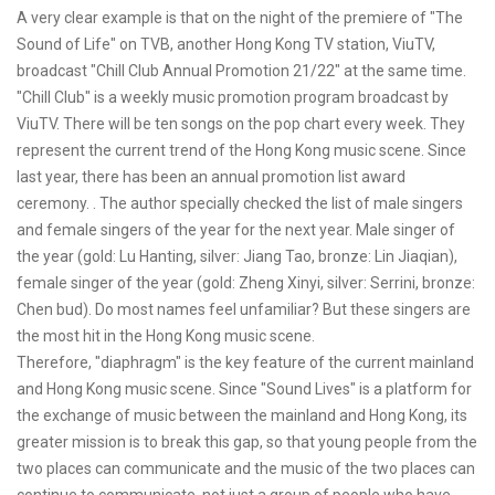
A very clear example is that on the night of the premiere of "The
Sound of Life" on TVB, another Hong Kong TV station, ViuTV,
broadcast "Chill Club Annual Promotion 21/22" at the same time.
"Chill Club" is a weekly music promotion program broadcast by
ViuTV. There will be ten songs on the pop chart every week. They
represent the current trend of the Hong Kong music scene. Since
last year, there has been an annual promotion list award
ceremony. . The author specially checked the list of male singers
and female singers of the year for the next year. Male singer of
the year (gold: Lu Hanting, silver: Jiang Tao, bronze: Lin Jiaqian),
female singer of the year (gold: Zheng Xinyi, silver: Serrini, bronze:
Chen bud). Do most names feel unfamiliar? But these singers are
the most hit in the Hong Kong music scene.
Therefore, "diaphragm" is the key feature of the current mainland
and Hong Kong music scene. Since "Sound Lives" is a platform for
the exchange of music between the mainland and Hong Kong, its
greater mission is to break this gap, so that young people from the
two places can communicate and the music of the two places can
continue to communicate, not just a group of people who have