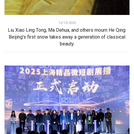
12/15/2025
Liu Xiao Ling Tong, Ma Dehua, and others mourn He Qing:
Beijing's first snow takes away a generation of classical
beauty.