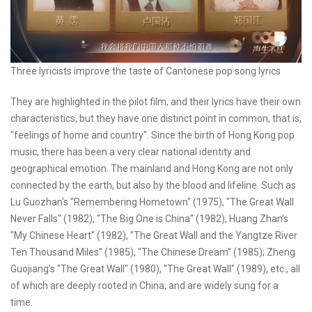
Three lyricists improve the taste of Cantonese pop song lyrics
They are highlighted in the pilot film, and their lyrics have their own
characteristics, but they have one distinct point in common, that is,
"feelings of home and country". Since the birth of Hong Kong pop
music, there has been a very clear national identity and
geographical emotion. The mainland and Hong Kong are not only
connected by the earth, but also by the blood and lifeline. Such as
Lu Guozhan's "Remembering Hometown" (1975), "The Great Wall
Never Falls" (1982), "The Big One is China" (1982), Huang Zhan's
"My Chinese Heart" (1982), "The Great Wall and the Yangtze River
Ten Thousand Miles" (1985), "The Chinese Dream" (1985); Zheng
Guojiang's "The Great Wall" (1980), "The Great Wall" (1989), etc., all
of which are deeply rooted in China, and are widely sung for a
time.