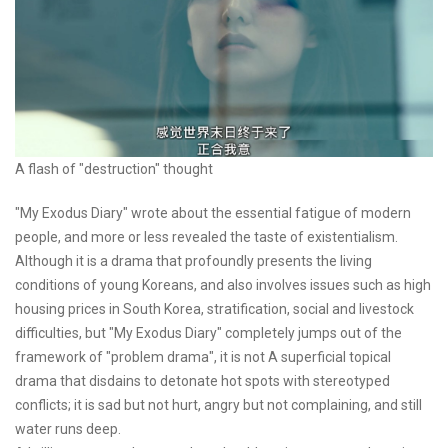
A flash of "destruction" thought
"My Exodus Diary" wrote about the essential fatigue of modern
people, and more or less revealed the taste of existentialism.
Although it is a drama that profoundly presents the living
conditions of young Koreans, and also involves issues such as high
housing prices in South Korea, stratification, social and livestock
difficulties, but "My Exodus Diary" completely jumps out of the
framework of "problem drama", it is not A superficial topical
drama that disdains to detonate hot spots with stereotyped
conflicts; it is sad but not hurt, angry but not complaining, and still
water runs deep.