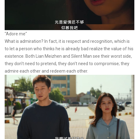
"Adore me"
What is admiration? In fact, it is respect and recognition, which is
to let a person who thinks he is already bad realize the value of his
existence. Both Lian Meizhen and Silent Man see their worst side,
they don't need to pretend, they don't need to compromise; they
admire each other and redeem each other.