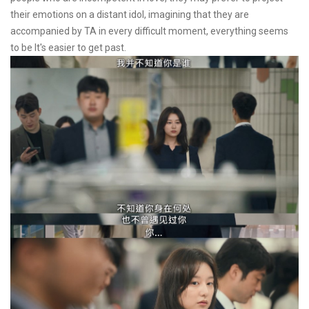
their emotions on a distant idol, imagining that they are
accompanied by TA in every difficult moment, everything seems
to be It's easier to get past.