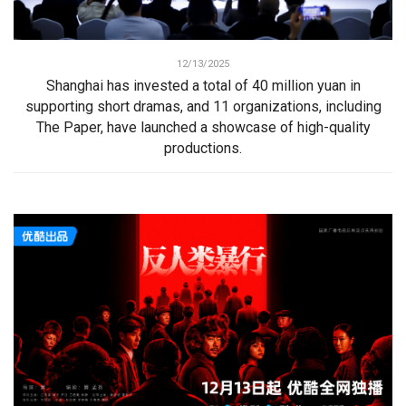
12/13/2025
Shanghai has invested a total of 40 million yuan in
supporting short dramas, and 11 organizations, including
The Paper, have launched a showcase of high-quality
productions.