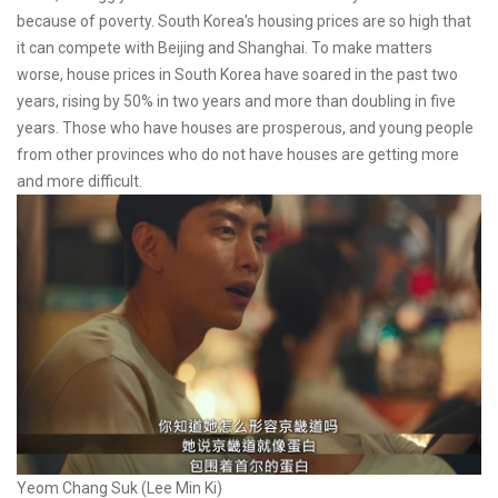
because of poverty. South Korea's housing prices are so high that
it can compete with Beijing and Shanghai. To make matters
worse, house prices in South Korea have soared in the past two
years, rising by 50% in two years and more than doubling in five
years. Those who have houses are prosperous, and young people
from other provinces who do not have houses are getting more
and more difficult.
Yeom Chang Suk (Lee Min Ki)