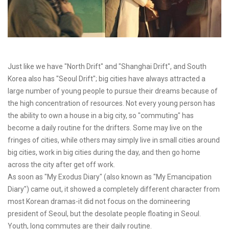
Just like we have "North Drift" and "Shanghai Drift", and South
Korea also has "Seoul Drift"; big cities have always attracted a
large number of young people to pursue their dreams because of
the high concentration of resources. Not every young person has
the ability to own a house in a big city, so "commuting" has
become a daily routine for the drifters. Some may live on the
fringes of cities, while others may simply live in small cities around
big cities, work in big cities during the day, and then go home
across the city after get off work.
As soon as "My Exodus Diary" (also known as "My Emancipation
Diary") came out, it showed a completely different character from
most Korean dramas-it did not focus on the domineering
president of Seoul, but the desolate people floating in Seoul.
Youth, long commutes are their daily routine.