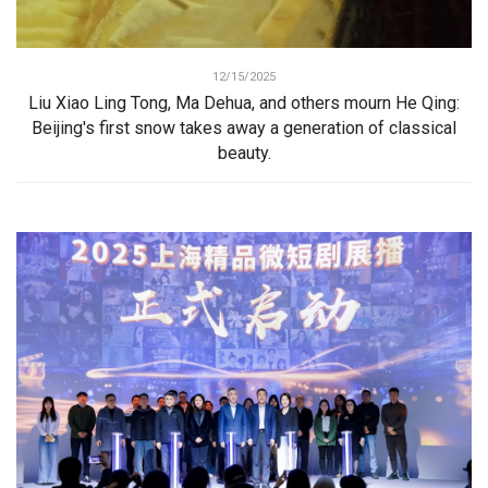
12/15/2025
Liu Xiao Ling Tong, Ma Dehua, and others mourn He Qing:
Beijing's first snow takes away a generation of classical
beauty.