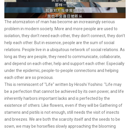
The atomization of man has become an increasingly serious
problem in modern society. More and more people are used to
isolation, they don't need each other, they don't connect, they don't
help each other. But in essence, people are the sum of social
relations. People live in a ubiquitous network of social relations. As
long as they are people, they need to communicate, collaborate,
and depend on each other, help and support each other. Especially
under the epidemic, people-to-people connections and helping
each other are so precious.
This is reminiscent of "Life" written by Hiroshi Yoshino: "Life may
be a perfection that cannot be achieved by its own power, and life
inherently harbors important lacks and is perfected by the
existence of others. Like flowers, even if they will be Gathering of
stamens and pistils is not enough, still needs the visit of insects
and breezes. We are both the scarcity itself and the seeds to be
sown, we may be horseflies slowly approaching the blooming