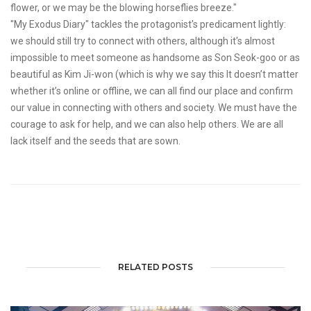
flower, or we may be the blowing horseflies breeze."
"My Exodus Diary" tackles the protagonist's predicament lightly:
we should still try to connect with others, although it's almost
impossible to meet someone as handsome as Son Seok-goo or as
beautiful as Kim Ji-won (which is why we say this It doesn’t matter
whether it’s online or offline, we can all find our place and confirm
our value in connecting with others and society. We must have the
courage to ask for help, and we can also help others. We are all
lack itself and the seeds that are sown.
RELATED POSTS