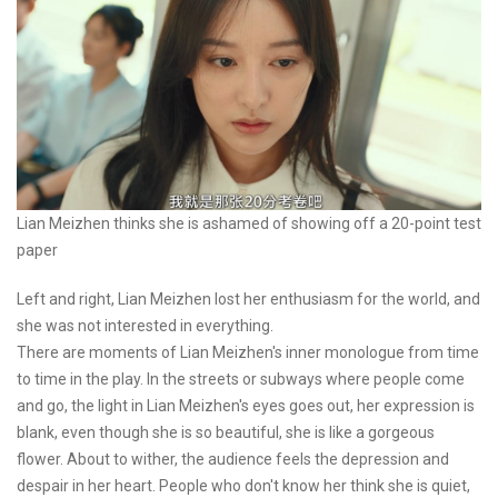
Lian Meizhen thinks she is ashamed of showing off a 20-point test
paper
Left and right, Lian Meizhen lost her enthusiasm for the world, and
she was not interested in everything.
There are moments of Lian Meizhen's inner monologue from time
to time in the play. In the streets or subways where people come
and go, the light in Lian Meizhen's eyes goes out, her expression is
blank, even though she is so beautiful, she is like a gorgeous
flower. About to wither, the audience feels the depression and
despair in her heart. People who don't know her think she is quiet,