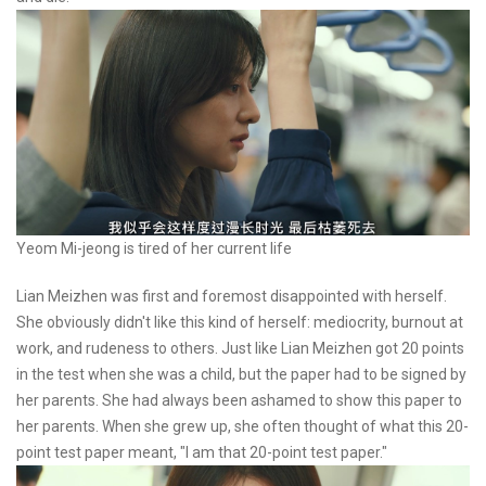
Yeom Mi-jeong is tired of her current life
Lian Meizhen was first and foremost disappointed with herself.
She obviously didn't like this kind of herself: mediocrity, burnout at
work, and rudeness to others. Just like Lian Meizhen got 20 points
in the test when she was a child, but the paper had to be signed by
her parents. She had always been ashamed to show this paper to
her parents. When she grew up, she often thought of what this 20-
point test paper meant, "I am that 20-point test paper."