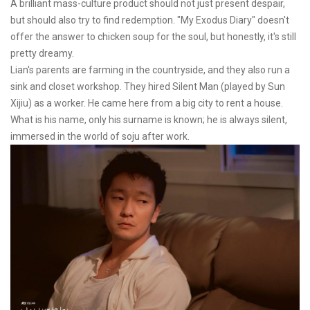
A brilliant mass-culture product should not just present despair,
but should also try to find redemption. "My Exodus Diary" doesn't
offer the answer to chicken soup for the soul, but honestly, it's still
pretty dreamy.
Lian's parents are farming in the countryside, and they also run a
sink and closet workshop. They hired Silent Man (played by Sun
Xijiu) as a worker. He came here from a big city to rent a house.
What is his name, only his surname is known; he is always silent,
immersed in the world of soju after work.