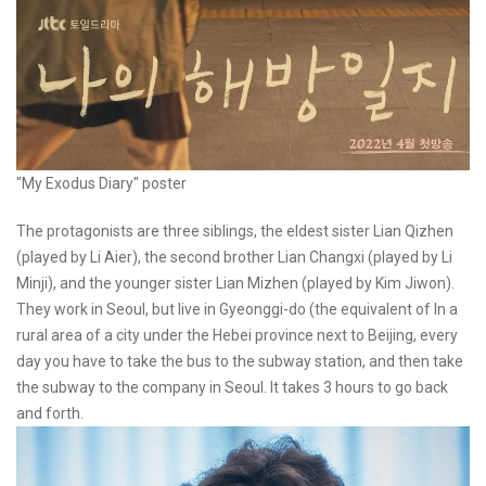
"My Exodus Diary" poster
The protagonists are three siblings, the eldest sister Lian Qizhen
(played by Li Aier), the second brother Lian Changxi (played by Li
Minji), and the younger sister Lian Mizhen (played by Kim Jiwon).
They work in Seoul, but live in Gyeonggi-do (the equivalent of In a
rural area of a city under the Hebei province next to Beijing, every
day you have to take the bus to the subway station, and then take
the subway to the company in Seoul. It takes 3 hours to go back
and forth.