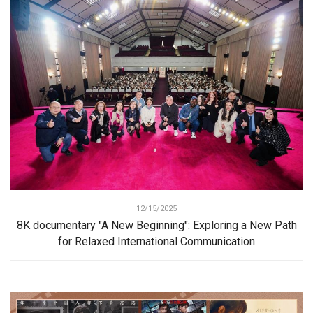
12/15/2025
8K documentary "A New Beginning": Exploring a New Path
for Relaxed International Communication