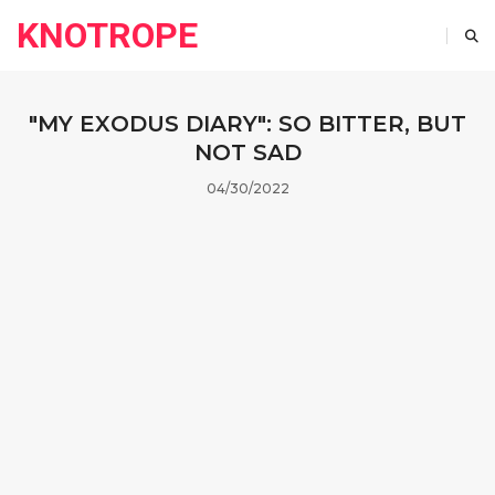
KNOTROPE
"MY EXODUS DIARY": SO BITTER, BUT
NOT SAD
04/30/2022