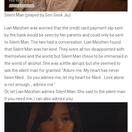
Silent Man (played by Son Seok Jiu)
Lian Meizhen was worried that the credit card payment slip sent
by the bank would be seen by her parents and could only be sent
to Silent Man. The two had a conversation. Lian Meizhen found
that Silent Man was her kind. They were all too disappointed with
themselves and the world, but Silent Man chose to be immersed in
the world of alcohol. She was a little abrupt, but she seemed to
ask the silent man for granted: "Adore me. My heart has never
been filled... So you admire me, let my heart be filled... Love alone
is not enough. , admire me."
Or, let Lian Meizhen admire Silent Man. She said to the silent man:
If you need me, I can also admire you.