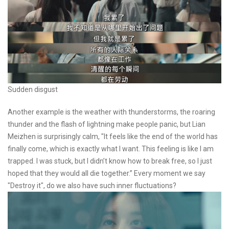
Sudden disgust
Another example is the weather with thunderstorms, the roaring
thunder and the flash of lightning make people panic, but Lian
Meizhen is surprisingly calm, "It feels like the end of the world has
finally come, which is exactly what I want. This feeling is like I am
trapped. I was stuck, but I didn’t know how to break free, so I just
hoped that they would all die together.” Every moment we say
"Destroy it", do we also have such inner fluctuations?