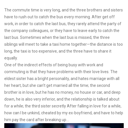
The commute time is very long, and the three brothers and sisters
have to rush out to catch the bus every morning. After get off
work, in order to catch the last bus, they rarely attend the party of
the company colleagues, or they have to leave early to catch the
last bus. Sometimes when the last bus is missed, the three
siblings will meet to take a taxi home together—the distance is too
long, the taxi is too expensive, and the three have to share it
equally.
One of the indirect effects of being busy with work and
commuting is that they have problems with their love lives. The
eldest sister has a bright personality, and hates marriage with all
her heart, but she can't get married all the time; the second
brother is in love, but he has no money, no house or car, and deep
down, he is also very inferior, and the relationship is talked about
for a while; the third sister secretly After falling in love for a while,
how can I be unkind, cheated by my ex-boyfriend, and have to help
him pay the card after breaking up...