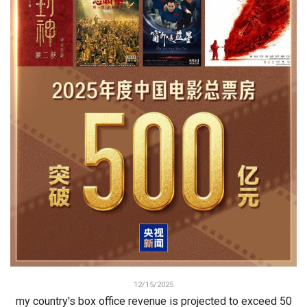
12/15/2025
my country's box office revenue is projected to exceed 50