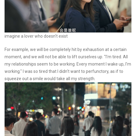
imagine a lover who doesn't exist
For example, we will be completely hit by exhaustion at a certain
moment, and we will not be able to lift ourselves up. "I'm tired. All
my relationships seem to be working. Every moment I wake up, I'm
working." I was so tired that I didn't want to perfunctory, as if to
squeeze out a smile would take all my strength.