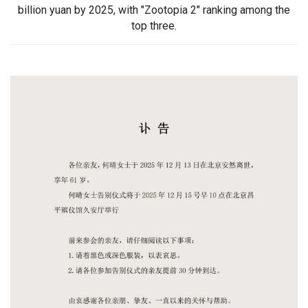
billion yuan by 2025, with "Zootopia 2" ranking among the
top three.