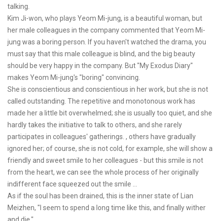
talking.
Kim Ji-won, who plays Yeom Mi-jung, is a beautiful woman, but
her male colleagues in the company commented that Yeom Mi-
jung was a boring person. If you haven't watched the drama, you
must say that this male colleague is blind, and the big beauty
should be very happy in the company. But "My Exodus Diary"
makes Yeom Mi-jung's "boring" convincing.
She is conscientious and conscientious in her work, but she is not
called outstanding. The repetitive and monotonous work has
made her a little bit overwhelmed; she is usually too quiet, and she
hardly takes the initiative to talk to others, and she rarely
participates in colleagues' gatherings. , others have gradually
ignored her; of course, she is not cold, for example, she will show a
friendly and sweet smile to her colleagues - but this smile is not
from the heart, we can see the whole process of her originally
indifferent face squeezed out the smile ...
As if the soul has been drained, this is the inner state of Lian
Meizhen, "I seem to spend a long time like this, and finally wither
and die."