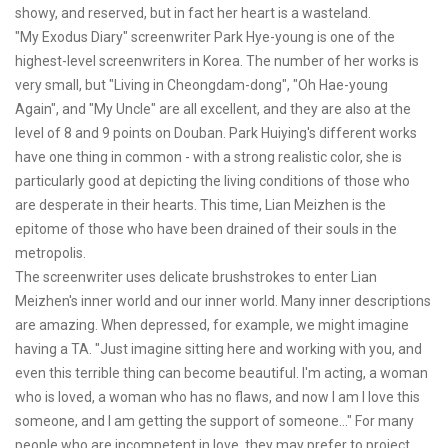
showy, and reserved, but in fact her heart is a wasteland.
"My Exodus Diary" screenwriter Park Hye-young is one of the
highest-level screenwriters in Korea. The number of her works is
very small, but "Living in Cheongdam-dong", "Oh Hae-young
Again", and "My Uncle" are all excellent, and they are also at the
level of 8 and 9 points on Douban. Park Huiying's different works
have one thing in common - with a strong realistic color, she is
particularly good at depicting the living conditions of those who
are desperate in their hearts. This time, Lian Meizhen is the
epitome of those who have been drained of their souls in the
metropolis.
The screenwriter uses delicate brushstrokes to enter Lian
Meizhen's inner world and our inner world. Many inner descriptions
are amazing. When depressed, for example, we might imagine
having a TA. "Just imagine sitting here and working with you, and
even this terrible thing can become beautiful. I'm acting, a woman
who is loved, a woman who has no flaws, and now I am I love this
someone, and I am getting the support of someone..." For many
people who are incompetent in love, they may prefer to project