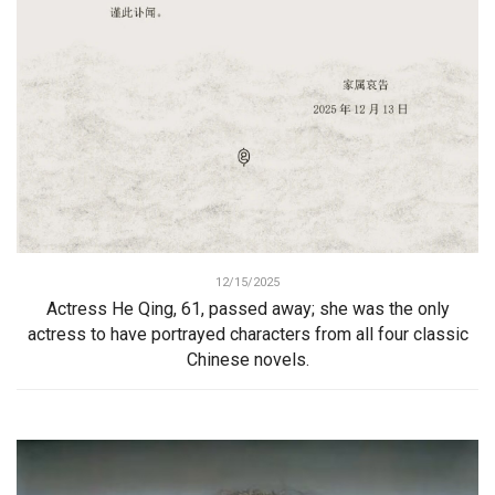
12/15/2025
Actress He Qing, 61, passed away; she was the only
actress to have portrayed characters from all four classic
Chinese novels.