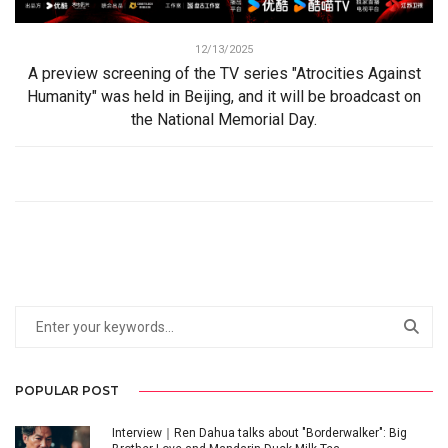
12/13/2025
A preview screening of the TV series "Atrocities Against
Humanity" was held in Beijing, and it will be broadcast on
the National Memorial Day.
POPULAR POST
Interview｜Ren Dahua talks about "Borderwalker": Big