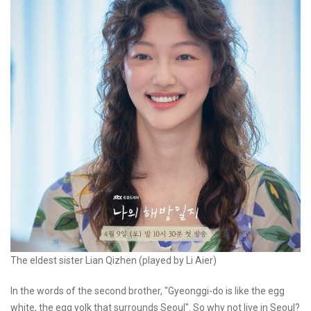
The eldest sister Lian Qizhen (played by Li Aier)
In the words of the second brother, "Gyeonggi-do is like the egg
white, the egg yolk that surrounds Seoul". So why not live in Seoul?