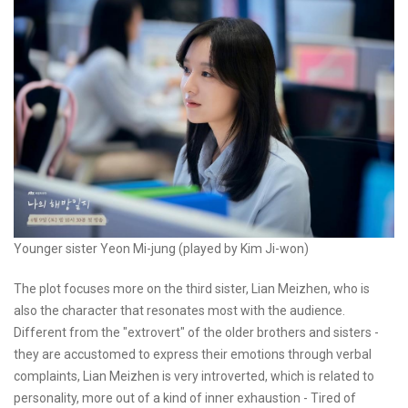
Younger sister Yeon Mi-jung (played by Kim Ji-won)
The plot focuses more on the third sister, Lian Meizhen, who is
also the character that resonates most with the audience.
Different from the "extrovert" of the older brothers and sisters -
they are accustomed to express their emotions through verbal
complaints, Lian Meizhen is very introverted, which is related to
personality, more out of a kind of inner exhaustion - Tired of