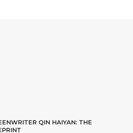
REENWRITER QIN HAIYAN: THE
EPRINT