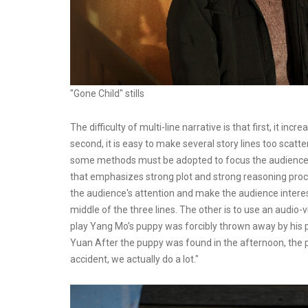
"Gone Child" stills
The difficulty of multi-line narrative is that first, it i
second, it is easy to make several story lines too scatte
some methods must be adopted to focus the audience's a
that emphasizes strong plot and strong reasoning proces
the audience's attention and make the audience interest
middle of the three lines. The other is to use an audio-
play Yang Mo’s puppy was forcibly thrown away by his p
Yuan After the puppy was found in the afternoon, the pu
accident, we actually do a lot."