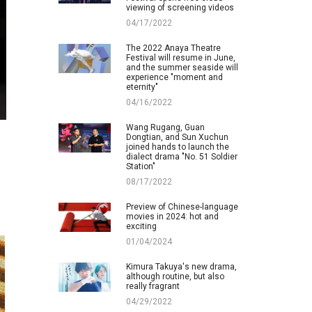
viewing of screening videos
04/17/2022
The 2022 Anaya Theatre
Festival will resume in June,
and the summer seaside will
experience "moment and
eternity"
04/16/2022
Wang Rugang, Guan
Dongtian, and Sun Xuchun
joined hands to launch the
dialect drama "No. 51 Soldier
Station"
08/17/2022
Preview of Chinese-language
movies in 2024: hot and
exciting
01/04/2024
Kimura Takuya's new drama,
although routine, but also
really fragrant
04/29/2022