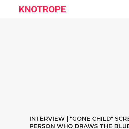
KNOTROPE
INTERVIEW | "GONE CHILD" SC
PERSON WHO DRAWS THE BLU