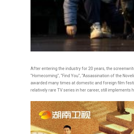
After entering the industry for 20 years, the screenwrit
"Homecoming", "Find You", "Assassination of the Noveli
awarded many times at domestic and foreign film festiva
relatively rare TV series in her career, still implements he