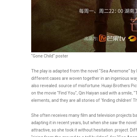
"Gone Child" poster
The play is adapted from the novel "Sea Anemone" by B
different cases are woven together in an ingenious way.
also revealed. source of misfortune. Huayi Brothers Pic
on the movie "Find You", Qin Haiyan said with a smile,
elements, and they are all stories of 'finding children' 
She often receives many film and television projects ba
adapting it in recent years, but when she saw the nove
attractive, so she took it without hesitation. project. D