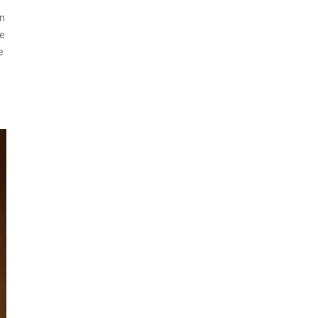
an
se
e