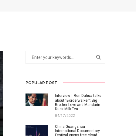
POPULAR POST
Interview｜Ren Dahua talks
about "Borderwalker": Big
Brother Love and Mandarin
Duck Milk Tea
04/17/2022
China Guangzhou
International Documentary
Festival opens free cloud