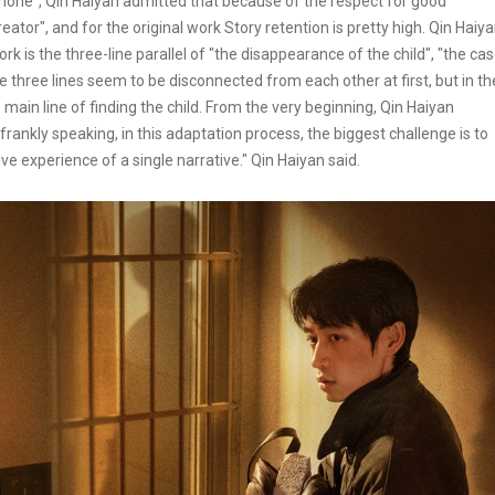
nemone", Qin Haiyan admitted that because of the respect for good
ator", and for the original work Story retention is pretty high. Qin Haiy
ork is the three-line parallel of "the disappearance of the child", "the ca
e three lines seem to be disconnected from each other at first, but in th
 main line of finding the child. From the very beginning, Qin Haiyan
t frankly speaking, in this adaptation process, the biggest challenge is to
ive experience of a single narrative." Qin Haiyan said.