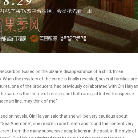
eckerbon. Based on the bizarre disappearance of a child, three
 When the mystery of the crime is finally revealed, several families are
tures, one of the producers, had previously collaborated with Qin Haiya
 "The same is the theme of realism, but both are grafted with suspense
The main line, may think of me."
sed on novels. Qin Haiyan said that she will be very cautious about
l "Sea Anemone", she read it in one breath and found the content very
ifferent from the many subversive adaptations in the past, in the style of