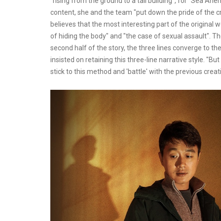
"rising from the ground to a tall building", for "Sea A
content, she and the team "put down the pride of the cre
believes that the most interesting part of the original w
of hiding the body" and "the case of sexual assault". Th
second half of the story, the three lines converge to the
insisted on retaining this three-line narrative style. "Bu
stick to this method and 'battle' with the previous creat