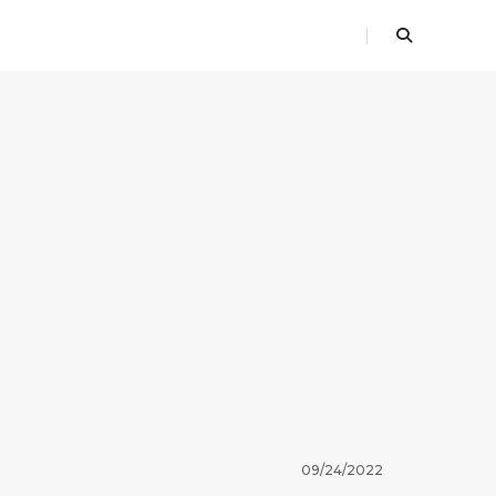
09/24/2022