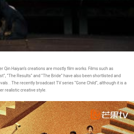
er Qin Haiyan's creations are mostly film works. Films such as
st", "The Results" and "The Bride" have also been shortlisted and
ls. . The recently broadcast TV series "Gone Child", although it is a
r realistic creative style.