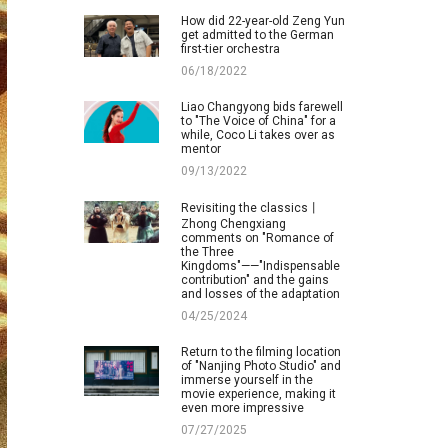
How did 22-year-old Zeng Yun
get admitted to the German
first-tier orchestra
06/18/2022
Liao Changyong bids farewell
to "The Voice of China" for a
while, Coco Li takes over as
mentor
09/13/2022
Revisiting the classics丨
Zhong Chengxiang
comments on "Romance of
the Three
Kingdoms"——"Indispensable
contribution" and the gains
and losses of the adaptation
04/25/2024
Return to the filming location
of "Nanjing Photo Studio" and
immerse yourself in the
movie experience, making it
even more impressive
07/27/2025