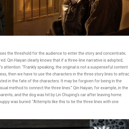
ncreases the threshold for the audience to enter the story and concentrate;
red. Qin Haiyan clearly knows that if a three-line narrative is adopted,
ttention. "Frankly speaking, the original is not a suspenseful content
s, then we have to use the characters in the three story lines to attrac
ed in the fate of the characters. It may be forgiven for being in the
visual method to connect the three lines.” Qin Haiyan, for example, in the
arents, and the dog was hit by Lin Chuping’s car after leaving home.
ppy was buried. "Attempts like this to tie the three lines with one