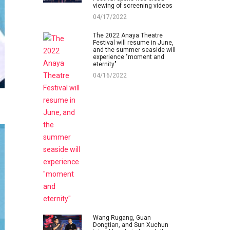
viewing of screening videos
04/17/2022
The 2022 Anaya Theatre
Festival will resume in June,
and the summer seaside will
experience "moment and
eternity"
04/16/2022
Wang Rugang, Guan
Dongtian, and Sun Xuchun