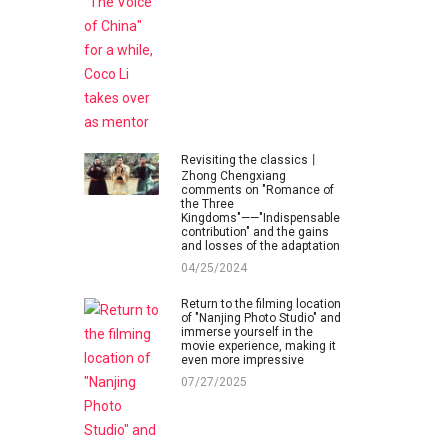
g
Revisiting the classics丨
Zhong Chengxiang
comments on "Romance of
the Three
Kingdoms"——"Indispensable
contribution" and the gains
and losses of the adaptation
04/25/2024
Return to the filming location
of "Nanjing Photo Studio" and
immerse yourself in the
movie experience, making it
even more impressive
07/27/2025