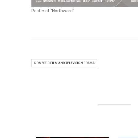
Poster of "Northward"
DOMESTIC FILM AND TELEVISION DRAMA