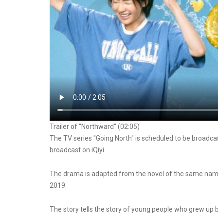
Trailer of "Northward" (02:05)
The TV series "Going North" is scheduled to be broadcas
broadcast on iQiyi.
The drama is adapted from the novel of the same name
2019.
The story tells the story of young people who grew up b