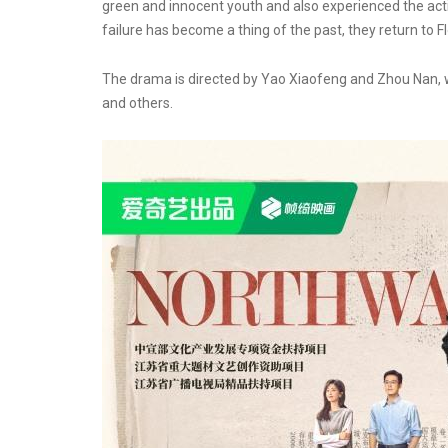
green and innocent youth and also experienced the active
failure has become a thing of the past, they return to Fl
The drama is directed by Yao Xiaofeng and Zhou Nan, wr
and others.