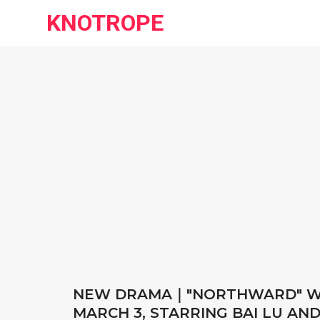
KNOTROPE
NEW DRAMA｜"NORTHWARD" WI
MARCH 3, STARRING BAI LU AN