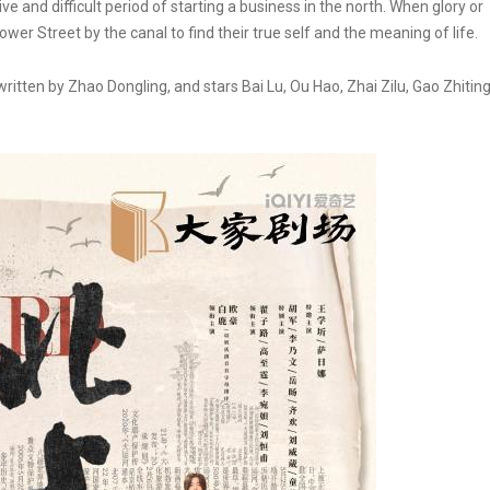
 and difficult period of starting a business in the north. When glory or
ower Street by the canal to find their true self and the meaning of life.
itten by Zhao Dongling, and stars Bai Lu, Ou Hao, Zhai Zilu, Gao Zhitin