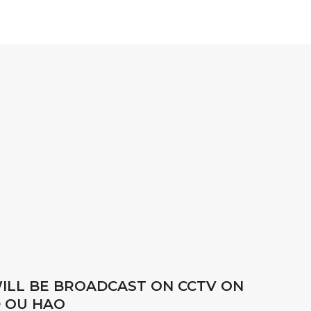
LL BE BROADCAST ON CCTV ON
D OU HAO