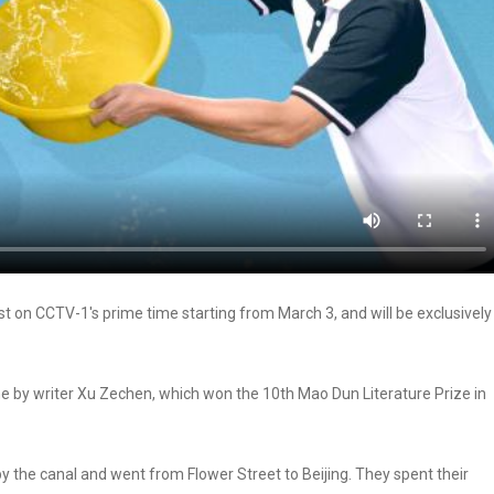
t on CCTV-1's prime time starting from March 3, and will be exclusively
 by writer Xu Zechen, which won the 10th Mao Dun Literature Prize in
y the canal and went from Flower Street to Beijing. They spent their