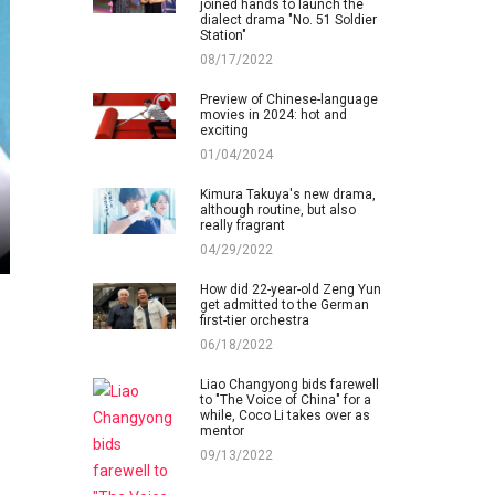
joined hands to launch the
dialect drama "No. 51 Soldier
Station"
08/17/2022
Preview of Chinese-language
movies in 2024: hot and
exciting
01/04/2024
Kimura Takuya's new drama,
although routine, but also
really fragrant
04/29/2022
How did 22-year-old Zeng Yun
get admitted to the German
first-tier orchestra
06/18/2022
Liao Changyong bids farewell
to "The Voice of China" for a
while, Coco Li takes over as
mentor
09/13/2022