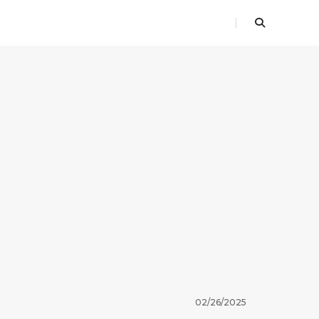
02/26/2025