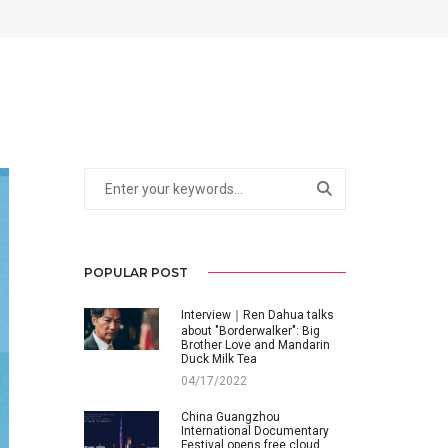
POPULAR POST
Interview｜Ren Dahua talks
about "Borderwalker": Big
Brother Love and Mandarin
Duck Milk Tea
04/17/2022
China Guangzhou
International Documentary
Festival opens free cloud