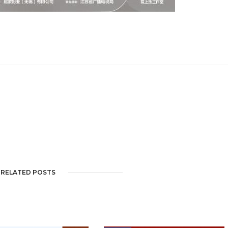
RELATED POSTS