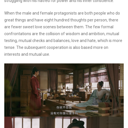
struggling with his hatred for power and his inner conscience.
When the male and female protagonists are both people who do
great things and have eight hundred thoughts per person, there
are fewer sweet love scenes between them. The few formal
confrontations are the collision of wisdom and ambition, mutual
testing, mutual checks and balances, love and hate, which is more
tense. The subsequent cooperation is also based more on
interests and mutual use.