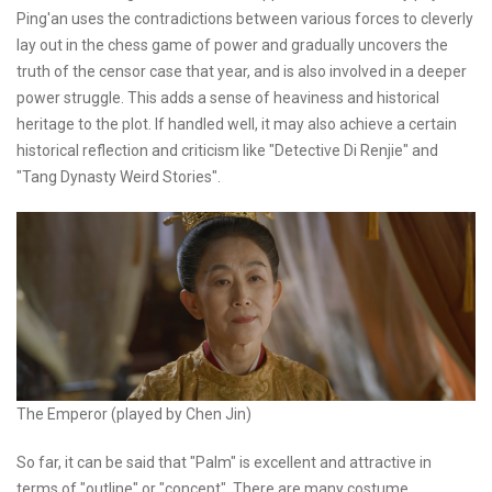
Ping'an uses the contradictions between various forces to cleverly
lay out in the chess game of power and gradually uncovers the
truth of the censor case that year, and is also involved in a deeper
power struggle. This adds a sense of heaviness and historical
heritage to the plot. If handled well, it may also achieve a certain
historical reflection and criticism like "Detective Di Renjie" and
"Tang Dynasty Weird Stories".
The Emperor (played by Chen Jin)
So far, it can be said that "Palm" is excellent and attractive in
terms of "outline" or "concept". There are many costume