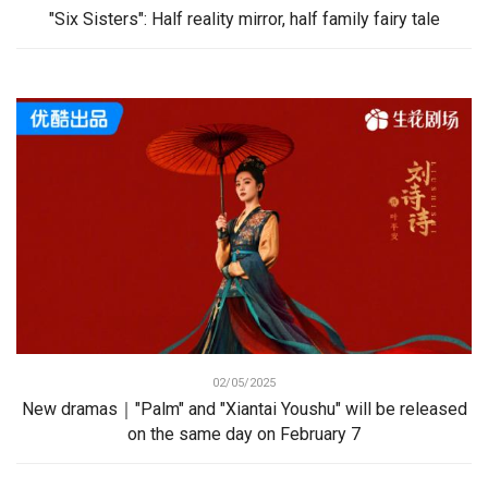
"Six Sisters": Half reality mirror, half family fairy tale
02/05/2025
New dramas｜"Palm" and "Xiantai Youshu" will be released
on the same day on February 7