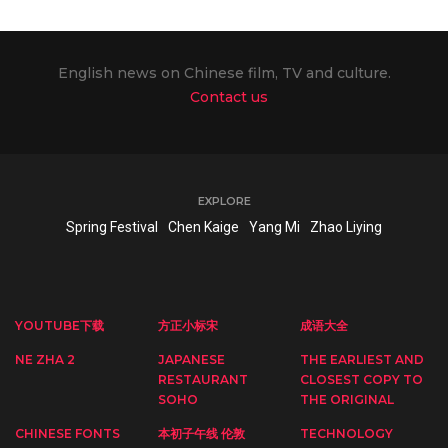
English news on Chinese film, TV and culture.
Contact us
EXPLORE
Spring Festival
Chen Kaige
Yang Mi
Zhao Liying
YOUTUBE下载
方正小标宋
成语大全
NE ZHA 2
JAPANESE
THE EARLIEST AND
RESTAURANT
CLOSEST COPY TO
SOHO
THE ORIGINAL
CHINESE FONTS
本初子午线 伦敦
TECHNOLOGY