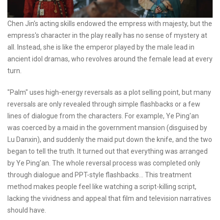
Chen Jin's acting skills endowed the empress with majesty, but the
empress's character in the play really has no sense of mystery at
all. Instead, she is like the emperor played by the male lead in
ancient idol dramas, who revolves around the female lead at every
turn.
"Palm" uses high-energy reversals as a plot selling point, but many
reversals are only revealed through simple flashbacks or a few
lines of dialogue from the characters. For example, Ye Ping'an
was coerced by a maid in the government mansion (disguised by
Lu Danxin), and suddenly the maid put down the knife, and the two
began to tell the truth. It turned out that everything was arranged
by Ye Ping'an. The whole reversal process was completed only
through dialogue and PPT-style flashbacks... This treatment
method makes people feel like watching a script-killing script,
lacking the vividness and appeal that film and television narratives
should have.