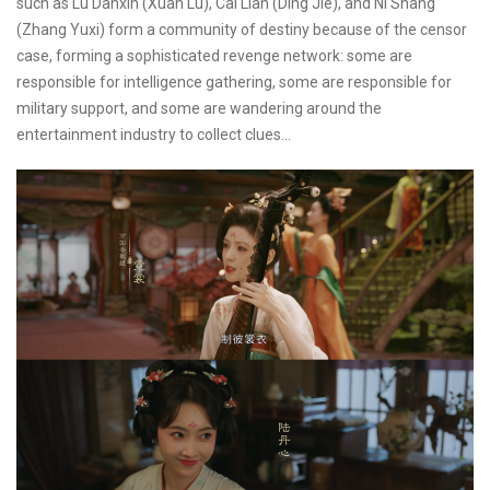
such as Lu Danxin (Xuan Lu), Cai Lian (Ding Jie), and Ni Shang
(Zhang Yuxi) form a community of destiny because of the censor
case, forming a sophisticated revenge network: some are
responsible for intelligence gathering, some are responsible for
military support, and some are wandering around the
entertainment industry to collect clues...