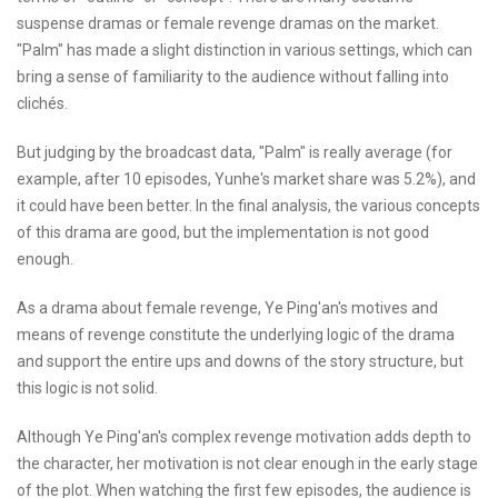
suspense dramas or female revenge dramas on the market.
"Palm" has made a slight distinction in various settings, which can
bring a sense of familiarity to the audience without falling into
clichés.
But judging by the broadcast data, "Palm" is really average (for
example, after 10 episodes, Yunhe's market share was 5.2%), and
it could have been better. In the final analysis, the various concepts
of this drama are good, but the implementation is not good
enough.
As a drama about female revenge, Ye Ping'an's motives and
means of revenge constitute the underlying logic of the drama
and support the entire ups and downs of the story structure, but
this logic is not solid.
Although Ye Ping'an's complex revenge motivation adds depth to
the character, her motivation is not clear enough in the early stage
of the plot. When watching the first few episodes, the audience is