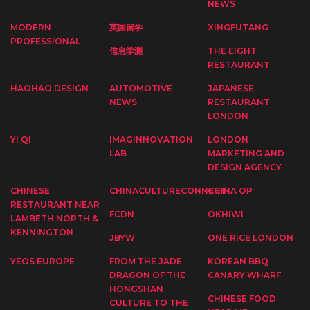
NEWS
MODERN
英国留学
XINGFUTANG
PROFESSIONAL
信息学测
THE EIGHT
RESTAURANT
HAOHAO DESIGN
AUTOMOTIVE
JAPANESE
NEWS
RESTAURANT
LONDON
YI QI
IMAGINNOVATION
LONDON
LAB
MARKETING AND
DESIGN AGENCY
CHINESE
CHINACULTURECONNECT
CHINA OP
RESTAURANT NEAR
FCDN
OKHIWI
LAMBETH NORTH &
KENNINGTON
JBYW
ONE RICE LONDON
YEOS EUROPE
FROM THE JADE
KOREAN BBQ
DRAGON OF THE
CANARY WHARF
HONGSHAN
CHINESE FOOD
CULTURE TO THE