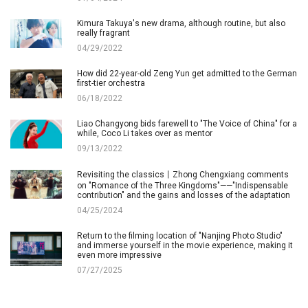
Kimura Takuya's new drama, although routine, but also
really fragrant
04/29/2022
How did 22-year-old Zeng Yun get admitted to the German
first-tier orchestra
06/18/2022
Liao Changyong bids farewell to "The Voice of China" for a
while, Coco Li takes over as mentor
09/13/2022
Revisiting the classics丨Zhong Chengxiang comments
on "Romance of the Three Kingdoms"——"Indispensable
contribution" and the gains and losses of the adaptation
04/25/2024
Return to the filming location of "Nanjing Photo Studio"
and immerse yourself in the movie experience, making it
even more impressive
07/27/2025