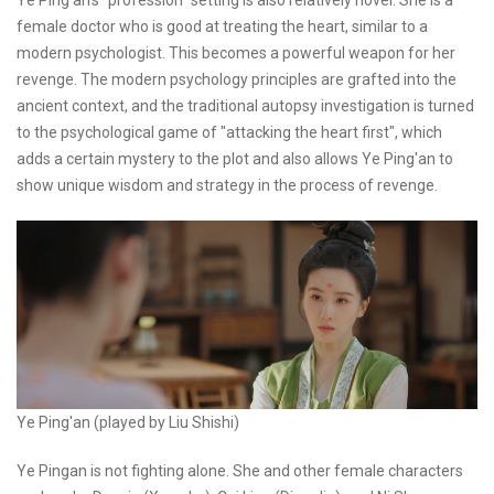
female doctor who is good at treating the heart, similar to a
modern psychologist. This becomes a powerful weapon for her
revenge. The modern psychology principles are grafted into the
ancient context, and the traditional autopsy investigation is turned
to the psychological game of "attacking the heart first", which
adds a certain mystery to the plot and also allows Ye Ping'an to
show unique wisdom and strategy in the process of revenge.
Ye Ping'an (played by Liu Shishi)
Ye Pingan is not fighting alone. She and other female characters