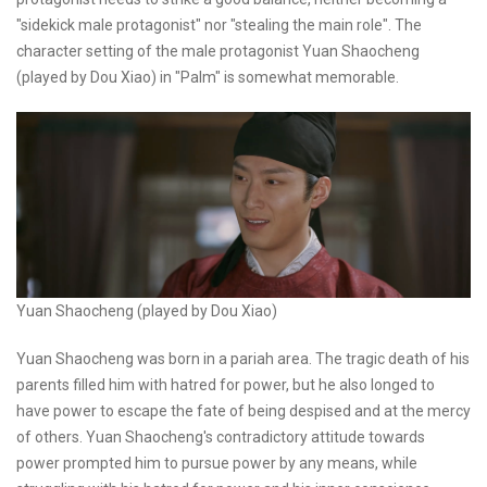
"sidekick male protagonist" nor "stealing the main role". The
character setting of the male protagonist Yuan Shaocheng
(played by Dou Xiao) in "Palm" is somewhat memorable.
Yuan Shaocheng (played by Dou Xiao)
Yuan Shaocheng was born in a pariah area. The tragic death of his
parents filled him with hatred for power, but he also longed to
have power to escape the fate of being despised and at the mercy
of others. Yuan Shaocheng's contradictory attitude towards
power prompted him to pursue power by any means, while