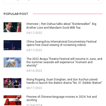
POPULAR POST
Interview｜Ren Dahua talks about "Borderwalker": Big
Brother Love and Mandarin Duck Milk Tea
04/17/2022
China Guangzhou International Documentary Festival
opens free cloud viewing of screening videos
04/17/2022
The 2022 Anaya Theatre Festival will resume in June, and
the summer seaside will experience "moment and
eternity"
04/16/2022
Wang Rugang, Guan Dongtian, and Sun Xuchun joined
hands to launch the dialect drama "No. 51 Soldier Station"
08/17/2022
Preview of Chinese-language movies in 2024: hot and
exciting
01/04/2024