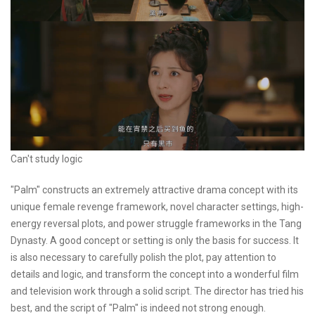
Can't study logic
"Palm" constructs an extremely attractive drama concept with its
unique female revenge framework, novel character settings, high-
energy reversal plots, and power struggle frameworks in the Tang
Dynasty. A good concept or setting is only the basis for success. It
is also necessary to carefully polish the plot, pay attention to
details and logic, and transform the concept into a wonderful film
and television work through a solid script. The director has tried his
best, and the script of "Palm" is indeed not strong enough.