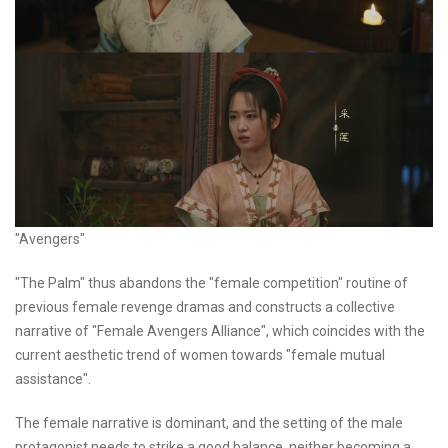
"Avengers"
"The Palm" thus abandons the "female competition" routine of
previous female revenge dramas and constructs a collective
narrative of "Female Avengers Alliance", which coincides with the
current aesthetic trend of women towards "female mutual
assistance".
The female narrative is dominant, and the setting of the male
protagonist needs to strike a good balance, neither becoming a