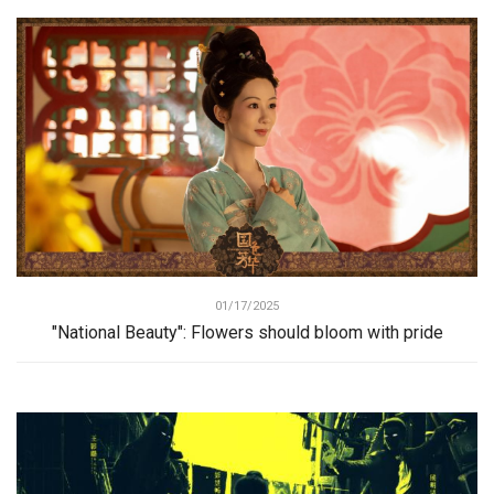
01/17/2025
"National Beauty": Flowers should bloom with pride