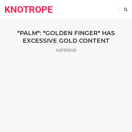
KNOTROPE
"PALM": "GOLDEN FINGER" HAS
EXCESSIVE GOLD CONTENT
02/13/2025