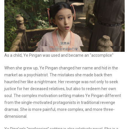
As a child, Ye Pingan was used and became an "accomplice"
When she grew up, Ye Pingan changed her name and hid in the
market as a psychiatrist. The mistakes she made back then
haunted her like a nightmare. Her revenge was not only to seek
justice for her deceased relatives, but also to redeem her own
soul. The complex motivation setting makes Ye Pingan different
from the single-motivated protagonists in traditional revenge
dramas. She is more painful, more complex, and more three-
dimensional.
Ye Ping'an's "profession" setting is also relatively novel. She is a