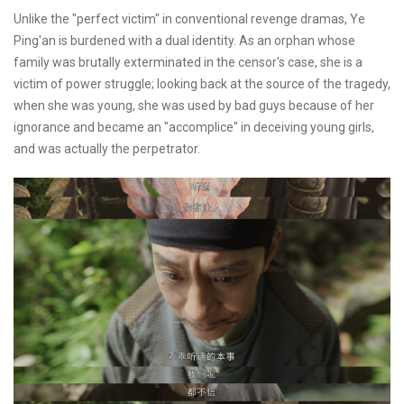
Unlike the "perfect victim" in conventional revenge dramas, Ye
Ping'an is burdened with a dual identity. As an orphan whose
family was brutally exterminated in the censor's case, she is a
victim of power struggle; looking back at the source of the tragedy,
when she was young, she was used by bad guys because of her
ignorance and became an "accomplice" in deceiving young girls,
and was actually the perpetrator.