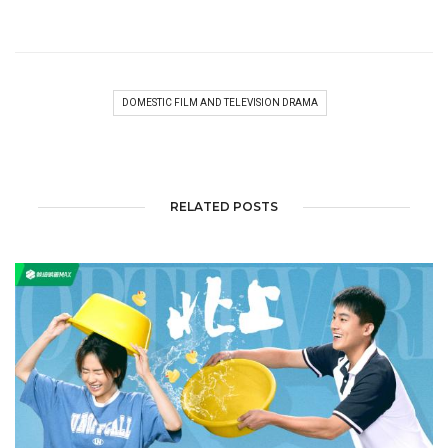
DOMESTIC FILM AND TELEVISION DRAMA
RELATED POSTS