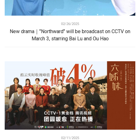
02/26/2025
New drama｜"Northward" will be broadcast on CCTV on
March 3, starring Bai Lu and Ou Hao
02/11/2025