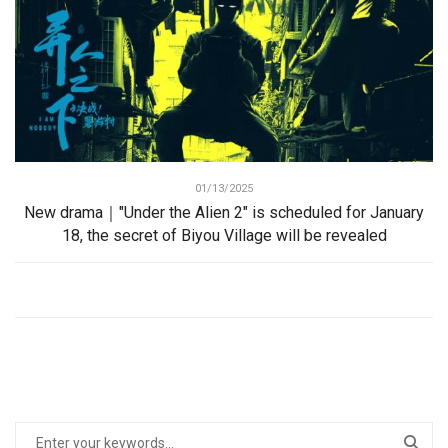
01/13/2025
New drama｜"Under the Alien 2" is scheduled for January
18, the secret of Biyou Village will be revealed