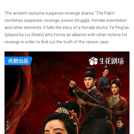
The ancient costume suspense revenge drama "The Palm"
combines suspense, revenge, power struggle, female orientation
and other elements. It tells the story of a female doctor Ye Ping'an
(played by Liu Shishi) who forms an alliance with other victims for
revenge in order to find out the truth of the censor case.