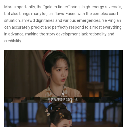
More importantly, the "golden finger" brings high-energy reversals,
but also brings many logical flaws. Faced with the complex court
situation, shrewd dignitaries and various emergencies, Ye Ping'an
can accurately predict and perfectly respond to almost everything
in advance, making the story development lack rationality and
credibility.