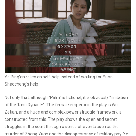
Ye Ping'an relies on self-help instead of waiting for Yuan
Shaocheng's help
Not only that, although "Palm" is fictional, it is obviously "imitation
of the Tang Dynasty". The female emperor in the play is Wu
Zetian, and a huge and complex power struggle framework is
constructed from this. The play shows the open and secret
struggles in the court through a series of events such as the
murder of Zheng Yuan and the disappearance of military pay. Ye