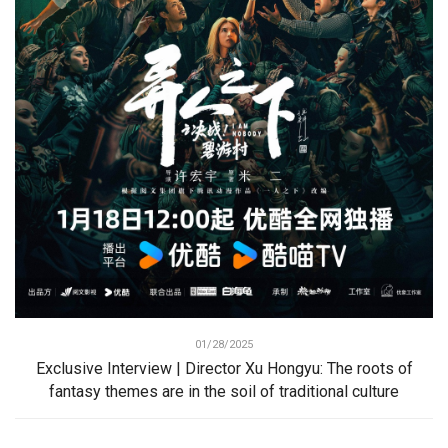
01/28/2025
Exclusive Interview | Director Xu Hongyu: The roots of
fantasy themes are in the soil of traditional culture