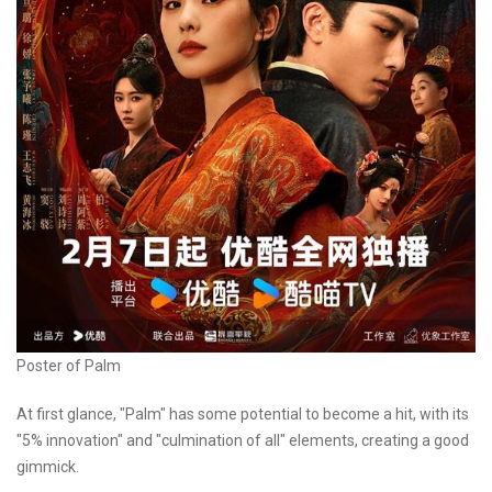
Poster of Palm
At first glance, "Palm" has some potential to become a hit, with its
"5% innovation" and "culmination of all" elements, creating a good
gimmick.