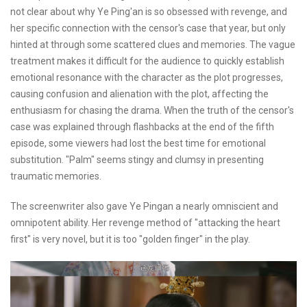
not clear about why Ye Ping'an is so obsessed with revenge, and
her specific connection with the censor's case that year, but only
hinted at through some scattered clues and memories. The vague
treatment makes it difficult for the audience to quickly establish
emotional resonance with the character as the plot progresses,
causing confusion and alienation with the plot, affecting the
enthusiasm for chasing the drama. When the truth of the censor's
case was explained through flashbacks at the end of the fifth
episode, some viewers had lost the best time for emotional
substitution. "Palm" seems stingy and clumsy in presenting
traumatic memories.
The screenwriter also gave Ye Pingan a nearly omniscient and
omnipotent ability. Her revenge method of "attacking the heart
first" is very novel, but it is too "golden finger" in the play.