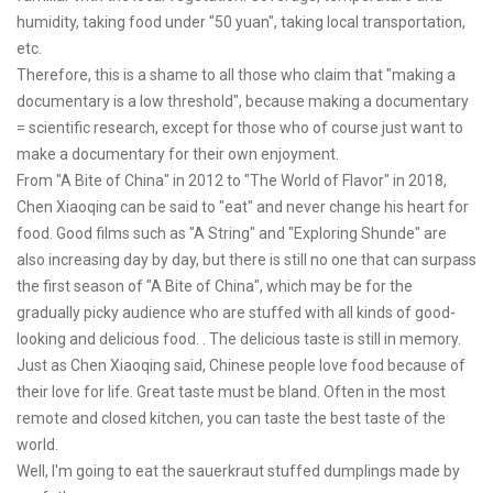
humidity, taking food under "50 yuan", taking local transportation,
etc.
Therefore, this is a shame to all those who claim that "making a
documentary is a low threshold", because making a documentary
= scientific research, except for those who of course just want to
make a documentary for their own enjoyment.
From "A Bite of China" in 2012 to "The World of Flavor" in 2018,
Chen Xiaoqing can be said to "eat" and never change his heart for
food. Good films such as "A String" and "Exploring Shunde" are
also increasing day by day, but there is still no one that can surpass
the first season of "A Bite of China", which may be for the
gradually picky audience who are stuffed with all kinds of good-
looking and delicious food. . The delicious taste is still in memory.
Just as Chen Xiaoqing said, Chinese people love food because of
their love for life. Great taste must be bland. Often in the most
remote and closed kitchen, you can taste the best taste of the
world.
Well, I'm going to eat the sauerkraut stuffed dumplings made by