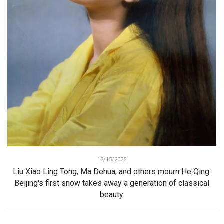
12/15/2025
Liu Xiao Ling Tong, Ma Dehua, and others mourn He Qing:
Beijing's first snow takes away a generation of classical
beauty.