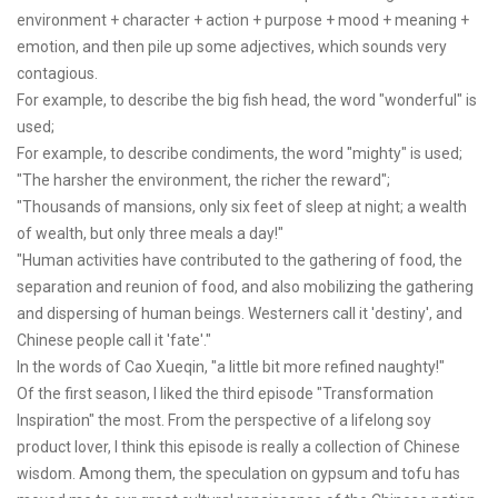
environment + character + action + purpose + mood + meaning +
emotion, and then pile up some adjectives, which sounds very
contagious.
For example, to describe the big fish head, the word "wonderful" is
used;
For example, to describe condiments, the word "mighty" is used;
"The harsher the environment, the richer the reward";
"Thousands of mansions, only six feet of sleep at night; a wealth
of wealth, but only three meals a day!"
"Human activities have contributed to the gathering of food, the
separation and reunion of food, and also mobilizing the gathering
and dispersing of human beings. Westerners call it 'destiny', and
Chinese people call it 'fate'."
In the words of Cao Xueqin, "a little bit more refined naughty!"
Of the first season, I liked the third episode "Transformation
Inspiration" the most. From the perspective of a lifelong soy
product lover, I think this episode is really a collection of Chinese
wisdom. Among them, the speculation on gypsum and tofu has