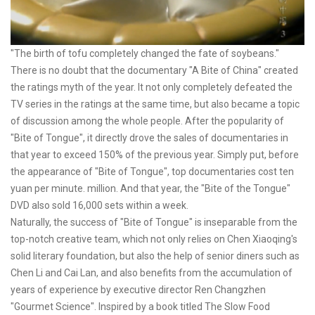
"The birth of tofu completely changed the fate of soybeans."
There is no doubt that the documentary "A Bite of China" created
the ratings myth of the year. It not only completely defeated the
TV series in the ratings at the same time, but also became a topic
of discussion among the whole people. After the popularity of
"Bite of Tongue", it directly drove the sales of documentaries in
that year to exceed 150% of the previous year. Simply put, before
the appearance of "Bite of Tongue", top documentaries cost ten
yuan per minute. million. And that year, the "Bite of the Tongue"
DVD also sold 16,000 sets within a week.
Naturally, the success of "Bite of Tongue" is inseparable from the
top-notch creative team, which not only relies on Chen Xiaoqing's
solid literary foundation, but also the help of senior diners such as
Chen Li and Cai Lan, and also benefits from the accumulation of
years of experience by executive director Ren Changzhen
"Gourmet Science". Inspired by a book titled The Slow Food