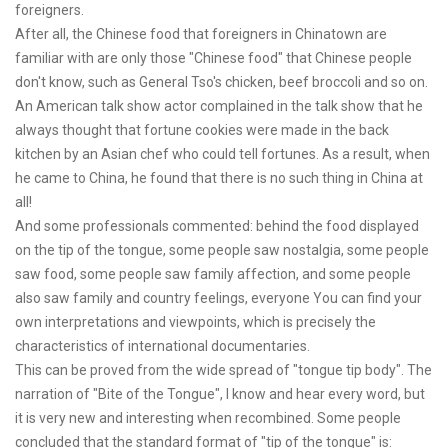
foreigners.
After all, the Chinese food that foreigners in Chinatown are
familiar with are only those "Chinese food" that Chinese people
don't know, such as General Tso's chicken, beef broccoli and so on.
An American talk show actor complained in the talk show that he
always thought that fortune cookies were made in the back
kitchen by an Asian chef who could tell fortunes. As a result, when
he came to China, he found that there is no such thing in China at
all!
And some professionals commented: behind the food displayed
on the tip of the tongue, some people saw nostalgia, some people
saw food, some people saw family affection, and some people
also saw family and country feelings, everyone You can find your
own interpretations and viewpoints, which is precisely the
characteristics of international documentaries.
This can be proved from the wide spread of "tongue tip body". The
narration of "Bite of the Tongue", I know and hear every word, but
it is very new and interesting when recombined. Some people
concluded that the standard format of "tip of the tongue" is: