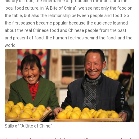
history of food, the inheritance of production methods, and the
local food culture, in "A Bite of China", we see not only the food on
the table, but also the relationship between people and food. So
the first season became popular because the audience learned
about the real Chinese food and Chinese people from the past
and present of food, the human feelings behind the food, and the
world.
Stills of "A Bite of China"