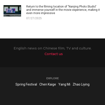
Return to the filming location of "Nanjing Photo Studio"
and immerse yourself in the movie experience, making it
even more impressive
07/27/2025
English news on Chinese film, TV and culture.
Contact us
EXPLORE
Spring Festival
Chen Kaige
Yang Mi
Zhao Liying