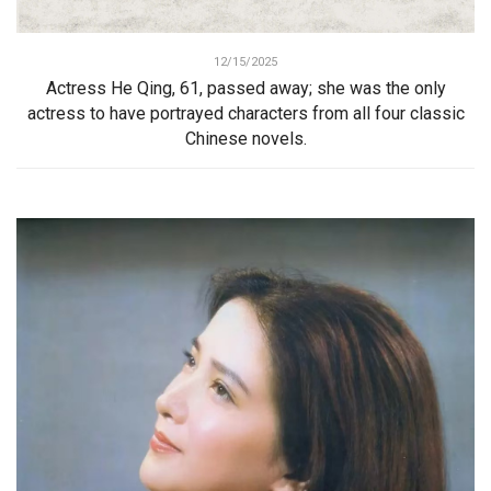
12/15/2025
Actress He Qing, 61, passed away; she was the only
actress to have portrayed characters from all four classic
Chinese novels.