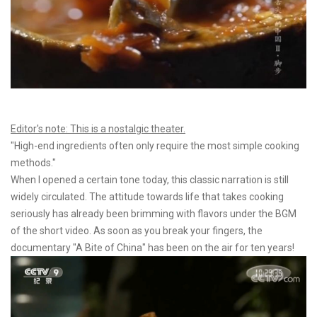
Editor's note: This is a nostalgic theater.
"High-end ingredients often only require the most simple cooking
methods."
When I opened a certain tone today, this classic narration is still
widely circulated. The attitude towards life that takes cooking
seriously has already been brimming with flavors under the BGM
of the short video. As soon as you break your fingers, the
documentary "A Bite of China" has been on the air for ten years!