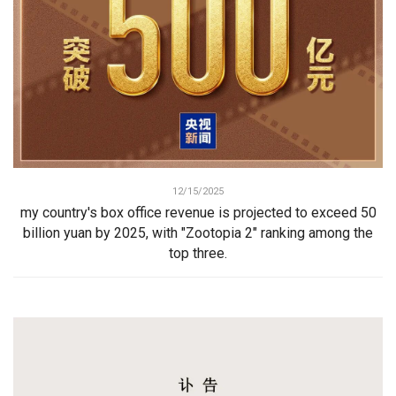
12/15/2025
my country's box office revenue is projected to exceed 50
billion yuan by 2025, with "Zootopia 2" ranking among the
top three.