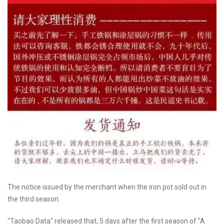
The notice issued by the merchant when the iron pot sold out in
the third season.
"Taobao Data" released that, 5 days after the first season of "A