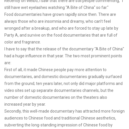
Recently on Weibo, I saw that there are still people commenting, "I
still have wet eyelashes watching "A Bite of China" so far."
Food documentaries have grown rapidly since then. There are
always those who are insomnia and dreamy, who can’t feel
wronged after a breakup, and who are forced to stay up late by
Party A, and survive on the food documentaries that are full of
color and fragrance.
I have to say that the release of the documentary "A Bite of China"
had a huge influence in that year. The two most prominent points
are:
First of all, it made Chinese people pay more attention to
documentaries, and domestic documentaries gradually surfaced
from the ground; ten years later, not only did major platforms and
video sites set up separate documentaries channels, but the
number of domestic documentaries on the theaters also
increased year by year.
Secondly, this well-made documentary has attracted more foreign
audiences to Chinese food and traditional Chinese aesthetics,
subverting the long-standing impression of Chinese food by