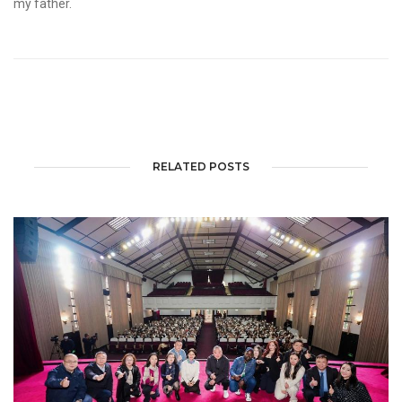
my father.
RELATED POSTS