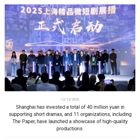
12/13/2025
Shanghai has invested a total of 40 million yuan in
supporting short dramas, and 11 organizations, including
The Paper, have launched a showcase of high-quality
productions.