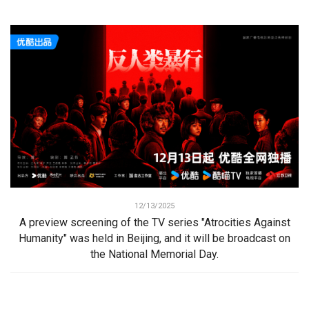
12/13/2025
A preview screening of the TV series "Atrocities Against
Humanity" was held in Beijing, and it will be broadcast on
the National Memorial Day.