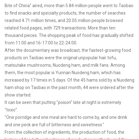
Bite of China" aired, more than 5.84 million people went to Taobao
to find snacks and specialty products, the number of searches
reached 4.71 million times, and 20.05 million people browsed
related food pages, with 729 transactions. More than ten
thousand pieces. The shopping peak of food has gradually shifted
from 11:00 and 16-17:00 to 22-24:00.
After the documentary was broadcast, the fastest-growing food
products on Taobao were the original unpopular hair tofu,
matsutake mushrooms, Nuodeng ham, and milk fans. Among
them, the most popular is Yunnan Nuodeng ham, which has
increased by 17 times in 5 days. Of the 45 hams sold by a Nuodeng
ham shop on Taobao in the past month, 44 were ordered after the
show started.
It can be seen that putting "poison" late at night is extremely
"toxic".
"One porridge and one meal are hard to come by, and one drink
and one peck are full of bitterness and sweetness."
From the collection of ingredients, the production of food, the