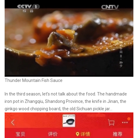
Thunder Mountain Fish Sauce
In the third season, let’s not talk about the food. The handmade
iron pot in Zhangqiu, Shandong Province, the knife in Jinan, the
ginkgo wood chopping board, the old Sichuan pickle jar…