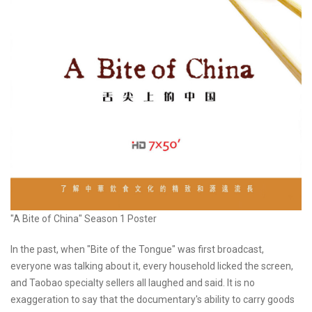
"A Bite of China" Season 1 Poster
In the past, when "Bite of the Tongue" was first broadcast,
everyone was talking about it, every household licked the screen,
and Taobao specialty sellers all laughed and said. It is no
exaggeration to say that the documentary's ability to carry goods