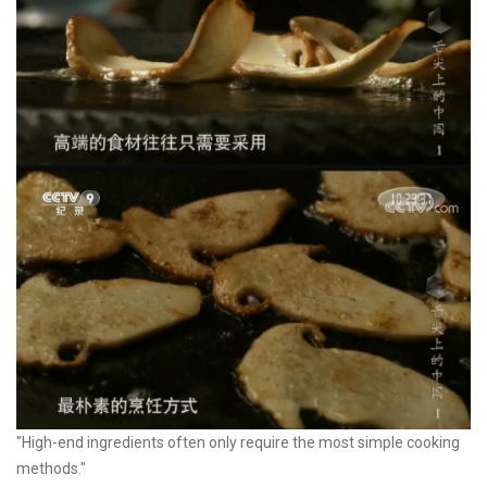
"High-end ingredients often only require the most simple cooking
methods."