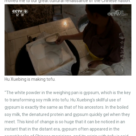
moved me to our great cultural renaissance of the Chinese nation.
Hu Xuebing is making tofu.
"The white powder in the weighing pan is gypsum, which is the key
to transforming soy milk into tofu. Hu Xuebing's skillful use of
gypsum is exactly the same as that of his ancestors. In the boiled
soy milk, the denatured protein and gypsum quickly gel when they
meet. This kind of change is so huge that it can be noticed in an
instant that in the distant era, gypsum often appeared in the