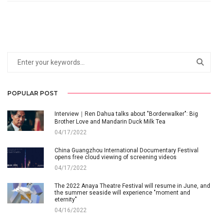
POPULAR POST
Interview｜Ren Dahua talks about "Borderwalker": Big
Brother Love and Mandarin Duck Milk Tea
04/17/2022
China Guangzhou International Documentary Festival
opens free cloud viewing of screening videos
04/17/2022
The 2022 Anaya Theatre Festival will resume in June, and
the summer seaside will experience "moment and
eternity"
04/16/2022