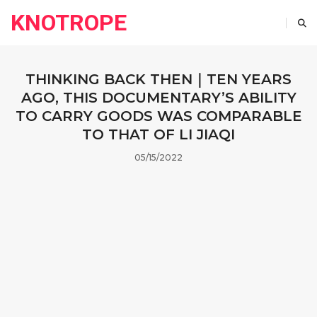
KNOTROPE
THINKING BACK THEN｜TEN YEARS
AGO, THIS DOCUMENTARY’S ABILITY
TO CARRY GOODS WAS COMPARABLE
TO THAT OF LI JIAQI
05/15/2022