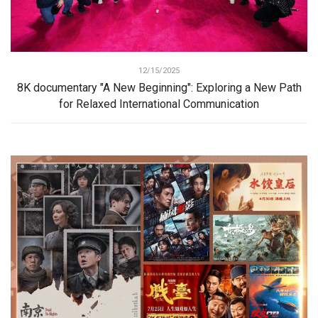
12/15/2025
8K documentary "A New Beginning": Exploring a New Path
for Relaxed International Communication