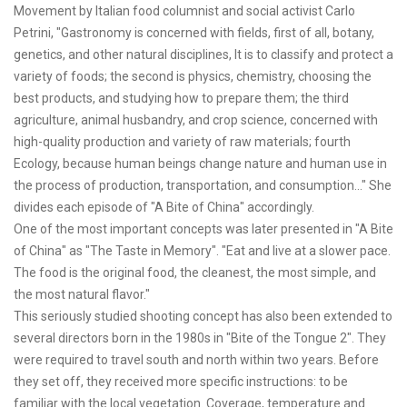
Movement by Italian food columnist and social activist Carlo
Petrini, "Gastronomy is concerned with fields, first of all, botany,
genetics, and other natural disciplines, It is to classify and protect a
variety of foods; the second is physics, chemistry, choosing the
best products, and studying how to prepare them; the third
agriculture, animal husbandry, and crop science, concerned with
high-quality production and variety of raw materials; fourth
Ecology, because human beings change nature and human use in
the process of production, transportation, and consumption..." She
divides each episode of "A Bite of China" accordingly.
One of the most important concepts was later presented in "A Bite
of China" as "The Taste in Memory". "Eat and live at a slower pace.
The food is the original food, the cleanest, the most simple, and
the most natural flavor."
This seriously studied shooting concept has also been extended to
several directors born in the 1980s in "Bite of the Tongue 2". They
were required to travel south and north within two years. Before
they set off, they received more specific instructions: to be
familiar with the local vegetation. Coverage, temperature and