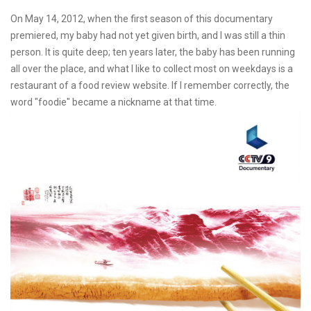
On May 14, 2012, when the first season of this documentary
premiered, my baby had not yet given birth, and I was still a thin
person. It is quite deep; ten years later, the baby has been running
all over the place, and what I like to collect most on weekdays is a
restaurant of a food review website. If I remember correctly, the
word "foodie" became a nickname at that time.