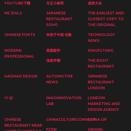
YOUTUBE下载
方正小标宋
成语大全
NE ZHA 2
JAPANESE
THE EARLIEST AND
RESTAURANT
CLOSEST COPY TO
SOHO
THE ORIGINAL
CHINESE FONTS
本初子午线 伦敦
TECHNOLOGY
NEWS
MODERN
英国留学
XINGFUTANG
PROFESSIONAL
信息学测
THE EIGHT
RESTAURANT
HAOHAO DESIGN
AUTOMOTIVE
JAPANESE
NEWS
RESTAURANT
LONDON
YI QI
IMAGINNOVATION
LONDON
LAB
MARKETING AND
DESIGN AGENCY
CHINESE
CHINACULTURECONNECT
CHINA OP
RESTAURANT NEAR
FCDN
OKHIWI