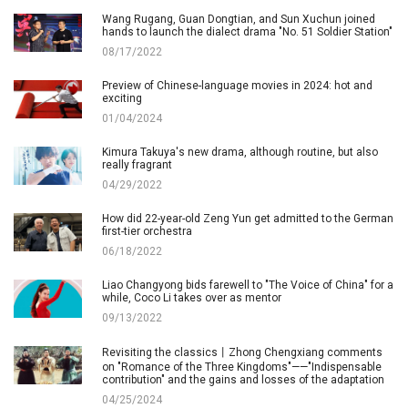
Wang Rugang, Guan Dongtian, and Sun Xuchun joined
hands to launch the dialect drama "No. 51 Soldier Station"
08/17/2022
Preview of Chinese-language movies in 2024: hot and
exciting
01/04/2024
Kimura Takuya's new drama, although routine, but also
really fragrant
04/29/2022
How did 22-year-old Zeng Yun get admitted to the German
first-tier orchestra
06/18/2022
Liao Changyong bids farewell to "The Voice of China" for a
while, Coco Li takes over as mentor
09/13/2022
Revisiting the classics丨Zhong Chengxiang comments
on "Romance of the Three Kingdoms"——"Indispensable
contribution" and the gains and losses of the adaptation
04/25/2024