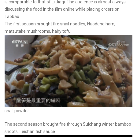
is comparable to that of Li Jiaqi. The audience is almost always
discussing the food in the film online while placing orders on
Taobao.
The first season brought fire snail noodles, Nuodeng ham,
matsutake mushrooms, hairy tofu...
snail powder
The second season brought fire through Suichang winter bamboo
shoots, Leishan fish sauce...