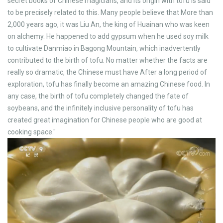
secret books of Chinese magicians, and its origin with tofu is said
to be precisely related to this. Many people believe that More than
2,000 years ago, it was Liu An, the king of Huainan who was keen
on alchemy. He happened to add gypsum when he used soy milk
to cultivate Danmiao in Bagong Mountain, which inadvertently
contributed to the birth of tofu. No matter whether the facts are
really so dramatic, the Chinese must have After a long period of
exploration, tofu has finally become an amazing Chinese food. In
any case, the birth of tofu completely changed the fate of
soybeans, and the infinitely inclusive personality of tofu has
created great imagination for Chinese people who are good at
cooking space."