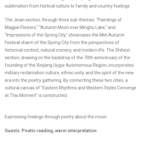
sublimation from festival culture to family and country feelings.
The Jinan section, through three sub-themes: "Paintings of
Magpie Flowers," "Autumn Moon over Minghu Lake," and
"Impressions of the Spring City," showcases the Mid-Autumn
Festival charm of the Spring City from the perspectives of
historical context, natural scenery, and modern life. The Shihezi
section, drawing on the backdrop of the 70th anniversary of the
founding of the Xinjiang Uygur Autonomous Region, incorporates
military reclamation culture, ethnic unity, and the spirit of the new
era into the poetry gathering. By connecting these two cities, a
cultural canvas of "Eastern Rhythms and Western Styles Converge
at This Moment" is constructed.
Expressing feelings through poetry about the moon
Guests: Poetic reading, warm interpretation