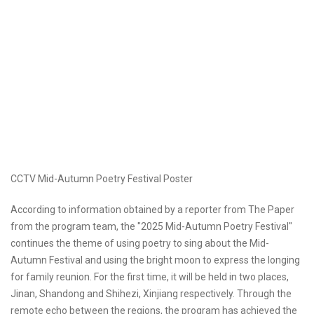
CCTV Mid-Autumn Poetry Festival Poster
According to information obtained by a reporter from The Paper
from the program team, the "2025 Mid-Autumn Poetry Festival"
continues the theme of using poetry to sing about the Mid-
Autumn Festival and using the bright moon to express the longing
for family reunion. For the first time, it will be held in two places,
Jinan, Shandong and Shihezi, Xinjiang respectively. Through the
remote echo between the regions, the program has achieved the