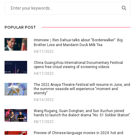
POPULAR POST
Interview｜Ren Dahua talks about "Borderwalker": Big
Brother Love and Mandarin Duck Milk Tea
04/17/2022
China Guangzhou International Documentary Festival
opens free cloud viewing of screening videos
04/17/2022
The 2022 Anaya Theatre Festival will resume in June, and
the summer seaside will experience "moment and
eternity"
04/16/2022
Wang Rugang, Guan Dongtian, and Sun Xuchun joined
hands to launch the dialect drama "No. 51 Soldier Station"
08/17/2022
Preview of Chinese-language movies in 2024: hot and