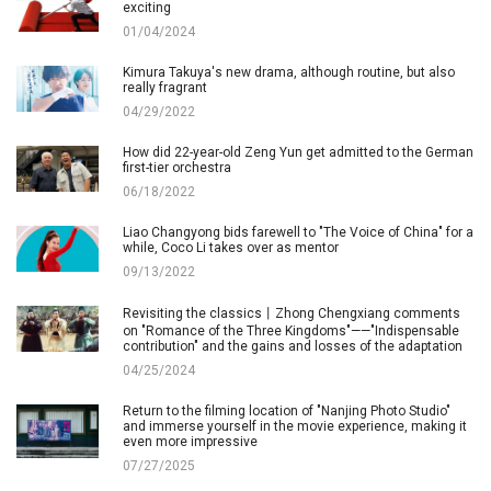
exciting
01/04/2024
Kimura Takuya's new drama, although routine, but also
really fragrant
04/29/2022
How did 22-year-old Zeng Yun get admitted to the German
first-tier orchestra
06/18/2022
Liao Changyong bids farewell to "The Voice of China" for a
while, Coco Li takes over as mentor
09/13/2022
Revisiting the classics丨Zhong Chengxiang comments
on "Romance of the Three Kingdoms"——"Indispensable
contribution" and the gains and losses of the adaptation
04/25/2024
Return to the filming location of "Nanjing Photo Studio"
and immerse yourself in the movie experience, making it
even more impressive
07/27/2025