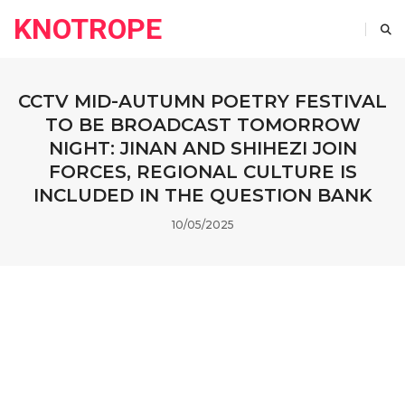
KNOTROPE
CCTV MID-AUTUMN POETRY FESTIVAL
TO BE BROADCAST TOMORROW
NIGHT: JINAN AND SHIHEZI JOIN
FORCES, REGIONAL CULTURE IS
INCLUDED IN THE QUESTION BANK
10/05/2025