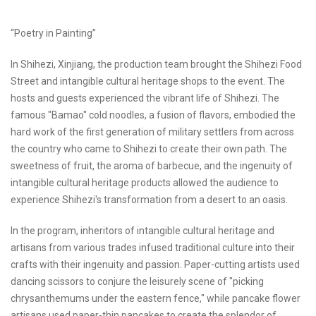
“Poetry in Painting”
In Shihezi, Xinjiang, the production team brought the Shihezi Food
Street and intangible cultural heritage shops to the event. The
hosts and guests experienced the vibrant life of Shihezi. The
famous "Bamao" cold noodles, a fusion of flavors, embodied the
hard work of the first generation of military settlers from across
the country who came to Shihezi to create their own path. The
sweetness of fruit, the aroma of barbecue, and the ingenuity of
intangible cultural heritage products allowed the audience to
experience Shihezi's transformation from a desert to an oasis.
In the program, inheritors of intangible cultural heritage and
artisans from various trades infused traditional culture into their
crafts with their ingenuity and passion. Paper-cutting artists used
dancing scissors to conjure the leisurely scene of "picking
chrysanthemums under the eastern fence," while pancake flower
artisans used paper-thin pancakes to create the splendor of