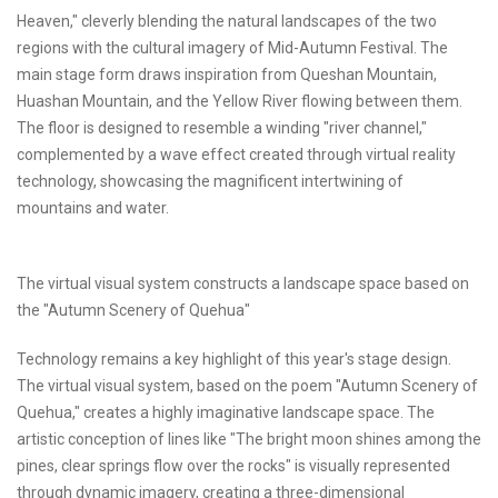
Heaven," cleverly blending the natural landscapes of the two
regions with the cultural imagery of Mid-Autumn Festival. The
main stage form draws inspiration from Queshan Mountain,
Huashan Mountain, and the Yellow River flowing between them.
The floor is designed to resemble a winding "river channel,"
complemented by a wave effect created through virtual reality
technology, showcasing the magnificent intertwining of
mountains and water.
The virtual visual system constructs a landscape space based on
the "Autumn Scenery of Quehua"
Technology remains a key highlight of this year's stage design.
The virtual visual system, based on the poem "Autumn Scenery of
Quehua," creates a highly imaginative landscape space. The
artistic conception of lines like "The bright moon shines among the
pines, clear springs flow over the rocks" is visually represented
through dynamic imagery, creating a three-dimensional