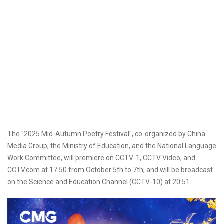
The "2025 Mid-Autumn Poetry Festival", co-organized by China
Media Group, the Ministry of Education, and the National Language
Work Committee, will premiere on CCTV-1, CCTV Video, and
CCTV.com at 17:50 from October 5th to 7th; and will be broadcast
on the Science and Education Channel (CCTV-10) at 20:51.