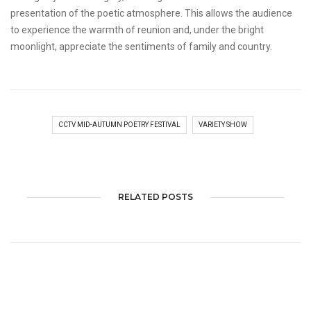
presentation of the poetic atmosphere. This allows the audience
to experience the warmth of reunion and, under the bright
moonlight, appreciate the sentiments of family and country.
CCTV MID-AUTUMN POETRY FESTIVAL
VARIETY SHOW
RELATED POSTS