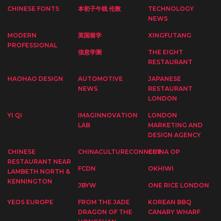
CHINESE FONTS
本初子午线 伦敦
TECHNOLOGY
NEWS
MODERN
英国留学
XINGFUTANG
PROFESSIONAL
信息学测
THE EIGHT
RESTAURANT
HAOHAO DESIGN
AUTOMOTIVE
JAPANESE
NEWS
RESTAURANT
LONDON
YI QI
IMAGINNOVATION
LONDON
LAB
MARKETING AND
DESIGN AGENCY
CHINESE
CHINACULTURECONNECT
CHINA OP
RESTAURANT NEAR
FCDN
OKHIWI
LAMBETH NORTH &
KENNINGTON
JBYW
ONE RICE LONDON
YEOS EUROPE
FROM THE JADE
KOREAN BBQ
DRAGON OF THE
CANARY WHARF