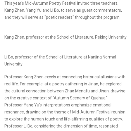
This year's Mid-Autumn Poetry Festival invited three teachers,
Kang Zhen, Yang Yu and Li Bo, to serve as guest commentators,
and they will serve as "poetic readers" throughout the program.
Kang Zhen, professor at the School of Literature, Peking University
Li Bo, professor of the School of Literature at Nanjing Normal
University
Professor Kang Zhen excels at connecting historical allusions with
real life. For example, at a poetry gathering in Jinan, he explored
the cultural connection between Zhao Mengfu and Jinan, drawing
on the creative context of "Autumn Scenery of Quehua."
Professor Yang Yu's interpretations emphasize emotional
resonance, drawing on the theme of Mid-Autumn Festival reunion
to explore the human touch and life-affirming qualities of poetry.
Professor Li Bo, considering the dimension of time, resonated