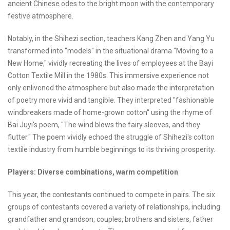
ancient Chinese odes to the bright moon with the contemporary
festive atmosphere.
Notably, in the Shihezi section, teachers Kang Zhen and Yang Yu
transformed into "models" in the situational drama "Moving to a
New Home," vividly recreating the lives of employees at the Bayi
Cotton Textile Mill in the 1980s. This immersive experience not
only enlivened the atmosphere but also made the interpretation
of poetry more vivid and tangible. They interpreted "fashionable
windbreakers made of home-grown cotton" using the rhyme of
Bai Juyi's poem, "The wind blows the fairy sleeves, and they
flutter." The poem vividly echoed the struggle of Shihezi's cotton
textile industry from humble beginnings to its thriving prosperity.
Players: Diverse combinations, warm competition
This year, the contestants continued to compete in pairs. The six
groups of contestants covered a variety of relationships, including
grandfather and grandson, couples, brothers and sisters, father