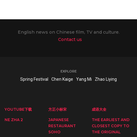
English news on Chinese film, TV and culture.
Contact us
EXPLORE
Spring Festival
Chen Kaige
Yang Mi
Zhao Liying
YOUTUBE下载
方正小标宋
成语大全
NE ZHA 2
JAPANESE
THE EARLIEST AND
RESTAURANT
CLOSEST COPY TO
SOHO
THE ORIGINAL