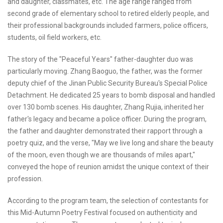
and daughter, classmates, etc. The age range ranged from
second grade of elementary school to retired elderly people, and
their professional backgrounds included farmers, police officers,
students, oil field workers, etc.
The story of the "Peaceful Years" father-daughter duo was
particularly moving. Zhang Baoguo, the father, was the former
deputy chief of the Jinan Public Security Bureau's Special Police
Detachment. He dedicated 25 years to bomb disposal and handled
over 130 bomb scenes. His daughter, Zhang Rujia, inherited her
father's legacy and became a police officer. During the program,
the father and daughter demonstrated their rapport through a
poetry quiz, and the verse, "May we live long and share the beauty
of the moon, even though we are thousands of miles apart,"
conveyed the hope of reunion amidst the unique context of their
profession.
According to the program team, the selection of contestants for
this Mid-Autumn Poetry Festival focused on authenticity and