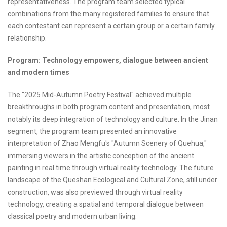
representativeness. The program team selected typical
combinations from the many registered families to ensure that
each contestant can represent a certain group or a certain family
relationship.
Program: Technology empowers, dialogue between ancient
and modern times
The "2025 Mid-Autumn Poetry Festival" achieved multiple
breakthroughs in both program content and presentation, most
notably its deep integration of technology and culture. In the Jinan
segment, the program team presented an innovative
interpretation of Zhao Mengfu's "Autumn Scenery of Quehua,"
immersing viewers in the artistic conception of the ancient
painting in real time through virtual reality technology. The future
landscape of the Queshan Ecological and Cultural Zone, still under
construction, was also previewed through virtual reality
technology, creating a spatial and temporal dialogue between
classical poetry and modern urban living.