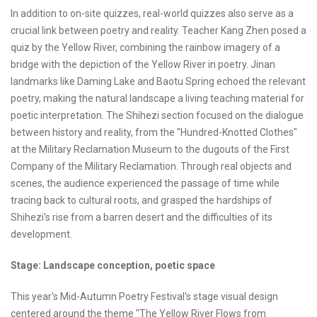
In addition to on-site quizzes, real-world quizzes also serve as a
crucial link between poetry and reality. Teacher Kang Zhen posed a
quiz by the Yellow River, combining the rainbow imagery of a
bridge with the depiction of the Yellow River in poetry. Jinan
landmarks like Daming Lake and Baotu Spring echoed the relevant
poetry, making the natural landscape a living teaching material for
poetic interpretation. The Shihezi section focused on the dialogue
between history and reality, from the "Hundred-Knotted Clothes"
at the Military Reclamation Museum to the dugouts of the First
Company of the Military Reclamation. Through real objects and
scenes, the audience experienced the passage of time while
tracing back to cultural roots, and grasped the hardships of
Shihezi's rise from a barren desert and the difficulties of its
development.
Stage: Landscape conception, poetic space
This year's Mid-Autumn Poetry Festival's stage visual design
centered around the theme "The Yellow River Flows from