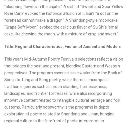
"blooming flowers in the capital." A dish of "Sweet and Sour Yellow
River Carp" evoked the historical allusion of Li Bai's "a dot on the
forehead cannot make a dragon." A Shandong-style mooncake,
"Grape Soft Moon," evoked the delicious flavor of Su Shi's "small
cake, like chewing the moon, with a mixture of crisp and sweet."
Title: Regional Characteristics, Fusion of Ancient and Modern
This year's Mid-Autumn Poetry Festival's selections reflect a vision
that bridges the past and present, blending Eastern and Western
perspectives. The program covers classic works from the Book of
Songs to Tang and Song poetry, while themes encompass
traditional genres such as moon chanting, homesickness,
landscapes, and frontier fortresses, while also incorporating
innovative content related to intangible cultural heritage and folk
customs. Particularly noteworthy is the program's in-depth
exploration of poetry related to Shandong and Jinan, bringing
regional culture to the forefront of poetic interpretation.