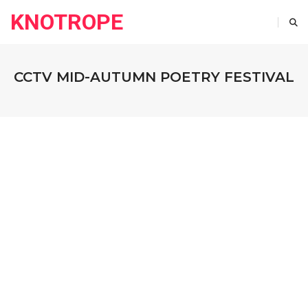
KNOTROPE
CCTV MID-AUTUMN POETRY FESTIVAL