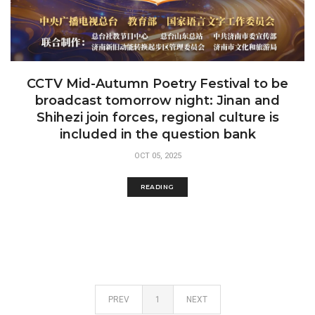
CCTV Mid-Autumn Poetry Festival to be
broadcast tomorrow night: Jinan and
Shihezi join forces, regional culture is
included in the question bank
OCT 05, 2025
READING
PREV
1
NEXT