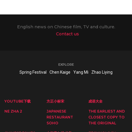
English news on Chinese film, TV and culture.
Contact us
EXPLORE
Spring Festival
Chen Kaige
Yang Mi
Zhao Liying
YOUTUBE下载
方正小标宋
成语大全
NE ZHA 2
JAPANESE
THE EARLIEST AND
RESTAURANT
CLOSEST COPY TO
SOHO
THE ORIGINAL