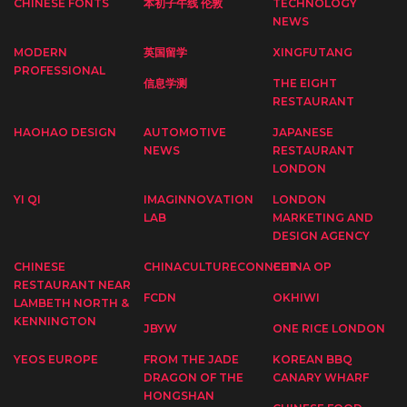
CHINESE FONTS
本初子午线 伦敦
TECHNOLOGY
NEWS
MODERN
英国留学
XINGFUTANG
PROFESSIONAL
信息学测
THE EIGHT
RESTAURANT
HAOHAO DESIGN
AUTOMOTIVE
JAPANESE
NEWS
RESTAURANT
LONDON
YI QI
IMAGINNOVATION
LONDON
LAB
MARKETING AND
DESIGN AGENCY
CHINESE
CHINACULTURECONNECT
CHINA OP
RESTAURANT NEAR
FCDN
OKHIWI
LAMBETH NORTH &
KENNINGTON
JBYW
ONE RICE LONDON
YEOS EUROPE
FROM THE JADE
KOREAN BBQ
DRAGON OF THE
CANARY WHARF
HONGSHAN