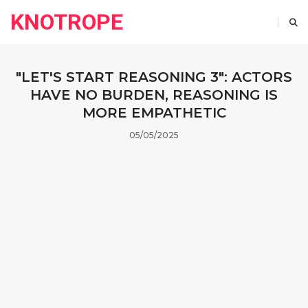
KNOTROPE
"LET'S START REASONING 3": ACTORS
HAVE NO BURDEN, REASONING IS
MORE EMPATHETIC
05/05/2025