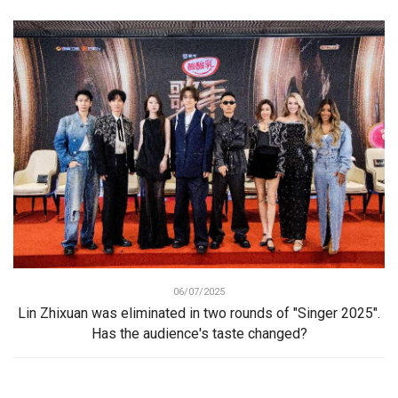
06/07/2025
Lin Zhixuan was eliminated in two rounds of "Singer 2025".
Has the audience's taste changed?