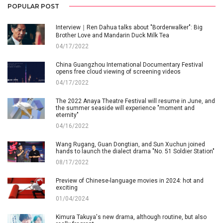
POPULAR POST
Interview｜Ren Dahua talks about "Borderwalker": Big
Brother Love and Mandarin Duck Milk Tea
04/17/2022
China Guangzhou International Documentary Festival
opens free cloud viewing of screening videos
04/17/2022
The 2022 Anaya Theatre Festival will resume in June, and
the summer seaside will experience "moment and
eternity"
04/16/2022
Wang Rugang, Guan Dongtian, and Sun Xuchun joined
hands to launch the dialect drama "No. 51 Soldier Station"
08/17/2022
Preview of Chinese-language movies in 2024: hot and
exciting
01/04/2024
Kimura Takuya's new drama, although routine, but also