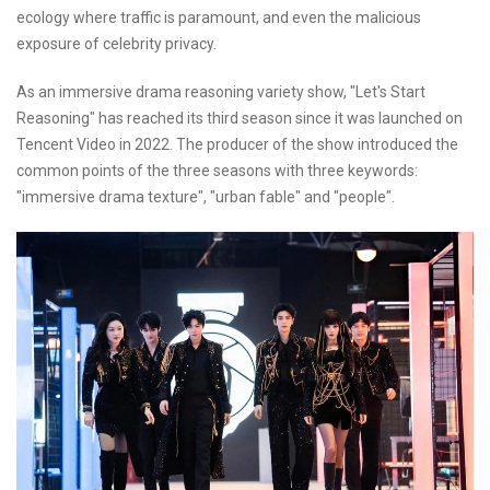
ecology where traffic is paramount, and even the malicious
exposure of celebrity privacy.
As an immersive drama reasoning variety show, "Let's Start
Reasoning" has reached its third season since it was launched on
Tencent Video in 2022. The producer of the show introduced the
common points of the three seasons with three keywords:
"immersive drama texture", "urban fable" and "people".