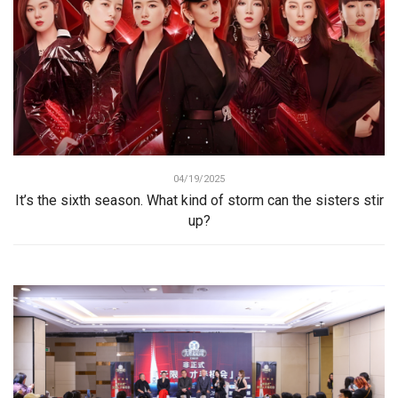
04/19/2025
It’s the sixth season. What kind of storm can the sisters stir
up?