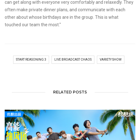
can get along with everyone very comfortably and relaxedly. They
often make private dinner plans, and communicate with each
other about whose birthdays are in the group. This is what
touched our team the most."
START REASONING 3
LIVE BROADCAST CHAOS
VARIETY SHOW
RELATED POSTS