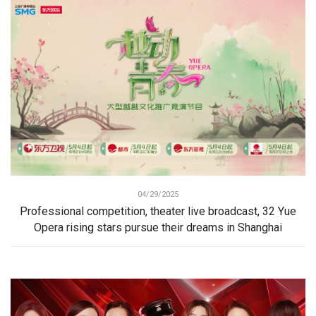
04/29/2025
Professional competition, theater live broadcast, 32 Yue
Opera rising stars pursue their dreams in Shanghai