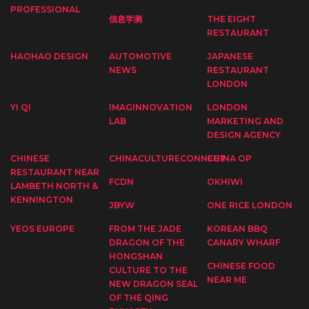
PROFESSIONAL
信息学测
THE EIGHT
RESTAURANT
HAOHAO DESIGN
AUTOMOTIVE
JAPANESE
NEWS
RESTAURANT
LONDON
YI QI
IMAGINNOVATION
LONDON
LAB
MARKETING AND
DESIGN AGENCY
CHINESE
CHINACULTURECONNECT
CHINA OP
RESTAURANT NEAR
FCDN
OKHIWI
LAMBETH NORTH &
KENNINGTON
JBYW
ONE RICE LONDON
YEOS EUROPE
FROM THE JADE
KOREAN BBQ
DRAGON OF THE
CANARY WHARF
HONGSHAN
CHINESE FOOD
CULTURE TO THE
NEAR ME
NEW DRAGON SEAL
OF THE QING