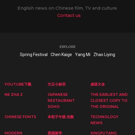
English news on Chinese film, TV and culture.
Contact us
EXPLORE
Spring Festival
Chen Kaige
Yang Mi
Zhao Liying
YOUTUBE下载
方正小标宋
成语大全
NE ZHA 2
JAPANESE
THE EARLIEST AND
RESTAURANT
CLOSEST COPY TO
SOHO
THE ORIGINAL
CHINESE FONTS
本初子午线 伦敦
TECHNOLOGY
NEWS
MODERN
英国留学
XINGFUTANG