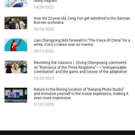
really fragrant
04/29/2022
How did 22-year-old Zeng Yun get admitted to the German
first-tier orchestra
06/18/2022
Liao Changyong bids farewell to "The Voice of China" for a
while, Coco Li takes over as mentor
09/13/2022
Revisiting the classics丨Zhong Chengxiang comments
on "Romance of the Three Kingdoms"——"Indispensable
contribution" and the gains and losses of the adaptation
04/25/2024
Return to the filming location of "Nanjing Photo Studio"
and immerse yourself in the movie experience, making it
even more impressive
07/27/2025