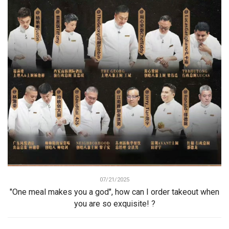
07/21/2025
"One meal makes you a god", how can I order takeout when
you are so exquisite! ?