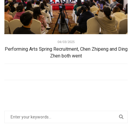
04/03/2025
Performing Arts Spring Recruitment, Chen Zhipeng and Ding
Zhen both went