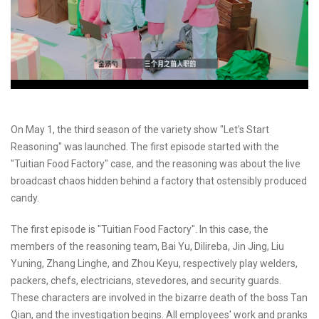
On May 1, the third season of the variety show "Let's Start
Reasoning" was launched. The first episode started with the
"Tuitian Food Factory" case, and the reasoning was about the live
broadcast chaos hidden behind a factory that ostensibly produced
candy.
The first episode is "Tuitian Food Factory". In this case, the
members of the reasoning team, Bai Yu, Dilireba, Jin Jing, Liu
Yuning, Zhang Linghe, and Zhou Keyu, respectively play welders,
packers, chefs, electricians, stevedores, and security guards.
These characters are involved in the bizarre death of the boss Tan
Qian, and the investigation begins. All employees' work and pranks