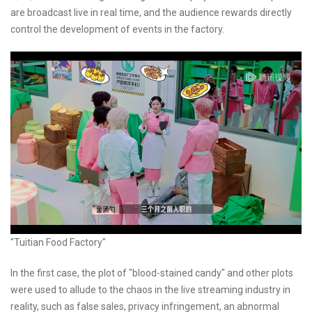
are broadcast live in real time, and the audience rewards directly
control the development of events in the factory.
"Tuitian Food Factory"
In the first case, the plot of "blood-stained candy" and other plots
were used to allude to the chaos in the live streaming industry in
reality, such as false sales, privacy infringement, an abnormal