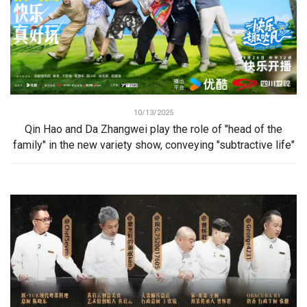
10/13/2025
Qin Hao and Da Zhangwei play the role of "head of the
family" in the new variety show, conveying "subtractive life"