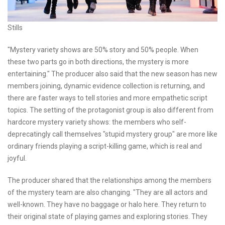
Stills
"Mystery variety shows are 50% story and 50% people. When
these two parts go in both directions, the mystery is more
entertaining." The producer also said that the new season has new
members joining, dynamic evidence collection is returning, and
there are faster ways to tell stories and more empathetic script
topics. The setting of the protagonist group is also different from
hardcore mystery variety shows: the members who self-
deprecatingly call themselves "stupid mystery group" are more like
ordinary friends playing a script-killing game, which is real and
joyful.
The producer shared that the relationships among the members
of the mystery team are also changing. "They are all actors and
well-known. They have no baggage or halo here. They return to
their original state of playing games and exploring stories. They