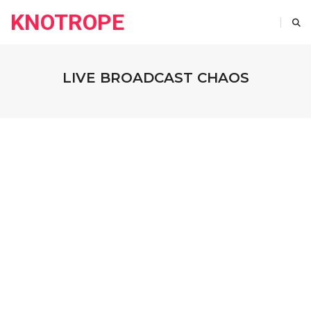
KNOTROPE
LIVE BROADCAST CHAOS