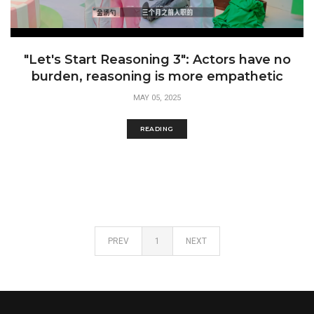
"Let's Start Reasoning 3": Actors have no
burden, reasoning is more empathetic
MAY 05, 2025
READING
PREV
1
NEXT