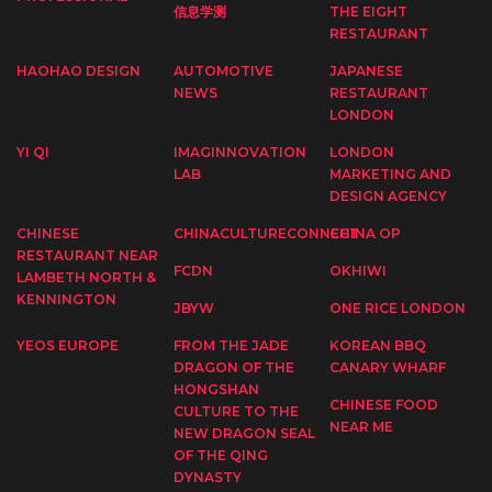
信息学测
THE EIGHT
RESTAURANT
HAOHAO DESIGN
AUTOMOTIVE
JAPANESE
NEWS
RESTAURANT
LONDON
YI QI
IMAGINNOVATION
LONDON
LAB
MARKETING AND
DESIGN AGENCY
CHINESE
CHINACULTURECONNECT
CHINA OP
RESTAURANT NEAR
FCDN
OKHIWI
LAMBETH NORTH &
KENNINGTON
JBYW
ONE RICE LONDON
YEOS EUROPE
FROM THE JADE
KOREAN BBQ
DRAGON OF THE
CANARY WHARF
HONGSHAN
CHINESE FOOD
CULTURE TO THE
NEAR ME
NEW DRAGON SEAL
OF THE QING
DYNASTY