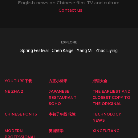
English news on Chinese film, TV and culture.
Contact us
EXPLORE
Spring Festival
Chen Kaige
Yang Mi
Zhao Liying
YOUTUBE下载
方正小标宋
成语大全
NE ZHA 2
JAPANESE
THE EARLIEST AND
RESTAURANT
CLOSEST COPY TO
SOHO
THE ORIGINAL
CHINESE FONTS
本初子午线 伦敦
TECHNOLOGY
NEWS
MODERN
英国留学
XINGFUTANG
PROFESSIONAL