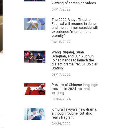
viewing of screening videos
04/17/2022
The 2022 Anaya Theatre
Festival will resume in June,
and the summer seaside will
experience "moment and
eternity"
04/16/2022
Wang Rugang, Guan
Dongtian, and Sun Xuchun
joined hands to launch the
dialect drama "No. 51 Soldier
Station"
08/17/2022
Preview of Chinese-language
movies in 2024: hot and
exciting
01/04/2024
Kimura Takuya's new drama,
although routine, but also
really fragrant
04/29/2022