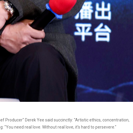
f Producer" Derek Yee said succinctly: "Artistic ethics, concentration,
: "You need real love. Without real love, it's hard to persevere."