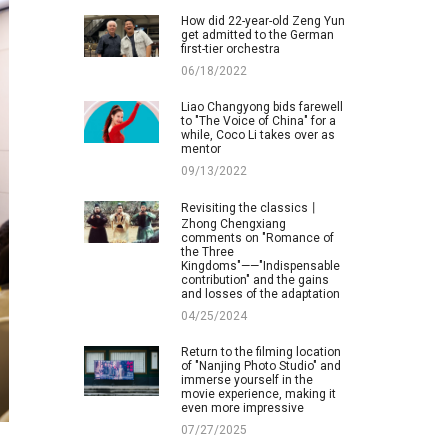
How did 22-year-old Zeng Yun
get admitted to the German
first-tier orchestra
06/18/2022
Liao Changyong bids farewell
to "The Voice of China" for a
while, Coco Li takes over as
mentor
09/13/2022
Revisiting the classics丨
Zhong Chengxiang
comments on "Romance of
the Three
Kingdoms"——"Indispensable
contribution" and the gains
and losses of the adaptation
04/25/2024
Return to the filming location
of "Nanjing Photo Studio" and
immerse yourself in the
movie experience, making it
even more impressive
07/27/2025