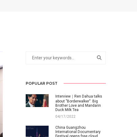
POPULAR POST
Interview｜Ren Dahua talks
about "Borderwalker": Big
Brother Love and Mandarin
Duck Milk Tea
04/17/2022
China Guangzhou
International Documentary
Festival opens free cloud