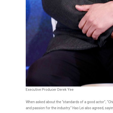
Executive Producer Derek Yee
When asked about the "standards of a good actor", "Chie
and passion for the industry." Hao Lei also agreed, saying