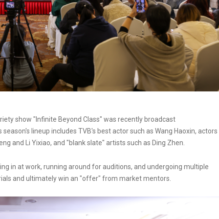
ariety show "Infinite Beyond Class" was recently broadcast
s season's lineup includes TVB's best actor such as Wang Haoxin, actors
g and Li Yixiao, and "blank slate" artists such as Ding Zhen.
king in at work, running around for auditions, and undergoing multiple
 trials and ultimately win an "offer" from market mentors.