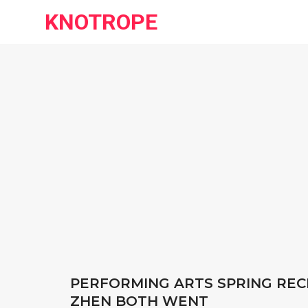
KNOTROPE
PERFORMING ARTS SPRING REC
ZHEN BOTH WENT