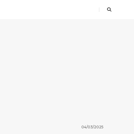
04/03/2025