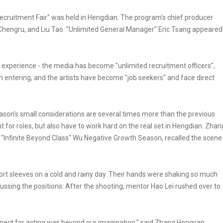
 Recruitment Fair" was held in Hengdian. The program's chief producer
Chengru, and Liu Tao. "Unlimited General Manager" Eric Tsang appeared
e experience - the media has become "unlimited recruitment officers",
n entering, and the artists have become "job seekers" and face direct
season's small considerations are several times more than the previous
t for roles, but also have to work hard on the real set in Hengdian. Zhan
 "Infinite Beyond Class" Wu Negative Growth Season, recalled the scene
short sleeves on a cold and rainy day. Their hands were shaking so much
iscussing the positions. After the shooting, mentor Hao Lei rushed over to
espect for acting was beyond our imagination," said Zhang Hongyan.