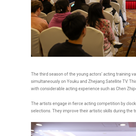
The third season of the young actors' acting training v
simultaneously on Youku and Zhejiang Satellite TV. Thi
with considerable acting experience such as Chen Zhipen
The artists engage in fierce acting competition by cloc
selections. They improve their artistic skills during the