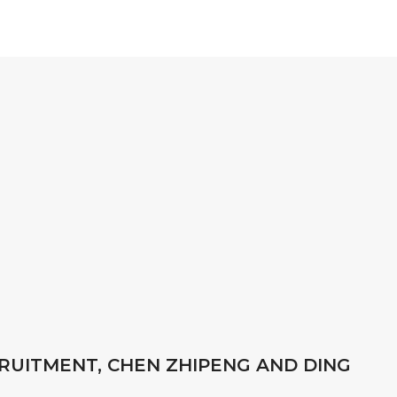
RUITMENT, CHEN ZHIPENG AND DING