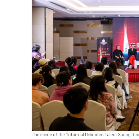
The scene of the “Informal Unlimited Talent Spring Recru