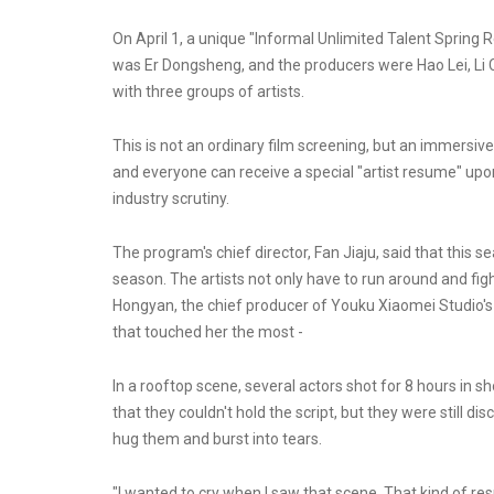
On April 1, a unique "Informal Unlimited Talent Spring
was Er Dongsheng, and the producers were Hao Lei, Li 
with three groups of artists.
This is not an ordinary film screening, but an immersiv
and everyone can receive a special "artist resume" upo
industry scrutiny.
The program's chief director, Fan Jiaju, said that this 
season. The artists not only have to run around and figh
Hongyan, the chief producer of Youku Xiaomei Studio's
that touched her the most -
In a rooftop scene, several actors shot for 8 hours in 
that they couldn't hold the script, but they were still d
hug them and burst into tears.
"I wanted to cry when I saw that scene. That kind of r