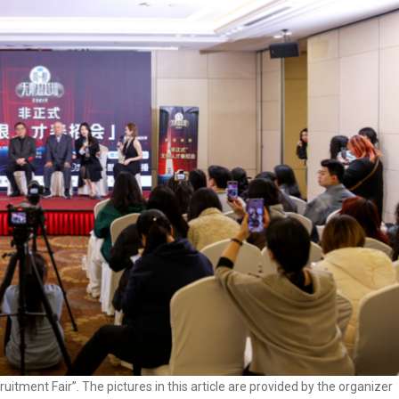
itment Fair”. The pictures in this article are provided by the organizer