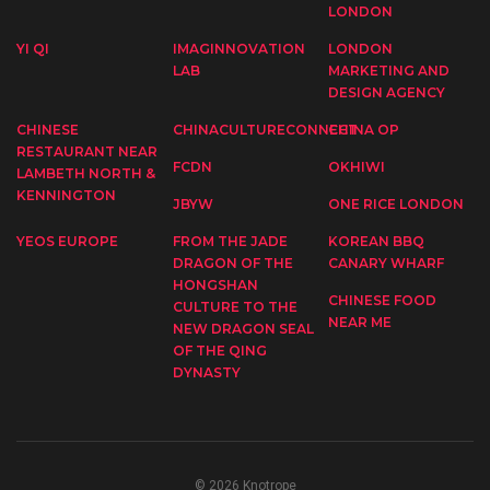
LONDON
YI QI
IMAGINNOVATION
LONDON
LAB
MARKETING AND
DESIGN AGENCY
CHINESE
CHINACULTURECONNECT
CHINA OP
RESTAURANT NEAR
FCDN
OKHIWI
LAMBETH NORTH &
KENNINGTON
JBYW
ONE RICE LONDON
YEOS EUROPE
FROM THE JADE
KOREAN BBQ
DRAGON OF THE
CANARY WHARF
HONGSHAN
CHINESE FOOD
CULTURE TO THE
NEAR ME
NEW DRAGON SEAL
OF THE QING
DYNASTY
© 2026 Knotrope