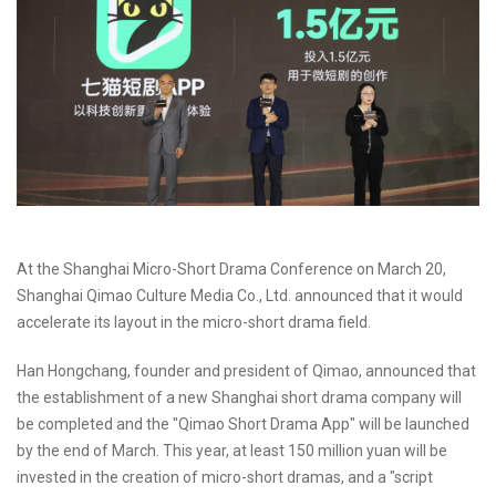
At the Shanghai Micro-Short Drama Conference on March 20,
Shanghai Qimao Culture Media Co., Ltd. announced that it would
accelerate its layout in the micro-short drama field.
Han Hongchang, founder and president of Qimao, announced that
the establishment of a new Shanghai short drama company will
be completed and the "Qimao Short Drama App" will be launched
by the end of March. This year, at least 150 million yuan will be
invested in the creation of micro-short dramas, and a "script