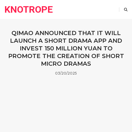
KNOTROPE
QIMAO ANNOUNCED THAT IT WILL
LAUNCH A SHORT DRAMA APP AND
INVEST 150 MILLION YUAN TO
PROMOTE THE CREATION OF SHORT
MICRO DRAMAS
03/20/2025