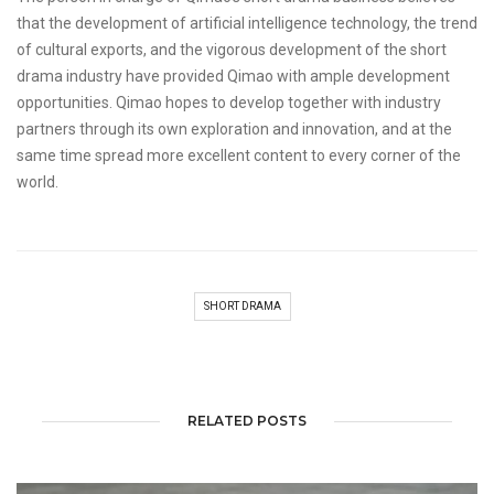
that the development of artificial intelligence technology, the trend
of cultural exports, and the vigorous development of the short
drama industry have provided Qimao with ample development
opportunities. Qimao hopes to develop together with industry
partners through its own exploration and innovation, and at the
same time spread more excellent content to every corner of the
world.
SHORT DRAMA
RELATED POSTS