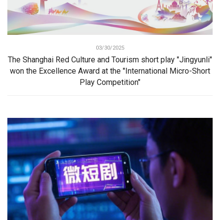
03/30/2025
The Shanghai Red Culture and Tourism short play "Jingyunli"
won the Excellence Award at the "International Micro-Short
Play Competition"