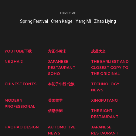
EXPLORE
Spring Festival
Chen Kaige
Yang Mi
Zhao Liying
YOUTUBE下载
方正小标宋
成语大全
NE ZHA 2
JAPANESE
THE EARLIEST AND
RESTAURANT
CLOSEST COPY TO
SOHO
THE ORIGINAL
CHINESE FONTS
本初子午线 伦敦
TECHNOLOGY
NEWS
MODERN
英国留学
XINGFUTANG
PROFESSIONAL
信息学测
THE EIGHT
RESTAURANT
HAOHAO DESIGN
AUTOMOTIVE
JAPANESE
NEWS
RESTAURANT