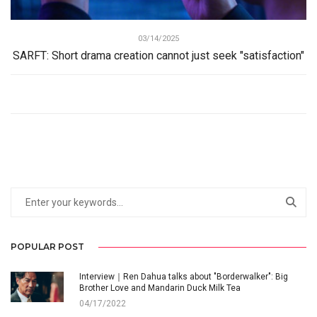
03/14/2025
SARFT: Short drama creation cannot just seek "satisfaction"
POPULAR POST
Interview｜Ren Dahua talks about "Borderwalker": Big
Brother Love and Mandarin Duck Milk Tea
04/17/2022