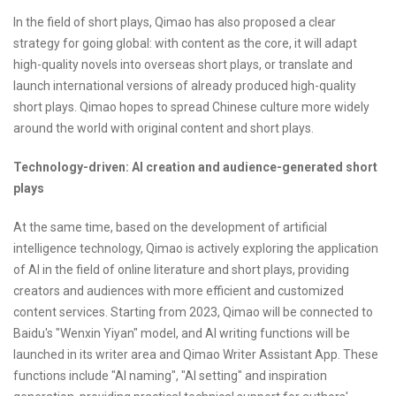
In the field of short plays, Qimao has also proposed a clear
strategy for going global: with content as the core, it will adapt
high-quality novels into overseas short plays, or translate and
launch international versions of already produced high-quality
short plays. Qimao hopes to spread Chinese culture more widely
around the world with original content and short plays.
Technology-driven: AI creation and audience-generated short
plays
At the same time, based on the development of artificial
intelligence technology, Qimao is actively exploring the application
of AI in the field of online literature and short plays, providing
creators and audiences with more efficient and customized
content services. Starting from 2023, Qimao will be connected to
Baidu's "Wenxin Yiyan" model, and AI writing functions will be
launched in its writer area and Qimao Writer Assistant App. These
functions include "AI naming", "AI setting" and inspiration