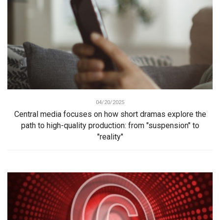
04/20/2025
Central media focuses on how short dramas explore the
path to high-quality production: from "suspension" to
"reality"