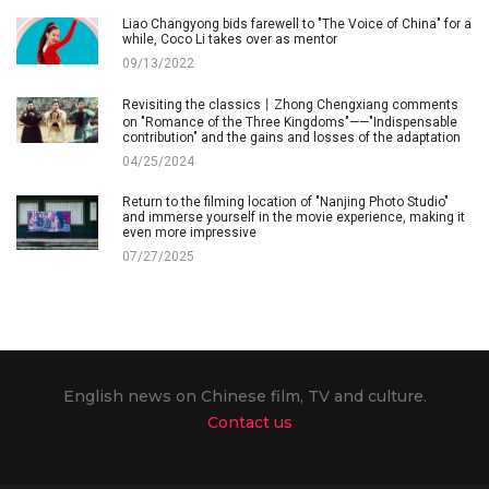
Liao Changyong bids farewell to "The Voice of China" for a
while, Coco Li takes over as mentor
09/13/2022
Revisiting the classics丨Zhong Chengxiang comments
on "Romance of the Three Kingdoms"——"Indispensable
contribution" and the gains and losses of the adaptation
04/25/2024
Return to the filming location of "Nanjing Photo Studio"
and immerse yourself in the movie experience, making it
even more impressive
07/27/2025
English news on Chinese film, TV and culture.
Contact us