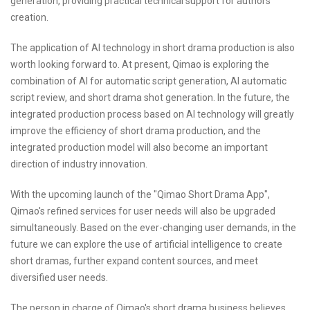
generation, providing practical technical support for authors'
creation.
The application of AI technology in short drama production is also
worth looking forward to. At present, Qimao is exploring the
combination of AI for automatic script generation, AI automatic
script review, and short drama shot generation. In the future, the
integrated production process based on AI technology will greatly
improve the efficiency of short drama production, and the
integrated production model will also become an important
direction of industry innovation.
With the upcoming launch of the "Qimao Short Drama App",
Qimao's refined services for user needs will also be upgraded
simultaneously. Based on the ever-changing user demands, in the
future we can explore the use of artificial intelligence to create
short dramas, further expand content sources, and meet
diversified user needs.
The person in charge of Qimao's short drama business believes