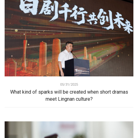
05/31/2025
What kind of sparks will be created when short dramas
meet Lingnan culture?