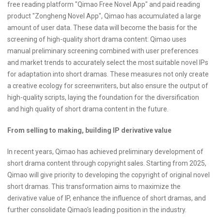
free reading platform "Qimao Free Novel App" and paid reading
product "Zongheng Novel App", Qimao has accumulated a large
amount of user data. These data will become the basis for the
screening of high-quality short drama content: Qimao uses
manual preliminary screening combined with user preferences
and market trends to accurately select the most suitable novel IPs
for adaptation into short dramas. These measures not only create
a creative ecology for screenwriters, but also ensure the output of
high-quality scripts, laying the foundation for the diversification
and high quality of short drama content in the future.
From selling to making, building IP derivative value
In recent years, Qimao has achieved preliminary development of
short drama content through copyright sales. Starting from 2025,
Qimao will give priority to developing the copyright of original novel
short dramas. This transformation aims to maximize the
derivative value of IP, enhance the influence of short dramas, and
further consolidate Qimao's leading position in the industry.