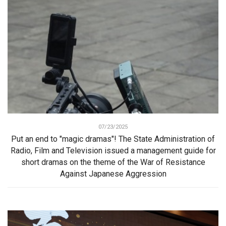
07/23/2025
Put an end to "magic dramas"! The State Administration of
Radio, Film and Television issued a management guide for
short dramas on the theme of the War of Resistance
Against Japanese Aggression