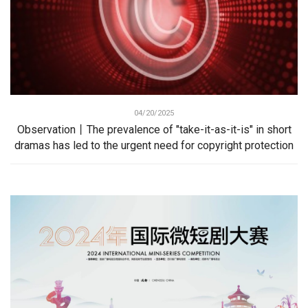
04/20/2025
Observation丨The prevalence of "take-it-as-it-is" in short
dramas has led to the urgent need for copyright protection