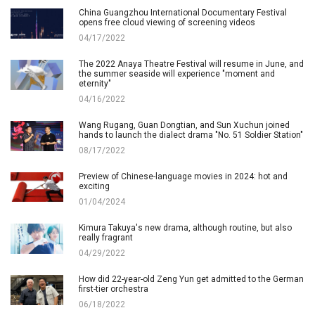
China Guangzhou International Documentary Festival
opens free cloud viewing of screening videos
04/17/2022
The 2022 Anaya Theatre Festival will resume in June, and
the summer seaside will experience "moment and
eternity"
04/16/2022
Wang Rugang, Guan Dongtian, and Sun Xuchun joined
hands to launch the dialect drama "No. 51 Soldier Station"
08/17/2022
Preview of Chinese-language movies in 2024: hot and
exciting
01/04/2024
Kimura Takuya's new drama, although routine, but also
really fragrant
04/29/2022
How did 22-year-old Zeng Yun get admitted to the German
first-tier orchestra
06/18/2022