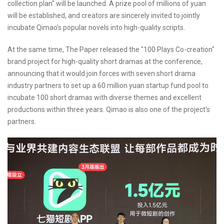
collection plan" will be launched. A prize pool of millions of yuan
will be established, and creators are sincerely invited to jointly
incubate Qimao's popular novels into high-quality scripts.
At the same time, The Paper released the "100 Plays Co-creation"
brand project for high-quality short dramas at the conference,
announcing that it would join forces with seven short drama
industry partners to set up a 60 million yuan startup fund pool to
incubate 100 short dramas with diverse themes and excellent
productions within three years. Qimao is also one of the project's
partners.