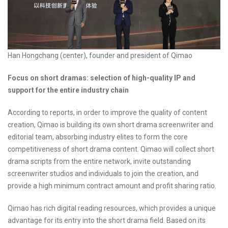
Han Hongchang (center), founder and president of Qimao
Focus on short dramas: selection of high-quality IP and
support for the entire industry chain
According to reports, in order to improve the quality of content
creation, Qimao is building its own short drama screenwriter and
editorial team, absorbing industry elites to form the core
competitiveness of short drama content. Qimao will collect short
drama scripts from the entire network, invite outstanding
screenwriter studios and individuals to join the creation, and
provide a high minimum contract amount and profit sharing ratio.
Qimao has rich digital reading resources, which provides a unique
advantage for its entry into the short drama field. Based on its