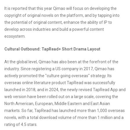
It is reported that this year Qimao will focus on developing the
copyright of original novels on the platform, and by tapping into
the potential of original content, enhance the ability of IP to
develop across industries and build a powerful content
ecosystem.
Cultural Outbound: TapRead+ Short Drama Layout
At the global level, Qimao has also been at the forefront of the
industry. Since registering a US company in 2017, Qimao has
actively promoted the "culture going overseas" strategy. Its
overseas online literature product TapRead was successfully
launched in 2018, and in 2024, the newly revised TapRead App and
web version have been rolled out on a large scale, covering the
North American, European, Middle Eastern and East Asian
markets. So far, TapRead has launched more than 1,000 overseas
novels, with a total download volume of more than 1 million and a
rating of 4.5 stars.