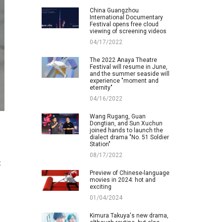
China Guangzhou
International Documentary
Festival opens free cloud
viewing of screening videos
04/17/2022
The 2022 Anaya Theatre
Festival will resume in June,
and the summer seaside will
experience "moment and
eternity"
04/16/2022
Wang Rugang, Guan
Dongtian, and Sun Xuchun
joined hands to launch the
dialect drama "No. 51 Soldier
Station"
08/17/2022
t
Preview of Chinese-language
movies in 2024: hot and
exciting
01/04/2024
Kimura Takuya's new drama,