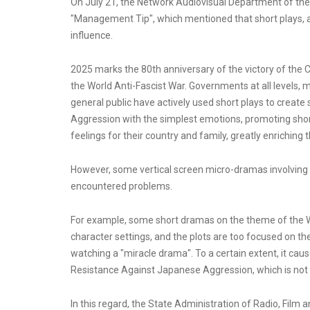
On July 21, the Network Audiovisual Department of the 
"Management Tip", which mentioned that short plays, 
influence.
2025 marks the 80th anniversary of the victory of the
the World Anti-Fascist War. Governments at all levels, 
general public have actively used short plays to creat
Aggression with the simplest emotions, promoting short
feelings for their country and family, greatly enrichin
However, some vertical screen micro-dramas involving
encountered problems.
For example, some short dramas on the theme of the 
character settings, and the plots are too focused on th
watching a "miracle drama". To a certain extent, it caus
Resistance Against Japanese Aggression, which is not 
In this regard, the State Administration of Radio, Film 