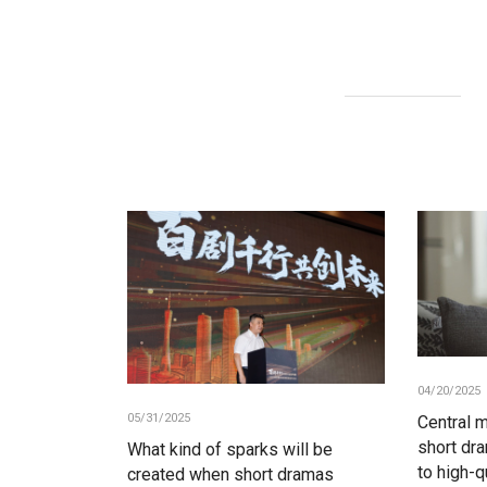
04/20/2025
05/31/2025
Central 
short dr
What kind of sparks will be
to high-q
created when short dramas