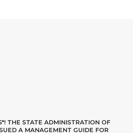
"! THE STATE ADMINISTRATION OF
ISSUED A MANAGEMENT GUIDE FOR