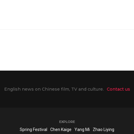
English news on Chinese film, TV and culture.
Contact us
EXPLORE
Spring Festival
Chen Kaige
Yang Mi
Zhao Liying