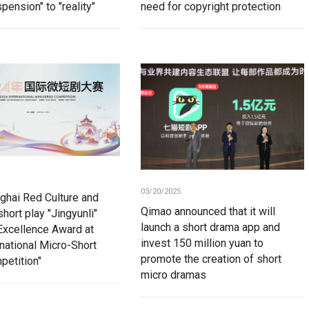
pension" to "reality"
need for copyright protection
03/20/2025
ghai Red Culture and
Qimao announced that it will
hort play "Jingyunli"
launch a short drama app and
Excellence Award at
invest 150 million yuan to
rnational Micro-Short
promote the creation of short
petition"
micro dramas