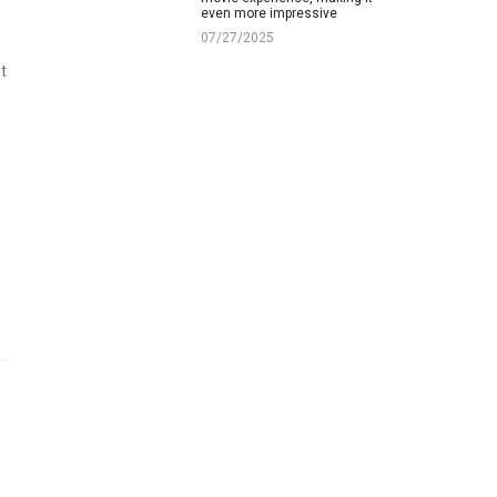
even more impressive
07/27/2025
t
e