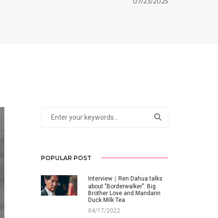
07/23/2025
POPULAR POST
Interview｜Ren Dahua talks
about "Borderwalker": Big
Brother Love and Mandarin
Duck Milk Tea
04/17/2022