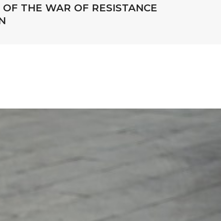
OF THE WAR OF RESISTANCE
N