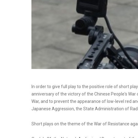
In order to give full play to the positive role of shor
anniversary of the victory of the Chinese People's Wa
War, and to prevent the appearance of low-level red and
Japanese Aggression, the State Administration of Radi
Short plays on the theme of the War of Resistance ag