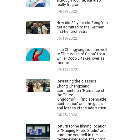
although routine, but also
really fragrant
04/29/2022
How did 22-year-old Zeng Yun
get admitted to the German
first-tier orchestra
06/18/2022
Liao Changyong bids farewell
to "The Voice of China" for a
while, Coco Li takes over as
mentor
09/13/2022
Revisiting the classics丨
Zhong Chengxiang
comments on "Romance of
the Three
Kingdoms"——"Indispensable
contribution" and the gains
and losses of the adaptation
04/25/2024
Return to the filming location
of "Nanjing Photo Studio" and
immerse yourself in the
movie experience, making it