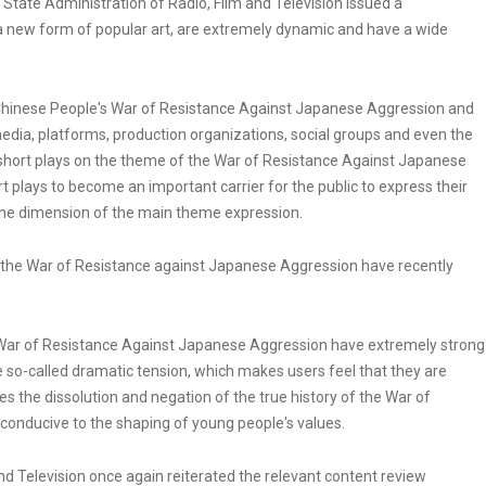
State Administration of Radio, Film and Television issued a
a new form of popular art, are extremely dynamic and have a wide
 Chinese People's War of Resistance Against Japanese Aggression and
media, platforms, production organizations, social groups and even the
e short plays on the theme of the War of Resistance Against Japanese
 plays to become an important carrier for the public to express their
g the dimension of the main theme expression.
 the War of Resistance against Japanese Aggression have recently
War of Resistance Against Japanese Aggression have extremely strong
e so-called dramatic tension, which makes users feel that they are
es the dissolution and negation of the true history of the War of
conducive to the shaping of young people's values.
and Television once again reiterated the relevant content review