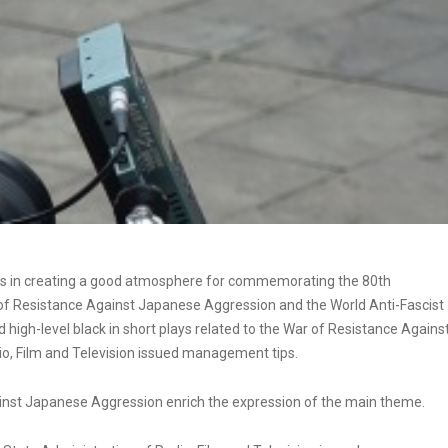
t plays in creating a good atmosphere for commemorating the 80th
r of Resistance Against Japanese Aggression and the World Anti-Fascist
 high-level black in short plays related to the War of Resistance Agains
o, Film and Television issued management tips.
ainst Japanese Aggression enrich the expression of the main theme.