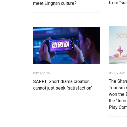
from "sus
meet Lingnan culture?
03/30/2025
03/14/2025
The Shan
SARFT: Short drama creation
Tourism s
cannot just seek "satisfaction"
won the 
the "Inte
Play Com