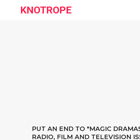
KNOTROPE
PUT AN END TO "MAGIC DRAMAS
RADIO, FILM AND TELEVISION 