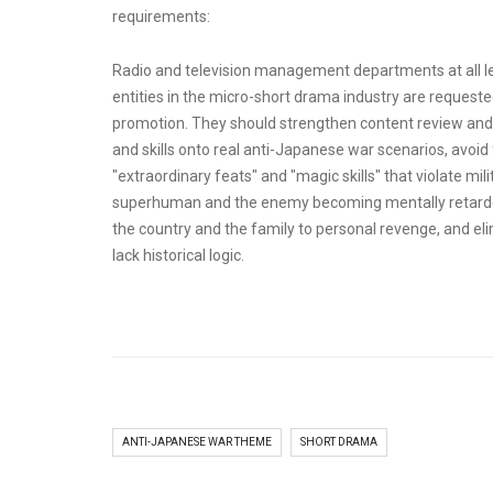
requirements:
Radio and television management departments at all leve
entities in the micro-short drama industry are requested 
promotion. They should strengthen content review and
and skills onto real anti-Japanese war scenarios, avoid 
"extraordinary feats" and "magic skills" that violate m
superhuman and the enemy becoming mentally retarded
the country and the family to personal revenge, and el
lack historical logic.
ANTI-JAPANESE WAR THEME
SHORT DRAMA