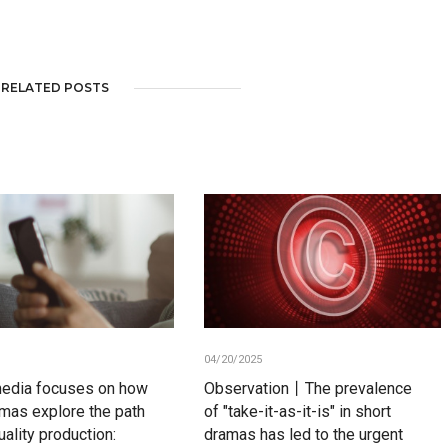
RELATED POSTS
04/20/2025
media focuses on how
Observation丨The prevalence
amas explore the path
of "take-it-as-it-is" in short
uality production:
dramas has led to the urgent