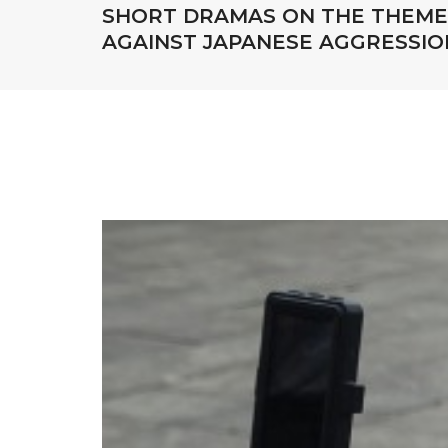
SHORT DRAMAS ON THE THEME 
AGAINST JAPANESE AGGRESSIO