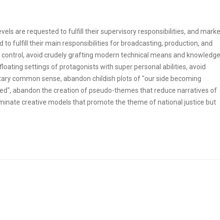
ls are requested to fulfill their supervisory responsibilities, and marke
to fulfill their main responsibilities for broadcasting, production, and
 control, avoid crudely grafting modern technical means and knowledg
floating settings of protagonists with super personal abilities, avoid
ilitary common sense, abandon childish plots of "our side becoming
", abandon the creation of pseudo-themes that reduce narratives of
iminate creative models that promote the theme of national justice but