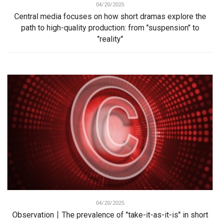
04/20/2025
Central media focuses on how short dramas explore the
path to high-quality production: from "suspension" to
"reality"
04/20/2025
Observation丨The prevalence of "take-it-as-it-is" in short