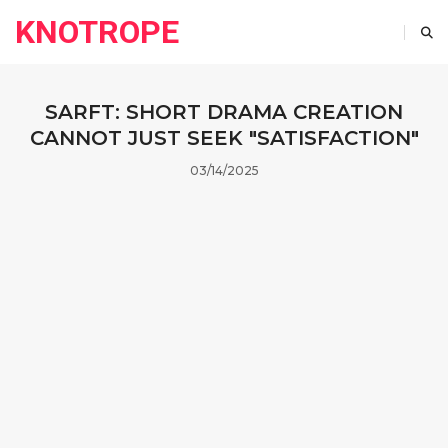
KNOTROPE
SARFT: SHORT DRAMA CREATION
CANNOT JUST SEEK "SATISFACTION"
03/14/2025