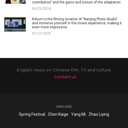
contribution" and the gains and losses of the adaptation
04/25/2024
Return to the filming location of "Nanjing Photo Studio"
and immerse yourself in the movie experience, making it
even more impressive
07/27/2025
English news on Chinese film, TV and culture.
Contact us
EXPLORE
Spring Festival
Chen Kaige
Yang Mi
Zhao Liying