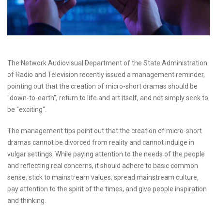
The Network Audiovisual Department of the State Administration
of Radio and Television recently issued a management reminder,
pointing out that the creation of micro-short dramas should be
"down-to-earth", return to life and art itself, and not simply seek to
be "exciting".
The management tips point out that the creation of micro-short
dramas cannot be divorced from reality and cannot indulge in
vulgar settings. While paying attention to the needs of the people
and reflecting real concerns, it should adhere to basic common
sense, stick to mainstream values, spread mainstream culture,
pay attention to the spirit of the times, and give people inspiration
and thinking.