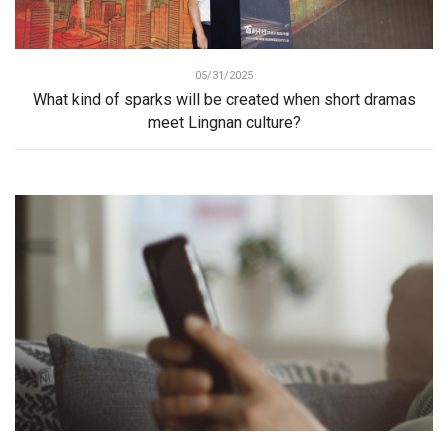
05/31/2025
What kind of sparks will be created when short dramas
meet Lingnan culture?