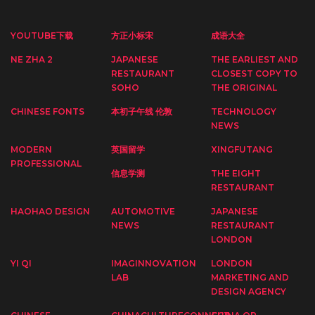
YOUTUBE下载
方正小标宋
成语大全
NE ZHA 2
JAPANESE
THE EARLIEST AND
RESTAURANT
CLOSEST COPY TO
SOHO
THE ORIGINAL
CHINESE FONTS
本初子午线 伦敦
TECHNOLOGY
NEWS
MODERN
英国留学
XINGFUTANG
PROFESSIONAL
信息学测
THE EIGHT
RESTAURANT
HAOHAO DESIGN
AUTOMOTIVE
JAPANESE
NEWS
RESTAURANT
LONDON
YI QI
IMAGINNOVATION
LONDON
LAB
MARKETING AND
DESIGN AGENCY