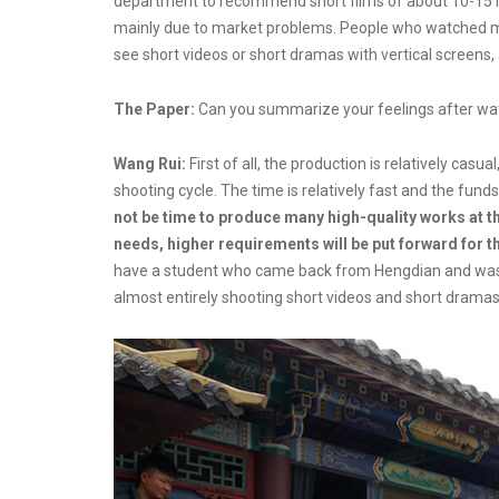
department to recommend short films of about 10-15 mi
mainly due to market problems. People who watched mi
see short videos or short dramas with vertical screens,
The Paper:
Can you summarize your feelings after wat
Wang Rui:
First of all, the production is relatively cas
shooting cycle. The time is relatively fast and the funds 
not be time to produce many high-quality works at th
needs, higher requirements will be put forward for t
have a student who came back from Hengdian and was i
almost entirely shooting short videos and short dramas 