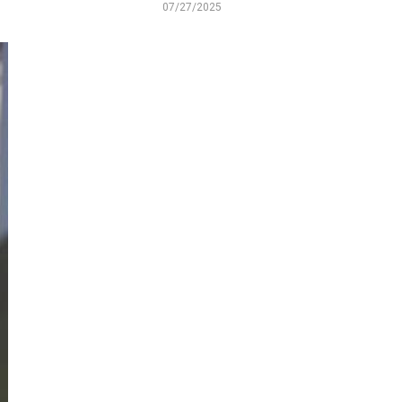
07/27/2025