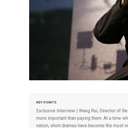
KEY POINTS
Exclusive Interview | Wang Rui, Director of Be
more important than paying them. At a time wh
nation, short dramas have become the most wa