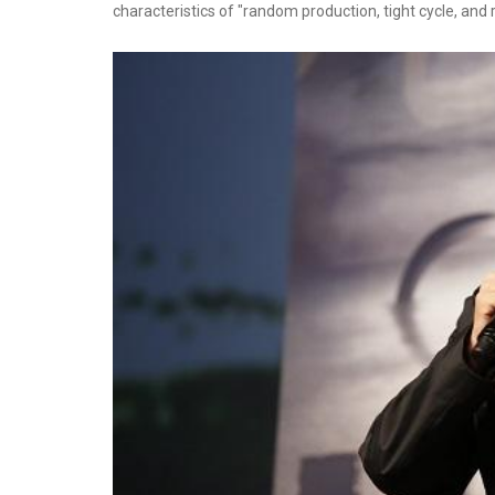
characteristics of "random production, tight cycle, and ro