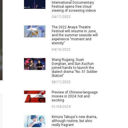
International Documentary
Festival opens free cloud
viewing of screening videos
04/17/2022
The 2022 Anaya Theatre
Festival will resume in June,
and the summer seaside will
experience "moment and
eternity"
04/16/2022
Wang Rugang, Guan
Dongtian, and Sun Xuchun
joined hands to launch the
dialect drama "No. 51 Soldier
Station"
08/17/2022
Preview of Chinese-language
movies in 2024: hot and
exciting
01/04/2024
Kimura Takuya's new drama,
although routine, but also
really fragrant