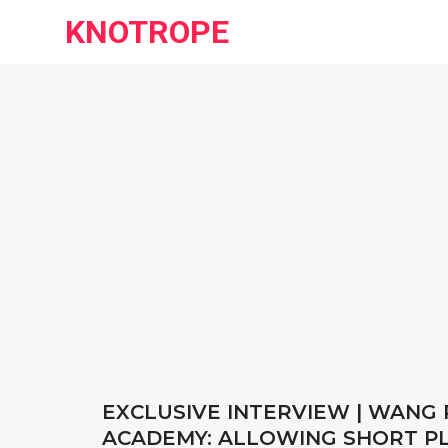
KNOTROPE
EXCLUSIVE INTERVIEW | WANG R
ACADEMY: ALLOWING SHORT PLA