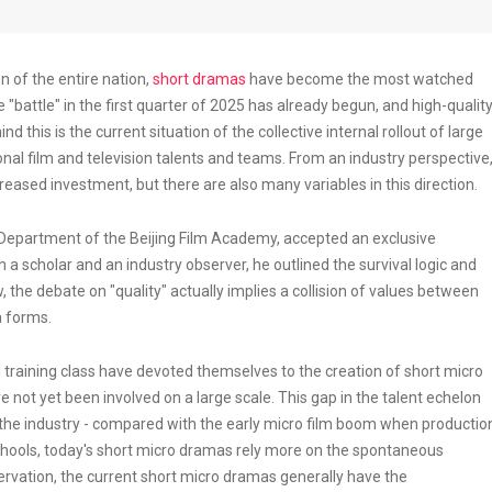
n of the entire nation,
short dramas
have become the most watched
e "battle" in the first quarter of 2025 has already begun, and high-qualit
nd this is the current situation of the collective internal rollout of large
nal film and television talents and teams. From an industry perspective
eased investment, but there are also many variables in this direction.
g Department of the Beijing Film Academy, accepted an exclusive
 a scholar and an industry observer, he outlined the survival logic and
 the debate on "quality" actually implies a collision of values between
a forms.
training class have devoted themselves to the creation of short micro
ot yet been involved on a large scale. This gap in the talent echelon
 the industry - compared with the early micro film boom when productio
schools, today's short micro dramas rely more on the spontaneous
ervation, the current short micro dramas generally have the