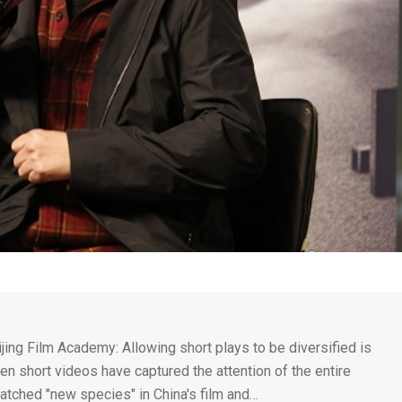
ijing Film Academy: Allowing short plays to be diversified is
en short videos have captured the attention of the entire
tched "new species" in China's film and…