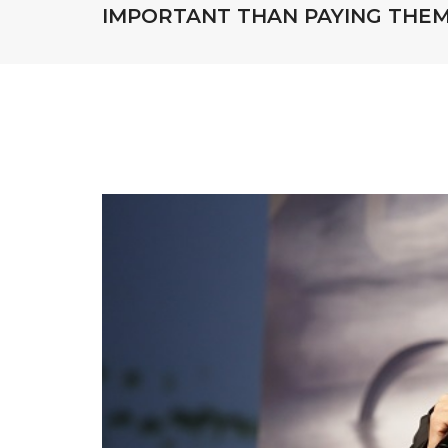
IMPORTANT THAN PAYING THE