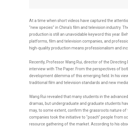
At a time when short videos have captured the attentio
"new species" in China's film and television industry. Th
production is still an unavoidable keyword this year. Behi
platforms, film and television companies, and professio
high-quality production means professionalism and incr
Recently, Professor Wang Rui, director of the Directin
interview with The Paper. From the perspectives of both
development dilemma of this emerging field. In his view,
traditional film and television standards and new medi
Wang Rui revealed that many students in the advanced 
dramas, but undergraduate and graduate students have n
may, to some extent, confirm the grassroots nature of
companies took the initiative to "poach" people from 
resource gathering of the market. According to his obs