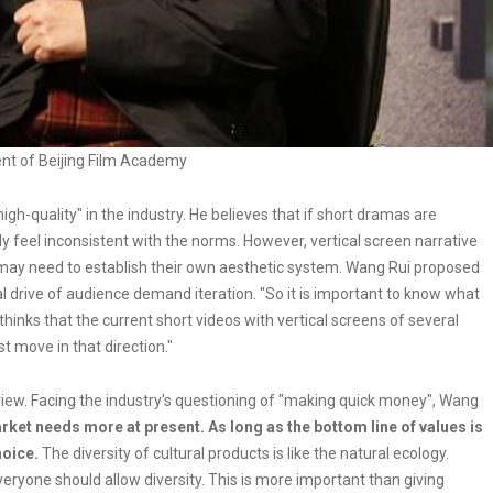
ent of Beijing Film Academy
igh-quality" in the industry. He believes that if short dramas are
y feel inconsistent with the norms. However, vertical screen narrative
y need to establish their own aesthetic system. Wang Rui proposed
l drive of audience demand iteration. "So it is important to know what
thinks that the current short videos with vertical screens of several
t move in that direction."
iew. Facing the industry's questioning of "making quick money", Wang
arket needs more at present. As long as the bottom line of values is
hoice.
The diversity of cultural products is like the natural ecology.
eryone should allow diversity. This is more important than giving