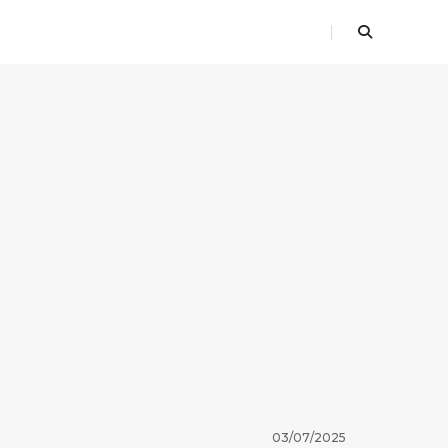
03/07/2025