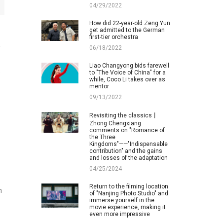
04/29/2022
How did 22-year-old Zeng Yun
get admitted to the German
first-tier orchestra
y
06/18/2022
Liao Changyong bids farewell
,
to "The Voice of China" for a
while, Coco Li takes over as
mentor
09/13/2022
Revisiting the classics丨
Zhong Chengxiang
comments on "Romance of
the Three
Kingdoms"——"Indispensable
contribution" and the gains
and losses of the adaptation
04/25/2024
Return to the filming location
n
of "Nanjing Photo Studio" and
immerse yourself in the
movie experience, making it
even more impressive