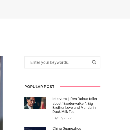
POPULAR POST
Interview｜Ren Dahua talks
about "Borderwalker": Big
Brother Love and Mandarin
Duck Milk Tea
04/17/2022
China Guangzhou