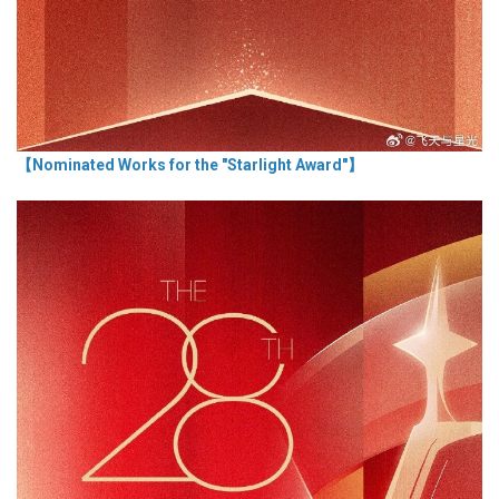
【Nominated Works for the "Starlight Award"】