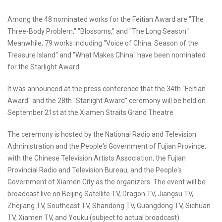
Among the 48 nominated works for the Feitian Award are "The
Three-Body Problem," "Blossoms," and "The Long Season."
Meanwhile, 79 works including "Voice of China: Season of the
Treasure Island" and "What Makes China" have been nominated
for the Starlight Award.
It was announced at the press conference that the 34th "Feitian
Award" and the 28th "Starlight Award" ceremony will be held on
September 21st at the Xiamen Straits Grand Theatre.
The ceremony is hosted by the National Radio and Television
Administration and the People's Government of Fujian Province,
with the Chinese Television Artists Association, the Fujian
Provincial Radio and Television Bureau, and the People's
Government of Xiamen City as the organizers. The event will be
broadcast live on Beijing Satellite TV, Dragon TV, Jiangsu TV,
Zhejiang TV, Southeast TV, Shandong TV, Guangdong TV, Sichuan
TV, Xiamen TV, and Youku (subject to actual broadcast).