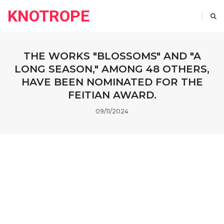
KNOTROPE
THE WORKS "BLOSSOMS" AND "A
LONG SEASON," AMONG 48 OTHERS,
HAVE BEEN NOMINATED FOR THE
FEITIAN AWARD.
09/11/2024