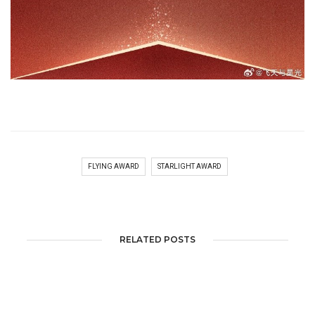
FLYING AWARD
STARLIGHT AWARD
RELATED POSTS