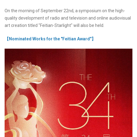
On the morning of September 22nd, a symposium on the high-
quality development of radio and television and online audiovisual
art creation titled "Feitian-Starlight" will also be held.
【Nominated Works for the "Feitian Award"】