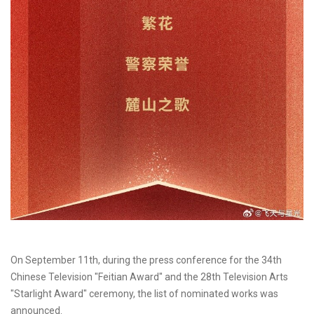
On September 11th, during the press conference for the 34th
Chinese Television "Feitian Award" and the 28th Television Arts
"Starlight Award" ceremony, the list of nominated works was
announced.