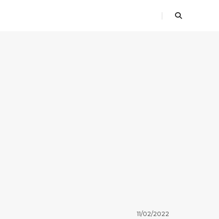
11/02/2022