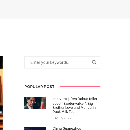
POPULAR POST
Interview｜Ren Dahua talks
about "Borderwalker": Big
Brother Love and Mandarin
Duck Milk Tea
04/17/2022
China Guangzhou