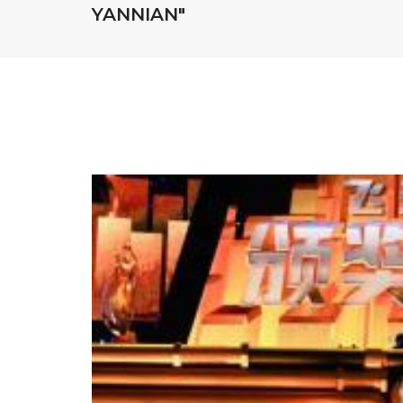
YANNIAN"