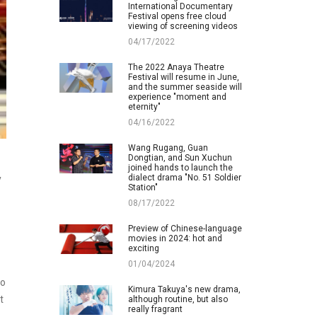
International Documentary
Festival opens free cloud
viewing of screening videos
04/17/2022
The 2022 Anaya Theatre
Festival will resume in June,
and the summer seaside will
experience "moment and
eternity"
04/16/2022
Wang Rugang, Guan
Dongtian, and Sun Xuchun
joined hands to launch the
dialect drama "No. 51 Soldier
y
Station"
08/17/2022
Preview of Chinese-language
movies in 2024: hot and
exciting
01/04/2024
ho
Kimura Takuya's new drama,
t
although routine, but also
really fragrant