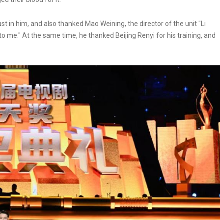
st in him, and also thanked Mao Weining, the director of the unit "Li
o me." At the same time, he thanked Beijing Renyi for his training, and