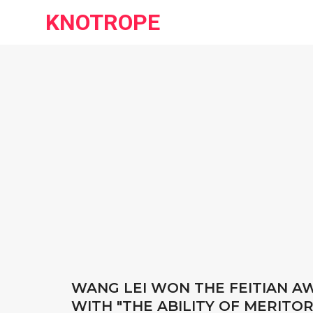
KNOTROPE
WANG LEI WON THE FEITIAN 
WITH "THE ABILITY OF MERITOR