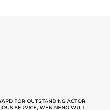
AWARD FOR OUTSTANDING ACTOR
IOUS SERVICE, WEN NENG WU, LI