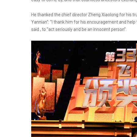
He thanked the chief director Zheng Xiaolong for his tru
Yannian": "I thank him for his encouragement and help t
said , to "act seriously and be an innocent person".