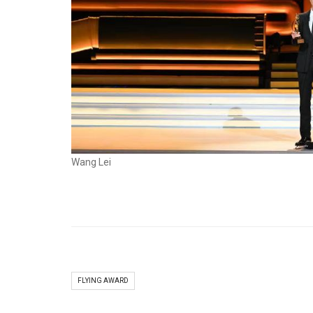
Wang Lei
FLYING AWARD