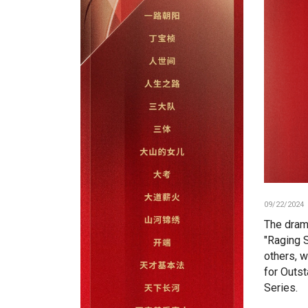
09/22/2024
The dram
"Raging 
others, 
for Outs
Series.