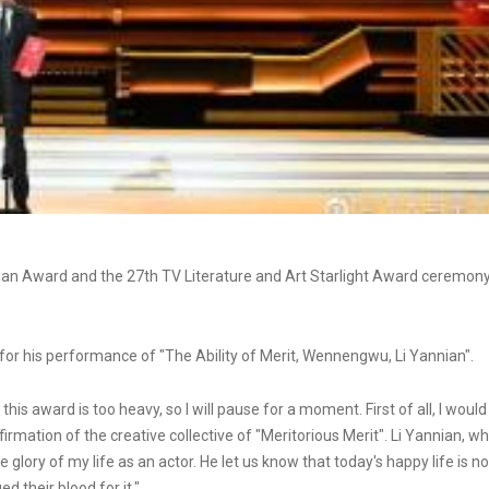
ian Award and the 27th TV Literature and Art Starlight Award ceremon
or his performance of "The Ability of Merit, Wennengwu, Li Yannian".
is award is too heavy, so I will pause for a moment. First of all, I would
ffirmation of the creative collective of "Meritorious Merit". Li Yannian, w
e glory of my life as an actor. He let us know that today's happy life is no
 their blood for it."