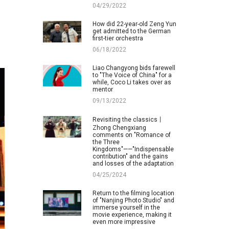
04/29/2022
How did 22-year-old Zeng Yun
get admitted to the German
first-tier orchestra
06/18/2022
Liao Changyong bids farewell
to "The Voice of China" for a
while, Coco Li takes over as
mentor
09/13/2022
Revisiting the classics丨
Zhong Chengxiang
comments on "Romance of
the Three
Kingdoms"——"Indispensable
contribution" and the gains
and losses of the adaptation
04/25/2024
Return to the filming location
of "Nanjing Photo Studio" and
immerse yourself in the
movie experience, making it
even more impressive