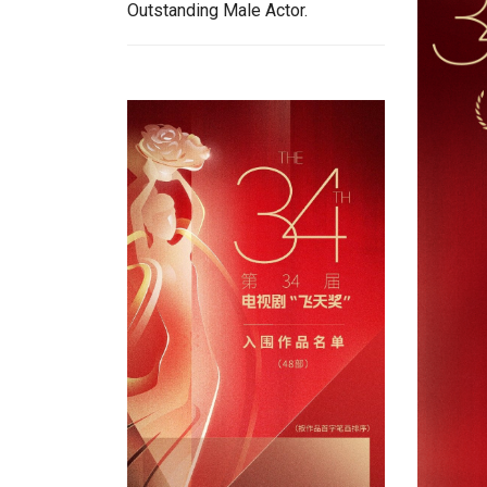
Outstanding Male Actor.