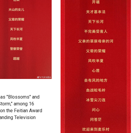
as "Blossoms" and
Storm," among 16
won the Feitian Award
tanding Television