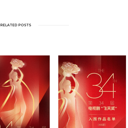
RELATED POSTS