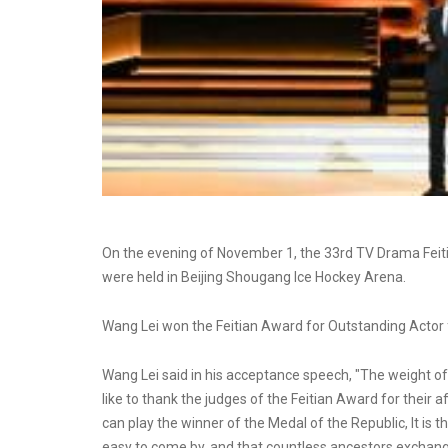
On the evening of November 1, the 33rd TV Drama Feit
were held in Beijing Shougang Ice Hockey Arena.
Wang Lei won the Feitian Award for Outstanding Actor f
Wang Lei said in his acceptance speech, "The weight of th
like to thank the judges of the Feitian Award for their a
can play the winner of the Medal of the Republic, It is th
easy to come by, and that countless ancestors exchanged