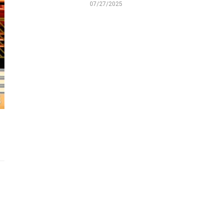
07/27/2025