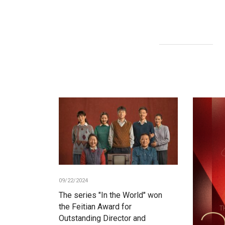
09/22/2024
The series "In the World" won
the Feitian Award for
Outstanding Director and