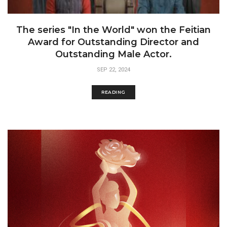
The series "In the World" won the Feitian
Award for Outstanding Director and
Outstanding Male Actor.
SEP 22, 2024
READING