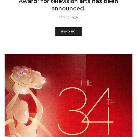
Award" for television arts has been
announced.
SEP 12, 2024
READING