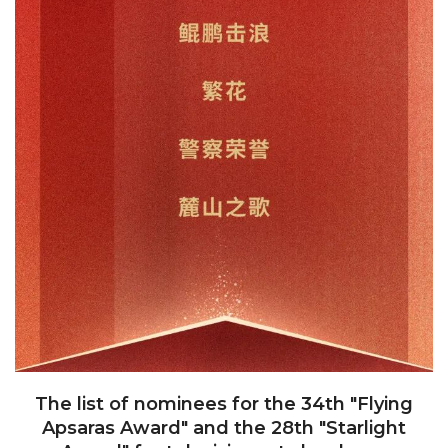
The list of nominees for the 34th "Flying
Apsaras Award" and the 28th "Starlight