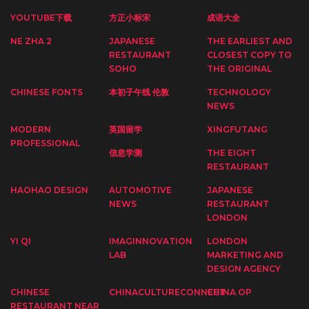
YOUTUBE下载
方正小标宋
成语大全
NE ZHA 2
JAPANESE
THE EARLIEST AND
RESTAURANT
CLOSEST COPY TO
SOHO
THE ORIGINAL
CHINESE FONTS
本初子午线 伦敦
TECHNOLOGY
NEWS
MODERN
英国留学
XINGFUTANG
PROFESSIONAL
信息学测
THE EIGHT
RESTAURANT
HAOHAO DESIGN
AUTOMOTIVE
JAPANESE
NEWS
RESTAURANT
LONDON
YI QI
IMAGINNOVATION
LONDON
LAB
MARKETING AND
DESIGN AGENCY
CHINESE
CHINACULTURECONNECT
CHINA OP
RESTAURANT NEAR