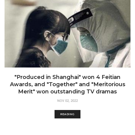
"Produced in Shanghai" won 4 Feitian
Awards, and "Together" and "Meritorious
Merit" won outstanding TV dramas
NOV 02, 2022
READING