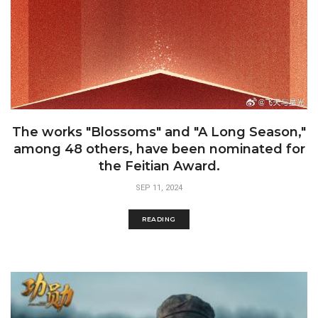
The works "Blossoms" and "A Long Season,"
among 48 others, have been nominated for
the Feitian Award.
SEP 11, 2024
READING