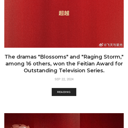
The dramas "Blossoms" and "Raging Storm,"
among 16 others, won the Feitian Award for
Outstanding Television Series.
SEP 22, 2024
READING