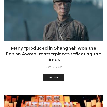
Many "produced in Shanghai" won the
Feitian Award: masterpieces reflecting the
times
NOV 03, 2022
READING