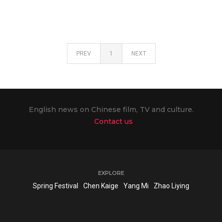
PREV
1
NEXT
English news on Chinese film, TV and culture.
Contact us
EXPLORE
Spring Festival
Chen Kaige
Yang Mi
Zhao Liying