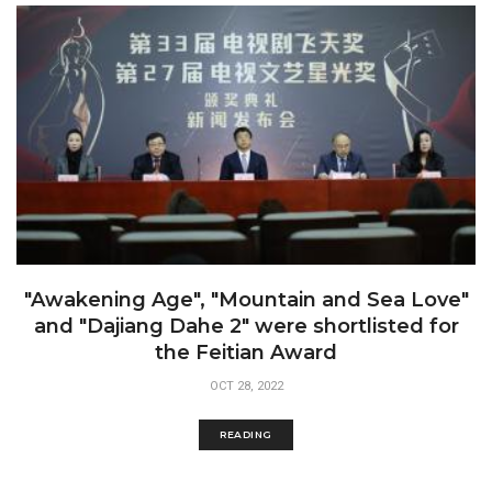
"Awakening Age", "Mountain and Sea Love"
and "Dajiang Dahe 2" were shortlisted for
the Feitian Award
OCT 28, 2022
READING