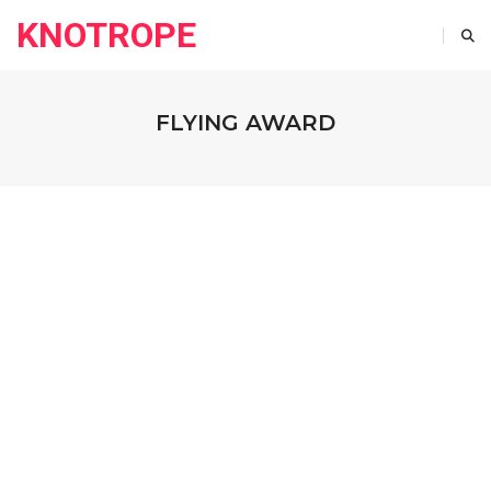
KNOTROPE
FLYING AWARD