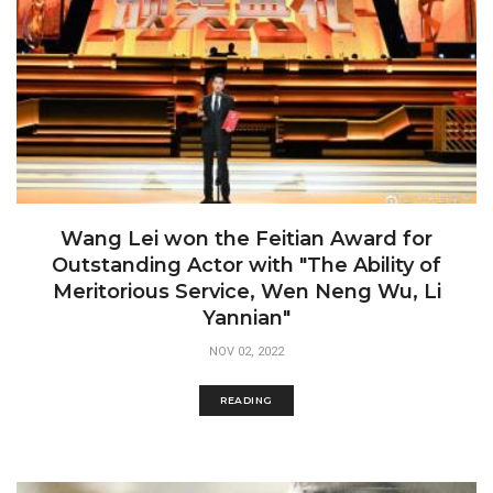
Wang Lei won the Feitian Award for
Outstanding Actor with "The Ability of
Meritorious Service, Wen Neng Wu, Li
Yannian"
NOV 02, 2022
READING