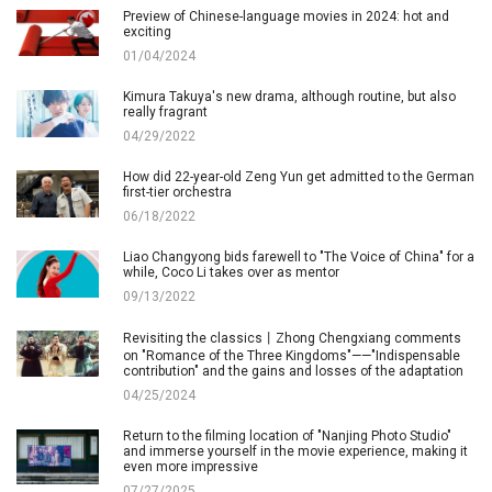
Preview of Chinese-language movies in 2024: hot and
exciting
01/04/2024
Kimura Takuya's new drama, although routine, but also
really fragrant
04/29/2022
How did 22-year-old Zeng Yun get admitted to the German
first-tier orchestra
06/18/2022
Liao Changyong bids farewell to "The Voice of China" for a
while, Coco Li takes over as mentor
09/13/2022
Revisiting the classics丨Zhong Chengxiang comments
on "Romance of the Three Kingdoms"——"Indispensable
contribution" and the gains and losses of the adaptation
04/25/2024
Return to the filming location of "Nanjing Photo Studio"
and immerse yourself in the movie experience, making it
even more impressive
07/27/2025