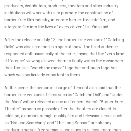
producers, distributors, producers, theaters and other industry
institutions will work with us to promote the construction of
barrier-free film industry, integrate barrier-free into film, and
integrate film into the lives of every citizen." Liu Yina said.
After the release on July 13, the barrier-free version of "Catching
Dolls" was also screened in a special show. The blind audience
responded enthusiastically at the time, saying that the "zero time
difference" viewing allowed them to finally watch the movie with
their families, "watch the movie" together and laugh together,
which was particularly important to them.
At the scene, the person in charge of Tencent also said that the
barrier-free versions of films such as "Catch the Doll" and "Under
the Alien" will be released online on Tencent Video's "Barrier-Free
Theater" as soon as possible after the theaters are closed. In
addition, a number of high-quality film and television series such
as "Hot and Scorching" and "The Long Season" are already
producing barrier-free versions, and plans to release more than