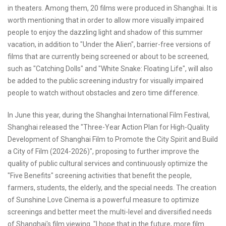
in theaters. Among them, 20 films were produced in Shanghai. It is
worth mentioning that in order to allow more visually impaired
people to enjoy the dazzling light and shadow of this summer
vacation, in addition to "Under the Alien", barrier-free versions of
films that are currently being screened or about to be screened,
such as "Catching Dolls" and "White Snake: Floating Life", will also
be added to the public screening industry for visually impaired
people to watch without obstacles and zero time difference.
In June this year, during the Shanghai International Film Festival,
Shanghai released the "Three-Year Action Plan for High-Quality
Development of Shanghai Film to Promote the City Spirit and Build
a City of Film (2024-2026)", proposing to further improve the
quality of public cultural services and continuously optimize the
"Five Benefits" screening activities that benefit the people,
farmers, students, the elderly, and the special needs. The creation
of Sunshine Love Cinema is a powerful measure to optimize
screenings and better meet the multi-level and diversified needs
of Shanghai's film viewing. "I hope that in the future, more film