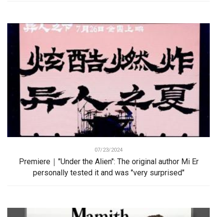
07/23/2024
Premiere｜"Under the Alien": The original author Mi Er
personally tested it and was "very surprised"