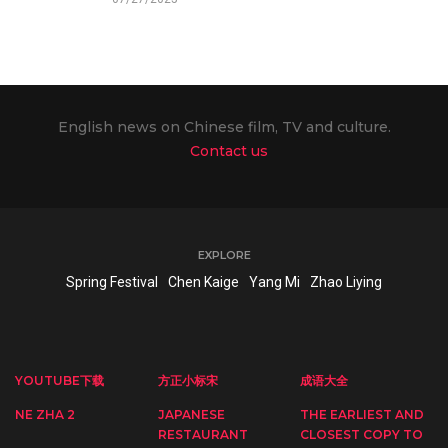
English news on Chinese film, TV and culture.
Contact us
EXPLORE
Spring Festival
Chen Kaige
Yang Mi
Zhao Liying
YOUTUBE下载
方正小标宋
成语大全
NE ZHA 2
JAPANESE
THE EARLIEST AND
RESTAURANT
CLOSEST COPY TO