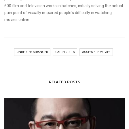
600 film and television works in batches, initially solving the actual
pain point of visually impaired people's difficulty in watching
movies online.
UNDER THE STRANGER
CATCH DOLLS
ACCESSIBLE MOVIES
RELATED POSTS