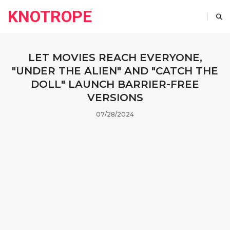
KNOTROPE
LET MOVIES REACH EVERYONE,
"UNDER THE ALIEN" AND "CATCH THE
DOLL" LAUNCH BARRIER-FREE
VERSIONS
07/28/2024