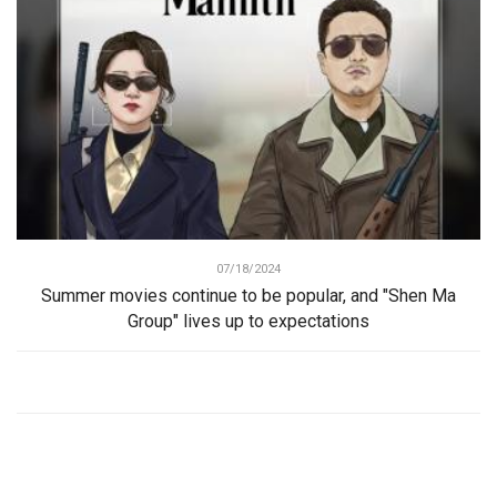
07/18/2024
Summer movies continue to be popular, and "Shen Ma
Group" lives up to expectations