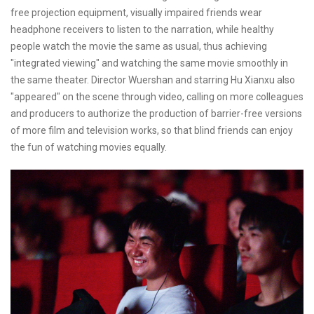
free projection equipment, visually impaired friends wear
headphone receivers to listen to the narration, while healthy
people watch the movie the same as usual, thus achieving
"integrated viewing" and watching the same movie smoothly in
the same theater. Director Wuershan and starring Hu Xianxu also
"appeared" on the scene through video, calling on more colleagues
and producers to authorize the production of barrier-free versions
of more film and television works, so that blind friends can enjoy
the fun of watching movies equally.