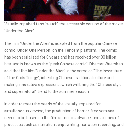
Visually impaired fans "watch" the accessible version of the movie
"Under the Alien"
The film "Under the Alien" is adapted from the popular Chinese
comic "Under One Person" on the Tencent platform. The comic
has been serialized for 8 years and has received over 30 billion
hits, and is known as the "peak Chinese comic". Director Wuershan
said that the film "Under the Alien" is the same as "The Investiture
of the Gods Trilogy", inheriting Chinese traditional culture and
making innovative expressions, which will bring the "Chinese style
and supernatural" trend to the summer season.
In order to meet the needs of the visually impaired for
simultaneous viewing, the production of barrier-free versions
needs to be based on the film source in advance, and a series of
processes such as narration script writing, narration recording, and