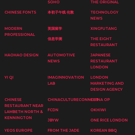
SOHO
THE ORIGINAL
CHINESE FONTS
本初子午线 伦敦
TECHNOLOGY
NEWS
MODERN
英国留学
XINGFUTANG
PROFESSIONAL
信息学测
THE EIGHT
RESTAURANT
HAOHAO DESIGN
AUTOMOTIVE
JAPANESE
NEWS
RESTAURANT
LONDON
YI QI
IMAGINNOVATION
LONDON
LAB
MARKETING AND
DESIGN AGENCY
CHINESE
CHINACULTURECONNECT
CHINA OP
RESTAURANT NEAR
FCDN
OKHIWI
LAMBETH NORTH &
KENNINGTON
JBYW
ONE RICE LONDON
YEOS EUROPE
FROM THE JADE
KOREAN BBQ