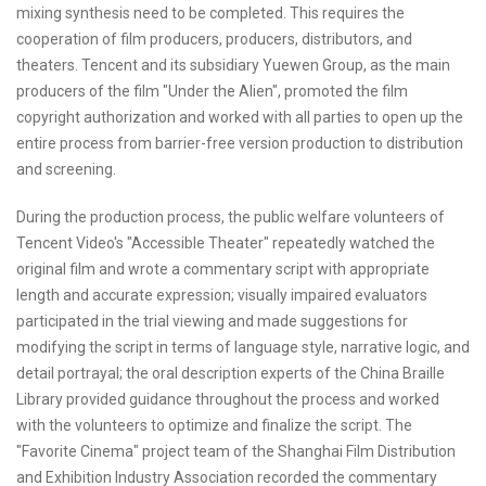
mixing synthesis need to be completed. This requires the
cooperation of film producers, producers, distributors, and
theaters. Tencent and its subsidiary Yuewen Group, as the main
producers of the film "Under the Alien", promoted the film
copyright authorization and worked with all parties to open up the
entire process from barrier-free version production to distribution
and screening.
During the production process, the public welfare volunteers of
Tencent Video's "Accessible Theater" repeatedly watched the
original film and wrote a commentary script with appropriate
length and accurate expression; visually impaired evaluators
participated in the trial viewing and made suggestions for
modifying the script in terms of language style, narrative logic, and
detail portrayal; the oral description experts of the China Braille
Library provided guidance throughout the process and worked
with the volunteers to optimize and finalize the script. The
"Favorite Cinema" project team of the Shanghai Film Distribution
and Exhibition Industry Association recorded the commentary