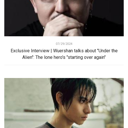
07/29/2024
Exclusive Interview | Wuershan talks about "Under the
Alien": The lone hero's "starting over again"