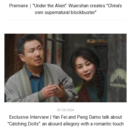
Premiere｜"Under the Alien": Wuershan creates "China's
own supernatural blockbuster"
07/25/2024
Exclusive Interview | Yan Fei and Peng Damo talk about
"Catching Dolls": an absurd allegory with a romantic touch