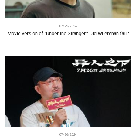
07/29/2024
Movie version of "Under the Stranger": Did Wuershan fail?
07/26/2024