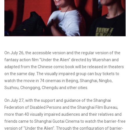
On July 26, the accessible version and the regular version of the
fantasy action film "Under the Alien" directed by Wuershan and
adapted from the Chinese comic book will be released in theaters
on the same day. The visually impaired group can buy tickets to
watch the movie in 74 cinemas in Beijing, Shanghai, Ningbo,
Suzhou, Chongqing, Chengdu and other cities.
On July 27, with the support and guidance of the Shanghai
Federation of Disabled Persons and the Shanghai Film Bureau,
more than 40 visually impaired audiences and their relatives and
friends came to Shanghai Guotai Cinema to watch the barrier-free
version of "Under the Alien". Through the configuration of barrier-