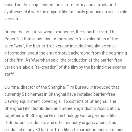
based on the script, edited the commentary audio track, and
synthesized it with the original film to finally produce an accessible
version.
During the on-site viewing experience, the reporter from The
Paper felt that in addition to the wonderful explanation of the
alien "war", the barrier-free version included popular science
information about the entire story background from the beginning
of the film. As Wuershan said, the production of the barrier-free
version is also a "re-creation" of the film by the behind-the-scenes
staff.
Liu Yina, director of the Shanghai Film Bureau, introduced that
currently 51 cinemas in Shanghai have installed barrier-free
viewing equipment, covering all 16 districts of Shanghai. The
Shanghai Film Distribution and Screening Industry Association,
together with Shanghai Film Technology Factory, various film
distributors, producers and other industry organizations, has
produced nearly 30 barrier-free films for simultaneous screening