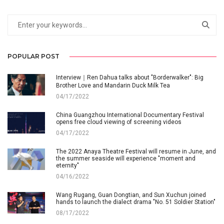
POPULAR POST
Interview｜Ren Dahua talks about "Borderwalker": Big
Brother Love and Mandarin Duck Milk Tea
04/17/2022
China Guangzhou International Documentary Festival
opens free cloud viewing of screening videos
04/17/2022
The 2022 Anaya Theatre Festival will resume in June, and
the summer seaside will experience "moment and
eternity"
04/16/2022
Wang Rugang, Guan Dongtian, and Sun Xuchun joined
hands to launch the dialect drama "No. 51 Soldier Station"
08/17/2022