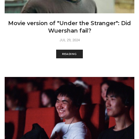
Movie version of "Under the Stranger": Did
Wuershan fail?
JUL 29, 2024
READING