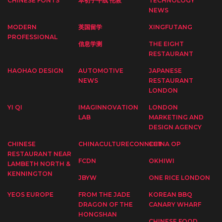
CHINESE FONTS
本初子午线 伦敦
TECHNOLOGY
NEWS
MODERN
英国留学
XINGFUTANG
PROFESSIONAL
信息学测
THE EIGHT
RESTAURANT
HAOHAO DESIGN
AUTOMOTIVE
JAPANESE
NEWS
RESTAURANT
LONDON
YI QI
IMAGINNOVATION
LONDON
LAB
MARKETING AND
DESIGN AGENCY
CHINESE
CHINACULTURECONNECT
CHINA OP
RESTAURANT NEAR
FCDN
OKHIWI
LAMBETH NORTH &
KENNINGTON
JBYW
ONE RICE LONDON
YEOS EUROPE
FROM THE JADE
KOREAN BBQ
DRAGON OF THE
CANARY WHARF
HONGSHAN
CHINESE FOOD