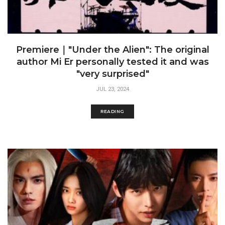
Premiere｜"Under the Alien": The original
author Mi Er personally tested it and was
"very surprised"
JUL 23, 2024
READING