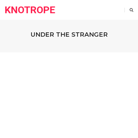
KNOTROPE
UNDER THE STRANGER