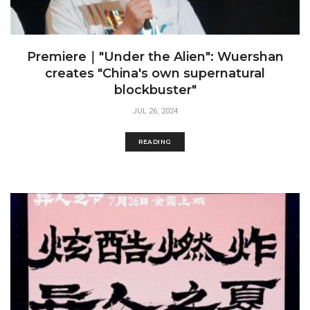
Premiere｜"Under the Alien": Wuershan
creates "China's own supernatural
blockbuster"
JUL 26, 2024
READING