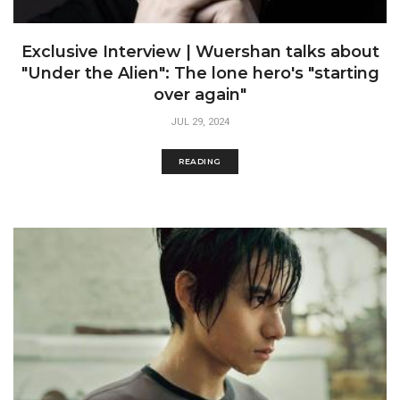
Exclusive Interview | Wuershan talks about
"Under the Alien": The lone hero's "starting
over again"
JUL 29, 2024
READING