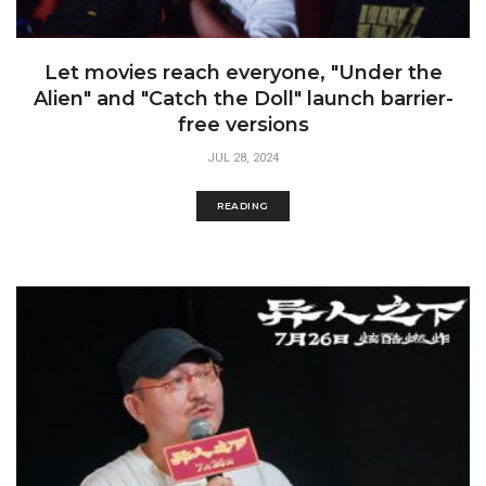
Let movies reach everyone, "Under the
Alien" and "Catch the Doll" launch barrier-
free versions
JUL 28, 2024
READING