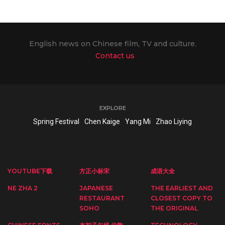
English news on Chinese film, TV and culture.
Contact us
EXPLORE
Spring Festival
Chen Kaige
Yang Mi
Zhao Liying
YOUTUBE下载
方正小标宋
成语大全
NE ZHA 2
JAPANESE
THE EARLIEST AND
RESTAURANT
CLOSEST COPY TO
SOHO
THE ORIGINAL