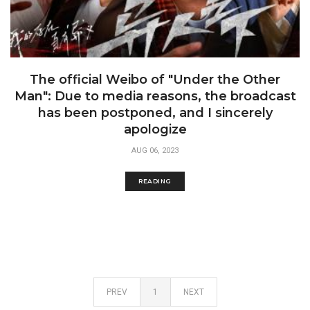
The official Weibo of "Under the Other
Man": Due to media reasons, the broadcast
has been postponed, and I sincerely
apologize
AUG 06, 2023
READING
PREV
1
NEXT