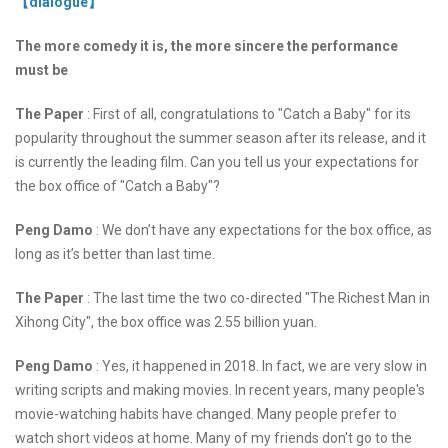
【dialogue】
The more comedy it is, the more sincere the performance
must be
The Paper
: First of all, congratulations to "Catch a Baby" for its
popularity throughout the summer season after its release, and it
is currently the leading film. Can you tell us your expectations for
the box office of "Catch a Baby"?
Peng Damo
: We don’t have any expectations for the box office, as
long as it’s better than last time.
The Paper
: The last time the two co-directed "The Richest Man in
Xihong City", the box office was 2.55 billion yuan.
Peng Damo
: Yes, it happened in 2018. In fact, we are very slow in
writing scripts and making movies. In recent years, many people's
movie-watching habits have changed. Many people prefer to
watch short videos at home. Many of my friends don't go to the