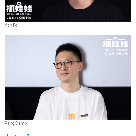
Yan Fei
Peng Damo