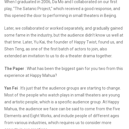
When I graduated in 2006, Da Mo and I collaborated on our first
play, "The Satanic Project," which received a good response, and
this opened the door to performing in small theaters in Beijing.
Later, we collaborated or worked separately, and gradually gained
some fame in the industry, but the audience didn't know us well at
that time. Later, Yu Kai, the founder of Happy Twist, found us, and
Shen Teng, as one of the first batch of actors to join, also
extended an invitation to us to do a theater drama together.
The Paper
: What has been the biggest gain for you two from this
experience at Happy Mahua?
Yan Fei
: It’s just that the audience groups are starting to change.
Most of the people who watch plays in small theaters are young
and artistic people, which is a specific audience group. At Happy
Mahua, the audience we face can be said to come from the Five
Elements and Eight Works, and include people of different ages
from various industries, which requires us to consider more