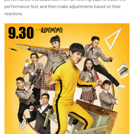
performance first, and then make adjustments based on their
reactions.