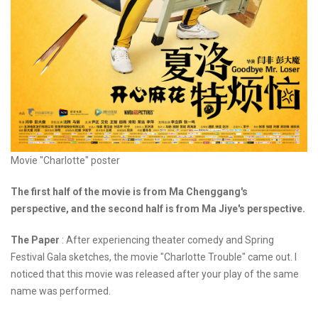
Movie "Charlotte" poster
The first half of the movie is from Ma Chenggang's
perspective, and the second half is from Ma Jiye's perspective.
The Paper
: After experiencing theater comedy and Spring
Festival Gala sketches, the movie "Charlotte Trouble" came out. I
noticed that this movie was released after your play of the same
name was performed.