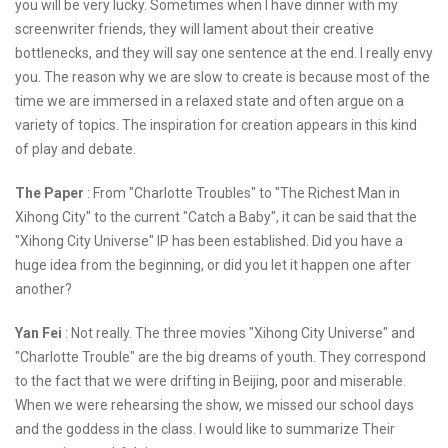
you will be very lucky. Sometimes when I have dinner with my
screenwriter friends, they will lament about their creative
bottlenecks, and they will say one sentence at the end. I really envy
you. The reason why we are slow to create is because most of the
time we are immersed in a relaxed state and often argue on a
variety of topics. The inspiration for creation appears in this kind
of play and debate.
The Paper
: From "Charlotte Troubles" to "The Richest Man in
Xihong City" to the current "Catch a Baby", it can be said that the
"Xihong City Universe" IP has been established. Did you have a
huge idea from the beginning, or did you let it happen one after
another?
Yan Fei
: Not really. The three movies "Xihong City Universe" and
"Charlotte Trouble" are the big dreams of youth. They correspond
to the fact that we were drifting in Beijing, poor and miserable.
When we were rehearsing the show, we missed our school days
and the goddess in the class. I would like to summarize Their