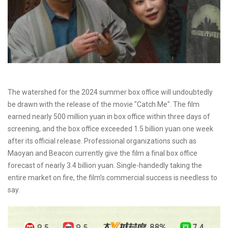
The watershed for the 2024 summer box office will undoubtedly
be drawn with the release of the movie "Catch Me". The film
earned nearly 500 million yuan in box office within three days of
screening, and the box office exceeded 1.5 billion yuan one week
after its official release. Professional organizations such as
Maoyan and Beacon currently give the film a final box office
forecast of nearly 3.4 billion yuan. Single-handedly taking the
entire market on fire, the film’s commercial success is needless to
say.