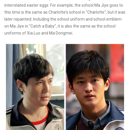
interrelated easter eggs. For example, the school Ma Jiye goes to
this time is the same as Charlotte's school in "Charlotte", but it was
later repainted. Including the school uniform and school emblem
on Ma Jiye in "Catch a Baby", it is also the same as the school
uniforms of Xia Luo and Ma Dongmei.