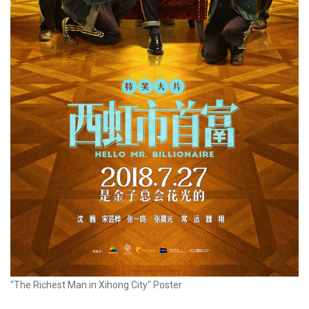
"The Richest Man in Xihong City" Poster