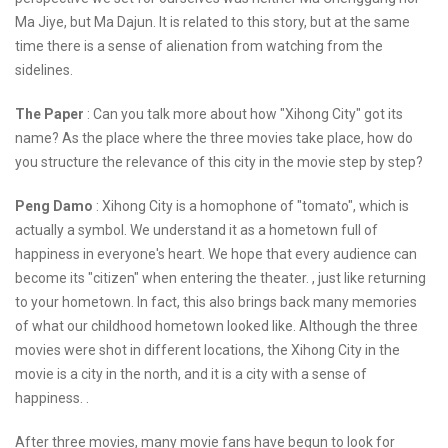
Ma Jiye, but Ma Dajun. It is related to this story, but at the same
time there is a sense of alienation from watching from the
sidelines.
The Paper
: Can you talk more about how "Xihong City" got its
name? As the place where the three movies take place, how do
you structure the relevance of this city in the movie step by step?
Peng Damo
: Xihong City is a homophone of "tomato", which is
actually a symbol. We understand it as a hometown full of
happiness in everyone's heart. We hope that every audience can
become its "citizen" when entering the theater. , just like returning
to your hometown. In fact, this also brings back many memories
of what our childhood hometown looked like. Although the three
movies were shot in different locations, the Xihong City in the
movie is a city in the north, and it is a city with a sense of
happiness. .
After three movies, many movie fans have begun to look for