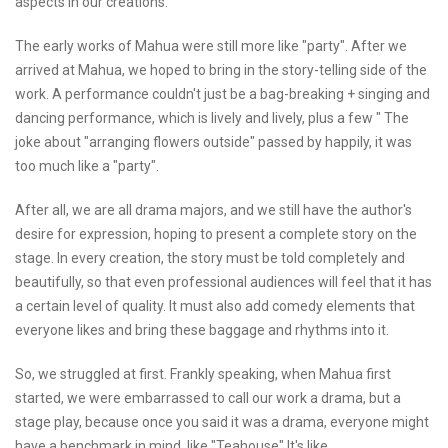
aspects in our creations.
The early works of Mahua were still more like "party". After we
arrived at Mahua, we hoped to bring in the story-telling side of the
work. A performance couldn't just be a bag-breaking + singing and
dancing performance, which is lively and lively, plus a few " The
joke about "arranging flowers outside" passed by happily, it was
too much like a "party".
After all, we are all drama majors, and we still have the author's
desire for expression, hoping to present a complete story on the
stage. In every creation, the story must be told completely and
beautifully, so that even professional audiences will feel that it has
a certain level of quality. It must also add comedy elements that
everyone likes and bring these baggage and rhythms into it.
So, we struggled at first. Frankly speaking, when Mahua first
started, we were embarrassed to call our work a drama, but a
stage play, because once you said it was a drama, everyone might
have a benchmark in mind, like "Teahouse" It's like