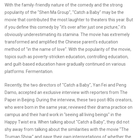
With the family-friendly nature of the comedy and the strong
popularity of the "Shen Ma Group", "Catch a Baby" may be the
movie that contributed the most laughter to theaters this year. But
if you define this comedy by "it's over after just one picture," it's
obviously underestimating its stamina. The movie has extremely
transformed and amplified the Chinese parent's education
method of "in the name of love". With the popularity of the movie,
topics such as poverty-stricken education, controlling education,
and guilt-based education have gradually continued on various
platforms. Fermentation.
Recently, the two directors of "Catch a Baby", Yan Fei and Peng
Damo, accepted an exclusive interview with reporters from The
Paper in Beijing. During the interview, these two post-80s creators,
who were born in the same year, reviewed their drama practice on
campus and their hard work in "seeing all living beings" in the
Happy Twist era. When talking about "Catch a Baby", they did not
shy away from talking about the similarities with the movie "The
Truman Show" and gave their own interpretations of whether the