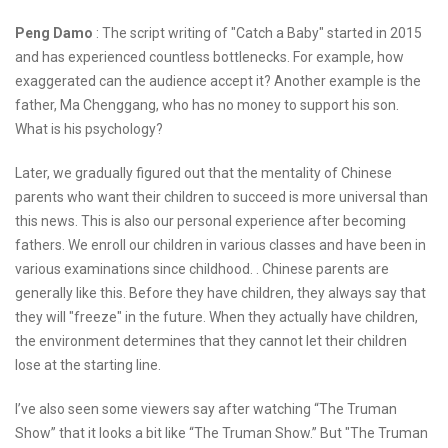
Peng Damo
: The script writing of "Catch a Baby" started in 2015
and has experienced countless bottlenecks. For example, how
exaggerated can the audience accept it? Another example is the
father, Ma Chenggang, who has no money to support his son.
What is his psychology?
Later, we gradually figured out that the mentality of Chinese
parents who want their children to succeed is more universal than
this news. This is also our personal experience after becoming
fathers. We enroll our children in various classes and have been in
various examinations since childhood. . Chinese parents are
generally like this. Before they have children, they always say that
they will "freeze" in the future. When they actually have children,
the environment determines that they cannot let their children
lose at the starting line.
I’ve also seen some viewers say after watching “The Truman
Show” that it looks a bit like “The Truman Show.” But "The Truman