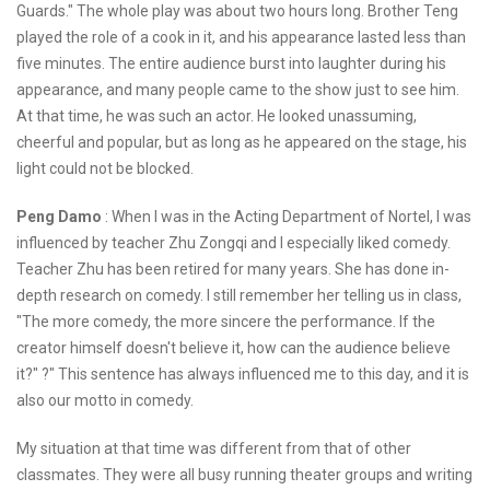
Guards." The whole play was about two hours long. Brother Teng
played the role of a cook in it, and his appearance lasted less than
five minutes. The entire audience burst into laughter during his
appearance, and many people came to the show just to see him.
At that time, he was such an actor. He looked unassuming,
cheerful and popular, but as long as he appeared on the stage, his
light could not be blocked.
Peng Damo
: When I was in the Acting Department of Nortel, I was
influenced by teacher Zhu Zongqi and I especially liked comedy.
Teacher Zhu has been retired for many years. She has done in-
depth research on comedy. I still remember her telling us in class,
"The more comedy, the more sincere the performance. If the
creator himself doesn't believe it, how can the audience believe
it?" ?" This sentence has always influenced me to this day, and it is
also our motto in comedy.
My situation at that time was different from that of other
classmates. They were all busy running theater groups and writing