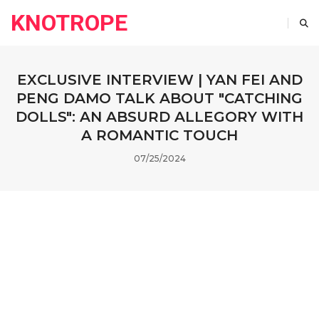
KNOTROPE
EXCLUSIVE INTERVIEW | YAN FEI AND
PENG DAMO TALK ABOUT "CATCHING
DOLLS": AN ABSURD ALLEGORY WITH
A ROMANTIC TOUCH
07/25/2024