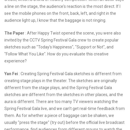
a line on the stage, the audience's reaction is the most direct. If I
see the mobile phones on the front, back, left, and right in the
audience light up, I know that the baggage is not ringing.
The Paper
: After Happy Twist opened the scene, you were also
invited by the CCTV Spring Festival Gala crew to create popular
sketches such as "Today's Happiness", "Support or Not", and
"Follow What You Like". How do you evaluate this creative
experience?
Yan Fei
: Creating Spring Festival Gala sketches is different from
creating stage plays in the theater. The sketches are originally
different from the stage plays, and the Spring Festival Gala
sketches are different from the sketches in other places, and the
aura is different. There are too many TV viewers watching the
Spring Festival Gala live, and we can’t get real-time feedback from
them. As for whether a piece of baggage can be shaken, we
usually "press the stage" (try out) before the official live broadcast
performance, find audiences from different groups to watch the