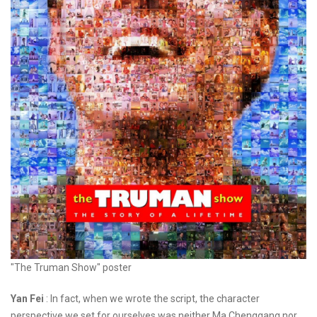
"The Truman Show" poster
Yan Fei
: In fact, when we wrote the script, the character
perspective we set for ourselves was neither Ma Chenggang nor