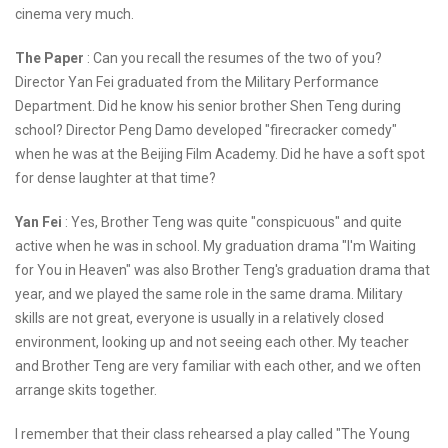
cinema very much.
The Paper
: Can you recall the resumes of the two of you?
Director Yan Fei graduated from the Military Performance
Department. Did he know his senior brother Shen Teng during
school? Director Peng Damo developed "firecracker comedy"
when he was at the Beijing Film Academy. Did he have a soft spot
for dense laughter at that time?
Yan Fei
: Yes, Brother Teng was quite "conspicuous" and quite
active when he was in school. My graduation drama "I'm Waiting
for You in Heaven" was also Brother Teng's graduation drama that
year, and we played the same role in the same drama. Military
skills are not great, everyone is usually in a relatively closed
environment, looking up and not seeing each other. My teacher
and Brother Teng are very familiar with each other, and we often
arrange skits together.
I remember that their class rehearsed a play called "The Young