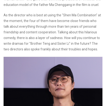
education model of the father Ma Chenggang in the film is cruel.
As the director who is best at using the "Shen Ma Combination" at
the moment, the four of them have become close friends who
talk about everything through more than ten years of personal
friendship and content cooperation. Talking about this hilarious
comedy, there is also a layer of sadness. How will you continue to
write dramas for "Brother Teng and Sister Li" in the future? The
two directors also spoke frankly about their troubles and hopes.