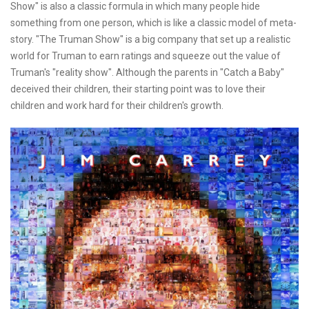
Show" is also a classic formula in which many people hide
something from one person, which is like a classic model of meta-
story. "The Truman Show" is a big company that set up a realistic
world for Truman to earn ratings and squeeze out the value of
Truman's "reality show". Although the parents in "Catch a Baby"
deceived their children, their starting point was to love their
children and work hard for their children's growth.