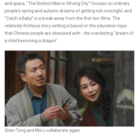
and space, "The Richest Man in Xihong City" focuses on ordinary
people's spring and autumn dreams of getting rich overnight, and
"Catch a Baby" is a break away from the first two films. The
relatively fictitious story setting is based on the education topic
that Chinese people are obsessed with - the everlasting "dream of
a child becoming a dragon".
Shen Teng and Ma Li collaborate again