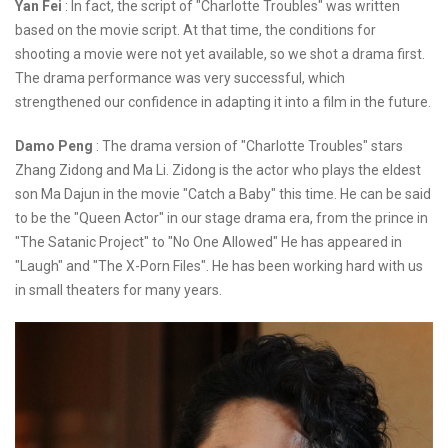
Yan Fei
: In fact, the script of "Charlotte Troubles" was written
based on the movie script. At that time, the conditions for
shooting a movie were not yet available, so we shot a drama first.
The drama performance was very successful, which
strengthened our confidence in adapting it into a film in the future.
Damo Peng
: The drama version of "Charlotte Troubles" stars
Zhang Zidong and Ma Li. Zidong is the actor who plays the eldest
son Ma Dajun in the movie "Catch a Baby" this time. He can be said
to be the "Queen Actor" in our stage drama era, from the prince in
"The Satanic Project" to "No One Allowed" He has appeared in
"Laugh" and "The X-Porn Files". He has been working hard with us
in small theaters for many years.