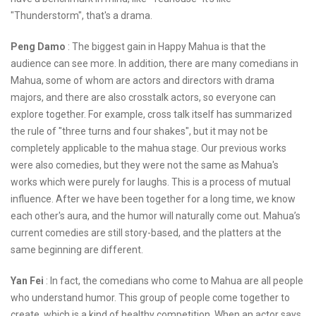
"Thunderstorm", that's a drama.
Peng Damo
: The biggest gain in Happy Mahua is that the
audience can see more. In addition, there are many comedians in
Mahua, some of whom are actors and directors with drama
majors, and there are also crosstalk actors, so everyone can
explore together. For example, cross talk itself has summarized
the rule of "three turns and four shakes", but it may not be
completely applicable to the mahua stage. Our previous works
were also comedies, but they were not the same as Mahua's
works which were purely for laughs. This is a process of mutual
influence. After we have been together for a long time, we know
each other's aura, and the humor will naturally come out. Mahua’s
current comedies are still story-based, and the platters at the
same beginning are different.
Yan Fei
: In fact, the comedians who come to Mahua are all people
who understand humor. This group of people come together to
create, which is a kind of healthy competition. When an actor says