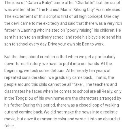
The idea of "Catch a Baby" came after "Charlotte", but the script
was written after "The Richest Man in Xihong City" was released.
The excitement of this script is first of all high concept. One day,
the devil came to me excitedly and said that there was a very rich
father in Liaoning who insisted on "poorly raising" his children. He
sent his son to an ordinary school and rode his bicycle to send his
son to school every day. Drive your own big Ben to work.
But the thing about creation is that when we get a particularly
down-to-earth story, we have to put it into our hands. At the
beginning, we took some detours. After nearly ten years of
repeated consideration, we gradually came back. That is, the
people around this child cannot be all "fake". The teachers and
classmates he faces when he comes to school are all Really, only
in the Tongzilou of his own home are the characters arranged by
his father. During this period, there was a closed loop of walking
out and coming back. We did not make the news into a realistic
movie, but gave it a romantic color and wrote it into an absurdist
fable.