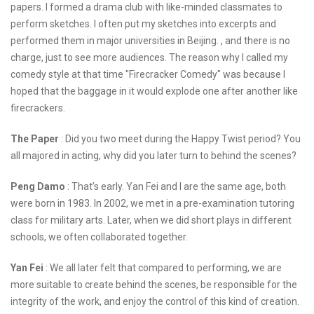
papers. I formed a drama club with like-minded classmates to
perform sketches. I often put my sketches into excerpts and
performed them in major universities in Beijing. , and there is no
charge, just to see more audiences. The reason why I called my
comedy style at that time "Firecracker Comedy" was because I
hoped that the baggage in it would explode one after another like
firecrackers.
The Paper
: Did you two meet during the Happy Twist period? You
all majored in acting, why did you later turn to behind the scenes?
Peng Damo
: That’s early. Yan Fei and I are the same age, both
were born in 1983. In 2002, we met in a pre-examination tutoring
class for military arts. Later, when we did short plays in different
schools, we often collaborated together.
Yan Fei
: We all later felt that compared to performing, we are
more suitable to create behind the scenes, be responsible for the
integrity of the work, and enjoy the control of this kind of creation.