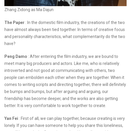
Zhang Zidong as Ma Dajun
The Paper
: In the domestic film industry, the creations of the two
have almost always been tied together. In terms of creative focus
and personality characteristics, what complementarity do the two
have?
Peng Damo
: After entering the film industry, we are bound to
meet many big producers and actors. Like me, who is relatively
introverted and not good at communicating with others, two
people can embolden each other when they are together. When it
comes to writing scripts and directing together, there will definitely
be bumps and bumps, but after arguing and arguing, our
friendship has become deeper, and the works are also getting
better. It is very comfortable to work together to create.
Yan Fei
: First of all, we can play together, because creating is very
lonely. If you can have someone to help you share this loneliness,