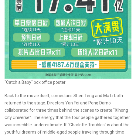
"Catch a Baby" box office poster
Back to the movie itself, comedians Shen Teng and Ma Li both
returned to the stage. Directors Yan Fei and Peng Damo
collaborated for three times behind the scenes to create "Xihong
City Universe". The energy that the four people gathered together
was incredible. underestimate. If "Charlotte Troubles" is about the
youthful dreams of middle-aged people traveling through time