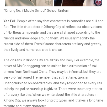
"Xihong No. 7 Middle School" School Uniform
Yan Fei
: People often say that characters in comedies are dull and
flat. The little characters in Xihong City all reflect our observations
of Northeastern people, and they are all shaped according to the
friends and knowledge around them. We usually magnify the
cutest side of them. Even if some characters are lazy and greedy,
their lively and humorous side is shown.
The citizens in Xihong City are all fun and lively. For example, the
driver of Ma Chenggang can be said to be a culmination of taxi
drivers from Northeast China. They may be informal, but they are
very old-fashioned. I remember that at that time, taxis in
Changchun had on-board radios, and they responded to every call
to help the police round up fugitives. There were too many stories
of bravery like this. When we write about the little characters in
Xihong City, we always look for prototypes, and it takes a long time
to write about any character.