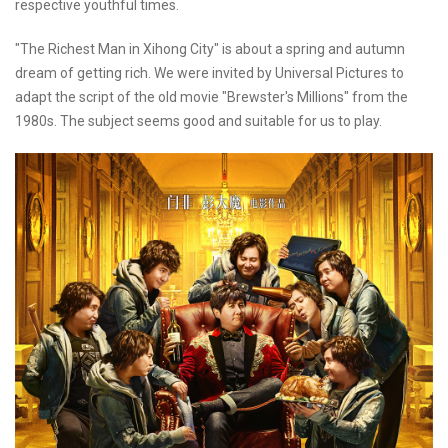
respective youthful times.
"The Richest Man in Xihong City" is about a spring and autumn
dream of getting rich. We were invited by Universal Pictures to
adapt the script of the old movie "Brewster's Millions" from the
1980s. The subject seems good and suitable for us to play.