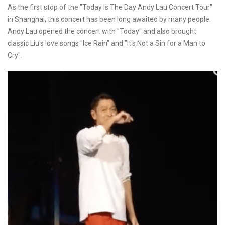
As the first stop of the "Today Is The Day Andy Lau Concert Tour"
in Shanghai, this concert has been long awaited by many people.
Andy Lau opened the concert with "Today" and also brought
classic Liu's love songs "Ice Rain" and "It's Not a Sin for a Man to
Cry".