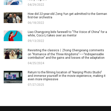
04/29/2022
How did 22-year-old Zeng Yun get admitted to the German
first-tier orchestra
06/18/2022
Liao Changyong bids farewell to "The Voice of China" for a
while, Coco Li takes over as mentor
09/13/2022
Revisiting the classics丨Zhong Chengxiang comments
on "Romance of the Three Kingdoms"——"Indispensable
contribution" and the gains and losses of the adaptation
04/25/2024
Return to the filming location of "Nanjing Photo Studio"
and immerse yourself in the movie experience, making it
even more impressive
07/27/2025