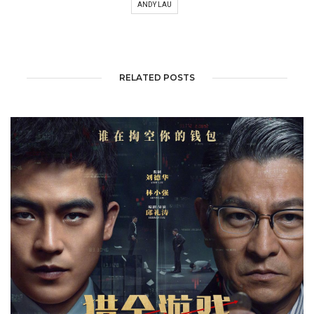
ANDY LAU
RELATED POSTS