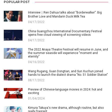
POPULAR POST
Interview｜Ren Dahua talks about "Borderwalker": Big
Brother Love and Mandarin Duck Milk Tea
04/17/2022
China Guangzhou International Documentary Festival
opens free cloud viewing of screening videos
04/17/2022
The 2022 Anaya Theatre Festival will resume in June, and
the summer seaside will experience "moment and
eternity"
04/16/2022
Wang Rugang, Guan Dongtian, and Sun Xuchun joined
hands to launch the dialect drama "No. 51 Soldier Station"
08/17/2022
Preview of Chinese-language movies in 2024: hot and
exciting
01/04/2024
Kimura Takuya's new drama, although routine, but also
really fragrant