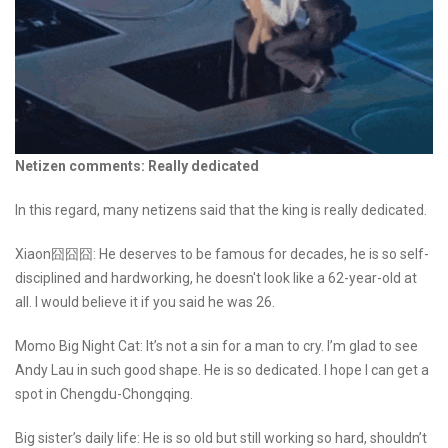
Netizen comments: Really dedicated
In this regard, many netizens said that the king is really dedicated.
Xiaon囧囧囧: He deserves to be famous for decades, he is so self-
disciplined and hardworking, he doesn't look like a 62-year-old at
all. I would believe it if you said he was 26.
Momo Big Night Cat: It’s not a sin for a man to cry. I’m glad to see
Andy Lau in such good shape. He is so dedicated. I hope I can get a
spot in Chengdu-Chongqing.
Big sister’s daily life: He is so old but still working so hard, shouldn’t