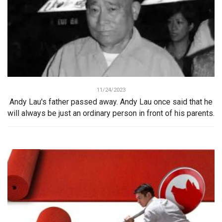
11/24/2023
Andy Lau's father passed away. Andy Lau once said that he
will always be just an ordinary person in front of his parents.