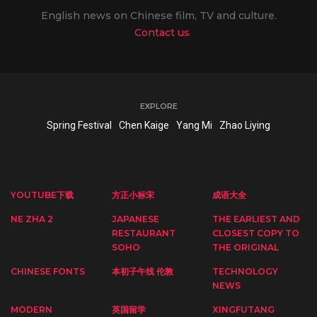
English news on Chinese film, TV and culture.
Contact us
EXPLORE
Spring Festival
Chen Kaige
Yang Mi
Zhao Liying
YOUTUBE下载
方正小标宋
成语大全
NE ZHA 2
JAPANESE
THE EARLIEST AND
RESTAURANT
CLOSEST COPY TO
SOHO
THE ORIGINAL
CHINESE FONTS
本初子午线 伦敦
TECHNOLOGY
NEWS
MODERN
英国留学
XINGFUTANG