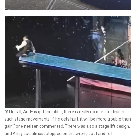
"After all, Andy is getting older, there is really no need to design
such stage movements. If he gets hurt, it will be more trouble than
gain," one netizen commented. There was also a stage lift design,
and Andy Lau almost stepped on the wrong spot and fell.