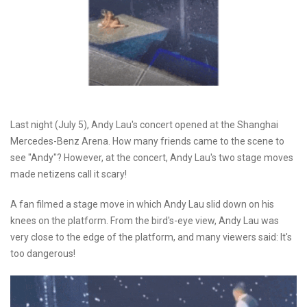
Last night (July 5), Andy Lau's concert opened at the Shanghai
Mercedes-Benz Arena. How many friends came to the scene to
see "Andy"? However, at the concert, Andy Lau's two stage moves
made netizens call it scary!
A fan filmed a stage move in which Andy Lau slid down on his
knees on the platform. From the bird's-eye view, Andy Lau was
very close to the edge of the platform, and many viewers said: It's
too dangerous!