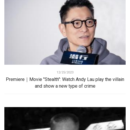
12/25/2023
Premiere｜Movie "Stealth": Watch Andy Lau play the villain
and show a new type of crime