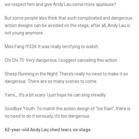
we respect him and give Andy Lau some more applause?
But some people also think that such complicated and dangerous
action designs can be avoided on the stage, after all, Andy Lau is
not young anymore.
Miss Fang ff324: It was really terrifying to watch.
Chi Chi 75: Very dangerous. I suggest canceling this action.
Sheep Running in the Night: There’s really no need to make it so
dangerous. There are so many scenes to come.
Yami_: It’s a bit scary. I just hope he can sing steadily.
Goodbye Youth: To match the action design of "Ice Rain", there is
no need to do it seriously, it's too dangerous.
62-year-old Andy Lau shed tears on stage