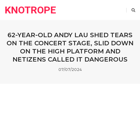
KNOTROPE
62-YEAR-OLD ANDY LAU SHED TEARS
ON THE CONCERT STAGE, SLID DOWN
ON THE HIGH PLATFORM AND
NETIZENS CALLED IT DANGEROUS
07/07/2024