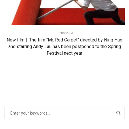
11/08/2023
New film丨The film "Mr. Red Carpet" directed by Ning Hao
and starring Andy Lau has been postponed to the Spring
Festival next year