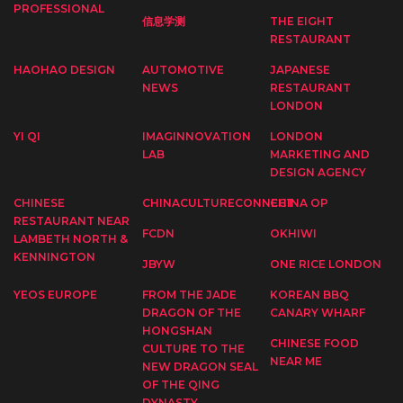
PROFESSIONAL
信息学测
THE EIGHT
RESTAURANT
HAOHAO DESIGN
AUTOMOTIVE
JAPANESE
NEWS
RESTAURANT
LONDON
YI QI
IMAGINNOVATION
LONDON
LAB
MARKETING AND
DESIGN AGENCY
CHINESE
CHINACULTURECONNECT
CHINA OP
RESTAURANT NEAR
FCDN
OKHIWI
LAMBETH NORTH &
KENNINGTON
JBYW
ONE RICE LONDON
YEOS EUROPE
FROM THE JADE
KOREAN BBQ
DRAGON OF THE
CANARY WHARF
HONGSHAN
CHINESE FOOD
CULTURE TO THE
NEAR ME
NEW DRAGON SEAL
OF THE QING
DYNASTY