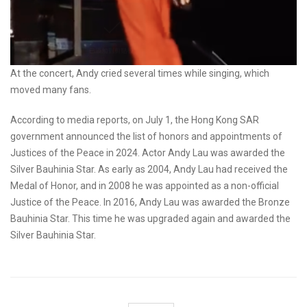
At the concert, Andy cried several times while singing, which
moved many fans.
According to media reports, on July 1, the Hong Kong SAR
government announced the list of honors and appointments of
Justices of the Peace in 2024. Actor Andy Lau was awarded the
Silver Bauhinia Star. As early as 2004, Andy Lau had received the
Medal of Honor, and in 2008 he was appointed as a non-official
Justice of the Peace. In 2016, Andy Lau was awarded the Bronze
Bauhinia Star. This time he was upgraded again and awarded the
Silver Bauhinia Star.