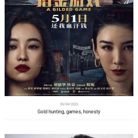
05/04/2025
Gold hunting, games, honesty