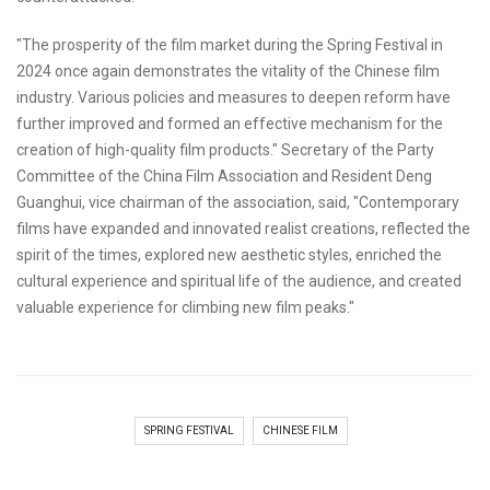
"The prosperity of the film market during the Spring Festival in
2024 once again demonstrates the vitality of the Chinese film
industry. Various policies and measures to deepen reform have
further improved and formed an effective mechanism for the
creation of high-quality film products." Secretary of the Party
Committee of the China Film Association and Resident Deng
Guanghui, vice chairman of the association, said, "Contemporary
films have expanded and innovated realist creations, reflected the
spirit of the times, explored new aesthetic styles, enriched the
cultural experience and spiritual life of the audience, and created
valuable experience for climbing new film peaks."
SPRING FESTIVAL
CHINESE FILM