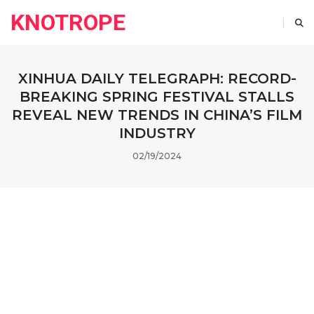
KNOTROPE
XINHUA DAILY TELEGRAPH: RECORD-
BREAKING SPRING FESTIVAL STALLS
REVEAL NEW TRENDS IN CHINA’S FILM
INDUSTRY
02/19/2024