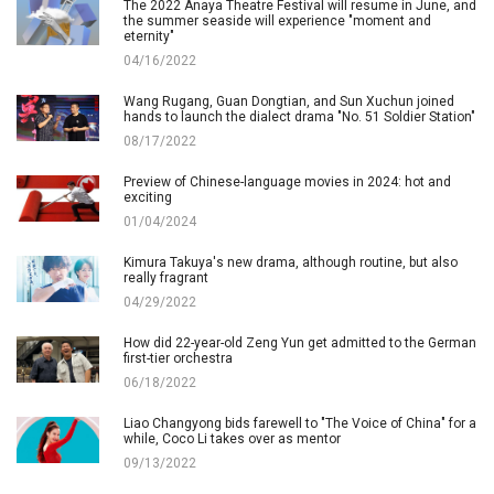
The 2022 Anaya Theatre Festival will resume in June, and
the summer seaside will experience "moment and
eternity"
04/16/2022
Wang Rugang, Guan Dongtian, and Sun Xuchun joined
hands to launch the dialect drama "No. 51 Soldier Station"
08/17/2022
Preview of Chinese-language movies in 2024: hot and
exciting
01/04/2024
Kimura Takuya's new drama, although routine, but also
really fragrant
04/29/2022
How did 22-year-old Zeng Yun get admitted to the German
first-tier orchestra
06/18/2022
Liao Changyong bids farewell to "The Voice of China" for a
while, Coco Li takes over as mentor
09/13/2022