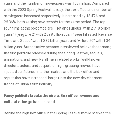
yuan, and the number of moviegoers was 163 million. Compared
with the 2023 Spring Festival holiday, the box office and number of
moviegoers increased respectively. It increased by 18.47% and
26.36%, both setting new records for the same period. The top
four films at the box office are: "Hot and Furious" with 2.718 billion
yuan, "Flying Life 2" with 2.398 billion yuan, "Bear Infested: Reverse
Time and Space" with 1.389 billion yuan, and "Article 20" with 1.34
billion yuan. Authoritative persons interviewed believe that among
the film portfolio released during the Spring Festival, sequels,
animations, and new IPs all have related works. Well-known
directors, actors, and sequels of high-grossing movies have
injected confidence into the market, and the box office and
reputation have increased. Insight into the new development
trends of China's film industry.
Fancy publicity breaks the circle: Box office revenue and
cultural value go hand in hand
Behind the high box office in the Spring Festival movie market, the