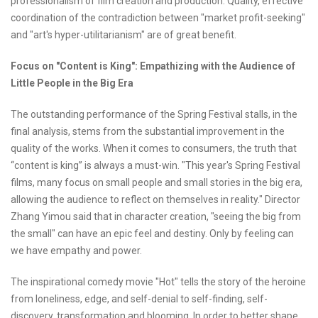
professionalism of film creation and production. Quality, effective
coordination of the contradiction between "market profit-seeking"
and "art's hyper-utilitarianism" are of great benefit.
Focus on "Content is King": Empathizing with the Audience of
Little People in the Big Era
The outstanding performance of the Spring Festival stalls, in the
final analysis, stems from the substantial improvement in the
quality of the works. When it comes to consumers, the truth that
“content is king” is always a must-win. "This year's Spring Festival
films, many focus on small people and small stories in the big era,
allowing the audience to reflect on themselves in reality." Director
Zhang Yimou said that in character creation, "seeing the big from
the small" can have an epic feel and destiny. Only by feeling can
we have empathy and power.
The inspirational comedy movie "Hot" tells the story of the heroine
from loneliness, edge, and self-denial to self-finding, self-
discovery, transformation and blooming. In order to better shape