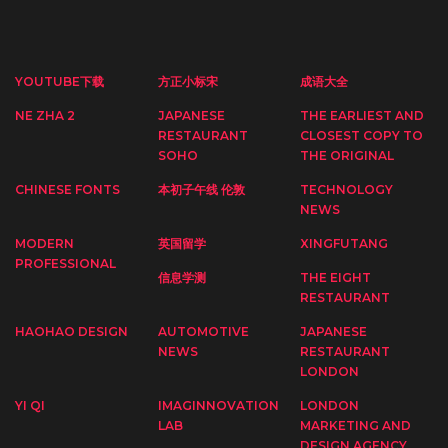
YOUTUBE下载
方正小标宋
成语大全
NE ZHA 2
JAPANESE
THE EARLIEST AND
RESTAURANT
CLOSEST COPY TO
SOHO
THE ORIGINAL
CHINESE FONTS
本初子午线 伦敦
TECHNOLOGY
NEWS
MODERN
英国留学
XINGFUTANG
PROFESSIONAL
信息学测
THE EIGHT
RESTAURANT
HAOHAO DESIGN
AUTOMOTIVE
JAPANESE
NEWS
RESTAURANT
LONDON
YI QI
IMAGINNOVATION
LONDON
LAB
MARKETING AND
DESIGN AGENCY