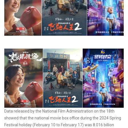
Data released by the National Film Administration on the 18th
showed that the national movie box office during the 2024 Spring
Festival holiday (February 10 to February 17) was 8.016 billion