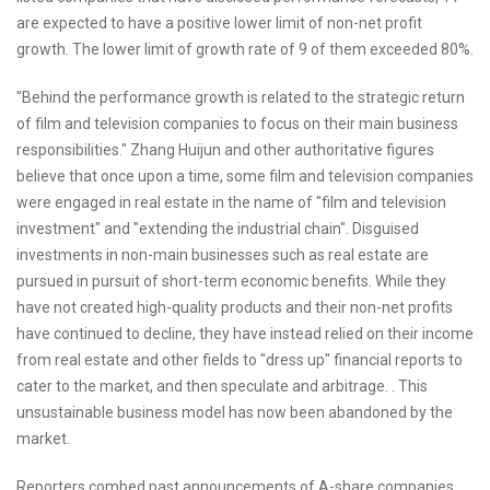
are expected to have a positive lower limit of non-net profit
growth. The lower limit of growth rate of 9 of them exceeded 80%.
"Behind the performance growth is related to the strategic return
of film and television companies to focus on their main business
responsibilities." Zhang Huijun and other authoritative figures
believe that once upon a time, some film and television companies
were engaged in real estate in the name of "film and television
investment" and "extending the industrial chain". Disguised
investments in non-main businesses such as real estate are
pursued in pursuit of short-term economic benefits. While they
have not created high-quality products and their non-net profits
have continued to decline, they have instead relied on their income
from real estate and other fields to "dress up" financial reports to
cater to the market, and then speculate and arbitrage. . This
unsustainable business model has now been abandoned by the
market.
Reporters combed past announcements of A-share companies