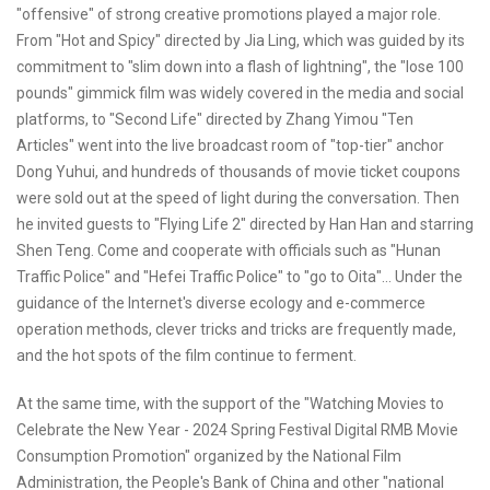
"offensive" of strong creative promotions played a major role.
From "Hot and Spicy" directed by Jia Ling, which was guided by its
commitment to "slim down into a flash of lightning", the "lose 100
pounds" gimmick film was widely covered in the media and social
platforms, to "Second Life" directed by Zhang Yimou "Ten
Articles" went into the live broadcast room of "top-tier" anchor
Dong Yuhui, and hundreds of thousands of movie ticket coupons
were sold out at the speed of light during the conversation. Then
he invited guests to "Flying Life 2" directed by Han Han and starring
Shen Teng. Come and cooperate with officials such as "Hunan
Traffic Police" and "Hefei Traffic Police" to "go to Oita"... Under the
guidance of the Internet's diverse ecology and e-commerce
operation methods, clever tricks and tricks are frequently made,
and the hot spots of the film continue to ferment.
At the same time, with the support of the "Watching Movies to
Celebrate the New Year - 2024 Spring Festival Digital RMB Movie
Consumption Promotion" organized by the National Film
Administration, the People's Bank of China and other "national