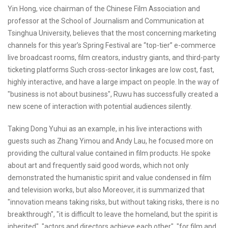
Yin Hong, vice chairman of the Chinese Film Association and
professor at the School of Journalism and Communication at
Tsinghua University, believes that the most concerning marketing
channels for this year’s Spring Festival are “top-tier” e-commerce
live broadcast rooms, film creators, industry giants, and third-party
ticketing platforms Such cross-sector linkages are low cost, fast,
highly interactive, and have a large impact on people. In the way of
"business is not about business", Ruwu has successfully created a
new scene of interaction with potential audiences silently.
Taking Dong Yuhui as an example, in his live interactions with
guests such as Zhang Yimou and Andy Lau, he focused more on
providing the cultural value contained in film products. He spoke
about art and frequently said good words, which not only
demonstrated the humanistic spirit and value condensed in film
and television works, but also Moreover, it is summarized that
"innovation means taking risks, but without taking risks, there is no
breakthrough", "it is difficult to leave the homeland, but the spirit is
inherited", "actors and directors achieve each other", "for film and