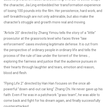
the character, Jia Ling embedded her transformation experience
of losing 100 pounds into the film. Her persistence, hard work, and
self-breakthrough are not only admirable, but also make the
character's struggle and growth more real and moving.
"Article 20" directed by Zhang Yimou tells the story of a "little"
prosecutor at the grassroots level who faces three "law
enforcement" cases involving legitimate defense. It is cut from
the perspective of ordinary people in ordinary life and tells the
process of the rule of law under the torrent of the times. ,
exploring the fairness and justice that the audience pursues in
their hearts through laughter and tears, emotion and reason,
blood and flesh.
"Flying Life 2" directed by Han Han focuses on the once all-
powerful "down-and-out car king" Zhang Chi. He never gave up his
faith. Even if he was in a patchwork "grass team", he was able to
come back and fight for his dream again, and finally successfully
counterattacked.