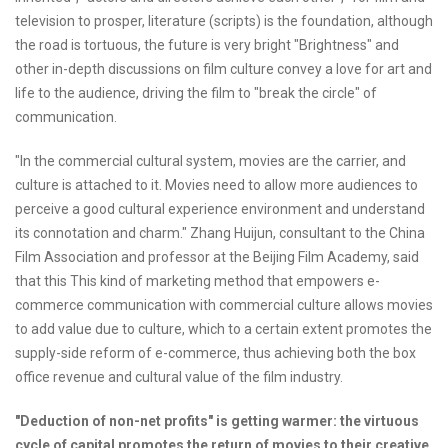
television to prosper, literature (scripts) is the foundation, although
the road is tortuous, the future is very bright "Brightness" and
other in-depth discussions on film culture convey a love for art and
life to the audience, driving the film to "break the circle" of
communication.
"In the commercial cultural system, movies are the carrier, and
culture is attached to it. Movies need to allow more audiences to
perceive a good cultural experience environment and understand
its connotation and charm." Zhang Huijun, consultant to the China
Film Association and professor at the Beijing Film Academy, said
that this This kind of marketing method that empowers e-
commerce communication with commercial culture allows movies
to add value due to culture, which to a certain extent promotes the
supply-side reform of e-commerce, thus achieving both the box
office revenue and cultural value of the film industry.
"Deduction of non-net profits" is getting warmer: the virtuous
cycle of capital promotes the return of movies to their creative