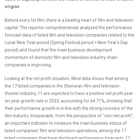
origins
Behind every hit film, there is a beating heart of film and television
capital. The reporter comprehensively analyzed the performance
forecast data of listed film and television companies related to the
Lunar New Year period (Spring Festival period + New Year's Day
period) and found that the main business development
momentum of domestic film and television industry chain
companies is improving.
Looking at the net profit situation, Wind data shows that among
the 17 listed companies in the Shenwan-film and television
theater industry, 11 are expected to have a positive net profit year-
on-year growth rate in 2023, accounting for 64.71%, showing that
their performance growth is in line with the strong recovery of the
film industry. Inseparable; from the perspective of "non-net profit",
an important indicator to measure the main business status of
listed companies' film and television operations, among the 17
listed companies that have disclosed performance forecasts, 11