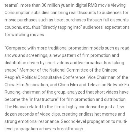
teams", more than 30 million yuan in digital RMB movie viewing
Consumption subsidies can bring real discounts to audiences for
movie purchases such as ticket purchases through full discounts,
coupons, etc., thus "directly tapping into" audiences' expectations
for watching movies.
"Compared with more traditional promotion models such as road
shows and screenings, a new pattern of film promotion and
distribution driven by short videos and live broadcasts is taking
shape." Member of the National Committee of the Chinese
People's Political Consultative Conference, Vice Chairman of the
China Film Association, and China Film and Television Network Fu
Ruoqing, chairman of the group, analyzed that short videos have
become the "infrastructure" for film promotion and distribution.
The Huacai related to the film is highly condensed in just a few
dozen seconds of video clips, creating endless hot memes and
strong emotional resonance. Second-level propagation to multi-
level propagation achieves breakthrough.