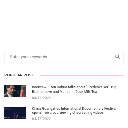
POPULAR POST
Interview｜Ren Dahua talks about "Borderwalker": Big
Brother Love and Mandarin Duck Milk Tea
04/17/2022
China Guangzhou International Documentary Festival
opens free cloud viewing of screening videos
04/17/2022