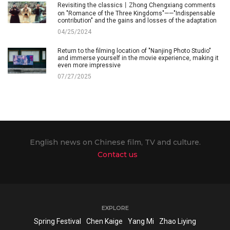
Revisiting the classics丨Zhong Chengxiang comments
on "Romance of the Three Kingdoms"——"Indispensable
contribution" and the gains and losses of the adaptation
04/25/2024
Return to the filming location of "Nanjing Photo Studio"
and immerse yourself in the movie experience, making it
even more impressive
07/27/2025
English news on Chinese film, TV and culture.
Contact us
EXPLORE
Spring Festival
Chen Kaige
Yang Mi
Zhao Liying