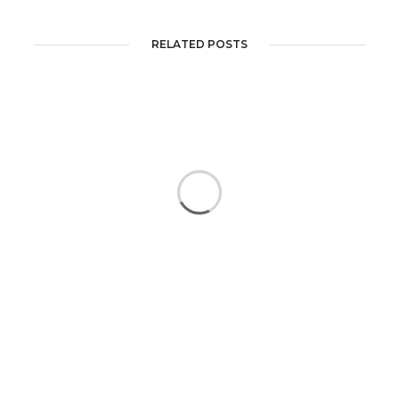
RELATED POSTS