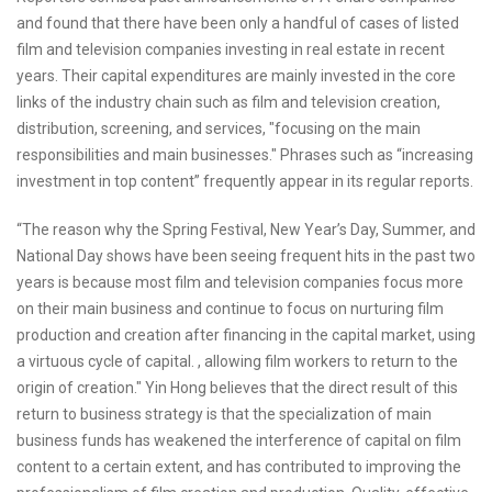
and found that there have been only a handful of cases of listed
film and television companies investing in real estate in recent
years. Their capital expenditures are mainly invested in the core
links of the industry chain such as film and television creation,
distribution, screening, and services, "focusing on the main
responsibilities and main businesses." Phrases such as “increasing
investment in top content” frequently appear in its regular reports.
“The reason why the Spring Festival, New Year’s Day, Summer, and
National Day shows have been seeing frequent hits in the past two
years is because most film and television companies focus more
on their main business and continue to focus on nurturing film
production and creation after financing in the capital market, using
a virtuous cycle of capital. , allowing film workers to return to the
origin of creation." Yin Hong believes that the direct result of this
return to business strategy is that the specialization of main
business funds has weakened the interference of capital on film
content to a certain extent, and has contributed to improving the