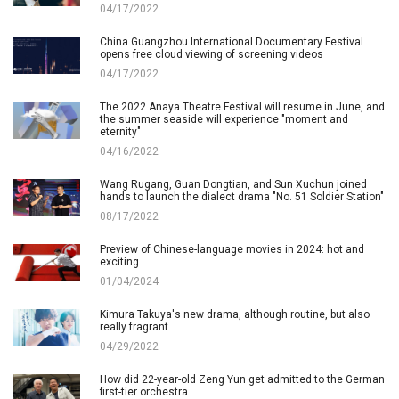
04/17/2022
China Guangzhou International Documentary Festival
opens free cloud viewing of screening videos
04/17/2022
The 2022 Anaya Theatre Festival will resume in June, and
the summer seaside will experience "moment and
eternity"
04/16/2022
Wang Rugang, Guan Dongtian, and Sun Xuchun joined
hands to launch the dialect drama "No. 51 Soldier Station"
08/17/2022
Preview of Chinese-language movies in 2024: hot and
exciting
01/04/2024
Kimura Takuya's new drama, although routine, but also
really fragrant
04/29/2022
How did 22-year-old Zeng Yun get admitted to the German
first-tier orchestra