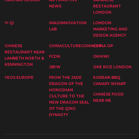
NEWS
RESTAURANT
LONDON
YI QI
IMAGINNOVATION
LONDON
LAB
MARKETING AND
DESIGN AGENCY
CHINESE
CHINACULTURECONNECT
CHINA OP
RESTAURANT NEAR
FCDN
OKHIWI
LAMBETH NORTH &
KENNINGTON
JBYW
ONE RICE LONDON
YEOS EUROPE
FROM THE JADE
KOREAN BBQ
DRAGON OF THE
CANARY WHARF
HONGSHAN
CHINESE FOOD
CULTURE TO THE
NEAR ME
NEW DRAGON SEAL
OF THE QING
DYNASTY