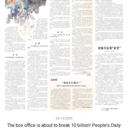
02/13/2025
The box office is about to break 10 billion! People's Daily