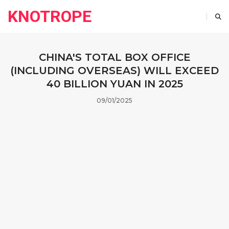
KNOTROPE
CHINA'S TOTAL BOX OFFICE
(INCLUDING OVERSEAS) WILL EXCEED
40 BILLION YUAN IN 2025
09/01/2025