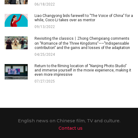
06/18/2022
Liao Changyong bids farewell to "The Voice of China" for a
while, Coco Li takes over as mentor
09/13/2022
Revisiting the classics丨Zhong Chengxiang comments
on "Romance of the Three Kingdoms"——"Indispensable
contribution" and the gains and losses of the adaptation
04/25/2024
Return to the filming location of "Nanjing Photo Studio"
and immerse yourself in the movie experience, making it
even more impressive
07/27/2025
English news on Chinese film, TV and culture.
Contact us