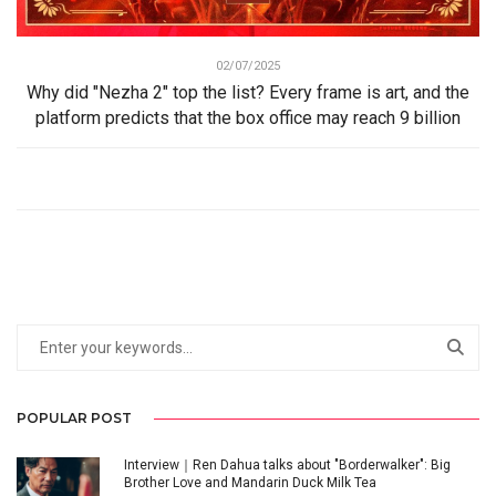
02/07/2025
Why did "Nezha 2" top the list? Every frame is art, and the
platform predicts that the box office may reach 9 billion
POPULAR POST
Interview｜Ren Dahua talks about "Borderwalker": Big
Brother Love and Mandarin Duck Milk Tea