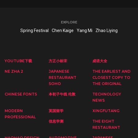
EXPLORE
Spring Festival
Chen Kaige
Yang Mi
Zhao Liying
YOUTUBE下载
方正小标宋
成语大全
NE ZHA 2
JAPANESE
THE EARLIEST AND
RESTAURANT
CLOSEST COPY TO
SOHO
THE ORIGINAL
CHINESE FONTS
本初子午线 伦敦
TECHNOLOGY
NEWS
MODERN
英国留学
XINGFUTANG
PROFESSIONAL
信息学测
THE EIGHT
RESTAURANT
HAOHAO DESIGN
AUTOMOTIVE
JAPANESE