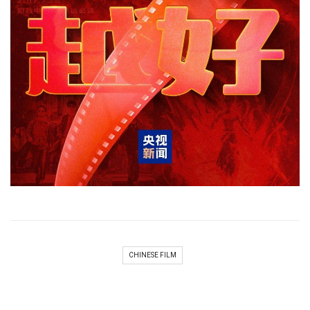
CHINESE FILM