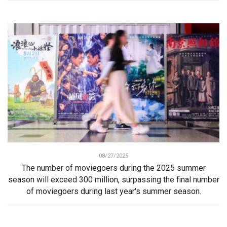
08/27/2025
The number of moviegoers during the 2025 summer
season will exceed 300 million, surpassing the final number
of moviegoers during last year's summer season.