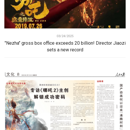
03/24/2025
"Nezha" gross box office exceeds 20 billion! Director Jiaozi
sets a new record