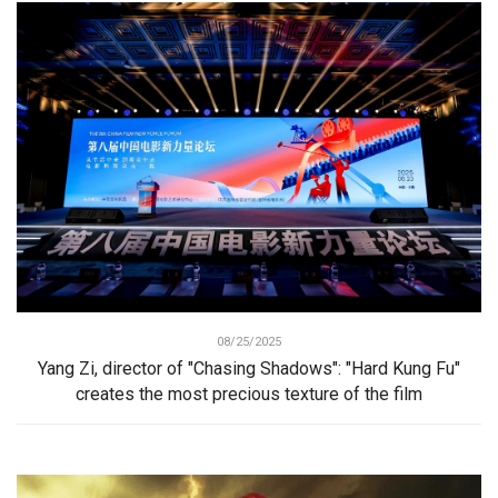
08/25/2025
Yang Zi, director of "Chasing Shadows": "Hard Kung Fu"
creates the most precious texture of the film