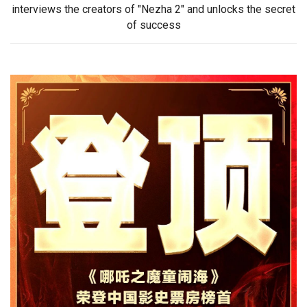
interviews the creators of "Nezha 2" and unlocks the secret
of success