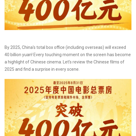
By 2025, China's total box office (including overseas) will exceed
40 billion yuan! Every touching moment on the screen has become
a highlight of Chinese cinema. Let's review the Chinese films of
2025 and find a surprise in every scene.