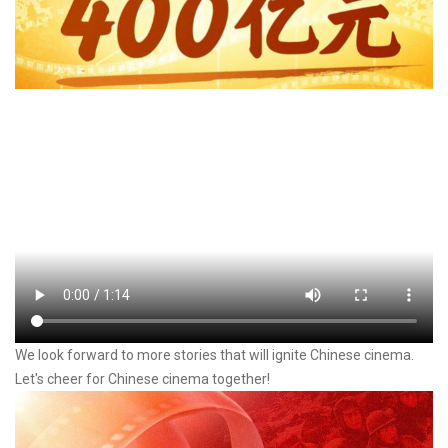
We look forward to more stories that will ignite Chinese cinema.
Let's cheer for Chinese cinema together!