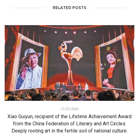
RELATED POSTS
11/21/2025
Xiao Guiyun, recipient of the Lifetime Achievement Award
from the China Federation of Literary and Art Circles:
Deeply rooting art in the fertile soil of national culture.