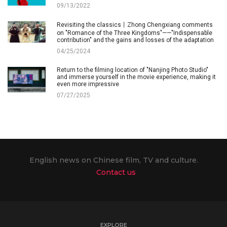
09/13/2022
Revisiting the classics丨Zhong Chengxiang comments
on "Romance of the Three Kingdoms"——"Indispensable
contribution" and the gains and losses of the adaptation
04/25/2024
Return to the filming location of "Nanjing Photo Studio"
and immerse yourself in the movie experience, making it
even more impressive
07/27/2025
English news on Chinese film, TV and culture.
Contact us
EXPLORE