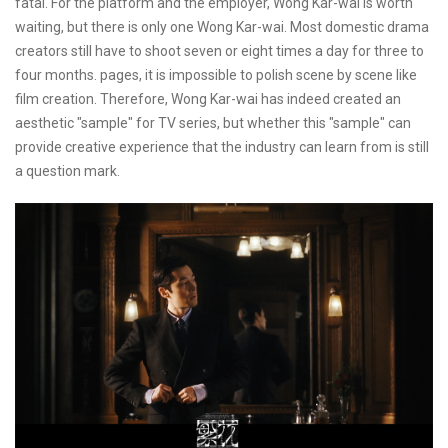
fatal. For the platform and the employer, Wong Kar-wai is worth
waiting, but there is only one Wong Kar-wai. Most domestic drama
creators still have to shoot seven or eight times a day for three to
four months. pages, it is impossible to polish scene by scene like
film creation. Therefore, Wong Kar-wai has indeed created an
aesthetic "sample" for TV series, but whether this "sample" can
provide creative experience that the industry can learn from is still
a question mark.