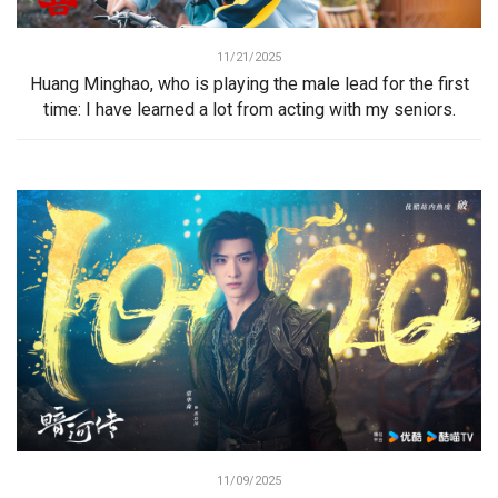
11/21/2025
Huang Minghao, who is playing the male lead for the first
time: I have learned a lot from acting with my seniors.
11/09/2025