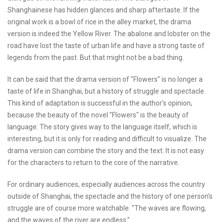
Shanghainese has hidden glances and sharp aftertaste. If the
original work is a bowl of rice in the alley market, the drama
version is indeed the Yellow River. The abalone and lobster on the
road have lost the taste of urban life and have a strong taste of
legends from the past. But that might not be a bad thing.
It can be said that the drama version of "Flowers" is no longer a
taste of life in Shanghai, but a history of struggle and spectacle.
This kind of adaptation is successful in the author's opinion,
because the beauty of the novel "Flowers" is the beauty of
language. The story gives way to the language itself, which is
interesting, but it is only for reading and difficult to visualize. The
drama version can combine the story and the text. It is not easy
for the characters to return to the core of the narrative.
For ordinary audiences, especially audiences across the country
outside of Shanghai, the spectacle and the history of one person's
struggle are of course more watchable. "The waves are flowing,
and the waves of the river are endless."