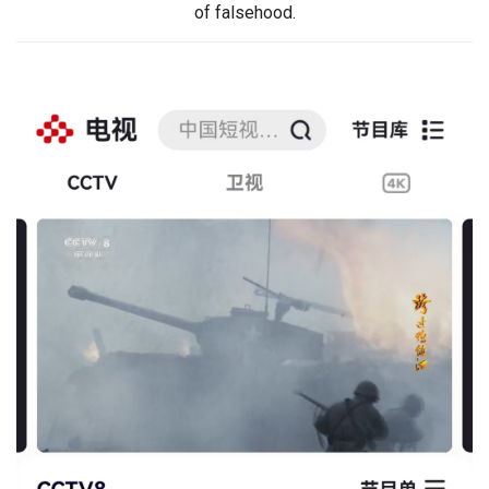
of falsehood.