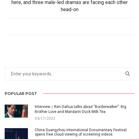
here, and three male-led dramas are facing each other
head-on
POPULAR POST
Interview｜Ren Dahua talks about "Borderwalker": Big
Brother Love and Mandarin Duck Milk Tea
04/17/2022
China Guangzhou International Documentary Festival
opens free cloud viewing of screening videos