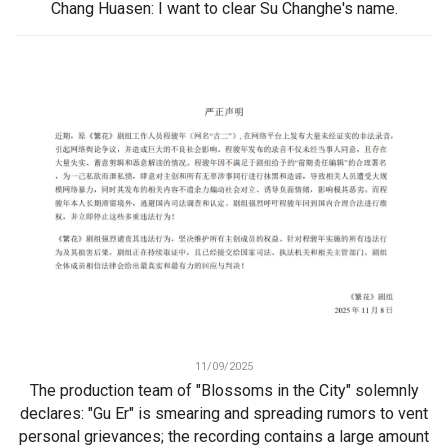
Chang Huasen: I want to clear Su Changhe's name.
11/09/2025
The production team of "Blossoms in the City" solemnly
declares: "Gu Er" is smearing and spreading rumors to vent
personal grievances; the recording contains a large amount