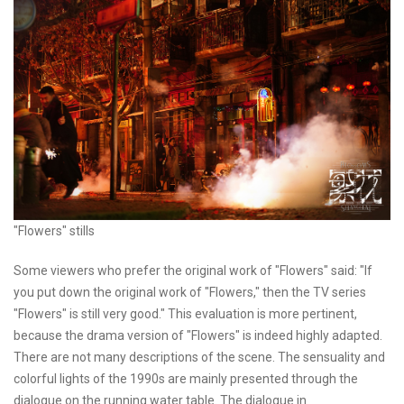
"Flowers" stills
Some viewers who prefer the original work of "Flowers" said: "If
you put down the original work of "Flowers," then the TV series
"Flowers" is still very good." This evaluation is more pertinent,
because the drama version of "Flowers" is indeed highly adapted.
There are not many descriptions of the scene. The sensuality and
colorful lights of the 1990s are mainly presented through the
dialogue on the running water table. The dialogue in