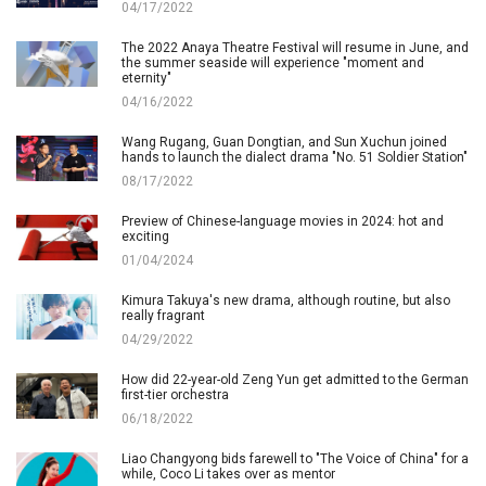
04/17/2022
The 2022 Anaya Theatre Festival will resume in June, and
the summer seaside will experience "moment and
eternity"
04/16/2022
Wang Rugang, Guan Dongtian, and Sun Xuchun joined
hands to launch the dialect drama "No. 51 Soldier Station"
08/17/2022
Preview of Chinese-language movies in 2024: hot and
exciting
01/04/2024
Kimura Takuya's new drama, although routine, but also
really fragrant
04/29/2022
How did 22-year-old Zeng Yun get admitted to the German
first-tier orchestra
06/18/2022
Liao Changyong bids farewell to "The Voice of China" for a
while, Coco Li takes over as mentor