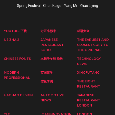
Spring Festival
Chen Kaige
Yang Mi
Zhao Liying
YOUTUBE下载
方正小标宋
成语大全
NE ZHA 2
JAPANESE
THE EARLIEST AND
RESTAURANT
CLOSEST COPY TO
SOHO
THE ORIGINAL
CHINESE FONTS
本初子午线 伦敦
TECHNOLOGY
NEWS
MODERN
英国留学
XINGFUTANG
PROFESSIONAL
信息学测
THE EIGHT
RESTAURANT
HAOHAO DESIGN
AUTOMOTIVE
JAPANESE
NEWS
RESTAURANT
LONDON
YI QI
IMAGINNOVATION
LONDON