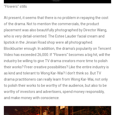
"Flowers" stills
At present, it seems that there is no problem in repaying the cost
of the drama. Not to mention the commercials, the product
placement was also beautifully photographed by Director Wang,
who is very detail-oriented. The Estee Lauder facial cream and
lipstick in the Jinxian Road shop were all photographed.
Blockbuster enough. In addition, the drama's popularity on Tencent
Video has exceeded 26,000. If "Flowers" becomes a big hit, will the
industry be willing to give TV drama creators more time to polish
their works? Freer creative possibilities? Like the entire industry is
as kind and tolerant to Wong Kar-Wai? I don't think so. But TV
drama practitioners can really learn from Wong Kar-Wai, not only
to polish their works to be worthy of the audience, but also to be
worthy of investors and advertisers, spend money responsibly,
and make money with conscience.