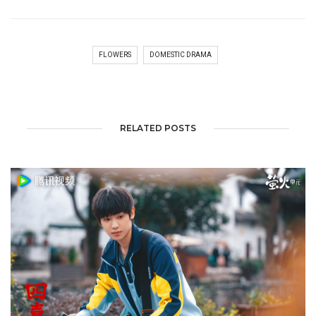
FLOWERS
DOMESTIC DRAMA
RELATED POSTS