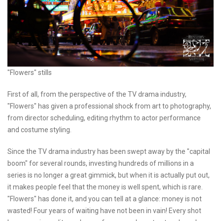
"Flowers" stills
First of all, from the perspective of the TV drama industry,
"Flowers" has given a professional shock from art to photography,
from director scheduling, editing rhythm to actor performance
and costume styling.
Since the TV drama industry has been swept away by the "capital
boom" for several rounds, investing hundreds of millions in a
series is no longer a great gimmick, but when it is actually put out,
it makes people feel that the money is well spent, which is rare.
"Flowers" has done it, and you can tell at a glance: money is not
wasted! Four years of waiting have not been in vain! Every shot