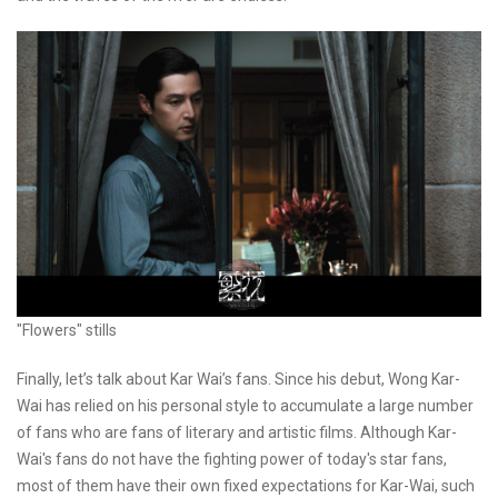
"Flowers" stills
Finally, let’s talk about Kar Wai’s fans. Since his debut, Wong Kar-
Wai has relied on his personal style to accumulate a large number
of fans who are fans of literary and artistic films. Although Kar-
Wai's fans do not have the fighting power of today's star fans,
most of them have their own fixed expectations for Kar-Wai, such