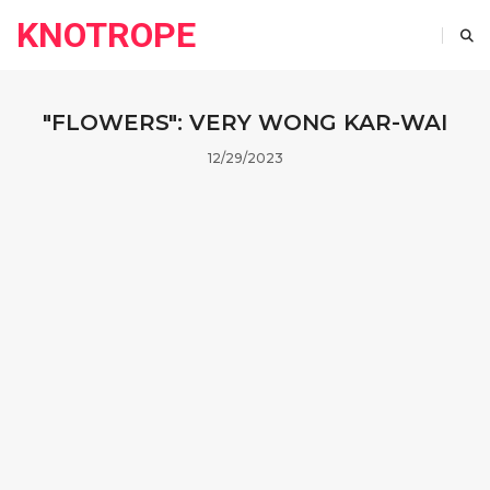
KNOTROPE
"FLOWERS": VERY WONG KAR-WAI
12/29/2023