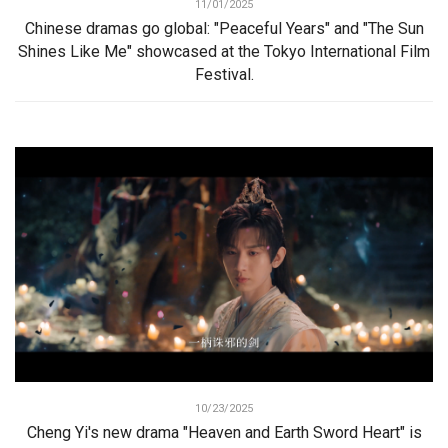
11/01/2025
Chinese dramas go global: "Peaceful Years" and "The Sun
Shines Like Me" showcased at the Tokyo International Film
Festival.
10/23/2025
Cheng Yi's new drama "Heaven and Earth Sword Heart" is