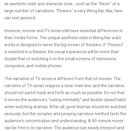
as aesthetic style and character tone. , such as the "flavor" of a
large number of narrations. "Flowers" is very Wong Kar-Wai, fans
can rest assured.
However, movies and TV series still have essential differences in
their media forms. The unique aesthetic style in Wong Kar-wai's
works is designed to serve the big screen of theaters. If "Flowers"
is watched in a theater, the visual experience will be more than
double that of watching it on the small screens of televisions,
computers, and mobile phones.
The narrative of TV series is different from that of movies. The
narrative of TV series requires a clear main line, and the narrative
should not switch back and forth as much as possible. It's not that
it serves the audience's "eating mentality" and double-speed habit
when watching dramas. After all, good dramas should be watched
seriously; but the complex and jumping narrative method tests the
audience's concentration and understanding. A 90-minute movie
can be free in its narrative. The audience can slowly interpret and