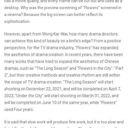
has a movie quality, and every frame can be cut out and used as a
desktop. Why was the preview screening of "Flowers" screened in
a cinema? Because the big screen can better reflect its
sophistication.
However, apart from Wong Kar-Wai, how many drama directors
can achieve this kind of beauty on a knife's edge? From a positive
perspective, for the TV drama industry, "Flowers" has expanded
the aesthetics of drama creation. In recent years, there have been
many works that have tried to expand the aesthetics of Chinese
dramas, such as "The Long Season" and "Flowers in the City". "Part
2", but their creative methods and creative rhythm are still within
the scope of TV drama creation. "The Long Season" will start
shooting on December 22, 2021, and will be completed on April 7,
2022; "Under the City" will start shooting on March 31, 2022, and
will be completed on June 10 of the same year, while "Flowers"
used Four years.
It is said that slow work will produce fine work, but it is too slow and