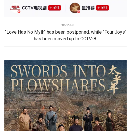
11/05/2025
"Love Has No Myth" has been postponed, while "Four Joys"
has been moved up to CCTV-8.