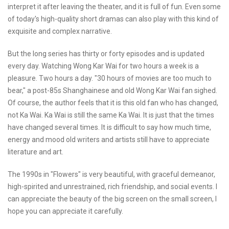
interpret it after leaving the theater, and it is full of fun. Even some
of today's high-quality short dramas can also play with this kind of
exquisite and complex narrative.
But the long series has thirty or forty episodes and is updated
every day. Watching Wong Kar Wai for two hours a week is a
pleasure. Two hours a day. "30 hours of movies are too much to
bear," a post-85s Shanghainese and old Wong Kar Wai fan sighed.
Of course, the author feels that it is this old fan who has changed,
not Ka Wai. Ka Wai is still the same Ka Wai. It is just that the times
have changed several times. It is difficult to say how much time,
energy and mood old writers and artists still have to appreciate
literature and art.
The 1990s in "Flowers" is very beautiful, with graceful demeanor,
high-spirited and unrestrained, rich friendship, and social events. I
can appreciate the beauty of the big screen on the small screen, I
hope you can appreciate it carefully.