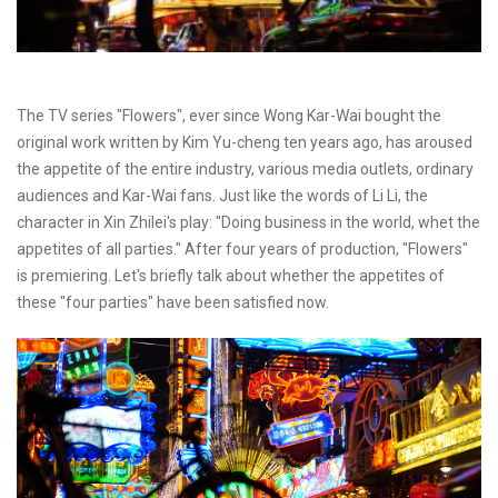
The TV series "Flowers", ever since Wong Kar-Wai bought the
original work written by Kim Yu-cheng ten years ago, has aroused
the appetite of the entire industry, various media outlets, ordinary
audiences and Kar-Wai fans. Just like the words of Li Li, the
character in Xin Zhilei's play: "Doing business in the world, whet the
appetites of all parties." After four years of production, "Flowers"
is premiering. Let's briefly talk about whether the appetites of
these "four parties" have been satisfied now.