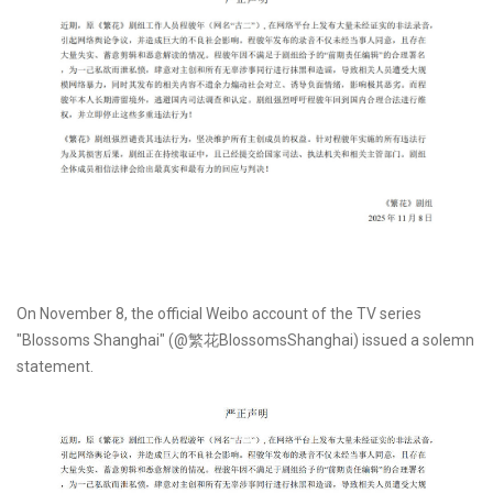
On November 8, the official Weibo account of the TV series
"Blossoms Shanghai" (@繁花BlossomsShanghai) issued a solemn
statement.