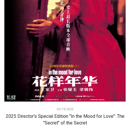
02/19/2025
2025 Director's Special Edition "In the Mood for Love": The
"Secret" of the Secret