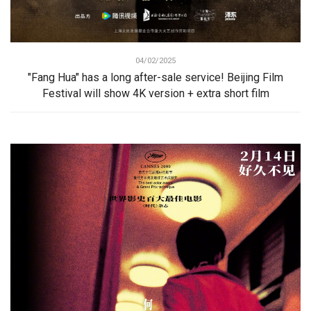
04/02/2025
"Fang Hua" has a long after-sale service! Beijing Film
Festival will show 4K version + extra short film