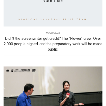
09/21/2025
Didn't the screenwriter get credit? The "Flower" crew: Over
2,000 people signed, and the preparatory work will be made
public.