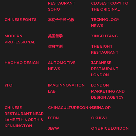
RESTAURANT
CLOSEST COPY TO
SOHO
THE ORIGINAL
CHINESE FONTS
本初子午线 伦敦
TECHNOLOGY
NEWS
MODERN
英国留学
XINGFUTANG
PROFESSIONAL
信息学测
THE EIGHT
RESTAURANT
HAOHAO DESIGN
AUTOMOTIVE
JAPANESE
NEWS
RESTAURANT
LONDON
YI QI
IMAGINNOVATION
LONDON
LAB
MARKETING AND
DESIGN AGENCY
CHINESE
CHINACULTURECONNECT
CHINA OP
RESTAURANT NEAR
FCDN
OKHIWI
LAMBETH NORTH &
KENNINGTON
JBYW
ONE RICE LONDON