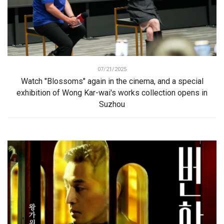
07/21/2025
Watch "Blossoms" again in the cinema, and a special
exhibition of Wong Kar-wai's works collection opens in
Suzhou