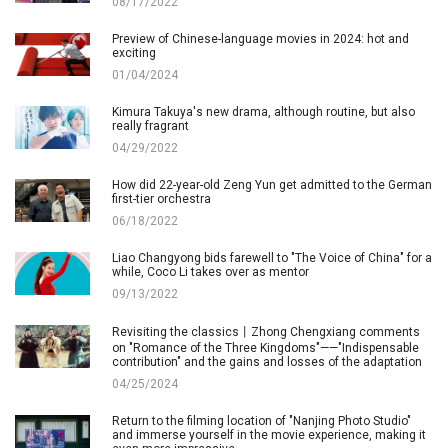
08/17/2022
Preview of Chinese-language movies in 2024: hot and
exciting
01/04/2024
Kimura Takuya's new drama, although routine, but also
really fragrant
04/29/2022
How did 22-year-old Zeng Yun get admitted to the German
first-tier orchestra
06/18/2022
Liao Changyong bids farewell to "The Voice of China" for a
while, Coco Li takes over as mentor
09/13/2022
Revisiting the classics丨Zhong Chengxiang comments
on "Romance of the Three Kingdoms"——"Indispensable
contribution" and the gains and losses of the adaptation
04/25/2024
Return to the filming location of "Nanjing Photo Studio"
and immerse yourself in the movie experience, making it