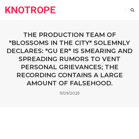
KNOTROPE
THE PRODUCTION TEAM OF
"BLOSSOMS IN THE CITY" SOLEMNLY
DECLARES: "GU ER" IS SMEARING AND
SPREADING RUMORS TO VENT
PERSONAL GRIEVANCES; THE
RECORDING CONTAINS A LARGE
AMOUNT OF FALSEHOOD.
11/09/2025