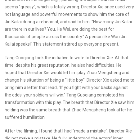
seems "greasy", which is totally wrong. Director Xie once used very
hot language and powerful movements to show him the core of
Jin Kailai during a rehearsal, and said to him, "How many Jin Kailai
are there in our lives? You, He Wei, are doing the best for
thousands of people across the country." A person like Wan Jin
Kailai speaks!" This statement stirred up everyone present.
Tang Guoqiang took the initiative to write to Director Xie. At that
time, despite his great reputation, he also had difficulties. He
hoped that Director Xie would let him play Zhao Mengsheng and
change his situation of being a "little boy". Director Xie asked me to
bring him a letter that read, "If you fight with your backs against
the odds, your soldiers will win." Tang Guoqiang completed his
transformation with this play. The breath that Director Xie saw him
holding was the same breath that Zhao Mengsheng took after he
suffered humiliation.
After the filming, I found that I had "made a mistake". Director Xie
did not make a mistake. He fully understood the actors' inner