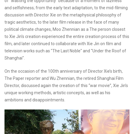
of "wasting the opportunity" because of a moment of laziness
and selfishness; from the early text adaptation, to the mid-filming
discussion with Director Xie on the metaphysical philosophy of
tragic aesthetics, to the later film release in the face of many
political climate changes, Moo Zhennian as a The person closest
to Xie Jin's creation experienced the entire creation process of this
film, and later continued to collaborate with Xie Jin on film and
television works such as "The Last Noble" and "Under the Roof of
Shanghai".
On the occasion of the 100th anniversary of Director Xie’s birth,
The Paper reporter and Wu Zhennian, the retired Shanghai Film
Director, discussed again the creation of this “war movie”, Xie Jin’s
unique working methods, artistic concepts, as well as his
ambitions and disappointments.