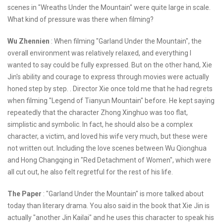
scenes in "Wreaths Under the Mountain" were quite large in scale.
What kind of pressure was there when filming?
Wu Zhennien
: When filming "Garland Under the Mountain", the
overall environment was relatively relaxed, and everything I
wanted to say could be fully expressed. But on the other hand, Xie
Jin's ability and courage to express through movies were actually
honed step by step. . Director Xie once told me that he had regrets
when filming "Legend of Tianyun Mountain" before. He kept saying
repeatedly that the character Zhong Xinghuo was too flat,
simplistic and symbolic. In fact, he should also be a complex
character, a victim, and loved his wife very much, but these were
not written out. Including the love scenes between Wu Qionghua
and Hong Changqing in "Red Detachment of Women", which were
all cut out, he also felt regretful for the rest of his life.
The Paper
: "Garland Under the Mountain" is more talked about
today than literary drama. You also said in the book that Xie Jin is
actually "another Jin Kailai" and he uses this character to speak his