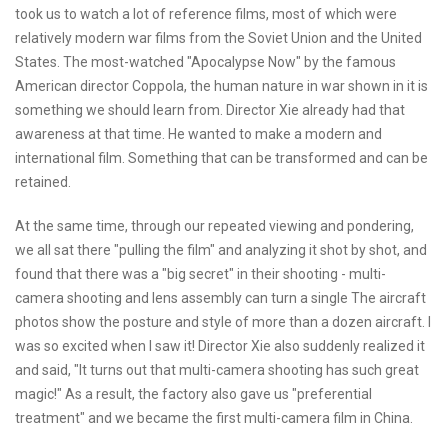
took us to watch a lot of reference films, most of which were
relatively modern war films from the Soviet Union and the United
States. The most-watched "Apocalypse Now" by the famous
American director Coppola, the human nature in war shown in it is
something we should learn from. Director Xie already had that
awareness at that time. He wanted to make a modern and
international film. Something that can be transformed and can be
retained.
At the same time, through our repeated viewing and pondering,
we all sat there "pulling the film" and analyzing it shot by shot, and
found that there was a "big secret" in their shooting - multi-
camera shooting and lens assembly can turn a single The aircraft
photos show the posture and style of more than a dozen aircraft. I
was so excited when I saw it! Director Xie also suddenly realized it
and said, "It turns out that multi-camera shooting has such great
magic!" As a result, the factory also gave us "preferential
treatment" and we became the first multi-camera film in China.