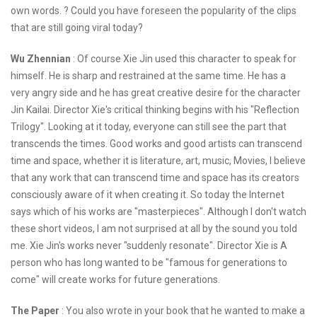
own words. ? Could you have foreseen the popularity of the clips
that are still going viral today?
Wu Zhennian
: Of course Xie Jin used this character to speak for
himself. He is sharp and restrained at the same time. He has a
very angry side and he has great creative desire for the character
Jin Kailai. Director Xie's critical thinking begins with his "Reflection
Trilogy". Looking at it today, everyone can still see the part that
transcends the times. Good works and good artists can transcend
time and space, whether it is literature, art, music, Movies, I believe
that any work that can transcend time and space has its creators
consciously aware of it when creating it. So today the Internet
says which of his works are "masterpieces". Although I don't watch
these short videos, I am not surprised at all by the sound you told
me. Xie Jin's works never "suddenly resonate". Director Xie is A
person who has long wanted to be "famous for generations to
come" will create works for future generations.
The Paper
: You also wrote in your book that he wanted to make a