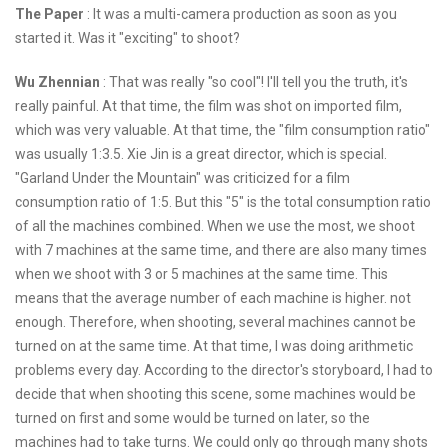
The Paper
: It was a multi-camera production as soon as you
started it. Was it "exciting" to shoot?
Wu Zhennian
: That was really "so cool"! I'll tell you the truth, it's
really painful. At that time, the film was shot on imported film,
which was very valuable. At that time, the "film consumption ratio"
was usually 1:3.5. Xie Jin is a great director, which is special.
"Garland Under the Mountain" was criticized for a film
consumption ratio of 1:5. But this "5" is the total consumption ratio
of all the machines combined. When we use the most, we shoot
with 7 machines at the same time, and there are also many times
when we shoot with 3 or 5 machines at the same time. This
means that the average number of each machine is higher. not
enough. Therefore, when shooting, several machines cannot be
turned on at the same time. At that time, I was doing arithmetic
problems every day. According to the director's storyboard, I had to
decide that when shooting this scene, some machines would be
turned on first and some would be turned on later, so the
machines had to take turns. We could only go through many shots