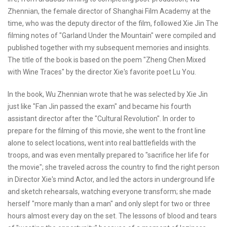
Zhennian, the female director of Shanghai Film Academy at the
time, who was the deputy director of the film, followed Xie Jin The
filming notes of "Garland Under the Mountain" were compiled and
published together with my subsequent memories and insights.
The title of the book is based on the poem "Zheng Chen Mixed
with Wine Traces" by the director Xie's favorite poet Lu You.
In the book, Wu Zhennian wrote that he was selected by Xie Jin
just like "Fan Jin passed the exam" and became his fourth
assistant director after the "Cultural Revolution". In order to
prepare for the filming of this movie, she went to the front line
alone to select locations, went into real battlefields with the
troops, and was even mentally prepared to "sacrifice her life for
the movie"; she traveled across the country to find the right person
in Director Xie's mind Actor, and led the actors in underground life
and sketch rehearsals, watching everyone transform; she made
herself "more manly than a man" and only slept for two or three
hours almost every day on the set. The lessons of blood and tears