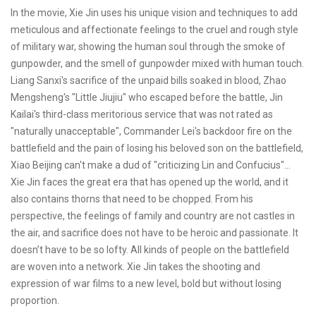
In the movie, Xie Jin uses his unique vision and techniques to add
meticulous and affectionate feelings to the cruel and rough style
of military war, showing the human soul through the smoke of
gunpowder, and the smell of gunpowder mixed with human touch.
Liang Sanxi's sacrifice of the unpaid bills soaked in blood, Zhao
Mengsheng's "Little Jiujiu" who escaped before the battle, Jin
Kailai's third-class meritorious service that was not rated as
"naturally unacceptable", Commander Lei's backdoor fire on the
battlefield and the pain of losing his beloved son on the battlefield,
Xiao Beijing can't make a dud of "criticizing Lin and Confucius"...
Xie Jin faces the great era that has opened up the world, and it
also contains thorns that need to be chopped. From his
perspective, the feelings of family and country are not castles in
the air, and sacrifice does not have to be heroic and passionate. It
doesn’t have to be so lofty. All kinds of people on the battlefield
are woven into a network. Xie Jin takes the shooting and
expression of war films to a new level, bold but without losing
proportion.