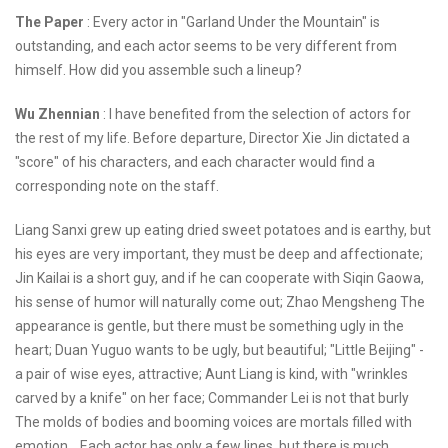
The Paper
: Every actor in "Garland Under the Mountain" is
outstanding, and each actor seems to be very different from
himself. How did you assemble such a lineup?
Wu Zhennian
: I have benefited from the selection of actors for
the rest of my life. Before departure, Director Xie Jin dictated a
"score" of his characters, and each character would find a
corresponding note on the staff.
Liang Sanxi grew up eating dried sweet potatoes and is earthy, but
his eyes are very important, they must be deep and affectionate;
Jin Kailai is a short guy, and if he can cooperate with Siqin Gaowa,
his sense of humor will naturally come out; Zhao Mengsheng The
appearance is gentle, but there must be something ugly in the
heart; Duan Yuguo wants to be ugly, but beautiful; "Little Beijing" -
a pair of wise eyes, attractive; Aunt Liang is kind, with "wrinkles
carved by a knife" on her face; Commander Lei is not that burly
The molds of bodies and booming voices are mortals filled with
emotion... Each actor has only a few lines, but there is much