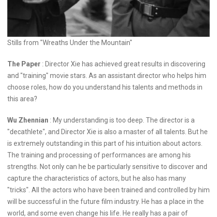
Stills from "Wreaths Under the Mountain"
The Paper
: Director Xie has achieved great results in discovering
and "training" movie stars. As an assistant director who helps him
choose roles, how do you understand his talents and methods in
this area?
Wu Zhennian
: My understanding is too deep. The director is a
"decathlete", and Director Xie is also a master of all talents. But he
is extremely outstanding in this part of his intuition about actors.
The training and processing of performances are among his
strengths. Not only can he be particularly sensitive to discover and
capture the characteristics of actors, but he also has many
"tricks". All the actors who have been trained and controlled by him
will be successful in the future film industry. He has a place in the
world, and some even change his life. He really has a pair of