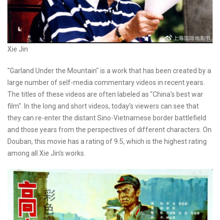
Xie Jin
"Garland Under the Mountain" is a work that has been created by a
large number of self-media commentary videos in recent years.
The titles of these videos are often labeled as "China's best war
film". In the long and short videos, today's viewers can see that
they can re-enter the distant Sino-Vietnamese border battlefield
and those years from the perspectives of different characters. On
Douban, this movie has a rating of 9.5, which is the highest rating
among all Xie Jin's works.