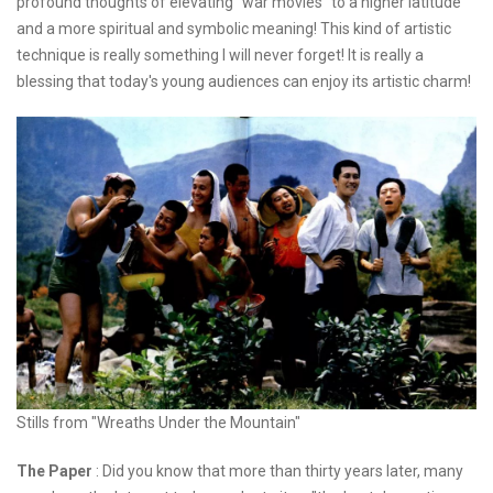
profound thoughts of elevating "war movies" to a higher latitude
and a more spiritual and symbolic meaning! This kind of artistic
technique is really something I will never forget! It is really a
blessing that today's young audiences can enjoy its artistic charm!
Stills from "Wreaths Under the Mountain"
The Paper
: Did you know that more than thirty years later, many