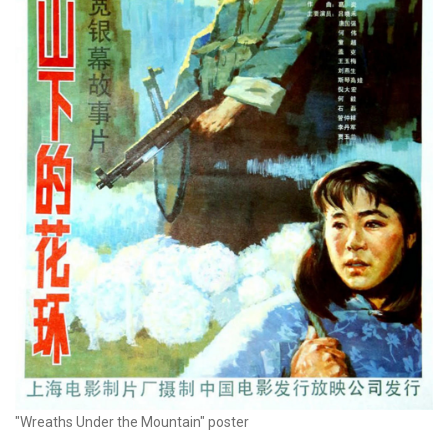
"Wreaths Under the Mountain" poster