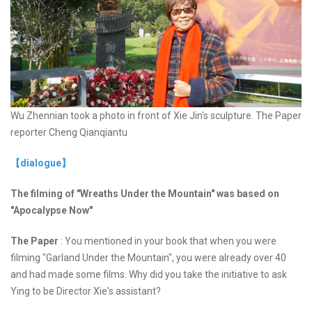
Wu Zhennian took a photo in front of Xie Jin's sculpture. The Paper
reporter Cheng Qianqiantu
【dialogue】
The filming of "Wreaths Under the Mountain" was based on
"Apocalypse Now"
The Paper
: You mentioned in your book that when you were
filming "Garland Under the Mountain", you were already over 40
and had made some films. Why did you take the initiative to ask
Ying to be Director Xie's assistant?