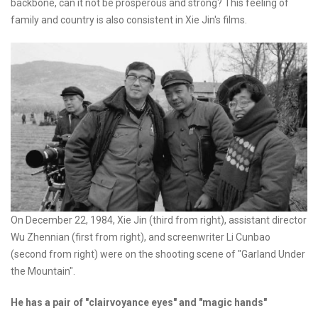
backbone, can it not be prosperous and strong? This feeling of
family and country is also consistent in Xie Jin's films.
On December 22, 1984, Xie Jin (third from right), assistant director
Wu Zhennian (first from right), and screenwriter Li Cunbao
(second from right) were on the shooting scene of "Garland Under
the Mountain".
He has a pair of "clairvoyance eyes" and "magic hands"