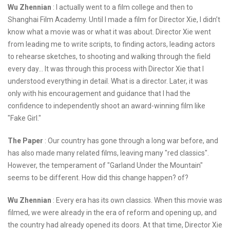
Wu Zhennian
: I actually went to a film college and then to
Shanghai Film Academy. Until I made a film for Director Xie, I didn’t
know what a movie was or what it was about. Director Xie went
from leading me to write scripts, to finding actors, leading actors
to rehearse sketches, to shooting and walking through the field
every day... It was through this process with Director Xie that I
understood everything in detail. What is a director. Later, it was
only with his encouragement and guidance that I had the
confidence to independently shoot an award-winning film like
"Fake Girl."
The Paper
: Our country has gone through a long war before, and
has also made many related films, leaving many "red classics".
However, the temperament of "Garland Under the Mountain"
seems to be different. How did this change happen? of?
Wu Zhennian
: Every era has its own classics. When this movie was
filmed, we were already in the era of reform and opening up, and
the country had already opened its doors. At that time, Director Xie