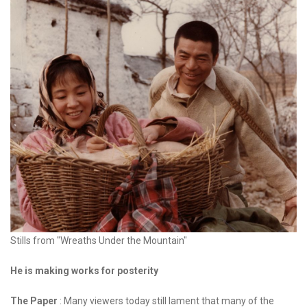
Stills from "Wreaths Under the Mountain"
He is making works for posterity
The Paper
: Many viewers today still lament that many of the