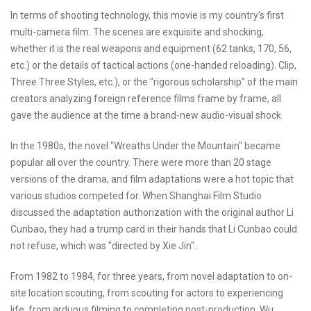
In terms of shooting technology, this movie is my country's first
multi-camera film. The scenes are exquisite and shocking,
whether it is the real weapons and equipment (62 tanks, 170, 56,
etc.) or the details of tactical actions (one-handed reloading). Clip,
Three Three Styles, etc.), or the "rigorous scholarship" of the main
creators analyzing foreign reference films frame by frame, all
gave the audience at the time a brand-new audio-visual shock.
In the 1980s, the novel "Wreaths Under the Mountain" became
popular all over the country. There were more than 20 stage
versions of the drama, and film adaptations were a hot topic that
various studios competed for. When Shanghai Film Studio
discussed the adaptation authorization with the original author Li
Cunbao, they had a trump card in their hands that Li Cunbao could
not refuse, which was "directed by Xie Jin".
From 1982 to 1984, for three years, from novel adaptation to on-
site location scouting, from scouting for actors to experiencing
life, from arduous filming to completing post-production, Wu