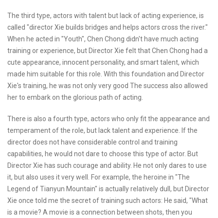
The third type, actors with talent but lack of acting experience, is
called "director Xie builds bridges and helps actors cross the river."
When he acted in "Youth", Chen Chong didn't have much acting
training or experience, but Director Xie felt that Chen Chong had a
cute appearance, innocent personality, and smart talent, which
made him suitable for this role. With this foundation and Director
Xie's training, he was not only very good The success also allowed
her to embark on the glorious path of acting.
There is also a fourth type, actors who only fit the appearance and
temperament of the role, but lack talent and experience. If the
director does not have considerable control and training
capabilities, he would not dare to choose this type of actor. But
Director Xie has such courage and ability. He not only dares to use
it, but also uses it very well. For example, the heroine in "The
Legend of Tianyun Mountain" is actually relatively dull, but Director
Xie once told me the secret of training such actors: He said, "What
is a movie? A movie is a connection between shots, then you