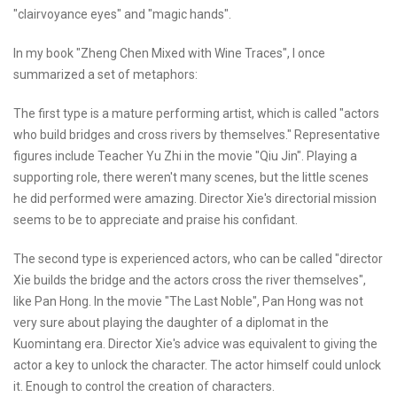
"clairvoyance eyes" and "magic hands".
In my book "Zheng Chen Mixed with Wine Traces", I once
summarized a set of metaphors:
The first type is a mature performing artist, which is called "actors
who build bridges and cross rivers by themselves." Representative
figures include Teacher Yu Zhi in the movie "Qiu Jin". Playing a
supporting role, there weren't many scenes, but the little scenes
he did performed were amazing. Director Xie's directorial mission
seems to be to appreciate and praise his confidant.
The second type is experienced actors, who can be called "director
Xie builds the bridge and the actors cross the river themselves",
like Pan Hong. In the movie "The Last Noble", Pan Hong was not
very sure about playing the daughter of a diplomat in the
Kuomintang era. Director Xie's advice was equivalent to giving the
actor a key to unlock the character. The actor himself could unlock
it. Enough to control the creation of characters.