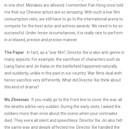
in one shot. Mistakes are allowed. I remember Pan Hong once told
me that our Chinese actors are so amazing. With such a low film
consumption ratio, we still have to go to the international arena to
compete for the best actor and actress awards. We need to be so
successful. Under tense circumstances, it is really rare to perform
in a relaxed, precise and precise manner.
The Paper
: In fact, as a "war film", Director Xie is also anti-genre in
many aspects. For example, the sacrifices of characters such as
Liang Sanxi and Jin Kailai on the battlefield happened naturally
and suddenly, unlike in the past in our country. War films deal with
heroic sacrifice very differently. What did Director Xie think about
this kind of drama?
Wu Zhennian
: If you really go to the front line to cover the war, all
the deaths will be very sudden. During the early visits, I asked the
soldiers more than once about the scene when your comrades
died. They were all silent and speechless. Director Xie Jin also felt
the same way and deeply affected me. Director Xie handled the