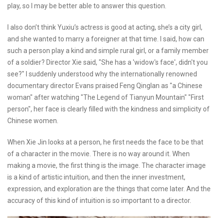
play, so I may be better able to answer this question.
I also don’t think Yuxiu’s actress is good at acting, she’s a city girl,
and she wanted to marry a foreigner at that time. I said, how can
such a person play a kind and simple rural girl, or a family member
of a soldier? Director Xie said, "She has a 'widow's face', didn't you
see?" I suddenly understood why the internationally renowned
documentary director Evans praised Feng Qinglan as "a Chinese
woman" after watching "The Legend of Tianyun Mountain" "First
person", her face is clearly filled with the kindness and simplicity of
Chinese women.
When Xie Jin looks at a person, he first needs the face to be that
of a character in the movie. There is no way around it. When
making a movie, the first thing is the image. The character image
is a kind of artistic intuition, and then the inner investment,
expression, and exploration are the things that come later. And the
accuracy of this kind of intuition is so important to a director.