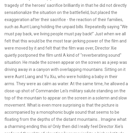
tragedy of the heroes' sacrifice brilliantly in that he did not directly
sensationalize the situation on the battlefield, but placed the
exaggeration after their sacrifice - the reaction of their families,
such as Aunt Liang holding the unpaid bills. Repeatedly saying "We
must pay back, we living people must pay back!" Just when we all
felt that this would be the most tear-jerking power of the film and
were moved by it and felt that the film was over, Director Xie
quietly postponed the film until A kind of "reverberating sound"
situation. He made the screen appear on the screen as a jeep was
driving away in a canyon with overlapping mountains. Sitting on it
were Aunt Liang and Yu Xiu, who were holding a baby in their
arms. They were as calm as water. At the same time, he allowed a
close-up shot of Commander Lei's military salute standing on the
top of the mountain to appear on the screen in a solemn and slow
movement. What is even more surprising is that the picture is
accompanied by a monophonic bugle sound that seems to be
floating from the depths of the distant mountains... Imagine what
a charming ending this is! Only then did I really feel Director Xie's