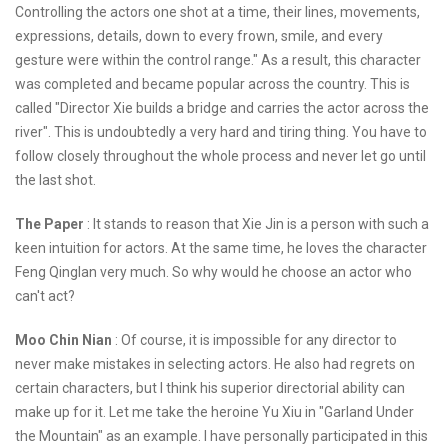
Controlling the actors one shot at a time, their lines, movements,
expressions, details, down to every frown, smile, and every
gesture were within the control range." As a result, this character
was completed and became popular across the country. This is
called "Director Xie builds a bridge and carries the actor across the
river". This is undoubtedly a very hard and tiring thing. You have to
follow closely throughout the whole process and never let go until
the last shot.
The Paper
: It stands to reason that Xie Jin is a person with such a
keen intuition for actors. At the same time, he loves the character
Feng Qinglan very much. So why would he choose an actor who
can't act?
Moo Chin Nian
: Of course, it is impossible for any director to
never make mistakes in selecting actors. He also had regrets on
certain characters, but I think his superior directorial ability can
make up for it. Let me take the heroine Yu Xiu in "Garland Under
the Mountain" as an example. I have personally participated in this