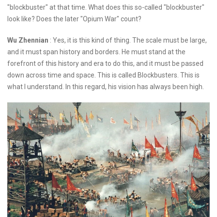
"blockbuster" at that time. What does this so-called "blockbuster"
look like? Does the later "Opium War" count?
Wu Zhennian
: Yes, it is this kind of thing. The scale must be large,
and it must span history and borders. He must stand at the
forefront of this history and era to do this, and it must be passed
down across time and space. This is called Blockbusters. This is
what I understand. In this regard, his vision has always been high.