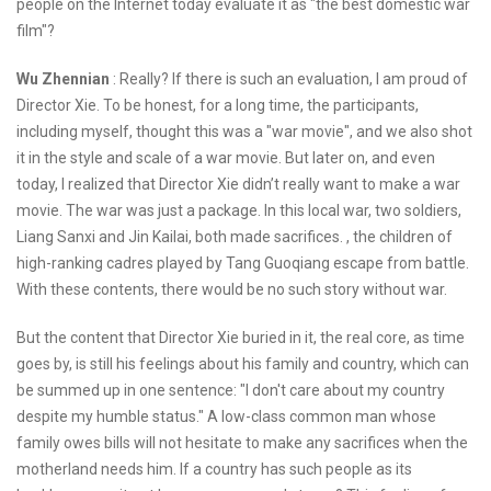
people on the Internet today evaluate it as "the best domestic war
film"?
Wu Zhennian
: Really? If there is such an evaluation, I am proud of
Director Xie. To be honest, for a long time, the participants,
including myself, thought this was a "war movie", and we also shot
it in the style and scale of a war movie. But later on, and even
today, I realized that Director Xie didn’t really want to make a war
movie. The war was just a package. In this local war, two soldiers,
Liang Sanxi and Jin Kailai, both made sacrifices. , the children of
high-ranking cadres played by Tang Guoqiang escape from battle.
With these contents, there would be no such story without war.
But the content that Director Xie buried in it, the real core, as time
goes by, is still his feelings about his family and country, which can
be summed up in one sentence: "I don't care about my country
despite my humble status." A low-class common man whose
family owes bills will not hesitate to make any sacrifices when the
motherland needs him. If a country has such people as its