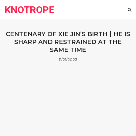
KNOTROPE
CENTENARY OF XIE JIN’S BIRTH丨HE IS
SHARP AND RESTRAINED AT THE
SAME TIME
11/21/2023