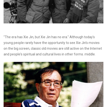
"The era has Xie Jin, but Xie Jin has no era." Although today's
young people rarely have the opportunity to see Xie Jin's movies
on the big screen, classic old movies are still active on the Internet
and people's spiritual and cultural lives in other forms. middle.