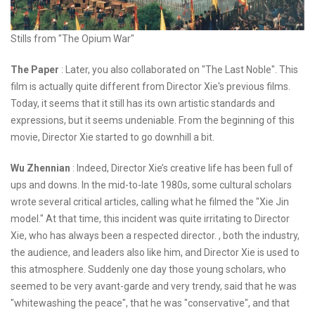
Stills from "The Opium War"
The Paper
: Later, you also collaborated on "The Last Noble". This
film is actually quite different from Director Xie's previous films.
Today, it seems that it still has its own artistic standards and
expressions, but it seems undeniable. From the beginning of this
movie, Director Xie started to go downhill a bit.
Wu Zhennian
: Indeed, Director Xie’s creative life has been full of
ups and downs. In the mid-to-late 1980s, some cultural scholars
wrote several critical articles, calling what he filmed the "Xie Jin
model." At that time, this incident was quite irritating to Director
Xie, who has always been a respected director. , both the industry,
the audience, and leaders also like him, and Director Xie is used to
this atmosphere. Suddenly one day those young scholars, who
seemed to be very avant-garde and very trendy, said that he was
"whitewashing the peace", that he was "conservative", and that