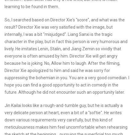
learning to be found in them.
So, I searched based on Director Xie's "score", and what was the
result? Director Xie was very satisfied with the image, but
internally, I was a bit "misjudged". Liang Sanxi is the tragic
character in the play, but in fact this person is very humorous and
lively. He imitates Lenin, Stalin, and Jiang Zemin so vividly that
everyone is often amused by him. Director Xie will get angry
because he is joking. No, Allow him to laugh. After the filming,
Director Xie apologized to him and said he was sorry for
suppressing the bohemian in you. You are a very good comedian. I
hope you can find a good opportunity to act in comedy in the
future. Although he did not encounter such an opportunity later.
Jin Kailai looks like a rough-and-tumble guy, but he is actually a
very delicate person at heart, even a bit of a "softie". He writes
down various requirements very carefully, but this kind of
meticulousness makes him feel uncomfortable when rehearsing
the sketch at the beginning. , pursuing the superficial too much