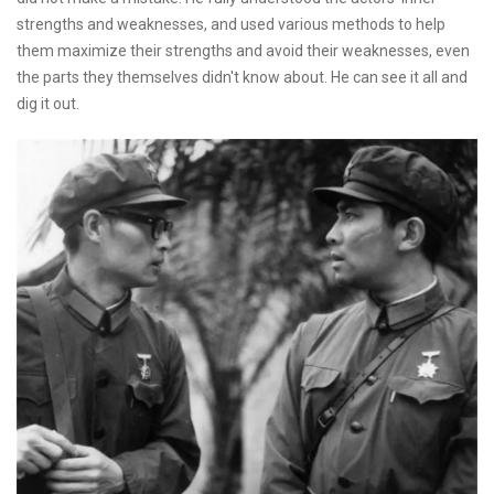
strengths and weaknesses, and used various methods to help
them maximize their strengths and avoid their weaknesses, even
the parts they themselves didn't know about. He can see it all and
dig it out.