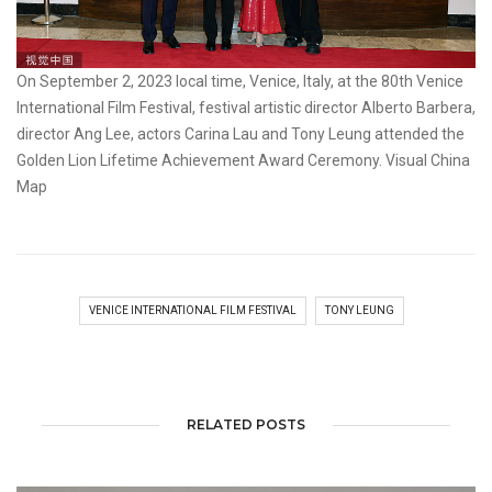
On September 2, 2023 local time, Venice, Italy, at the 80th Venice
International Film Festival, festival artistic director Alberto Barbera,
director Ang Lee, actors Carina Lau and Tony Leung attended the
Golden Lion Lifetime Achievement Award Ceremony. Visual China
Map
VENICE INTERNATIONAL FILM FESTIVAL
TONY LEUNG
RELATED POSTS