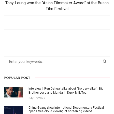
Tony Leung won the "Asian Filmmaker Award" at the Busan
Film Festival
POPULAR POST
Interview｜Ren Dahua talks about "Borderwalker": Big
Brother Love and Mandarin Duck Milk Tea
04/17/2022
China Guangzhou International Documentary Festival
opens free cloud viewing of screening videos