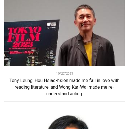
10/27/2023
Tony Leung: Hou Hsiao-hsien made me fall in love with
reading literature, and Wong Kar-Wai made me re-
understand acting.