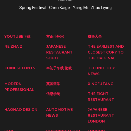
Spring Festival
Chen Kaige
Yang Mi
Zhao Liying
YOUTUBE下载
方正小标宋
成语大全
NE ZHA 2
JAPANESE
THE EARLIEST AND
RESTAURANT
CLOSEST COPY TO
SOHO
THE ORIGINAL
CHINESE FONTS
本初子午线 伦敦
TECHNOLOGY
NEWS
MODERN
英国留学
XINGFUTANG
PROFESSIONAL
信息学测
THE EIGHT
RESTAURANT
HAOHAO DESIGN
AUTOMOTIVE
JAPANESE
NEWS
RESTAURANT
LONDON