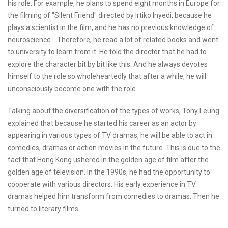
his role. For example, he plans to spend eight months in Europe for
the filming of "Silent Friend" directed by Irtiko Inyedi, because he
plays a scientist in the film, and he has no previous knowledge of
neuroscience. . Therefore, he read a lot of related books and went
to university to learn from it. He told the director that he had to
explore the character bit by bit like this. And he always devotes
himself to the role so wholeheartedly that after a while, he will
unconsciously become one with the role.
Talking about the diversification of the types of works, Tony Leung
explained that because he started his career as an actor by
appearing in various types of TV dramas, he will be able to act in
comedies, dramas or action movies in the future. This is due to the
fact that Hong Kong ushered in the golden age of film after the
golden age of television. In the 1990s, he had the opportunity to
cooperate with various directors. His early experience in TV
dramas helped him transform from comedies to dramas. Then he
turned to literary films.