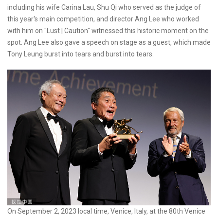
including his wife Carina Lau, Shu Qi who served as the judge of
this year's main competition, and director Ang Lee who worked
with him on "Lust | Caution" witnessed this historic moment on the
spot. Ang Lee also gave a speech on stage as a guest, which made
Tony Leung burst into tears and burst into tears.
On September 2, 2023 local time, Venice, Italy, at the 80th Venice