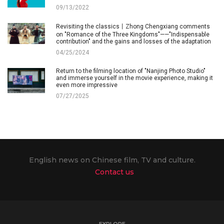
09/13/2022
Revisiting the classics丨Zhong Chengxiang comments
on "Romance of the Three Kingdoms"——"Indispensable
contribution" and the gains and losses of the adaptation
04/25/2024
Return to the filming location of "Nanjing Photo Studio"
and immerse yourself in the movie experience, making it
even more impressive
07/27/2025
English news on Chinese film, TV and culture.
Contact us
EXPLORE