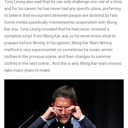
Tony Leung also said that he can only challenge one role at a time;
and for his career, he has never had any specific plans, preferring
to believe that encounters between people are dictated by fate.
Some media specifically mentioned his cooperation with Wong
Kar-wai. Tony Leung revealed that he had never received a
complete script from Wong Kar-wai, so he never knew what to
prepare before filming. In his opinion, Wong Kar Wai's filming
method is very experimental, so sometimes he wears winter
clothes in the previous scene, and then changes to summer
clothes in the next scene; ; And this is why Wong Kar-wai's movies
take many years to make.