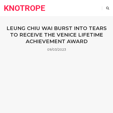
KNOTROPE
LEUNG CHIU WAI BURST INTO TEARS
TO RECEIVE THE VENICE LIFETIME
ACHIEVEMENT AWARD
09/03/2023