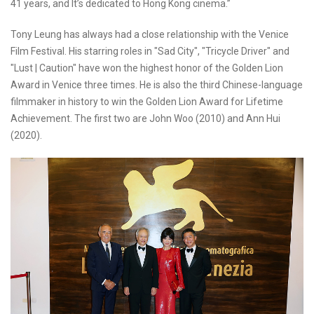
41 years, and It’s dedicated to Hong Kong cinema.”
Tony Leung has always had a close relationship with the Venice
Film Festival. His starring roles in "Sad City", "Tricycle Driver" and
"Lust | Caution" have won the highest honor of the Golden Lion
Award in Venice three times. He is also the third Chinese-language
filmmaker in history to win the Golden Lion Award for Lifetime
Achievement. The first two are John Woo (2010) and Ann Hui
(2020).