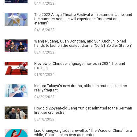
04/17/2022
The 2022 Anaya Theatre Festival will resume in June, and
the summer seaside will experience "moment and
eternity"
04/16/2022
Wang Rugang, Guan Dongtian, and Sun Xuchun joined
hands to launch the dialect drama "No. 51 Soldier Station"
08/17/2022
Preview of Chinese-language movies in 2024: hot and
exciting
01/04/2024
Kimura Takuya's new drama, although routine, but also
really fragrant
04/29/2022
How did 22-year-old Zeng Yun get admitted to the German
first-tier orchestra
06/18/2022
Liao Changyong bids farewell to "The Voice of China" for a
while, Coco Li takes over as mentor