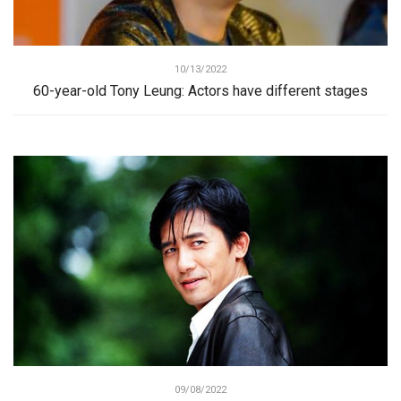
10/13/2022
60-year-old Tony Leung: Actors have different stages
09/08/2022