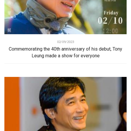
02/09/2023
Commemorating the 40th anniversary of his debut, Tony
Leung made a show for everyone