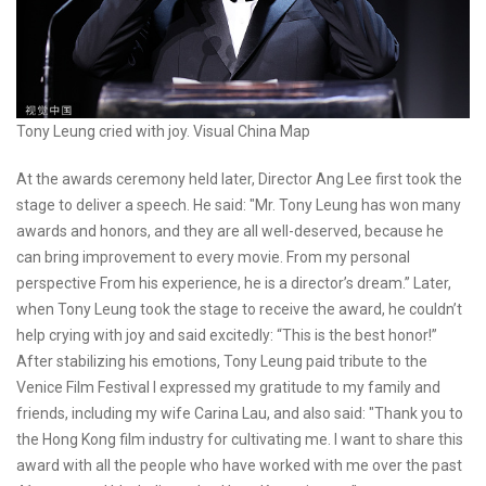
Tony Leung cried with joy. Visual China Map
At the awards ceremony held later, Director Ang Lee first took the
stage to deliver a speech. He said: "Mr. Tony Leung has won many
awards and honors, and they are all well-deserved, because he
can bring improvement to every movie. From my personal
perspective From his experience, he is a director’s dream.” Later,
when Tony Leung took the stage to receive the award, he couldn’t
help crying with joy and said excitedly: “This is the best honor!”
After stabilizing his emotions, Tony Leung paid tribute to the
Venice Film Festival I expressed my gratitude to my family and
friends, including my wife Carina Lau, and also said: "Thank you to
the Hong Kong film industry for cultivating me. I want to share this
award with all the people who have worked with me over the past