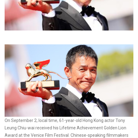
On September 2, local time, 61-year-old Hong Kong actor Tony
Leung Chiu-wai received his Lifetime Achievement Golden Lion
Award at the Venice Film Festival. Chinese-speaking filmmakers