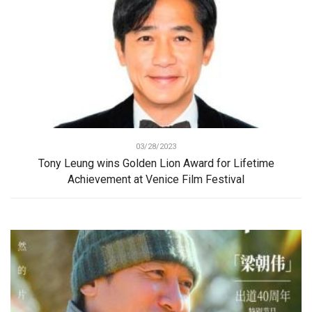
03/28/2023
Tony Leung wins Golden Lion Award for Lifetime
Achievement at Venice Film Festival