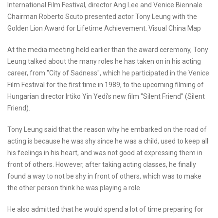
International Film Festival, director Ang Lee and Venice Biennale
Chairman Roberto Scuto presented actor Tony Leung with the
Golden Lion Award for Lifetime Achievement. Visual China Map
At the media meeting held earlier than the award ceremony, Tony
Leung talked about the many roles he has taken on in his acting
career, from "City of Sadness", which he participated in the Venice
Film Festival for the first time in 1989, to the upcoming filming of
Hungarian director Irtiko Yin Yedi's new film "Silent Friend" (Silent
Friend).
Tony Leung said that the reason why he embarked on the road of
acting is because he was shy since he was a child, used to keep all
his feelings in his heart, and was not good at expressing them in
front of others. However, after taking acting classes, he finally
found a way to not be shy in front of others, which was to make
the other person think he was playing a role.
He also admitted that he would spend a lot of time preparing for