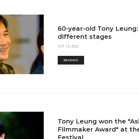
60-year-old Tony Leung:
different stages
OCT 13, 2022
READING
Tony Leung won the "As
Filmmaker Award" at th
Festival