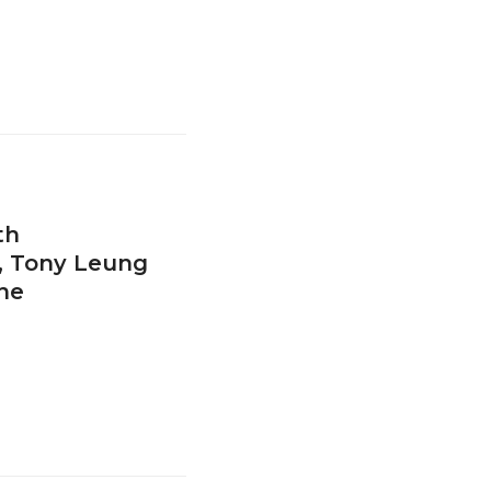
th
t, Tony Leung
ne