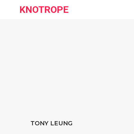
KNOTROPE
TONY LEUNG