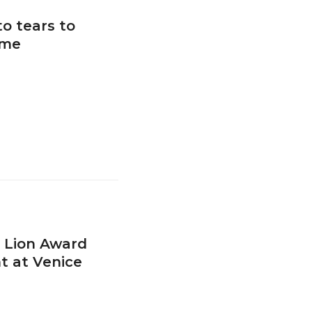
o tears to
ime
 Lion Award
t at Venice