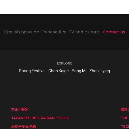
English news on Chinese film, TV and culture.
Contact us
EXPLORE
Spring Festival
Chen Kaige
Yang Mi
Zhao Liying
方正小标宋
成语
JAPANESE RESTAURANT SOHO
THE
本初子午线 伦敦
TEC