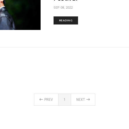
SEP 08, 2022
READING
PREV
1
NEXT