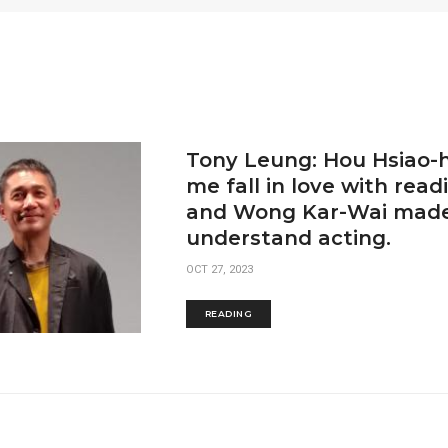
Tony Leung: Hou Hsiao-
me fall in love with readi
and Wong Kar-Wai made
understand acting.
OCT 27, 2023
READING