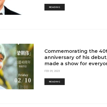
READING
Commemorating the 40
anniversary of his debu
made a show for everyo
FEB 09, 2023
READING