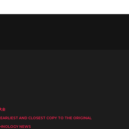
大全
 EARLIEST AND CLOSEST COPY TO THE ORIGINAL
HNOLOGY NEWS