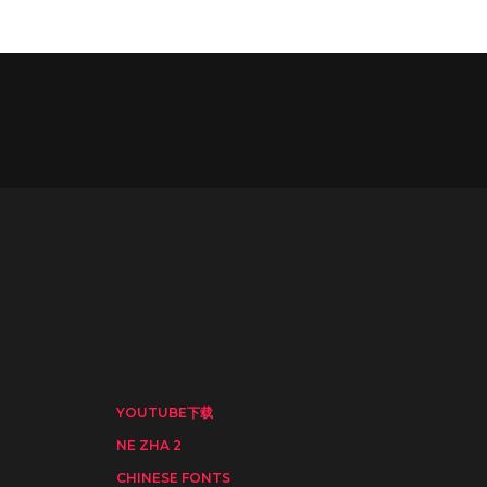
YOUTUBE下载
NE ZHA 2
CHINESE FONTS