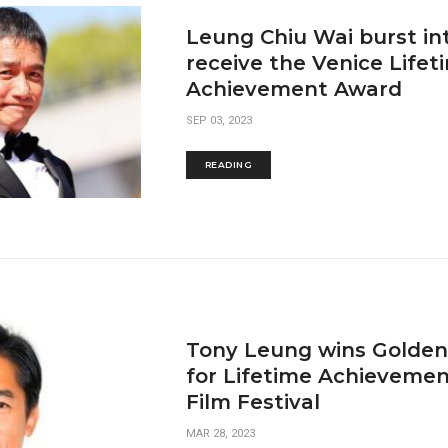
Leung Chiu Wai burst int
receive the Venice Lifet
Achievement Award
SEP 03, 2023
READING
Tony Leung wins Golden
for Lifetime Achievemen
Film Festival
MAR 28, 2023