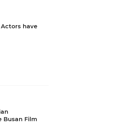
 Actors have
ian
e Busan Film