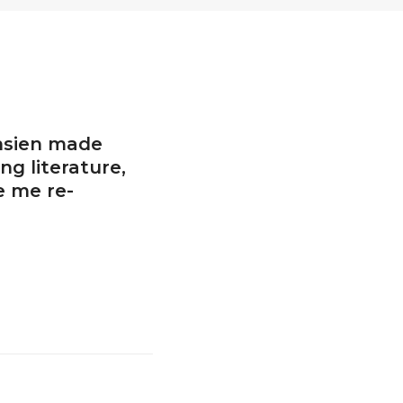
hsien made
ng literature,
 me re-