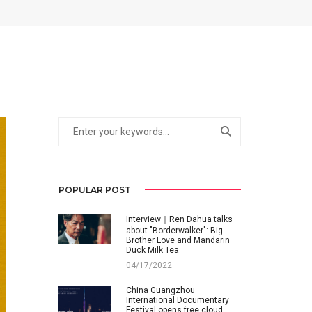
POPULAR POST
Interview｜Ren Dahua talks
about "Borderwalker": Big
Brother Love and Mandarin
Duck Milk Tea
04/17/2022
China Guangzhou
International Documentary
Festival opens free cloud