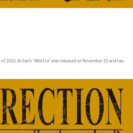
 of 2025, Bi Gan's "Wild Era" was released on November 22 and has