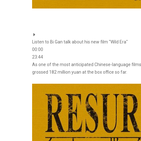
Listen to Bi Gan talk about his new film "Wild Era"
00:00
23:44
As one of the most anticipated Chinese-language films
grossed 182 million yuan at the box office so far.