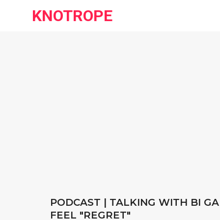
KNOTROPE
PODCAST | TALKING WITH BI GA
FEEL "REGRET"