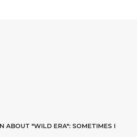
N ABOUT "WILD ERA": SOMETIMES I