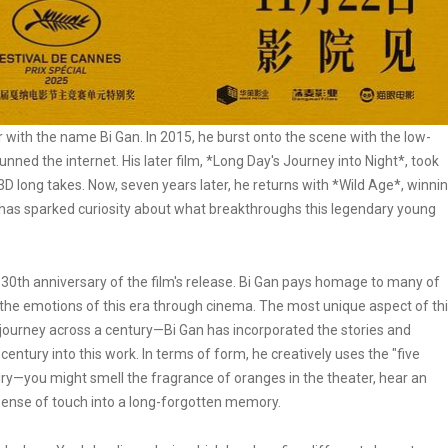
iar with the name Bi Gan. In 2015, he burst onto the scene with the low-
nned the internet. His later film, *Long Day's Journey into Night*, took
D long takes. Now, seven years later, he returns with *Wild Age*, winni
is has sparked curiosity about what breakthroughs this legendary young
e 130th anniversary of the film's release. Bi Gan pays homage to many of
 the emotions of this era through cinema. The most unique aspect of th
g journey across a century—Bi Gan has incorporated the stories and
entury into this work. In terms of form, he creatively uses the "five
ury—you might smell the fragrance of oranges in the theater, hear an
 sense of touch into a long-forgotten memory.