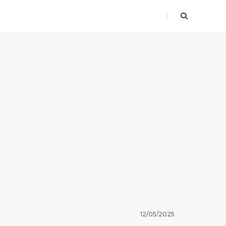
12/05/2025