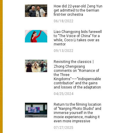
How did 22-year-old Zeng Yun
get admitted to the German
first-tier orchestra
06/18/2022
Liao Changyong bids farewell
to "The Voice of China" for a
while, Coco Li takes over as
mentor
09/13/2022
Revisiting the classics丨
Zhong Chengxiang
comments on "Romance of
the Three
Kingdoms"——"Indispensable
contribution" and the gains
and losses of the adaptation
04/25/2024
Return to the filming location
of "Nanjing Photo Studio" and
immerse yourself in the
movie experience, making it
even more impressive
07/27/2025