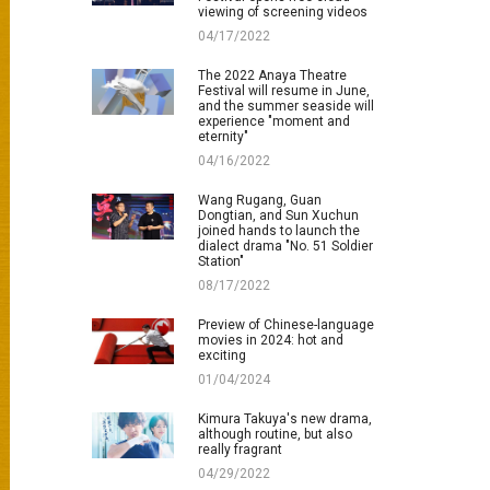
viewing of screening videos
04/17/2022
The 2022 Anaya Theatre
Festival will resume in June,
and the summer seaside will
experience "moment and
eternity"
04/16/2022
Wang Rugang, Guan
Dongtian, and Sun Xuchun
joined hands to launch the
dialect drama "No. 51 Soldier
Station"
08/17/2022
Preview of Chinese-language
movies in 2024: hot and
exciting
01/04/2024
Kimura Takuya's new drama,
although routine, but also
really fragrant
04/29/2022