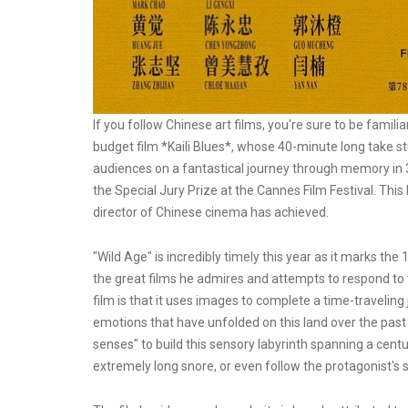
If you follow Chinese art films, you're sure to be famil
budget film *Kaili Blues*, whose 40-minute long take stu
audiences on a fantastical journey through memory in 3
the Special Jury Prize at the Cannes Film Festival. Th
director of Chinese cinema has achieved.
"Wild Age" is incredibly timely this year as it marks th
the great films he admires and attempts to respond to
film is that it uses images to complete a time-travelin
emotions that have unfolded on this land over the past c
senses" to build this sensory labyrinth spanning a cent
extremely long snore, or even follow the protagonist's