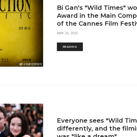
Bi Gan's "Wild Times" wo
Award in the Main Compe
of the Cannes Film Festi
MAY 25, 2025
READING
Everyone sees "Wild Tim
differently, and the film
was "like a dream"