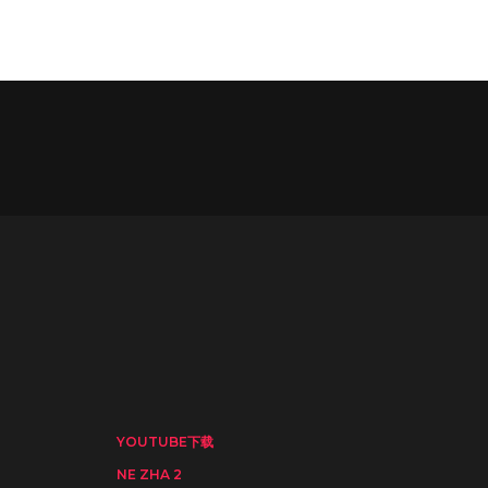
YOUTUBE下载
NE ZHA 2