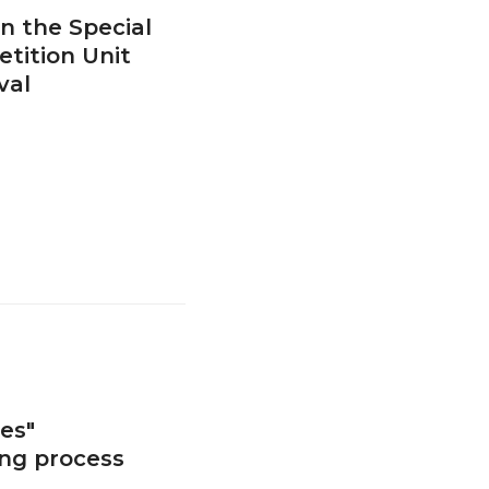
n the Special
tition Unit
val
es"
ing process