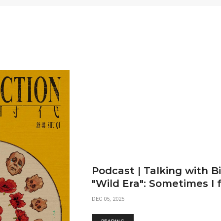
Podcast | Talking with B
"Wild Era": Sometimes I f
DEC 05, 2025
READING