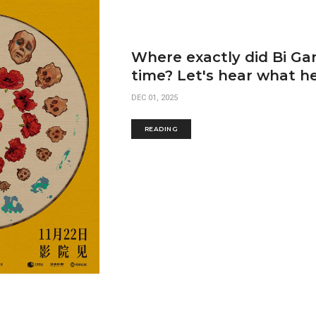
Where exactly did Bi Gan
time? Let's hear what he
DEC 01, 2025
READING