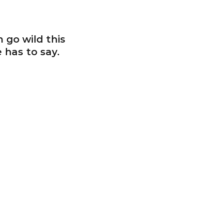
 go wild this
 has to say.