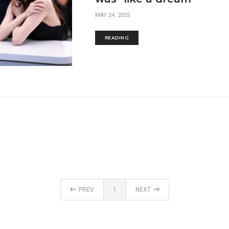
MAY 24, 2025
READING
PREV
1
NEXT