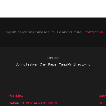
English news on Chinese film, TV and culture.
Contact us
EXPLORE
Spring Festival
Chen Kaige
Yang Mi
Zhao Liying
方正小标宋
成语
JAPANESE RESTAURANT SOHO
THE