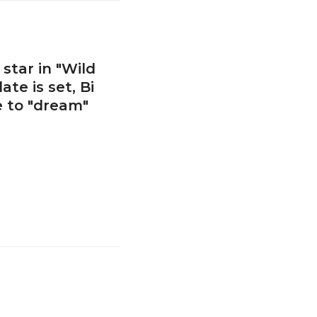
star in "Wild
te is set, Bi
e to "dream"