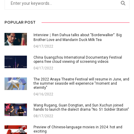
POPULAR POST
Interview｜Ren Dahua talks about "Borderwalker": Big
Brother Love and Mandarin Duck Milk Tea
04/17/2022
China Guangzhou International Documentary Festival
opens free cloud viewing of screening videos
04/17/2022
The 2022 Anaya Theatre Festival will resume in June, and
the summer seaside will experience "moment and
eternity"
04/16/2022
Wang Rugang, Guan Dongtian, and Sun Xuchun joined
hands to launch the dialect drama "No. 51 Soldier Station"
08/17/2022
Preview of Chinese-language movies in 2024: hot and
exciting