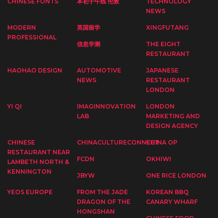
CHINESE FONTS
本初子午线 伦敦
TECHNOLOGY
NEWS
MODERN
英国留学
XINGFUTANG
PROFESSIONAL
信息学测
THE EIGHT
RESTAURANT
HAOHAO DESIGN
AUTOMOTIVE
JAPANESE
NEWS
RESTAURANT
LONDON
YI QI
IMAGINNOVATION
LONDON
LAB
MARKETING AND
DESIGN AGENCY
CHINESE
CHINACULTURECONNECT
CHINA OP
RESTAURANT NEAR
FCDN
OKHIWI
LAMBETH NORTH &
KENNINGTON
JBYW
ONE RICE LONDON
YEOS EUROPE
FROM THE JADE
KOREAN BBQ
DRAGON OF THE
CANARY WHARF
HONGSHAN