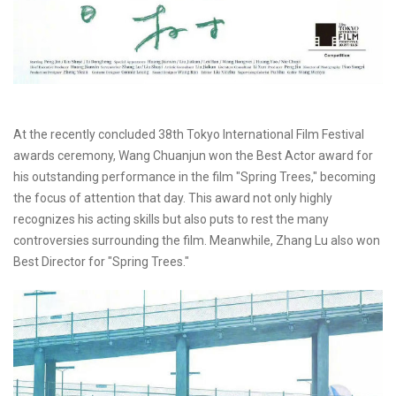
At the recently concluded 38th Tokyo International Film Festival
awards ceremony, Wang Chuanjun won the Best Actor award for
his outstanding performance in the film "Spring Trees," becoming
the focus of attention that day. This award not only highly
recognizes his acting skills but also puts to rest the many
controversies surrounding the film. Meanwhile, Zhang Lu also won
Best Director for "Spring Trees."