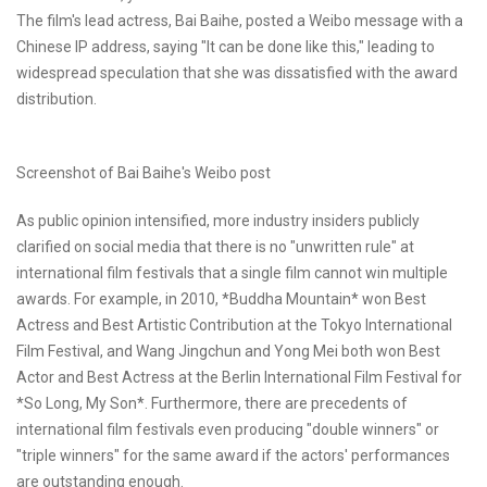
The film's lead actress, Bai Baihe, posted a Weibo message with a
Chinese IP address, saying "It can be done like this," leading to
widespread speculation that she was dissatisfied with the award
distribution.
Screenshot of Bai Baihe's Weibo post
As public opinion intensified, more industry insiders publicly
clarified on social media that there is no "unwritten rule" at
international film festivals that a single film cannot win multiple
awards. For example, in 2010, *Buddha Mountain* won Best
Actress and Best Artistic Contribution at the Tokyo International
Film Festival, and Wang Jingchun and Yong Mei both won Best
Actor and Best Actress at the Berlin International Film Festival for
*So Long, My Son*. Furthermore, there are precedents of
international film festivals even producing "double winners" or
"triple winners" for the same award if the actors' performances
are outstanding enough.