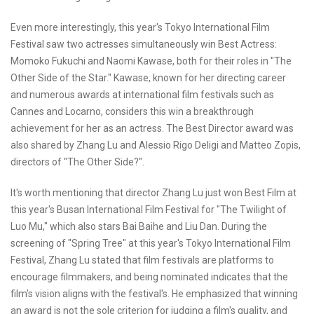
Even more interestingly, this year's Tokyo International Film
Festival saw two actresses simultaneously win Best Actress:
Momoko Fukuchi and Naomi Kawase, both for their roles in "The
Other Side of the Star." Kawase, known for her directing career
and numerous awards at international film festivals such as
Cannes and Locarno, considers this win a breakthrough
achievement for her as an actress. The Best Director award was
also shared by Zhang Lu and Alessio Rigo Deligi and Matteo Zopis,
directors of "The Other Side?".
It's worth mentioning that director Zhang Lu just won Best Film at
this year's Busan International Film Festival for "The Twilight of
Luo Mu," which also stars Bai Baihe and Liu Dan. During the
screening of "Spring Tree" at this year's Tokyo International Film
Festival, Zhang Lu stated that film festivals are platforms to
encourage filmmakers, and being nominated indicates that the
film's vision aligns with the festival's. He emphasized that winning
an award is not the sole criterion for judging a film's quality, and