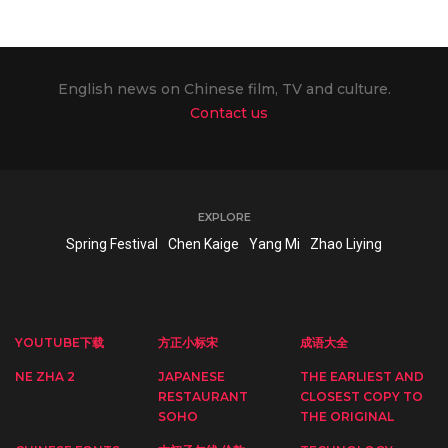
English news on Chinese film, TV and culture.
Contact us
EXPLORE
Spring Festival
Chen Kaige
Yang Mi
Zhao Liying
YOUTUBE下载
方正小标宋
成语大全
NE ZHA 2
JAPANESE
THE EARLIEST AND
RESTAURANT
CLOSEST COPY TO
SOHO
THE ORIGINAL