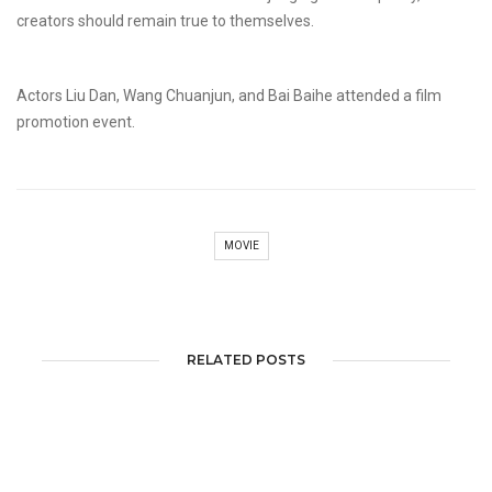
creators should remain true to themselves.
Actors Liu Dan, Wang Chuanjun, and Bai Baihe attended a film
promotion event.
MOVIE
RELATED POSTS