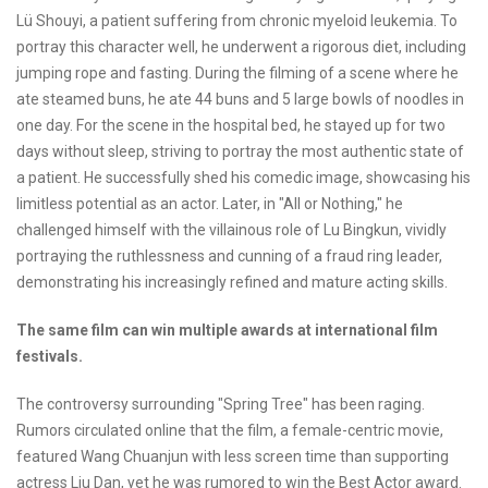
Lü Shouyi, a patient suffering from chronic myeloid leukemia. To
portray this character well, he underwent a rigorous diet, including
jumping rope and fasting. During the filming of a scene where he
ate steamed buns, he ate 44 buns and 5 large bowls of noodles in
one day. For the scene in the hospital bed, he stayed up for two
days without sleep, striving to portray the most authentic state of
a patient. He successfully shed his comedic image, showcasing his
limitless potential as an actor. Later, in "All or Nothing," he
challenged himself with the villainous role of Lu Bingkun, vividly
portraying the ruthlessness and cunning of a fraud ring leader,
demonstrating his increasingly refined and mature acting skills.
The same film can win multiple awards at international film
festivals.
The controversy surrounding "Spring Tree" has been raging.
Rumors circulated online that the film, a female-centric movie,
featured Wang Chuanjun with less screen time than supporting
actress Liu Dan, yet he was rumored to win the Best Actor award.