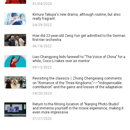
01/04/2024
Kimura Takuya's new drama, although routine, but also
really fragrant
04/29/2022
How did 22-year-old Zeng Yun get admitted to the German
first-tier orchestra
06/18/2022
Liao Changyong bids farewell to "The Voice of China" for a
while, Coco Li takes over as mentor
09/13/2022
Revisiting the classics丨Zhong Chengxiang comments
on "Romance of the Three Kingdoms"——"Indispensable
contribution" and the gains and losses of the adaptation
04/25/2024
Return to the filming location of "Nanjing Photo Studio"
and immerse yourself in the movie experience, making it
even more impressive
07/27/2025