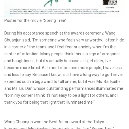
Poster for the movie "Spring Tree"
During his acceptance speech at the awards ceremony, Wang
Chuanjun said, "I'm someone who feels very unworthy. I often hide
in a corner of the team, and I feel fear or anxiety when I'm the
center of attention. Many people think this is a sign of arrogance
and haughtiness, but it's actually because as I get older, I've
become more timid. As I meet more and more people, I have less
and less to say. Because I know I still have a long way to go. I never
expected such a big award to fall on me, but it was Ms. Bai Baihe
and Ms. Liu Dan whose outstanding performances illuminated me
from my corner. I think it's not easy to be a light for others, and I
thank you for being that light that illuminated me."
Wang Chuanjun won the Best Actor award at the Tokyo
International Film Festival for his role in the film "Spring Tree".