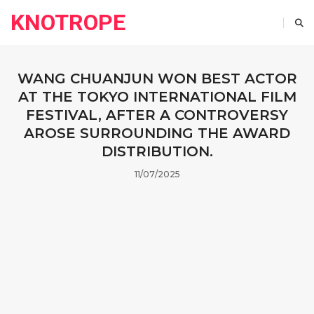
KNOTROPE
WANG CHUANJUN WON BEST ACTOR
AT THE TOKYO INTERNATIONAL FILM
FESTIVAL, AFTER A CONTROVERSY
AROSE SURROUNDING THE AWARD
DISTRIBUTION.
11/07/2025