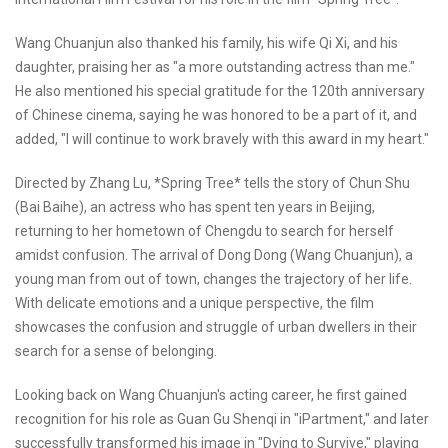
Wang Chuanjun also thanked his family, his wife Qi Xi, and his
daughter, praising her as "a more outstanding actress than me."
He also mentioned his special gratitude for the 120th anniversary
of Chinese cinema, saying he was honored to be a part of it, and
added, "I will continue to work bravely with this award in my heart."
Directed by Zhang Lu, *Spring Tree* tells the story of Chun Shu
(Bai Baihe), an actress who has spent ten years in Beijing,
returning to her hometown of Chengdu to search for herself
amidst confusion. The arrival of Dong Dong (Wang Chuanjun), a
young man from out of town, changes the trajectory of her life.
With delicate emotions and a unique perspective, the film
showcases the confusion and struggle of urban dwellers in their
search for a sense of belonging.
Looking back on Wang Chuanjun's acting career, he first gained
recognition for his role as Guan Gu Shenqi in "iPartment," and later
successfully transformed his image in "Dying to Survive," playing