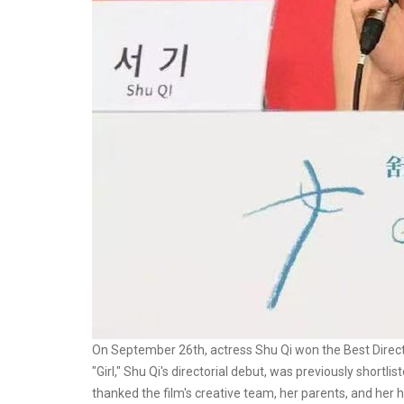
On September 26th, actress Shu Qi won the Best Director
"Girl," Shu Qi's directorial debut, was previously shortli
thanked the film's creative team, her parents, and her