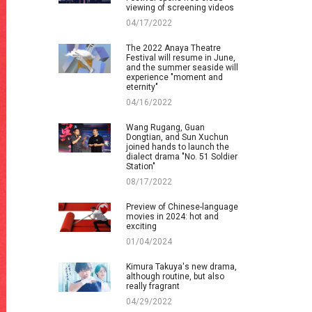
viewing of screening videos
04/17/2022
The 2022 Anaya Theatre
Festival will resume in June,
and the summer seaside will
experience "moment and
eternity"
04/16/2022
Wang Rugang, Guan
Dongtian, and Sun Xuchun
joined hands to launch the
dialect drama "No. 51 Soldier
Station"
08/17/2022
Preview of Chinese-language
movies in 2024: hot and
exciting
01/04/2024
Kimura Takuya's new drama,
although routine, but also
really fragrant
04/29/2022