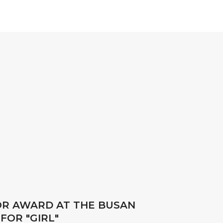
OR AWARD AT THE BUSAN
FOR "GIRL"