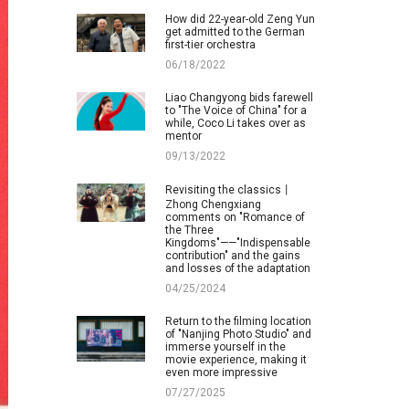
How did 22-year-old Zeng Yun
get admitted to the German
first-tier orchestra
06/18/2022
Liao Changyong bids farewell
to "The Voice of China" for a
while, Coco Li takes over as
mentor
09/13/2022
Revisiting the classics丨
Zhong Chengxiang
comments on "Romance of
the Three
Kingdoms"——"Indispensable
contribution" and the gains
and losses of the adaptation
04/25/2024
Return to the filming location
of "Nanjing Photo Studio" and
immerse yourself in the
movie experience, making it
even more impressive
07/27/2025