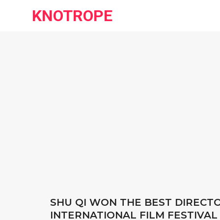
KNOTROPE
SHU QI WON THE BEST DIRECT
INTERNATIONAL FILM FESTIVAL 