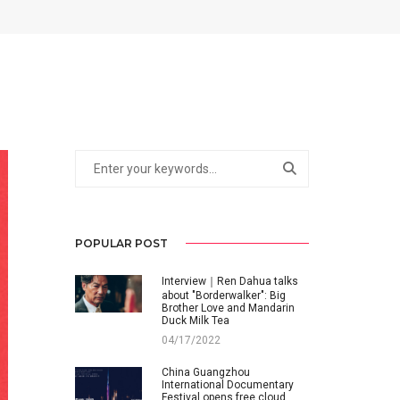
POPULAR POST
Interview｜Ren Dahua talks
about "Borderwalker": Big
Brother Love and Mandarin
Duck Milk Tea
04/17/2022
China Guangzhou
International Documentary
Festival opens free cloud