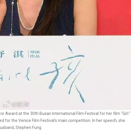
 Award at the 30th Busan International Film Festival for her film "Girl."
sted for the Venice Film Festival's main competition. In her speech, she
 husband, Stephen Fung.