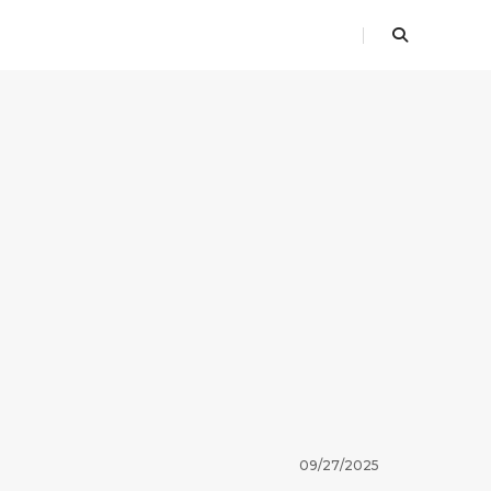
09/27/2025