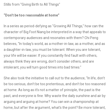
Stills from "Giving Birth to All Things"
“Don’t be too reasonable at home”
In a series as period-defying as "Growing All Things," how can the
character of Big Foot Niang be interpreted in a way that appeals to
contemporary audiences and resonates with them? Chi Peng
believes, "In today's world, as a mother-in-law, as a mother, and as
a daughter-in-law, you must be tolerant. When you are tolerant,
your life will be easier. If you constantly find fault with others,
always think they are wrong, don't consider others, and are
intolerant, you will turn good times into bad times."
She also took the initiative to call out to the audience, "In life, don't
be too serious, don't be too pretentious, and don't be too reasoned
at home. As long as it's not a matter of principle, the past is the
past, and everyone is fine. Why waste the daily sunshine and air by
arguing and arguing at home? You can win a championship at
home, but after the argument, what's the point? Be more tolerant,