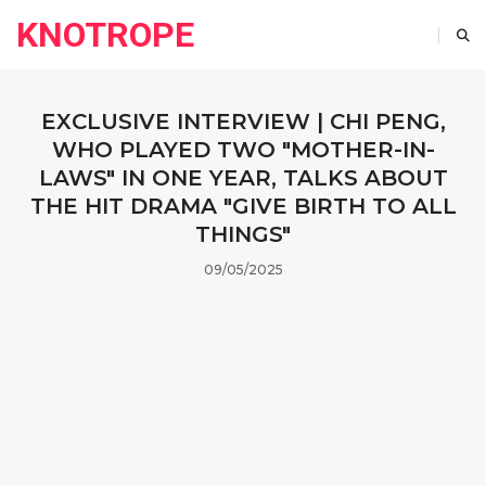
KNOTROPE
EXCLUSIVE INTERVIEW | CHI PENG,
WHO PLAYED TWO "MOTHER-IN-
LAWS" IN ONE YEAR, TALKS ABOUT
THE HIT DRAMA "GIVE BIRTH TO ALL
THINGS"
09/05/2025