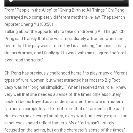
From "People in the Alley" to "Giving Birth to All Things," Chi Peng
portrayed two completely different mothers-in-law. Thepaper.cn
reporter Cheng Yu (00:50)
Talking about the opportunity to take on "Growing All Things", Chi
Peng said frankly that she was immediately attracted when she
heard that the play was directed by Liu Jiacheng, "because I really
like his dramas, and I finally get to work with him. I agreed before I
even read the script."
Chi Peng has previously challenged herself to play many different
types of rural women, but what attracted her most to Big Foot
Lady was her "original simplicity." "When I received this role, I knew
very well that she needed a sense of the times. She absolutely
couldn't be portrayed as a modern farmer. The state of modern
farmers is completely different from that of farmers in the past.
Her every move, every footstep, every word, and every expression
in her eyes should reflect that era. My effort wasn't entirely
focused on the acting, but on the character's sense of the times."