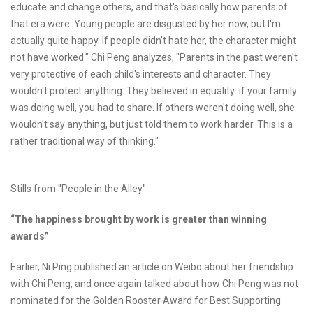
educate and change others, and that's basically how parents of
that era were. Young people are disgusted by her now, but I'm
actually quite happy. If people didn't hate her, the character might
not have worked." Chi Peng analyzes, "Parents in the past weren't
very protective of each child's interests and character. They
wouldn't protect anything. They believed in equality: if your family
was doing well, you had to share. If others weren't doing well, she
wouldn't say anything, but just told them to work harder. This is a
rather traditional way of thinking."
Stills from "People in the Alley"
“The happiness brought by work is greater than winning
awards”
Earlier, Ni Ping published an article on Weibo about her friendship
with Chi Peng, and once again talked about how Chi Peng was not
nominated for the Golden Rooster Award for Best Supporting