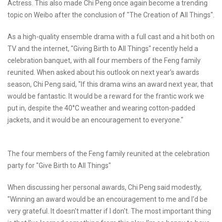
Actress. This also made Chi Peng once again become a trending
topic on Weibo after the conclusion of "The Creation of All Things".
As a high-quality ensemble drama with a full cast and a hit both on
TV and the internet, "Giving Birth to All Things" recently held a
celebration banquet, with all four members of the Feng family
reunited. When asked about his outlook on next year's awards
season, Chi Peng said, "If this drama wins an award next year, that
would be fantastic. It would be a reward for the frantic work we
put in, despite the 40°C weather and wearing cotton-padded
jackets, and it would be an encouragement to everyone."
The four members of the Feng family reunited at the celebration
party for "Give Birth to All Things"
When discussing her personal awards, Chi Peng said modestly,
"Winning an award would be an encouragement to me and I'd be
very grateful. It doesn't matter if I don't. The most important thing