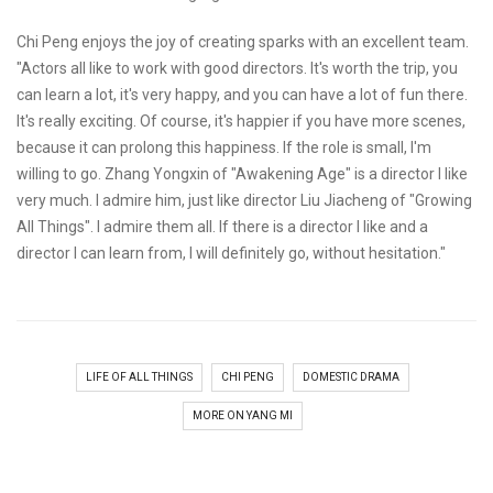
Chi Peng enjoys the joy of creating sparks with an excellent team.
"Actors all like to work with good directors. It's worth the trip, you
can learn a lot, it's very happy, and you can have a lot of fun there.
It's really exciting. Of course, it's happier if you have more scenes,
because it can prolong this happiness. If the role is small, I'm
willing to go. Zhang Yongxin of "Awakening Age" is a director I like
very much. I admire him, just like director Liu Jiacheng of "Growing
All Things". I admire them all. If there is a director I like and a
director I can learn from, I will definitely go, without hesitation."
LIFE OF ALL THINGS
CHI PENG
DOMESTIC DRAMA
MORE ON YANG MI