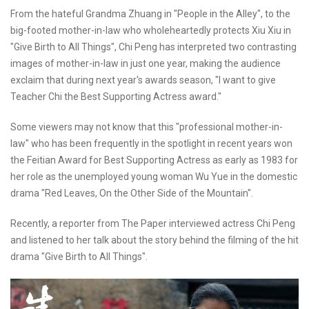
From the hateful Grandma Zhuang in "People in the Alley", to the
big-footed mother-in-law who wholeheartedly protects Xiu Xiu in
"Give Birth to All Things", Chi Peng has interpreted two contrasting
images of mother-in-law in just one year, making the audience
exclaim that during next year's awards season, "I want to give
Teacher Chi the Best Supporting Actress award."
Some viewers may not know that this "professional mother-in-
law" who has been frequently in the spotlight in recent years won
the Feitian Award for Best Supporting Actress as early as 1983 for
her role as the unemployed young woman Wu Yue in the domestic
drama "Red Leaves, On the Other Side of the Mountain".
Recently, a reporter from The Paper interviewed actress Chi Peng
and listened to her talk about the story behind the filming of the hit
drama "Give Birth to All Things".