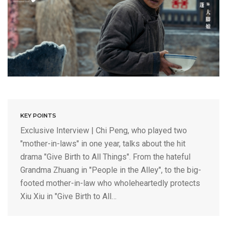
KEY POINTS
Exclusive Interview | Chi Peng, who played two
"mother-in-laws" in one year, talks about the hit
drama "Give Birth to All Things". From the hateful
Grandma Zhuang in "People in the Alley", to the big-
footed mother-in-law who wholeheartedly protects
Xiu Xiu in "Give Birth to All…