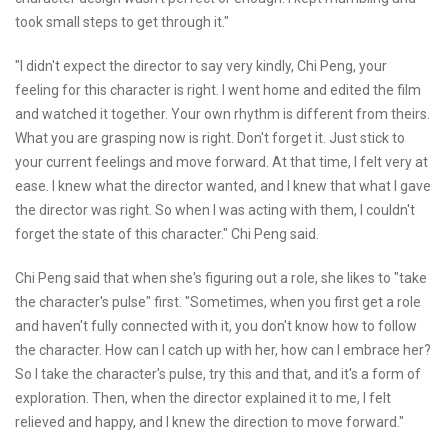
took small steps to get through it."
"I didn't expect the director to say very kindly, Chi Peng, your
feeling for this character is right. I went home and edited the film
and watched it together. Your own rhythm is different from theirs.
What you are grasping now is right. Don't forget it. Just stick to
your current feelings and move forward. At that time, I felt very at
ease. I knew what the director wanted, and I knew that what I gave
the director was right. So when I was acting with them, I couldn't
forget the state of this character." Chi Peng said.
Chi Peng said that when she's figuring out a role, she likes to "take
the character's pulse" first. "Sometimes, when you first get a role
and haven't fully connected with it, you don't know how to follow
the character. How can I catch up with her, how can I embrace her?
So I take the character's pulse, try this and that, and it's a form of
exploration. Then, when the director explained it to me, I felt
relieved and happy, and I knew the direction to move forward."