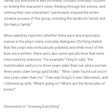
family, but everyone is also incredibly focused, intensely focused
on finding the character's voice, thinking through the scenes, and
refining their own characters. I particularly enjoyed the entire
creative process of this group, including the landlord's family and
Qin Hailu's family."
When asked by reporters whether there were any impromptu
scenes in the play's many everyday dialogues, Chi Peng stated
that the script was meticulously polished, and while most of the
lines were written, there were also some specific lines that were
improvised by everyone. "For example," Feng Er said, "the
matchmaker said you're three years older than me, and a woman
three years older brings gold bricks." "Wow, I later found out you're
nine years older than me." That was Feng Er's own fabrication, and
I followed up with, "What's going on? Where are the three piles of
bricks?"
Screenshot of "Growing Everything"