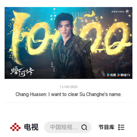
11/09/2025
Chang Huasen: I want to clear Su Changhe's name.