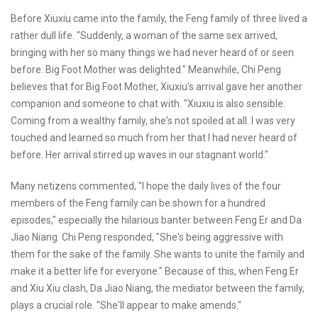
Before Xiuxiu came into the family, the Feng family of three lived a
rather dull life. "Suddenly, a woman of the same sex arrived,
bringing with her so many things we had never heard of or seen
before. Big Foot Mother was delighted." Meanwhile, Chi Peng
believes that for Big Foot Mother, Xiuxiu's arrival gave her another
companion and someone to chat with. "Xiuxiu is also sensible.
Coming from a wealthy family, she's not spoiled at all. I was very
touched and learned so much from her that I had never heard of
before. Her arrival stirred up waves in our stagnant world."
Many netizens commented, "I hope the daily lives of the four
members of the Feng family can be shown for a hundred
episodes," especially the hilarious banter between Feng Er and Da
Jiao Niang. Chi Peng responded, "She's being aggressive with
them for the sake of the family. She wants to unite the family and
make it a better life for everyone." Because of this, when Feng Er
and Xiu Xiu clash, Da Jiao Niang, the mediator between the family,
plays a crucial role. "She'll appear to make amends."