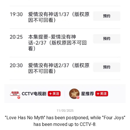
11/05/2025
"Love Has No Myth" has been postponed, while "Four Joys"
has been moved up to CCTV-8.