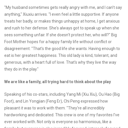
"My husband sometimes gets really angry with me, and I can't say
anything," Xiuxiu arrives. "I even feel a little supportive. If anyone
treats her badly, or makes things unhappy at home, I get anxious
and rush to her defense. She's always got to speak up when she
sees something unfair. If she doesn't protect her, who will?" Big
Foot Mother hopes for a happy family life without conflict or
disagreement. "That's the good life she wants. Having enough to
eat is her greatest happiness. This old lady is kind, tolerant, and
generous, with a heart full of love. That's why they live the way
they do in the play."
We are like a family, all trying hard to think about the play
Speaking of his co-stars, including Yang Mi (Xiu Xiu), Ou Hao (Big
Foot), and Lin Yongjian (Feng Er), Chi Peng expressed how
pleasant it was to work with them. "They're all incredibly
hardworking and dedicated. This crew is one of my favorites I've
ever worked with. Not only is everyone so harmonious, like a