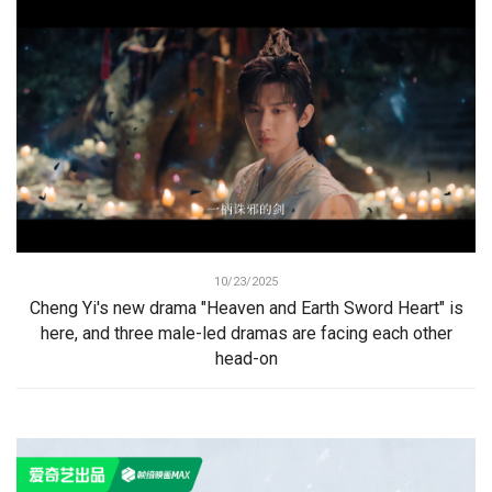
10/23/2025
Cheng Yi's new drama "Heaven and Earth Sword Heart" is
here, and three male-led dramas are facing each other
head-on