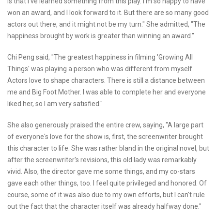
is that I've learned something from this play. I'm so happy to have
won an award, and I look forward to it. But there are so many good
actors out there, and it might not be my turn." She admitted, "The
happiness brought by work is greater than winning an award."
Chi Peng said, "The greatest happiness in filming 'Growing All
Things' was playing a person who was different from myself.
Actors love to shape characters. There is still a distance between
me and Big Foot Mother. I was able to complete her and everyone
liked her, so I am very satisfied."
She also generously praised the entire crew, saying, "A large part
of everyone's love for the show is, first, the screenwriter brought
this character to life. She was rather bland in the original novel, but
after the screenwriter's revisions, this old lady was remarkably
vivid. Also, the director gave me some things, and my co-stars
gave each other things, too. I feel quite privileged and honored. Of
course, some of it was also due to my own efforts, but I can't rule
out the fact that the character itself was already halfway done."