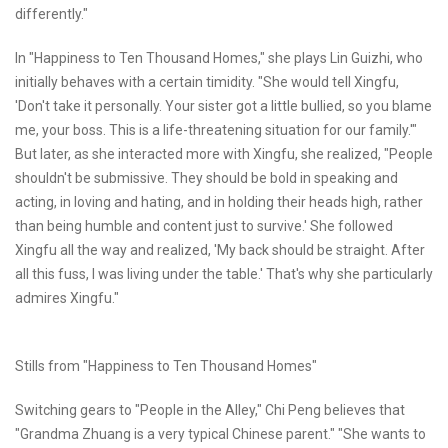
differently."
In "Happiness to Ten Thousand Homes," she plays Lin Guizhi, who
initially behaves with a certain timidity. "She would tell Xingfu,
'Don't take it personally. Your sister got a little bullied, so you blame
me, your boss. This is a life-threatening situation for our family.'"
But later, as she interacted more with Xingfu, she realized, "People
shouldn't be submissive. They should be bold in speaking and
acting, in loving and hating, and in holding their heads high, rather
than being humble and content just to survive.' She followed
Xingfu all the way and realized, 'My back should be straight. After
all this fuss, I was living under the table.' That's why she particularly
admires Xingfu."
Stills from "Happiness to Ten Thousand Homes"
Switching gears to "People in the Alley," Chi Peng believes that
"Grandma Zhuang is a very typical Chinese parent." "She wants to