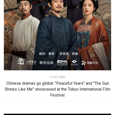
11/01/2025
Chinese dramas go global: "Peaceful Years" and "The Sun
Shines Like Me" showcased at the Tokyo International Film
Festival.