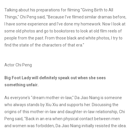
Talking about his preparations for filming "Giving Birth to All
Things," Chi Peng said, "Because I've filmed similar dramas before,
I have some experience and I've done my homework. Now I look at
some old photos and go to bookstores to look at old film reels of
people from the past. From those black and white photos, I try to
find the state of the characters of that era."
Actor Chi Peng
Big Foot Lady will definitely speak out when she sees
something unfair.
As everyone's "dream mother-in-law," Da Jiao Niang is someone
who always stands by Xiu Xiu and supports her. Discussing the
origins of this mother-in-law and daughter-in-law relationship, Chi
Peng said, "Back in an era when physical contact between men
and women was forbidden, Da Jiao Niang initially resisted the idea.