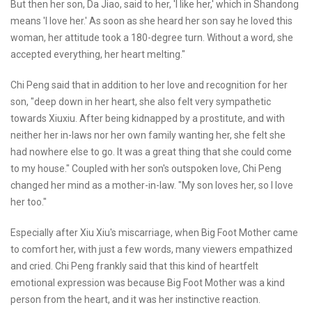
But then her son, Da Jiao, said to her, 'I like her,' which in Shandong
means 'I love her.' As soon as she heard her son say he loved this
woman, her attitude took a 180-degree turn. Without a word, she
accepted everything, her heart melting."
Chi Peng said that in addition to her love and recognition for her
son, "deep down in her heart, she also felt very sympathetic
towards Xiuxiu. After being kidnapped by a prostitute, and with
neither her in-laws nor her own family wanting her, she felt she
had nowhere else to go. It was a great thing that she could come
to my house." Coupled with her son's outspoken love, Chi Peng
changed her mind as a mother-in-law. "My son loves her, so I love
her too."
Especially after Xiu Xiu's miscarriage, when Big Foot Mother came
to comfort her, with just a few words, many viewers empathized
and cried. Chi Peng frankly said that this kind of heartfelt
emotional expression was because Big Foot Mother was a kind
person from the heart, and it was her instinctive reaction.