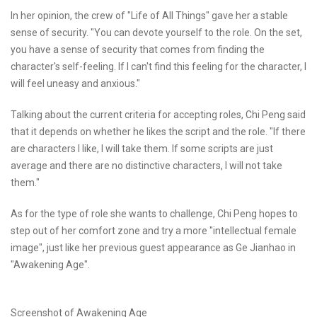
In her opinion, the crew of "Life of All Things" gave her a stable
sense of security. "You can devote yourself to the role. On the set,
you have a sense of security that comes from finding the
character's self-feeling. If I can't find this feeling for the character, I
will feel uneasy and anxious."
Talking about the current criteria for accepting roles, Chi Peng said
that it depends on whether he likes the script and the role. "If there
are characters I like, I will take them. If some scripts are just
average and there are no distinctive characters, I will not take
them."
As for the type of role she wants to challenge, Chi Peng hopes to
step out of her comfort zone and try a more "intellectual female
image", just like her previous guest appearance as Ge Jianhao in
"Awakening Age".
Screenshot of Awakening Age