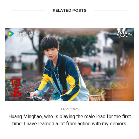
RELATED POSTS
11/21/2025
Huang Minghao, who is playing the male lead for the first
time: I have learned a lot from acting with my seniors.