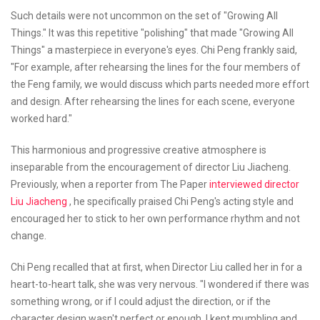
Such details were not uncommon on the set of "Growing All
Things." It was this repetitive "polishing" that made "Growing All
Things" a masterpiece in everyone's eyes. Chi Peng frankly said,
"For example, after rehearsing the lines for the four members of
the Feng family, we would discuss which parts needed more effort
and design. After rehearsing the lines for each scene, everyone
worked hard."
This harmonious and progressive creative atmosphere is
inseparable from the encouragement of director Liu Jiacheng.
Previously, when a reporter from The Paper
interviewed director
Liu Jiacheng
, he specifically praised Chi Peng's acting style and
encouraged her to stick to her own performance rhythm and not
change.
Chi Peng recalled that at first, when Director Liu called her in for a
heart-to-heart talk, she was very nervous. "I wondered if there was
something wrong, or if I could adjust the direction, or if the
character design wasn't perfect or enough. I kept mumbling and