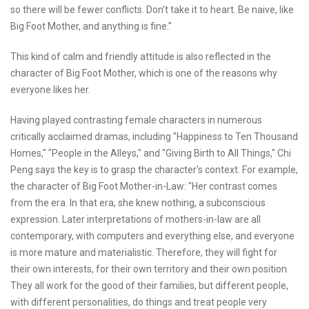
so there will be fewer conflicts. Don't take it to heart. Be naive, like
Big Foot Mother, and anything is fine."
This kind of calm and friendly attitude is also reflected in the
character of Big Foot Mother, which is one of the reasons why
everyone likes her.
Having played contrasting female characters in numerous
critically acclaimed dramas, including "Happiness to Ten Thousand
Homes," "People in the Alleys," and "Giving Birth to All Things," Chi
Peng says the key is to grasp the character's context. For example,
the character of Big Foot Mother-in-Law: "Her contrast comes
from the era. In that era, she knew nothing, a subconscious
expression. Later interpretations of mothers-in-law are all
contemporary, with computers and everything else, and everyone
is more mature and materialistic. Therefore, they will fight for
their own interests, for their own territory and their own position.
They all work for the good of their families, but different people,
with different personalities, do things and treat people very