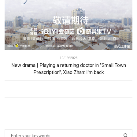
10/19/2025
New drama | Playing a returning doctor in "Small Town
Prescription", Xiao Zhan: I'm back