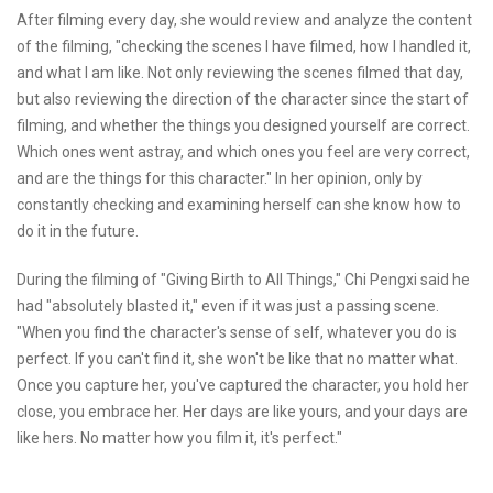
After filming every day, she would review and analyze the content
of the filming, "checking the scenes I have filmed, how I handled it,
and what I am like. Not only reviewing the scenes filmed that day,
but also reviewing the direction of the character since the start of
filming, and whether the things you designed yourself are correct.
Which ones went astray, and which ones you feel are very correct,
and are the things for this character." In her opinion, only by
constantly checking and examining herself can she know how to
do it in the future.
During the filming of "Giving Birth to All Things," Chi Pengxi said he
had "absolutely blasted it," even if it was just a passing scene.
"When you find the character's sense of self, whatever you do is
perfect. If you can't find it, she won't be like that no matter what.
Once you capture her, you've captured the character, you hold her
close, you embrace her. Her days are like yours, and your days are
like hers. No matter how you film it, it's perfect."