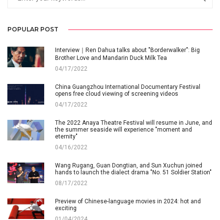
POPULAR POST
Interview｜Ren Dahua talks about "Borderwalker": Big
Brother Love and Mandarin Duck Milk Tea
04/17/2022
China Guangzhou International Documentary Festival
opens free cloud viewing of screening videos
04/17/2022
The 2022 Anaya Theatre Festival will resume in June, and
the summer seaside will experience "moment and
eternity"
04/16/2022
Wang Rugang, Guan Dongtian, and Sun Xuchun joined
hands to launch the dialect drama "No. 51 Soldier Station"
08/17/2022
Preview of Chinese-language movies in 2024: hot and
exciting
01/04/2024