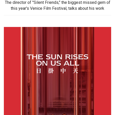
The director of "Silent Friends," the biggest missed gem of
this year's Venice Film Festival, talks about his work