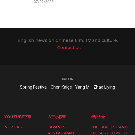
07/27/2025
English news on Chinese film, TV and culture.
Contact us
EXPLORE
Spring Festival
Chen Kaige
Yang Mi
Zhao Liying
YOUTUBE下载
方正小标宋
成语大全
NE ZHA 2
JAPANESE
THE EARLIEST AND
RESTAURANT
CLOSEST COPY TO