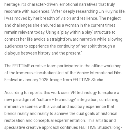
heritage, it's character-driven, emotional narratives that truly
resonate with audiences. "After deeply researching Lin Huiyin's life,
I was moved by her breadth of vision and resilience. The neglect
and challenges she endured as a woman in the current times
remain relevant today. Using a 'play within a play' structure to
connect her life avoids a straightforward narrative while allowing
audiences to experience the continuity of her spirit through a
dialogue between history and the present."
The FELTTIME creative team participated in the offline workshop
of the Immersive Incubation Unit of the Venice International Film
Festival in January 2025. Image from FELTTIME Studio
According to reports, this work uses VR technology to explore a
new paradigm of "culture + technology" integration, combining
immersive scenes with a visual and auditory experience that
blends reality and reality to achieve the dual goals of historical
restoration and conceptual experimentation. This artistic and
speculative creative approach continues FELTTIME Studio's long-