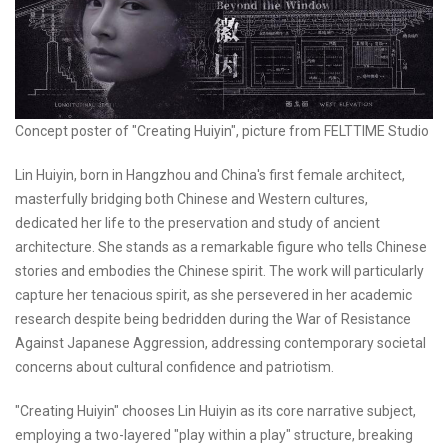
Concept poster of "Creating Huiyin", picture from FELTTIME Studio
Lin Huiyin, born in Hangzhou and China's first female architect,
masterfully bridging both Chinese and Western cultures,
dedicated her life to the preservation and study of ancient
architecture. She stands as a remarkable figure who tells Chinese
stories and embodies the Chinese spirit. The work will particularly
capture her tenacious spirit, as she persevered in her academic
research despite being bedridden during the War of Resistance
Against Japanese Aggression, addressing contemporary societal
concerns about cultural confidence and patriotism.
"Creating Huiyin" chooses Lin Huiyin as its core narrative subject,
employing a two-layered "play within a play" structure, breaking