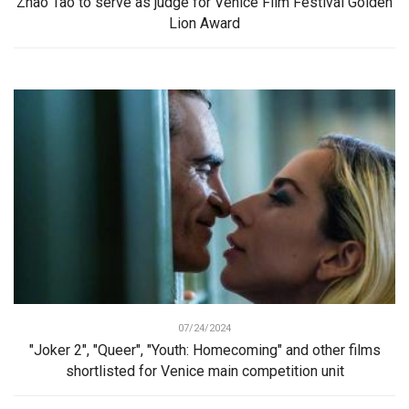
Zhao Tao to serve as judge for Venice Film Festival Golden
Lion Award
07/24/2024
"Joker 2", "Queer", "Youth: Homecoming" and other films
shortlisted for Venice main competition unit