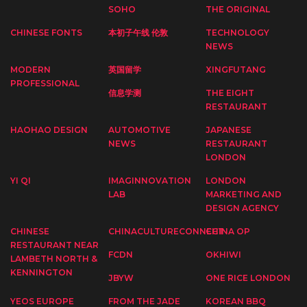
SOHO
THE ORIGINAL
CHINESE FONTS
本初子午线 伦敦
TECHNOLOGY
NEWS
MODERN
英国留学
XINGFUTANG
PROFESSIONAL
信息学测
THE EIGHT
RESTAURANT
HAOHAO DESIGN
AUTOMOTIVE
JAPANESE
NEWS
RESTAURANT
LONDON
YI QI
IMAGINNOVATION
LONDON
LAB
MARKETING AND
DESIGN AGENCY
CHINESE
CHINACULTURECONNECT
CHINA OP
RESTAURANT NEAR
FCDN
OKHIWI
LAMBETH NORTH &
KENNINGTON
JBYW
ONE RICE LONDON
YEOS EUROPE
FROM THE JADE
KOREAN BBQ