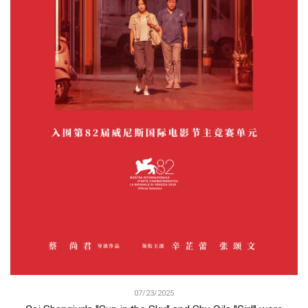
07/23/2025