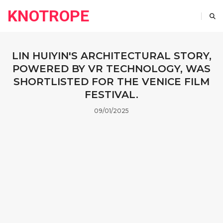
KNOTROPE
LIN HUIYIN'S ARCHITECTURAL STORY,
POWERED BY VR TECHNOLOGY, WAS
SHORTLISTED FOR THE VENICE FILM
FESTIVAL.
09/01/2025