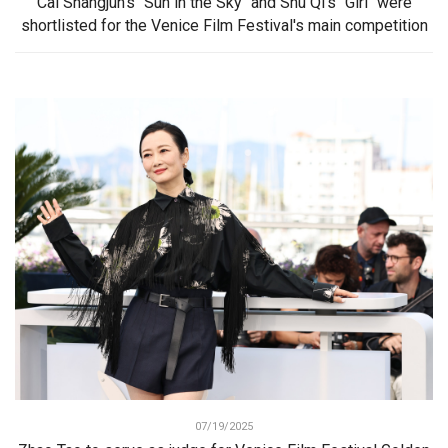
Cai Shangjun's "Sun in the Sky" and Shu Qi's "Girl" were
shortlisted for the Venice Film Festival's main competition
07/19/2025