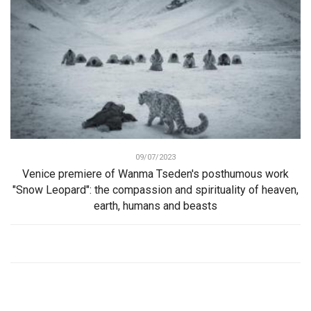
09/07/2023
Venice premiere of Wanma Tseden's posthumous work
"Snow Leopard": the compassion and spirituality of heaven,
earth, humans and beasts