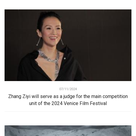
07/11/2024
Zhang Ziyi will serve as a judge for the main competition
unit of the 2024 Venice Film Festival