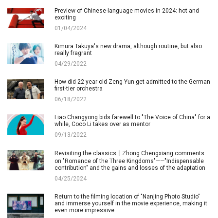
Preview of Chinese-language movies in 2024: hot and
exciting
01/04/2024
Kimura Takuya's new drama, although routine, but also
really fragrant
04/29/2022
How did 22-year-old Zeng Yun get admitted to the German
first-tier orchestra
06/18/2022
Liao Changyong bids farewell to "The Voice of China" for a
while, Coco Li takes over as mentor
09/13/2022
Revisiting the classics丨Zhong Chengxiang comments
on "Romance of the Three Kingdoms"——"Indispensable
contribution" and the gains and losses of the adaptation
04/25/2024
Return to the filming location of "Nanjing Photo Studio"
and immerse yourself in the movie experience, making it
even more impressive