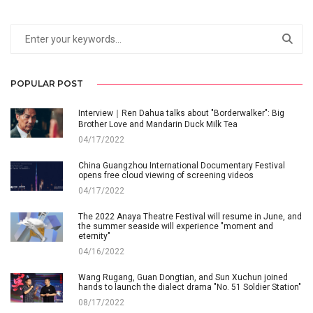
POPULAR POST
Interview｜Ren Dahua talks about "Borderwalker": Big
Brother Love and Mandarin Duck Milk Tea
04/17/2022
China Guangzhou International Documentary Festival
opens free cloud viewing of screening videos
04/17/2022
The 2022 Anaya Theatre Festival will resume in June, and
the summer seaside will experience "moment and
eternity"
04/16/2022
Wang Rugang, Guan Dongtian, and Sun Xuchun joined
hands to launch the dialect drama "No. 51 Soldier Station"
08/17/2022