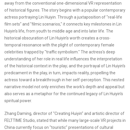
away from the conventional one-dimensional VR representation
of historical figures. The story begins with a popular contemporary
actress portraying Lin Huiyin. Through a juxtaposition of "real-life
film sets" and "filmic scenarios," it connects key milestones in Lin
Huiyin's life, from youth to middle age and into later life. The
historical obscuration of Lin Huiyin's worth creates a cross-
temporal resonance with the plight of contemporary female
celebrities trapped by "traffic symbolism." The actress's deep
understanding of her role in real life influences the interpretation
of the historical context in the play; and the portrayal of Lin Huiyin's
predicament in the play, in turn, impacts reality, propelling the
actress toward a breakthrough in her self-perception. This nested
narrative model not only enriches the work's depth and appeal but
also serves as a metaphor for the continued legacy of Lin Huiyin's
spiritual power.
Zhang Daming, director of "Creating Huiyin" and artistic director of
FELTTIME Studio, stated that while many large-scale VR projects in
China currently focus on "touristic" presentations of cultural