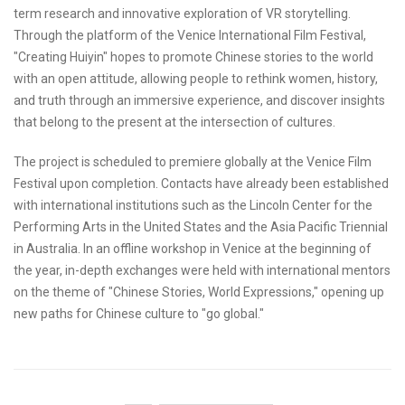
term research and innovative exploration of VR storytelling.
Through the platform of the Venice International Film Festival,
"Creating Huiyin" hopes to promote Chinese stories to the world
with an open attitude, allowing people to rethink women, history,
and truth through an immersive experience, and discover insights
that belong to the present at the intersection of cultures.
The project is scheduled to premiere globally at the Venice Film
Festival upon completion. Contacts have already been established
with international institutions such as the Lincoln Center for the
Performing Arts in the United States and the Asia Pacific Triennial
in Australia. In an offline workshop in Venice at the beginning of
the year, in-depth exchanges were held with international mentors
on the theme of "Chinese Stories, World Expressions," opening up
new paths for Chinese culture to "go global."