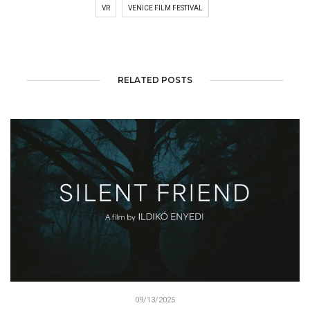
VR
VENICE FILM FESTIVAL
RELATED POSTS
09/13/2025