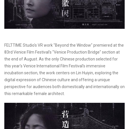
FELTTIME Studio's VR work "Beyond the Window" premiered at the
83rd Venice Film Festival's "Venice Production Bridge" section at
the end of August. As the only Chinese production selected for
this year's Venice International Film Festival's immersive
incubation section, the work centers on Lin Huiyin, exploring the
digital expression of Chinese culture and offering a unique
perspective for audiences both domestically and internationally on
this remarkable female architect.