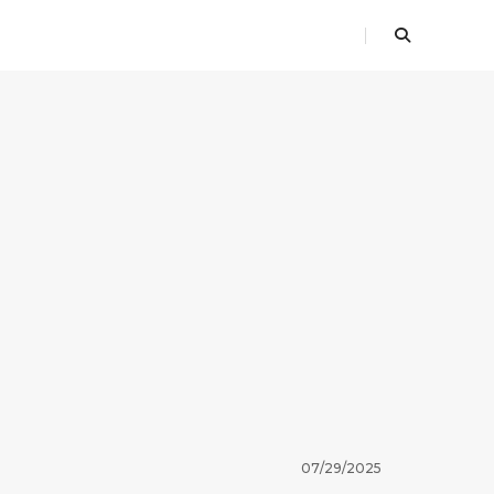
07/29/2025