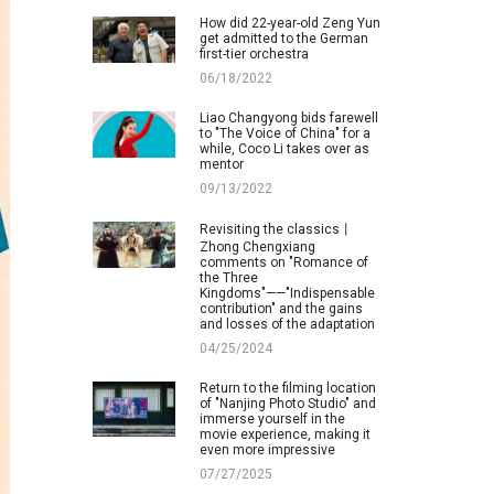
How did 22-year-old Zeng Yun
get admitted to the German
first-tier orchestra
06/18/2022
Liao Changyong bids farewell
to "The Voice of China" for a
while, Coco Li takes over as
mentor
09/13/2022
Revisiting the classics丨
Zhong Chengxiang
comments on "Romance of
the Three
Kingdoms"——"Indispensable
contribution" and the gains
and losses of the adaptation
04/25/2024
Return to the filming location
of "Nanjing Photo Studio" and
immerse yourself in the
movie experience, making it
even more impressive
07/27/2025