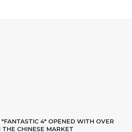
 "FANTASTIC 4" OPENED WITH OVER
IN THE CHINESE MARKET