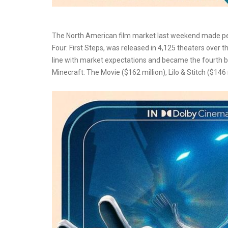
The North American film market last weekend made peopl
Four: First Steps, was released in 4,125 theaters over 
line with market expectations and became the fourth b
Minecraft: The Movie ($162 million), Lilo & Stitch ($146