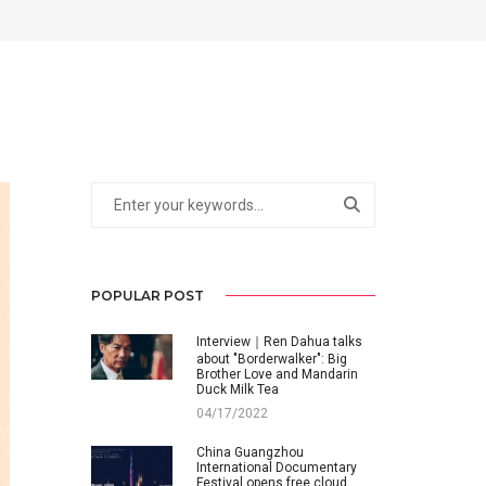
POPULAR POST
Interview｜Ren Dahua talks
about "Borderwalker": Big
Brother Love and Mandarin
Duck Milk Tea
04/17/2022
China Guangzhou
International Documentary
Festival opens free cloud