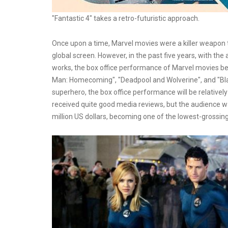
"Fantastic 4" takes a retro-futuristic approach.
Once upon a time, Marvel movies were a killer weapon t
global screen. However, in the past five years, with the
works, the box office performance of Marvel movies be
Man: Homecoming", "Deadpool and Wolverine", and "Bla
superhero, the box office performance will be relativel
received quite good media reviews, but the audience was u
million US dollars, becoming one of the lowest-grossi