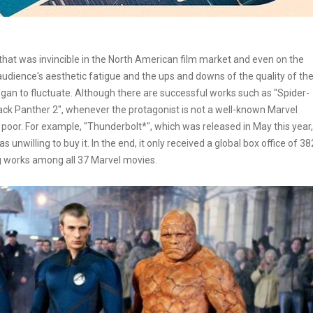
hat was invincible in the North American film market and even on the
 audience's aesthetic fatigue and the ups and downs of the quality of th
gan to fluctuate. Although there are successful works such as "Spider-
ck Panther 2", whenever the protagonist is not a well-known Marvel
y poor. For example, "Thunderbolt*", which was released in May this year,
nwilling to buy it. In the end, it only received a global box office of 38
ng works among all 37 Marvel movies.