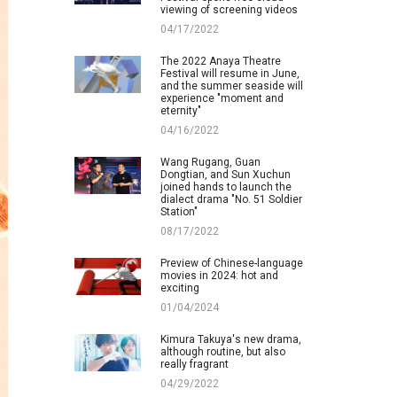
viewing of screening videos
04/17/2022
The 2022 Anaya Theatre
Festival will resume in June,
and the summer seaside will
experience "moment and
eternity"
04/16/2022
Wang Rugang, Guan
Dongtian, and Sun Xuchun
joined hands to launch the
dialect drama "No. 51 Soldier
Station"
08/17/2022
Preview of Chinese-language
movies in 2024: hot and
exciting
01/04/2024
Kimura Takuya's new drama,
although routine, but also
really fragrant
04/29/2022