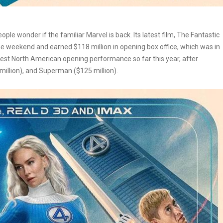
e wonder if the familiar Marvel is back. Its latest film, The Fantastic
the weekend and earned $118 million in opening box office, which was in
est North American opening performance so far this year, after
 million), and Superman ($125 million).