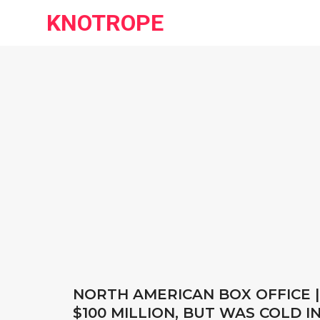
KNOTROPE
NORTH AMERICAN BOX OFFICE |
$100 MILLION, BUT WAS COLD 