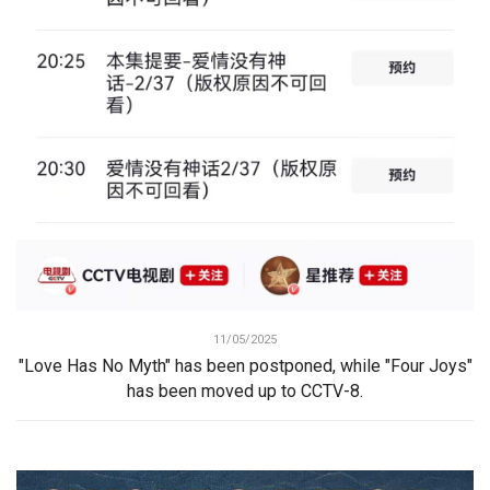
11/05/2025
"Love Has No Myth" has been postponed, while "Four Joys"
has been moved up to CCTV-8.