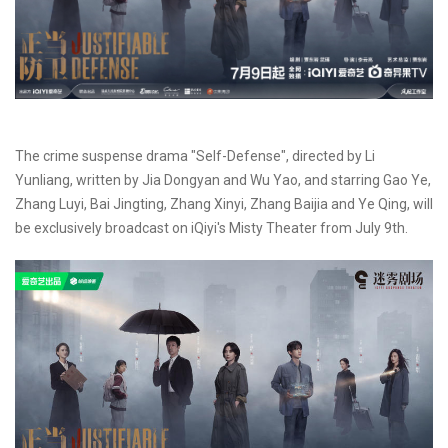
The crime suspense drama "Self-Defense", directed by Li
Yunliang, written by Jia Dongyan and Wu Yao, and starring Gao Ye,
Zhang Luyi, Bai Jingting, Zhang Xinyi, Zhang Baijia and Ye Qing, will
be exclusively broadcast on iQiyi's Misty Theater from July 9th.