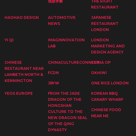
信息学测
THE EIGHT
RESTAURANT
HAOHAO DESIGN
AUTOMOTIVE
JAPANESE
NEWS
RESTAURANT
LONDON
YI QI
IMAGINNOVATION
LONDON
LAB
MARKETING AND
DESIGN AGENCY
CHINESE
CHINACULTURECONNECT
CHINA OP
RESTAURANT NEAR
FCDN
OKHIWI
LAMBETH NORTH &
KENNINGTON
JBYW
ONE RICE LONDON
YEOS EUROPE
FROM THE JADE
KOREAN BBQ
DRAGON OF THE
CANARY WHARF
HONGSHAN
CHINESE FOOD
CULTURE TO THE
NEAR ME
NEW DRAGON SEAL
OF THE QING
DYNASTY