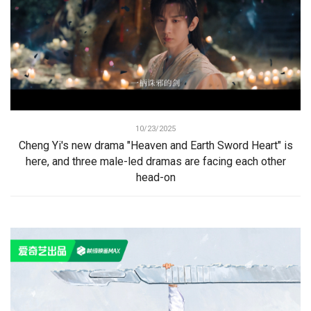
10/23/2025
Cheng Yi's new drama "Heaven and Earth Sword Heart" is
here, and three male-led dramas are facing each other
head-on