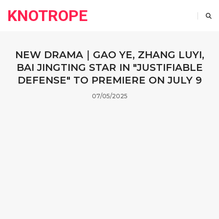
KNOTROPE
NEW DRAMA｜GAO YE, ZHANG LUYI,
BAI JINGTING STAR IN "JUSTIFIABLE
DEFENSE" TO PREMIERE ON JULY 9
07/05/2025