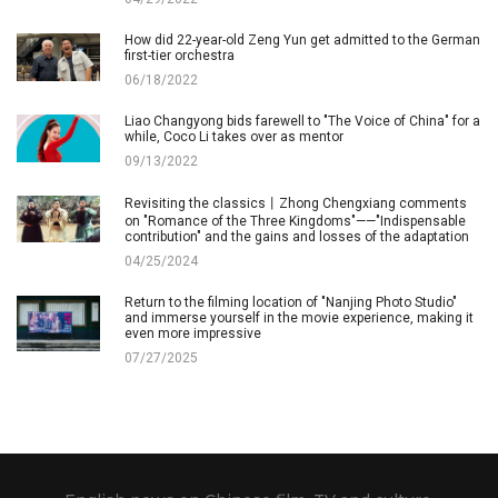
How did 22-year-old Zeng Yun get admitted to the German
first-tier orchestra
06/18/2022
Liao Changyong bids farewell to "The Voice of China" for a
while, Coco Li takes over as mentor
09/13/2022
Revisiting the classics丨Zhong Chengxiang comments
on "Romance of the Three Kingdoms"——"Indispensable
contribution" and the gains and losses of the adaptation
04/25/2024
Return to the filming location of "Nanjing Photo Studio"
and immerse yourself in the movie experience, making it
even more impressive
07/27/2025