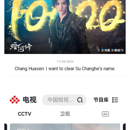
11/09/2025
Chang Huasen: I want to clear Su Changhe's name.