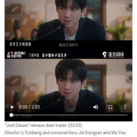
"Just Cause" release date trailer. (02:03)
Director Li Yunliang and screenwriters Jia Dongyan and Wu Yao