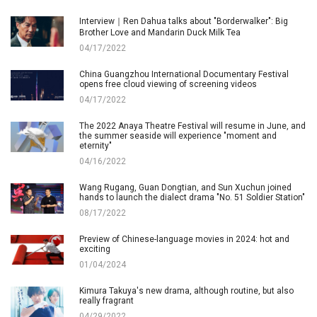
Interview｜Ren Dahua talks about "Borderwalker": Big
Brother Love and Mandarin Duck Milk Tea
04/17/2022
China Guangzhou International Documentary Festival
opens free cloud viewing of screening videos
04/17/2022
The 2022 Anaya Theatre Festival will resume in June, and
the summer seaside will experience "moment and
eternity"
04/16/2022
Wang Rugang, Guan Dongtian, and Sun Xuchun joined
hands to launch the dialect drama "No. 51 Soldier Station"
08/17/2022
Preview of Chinese-language movies in 2024: hot and
exciting
01/04/2024
Kimura Takuya's new drama, although routine, but also
really fragrant
04/29/2022