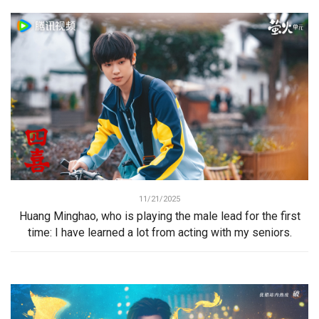
11/21/2025
Huang Minghao, who is playing the male lead for the first
time: I have learned a lot from acting with my seniors.