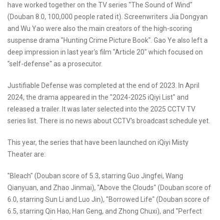
have worked together on the TV series "The Sound of Wind"
(Douban 8.0, 100,000 people rated it). Screenwriters Jia Dongyan
and Wu Yao were also the main creators of the high-scoring
suspense drama "Hunting Crime Picture Book". Gao Ye also left a
deep impression in last year's film "Article 20" which focused on
"self-defense" as a prosecutor.
Justifiable Defense was completed at the end of 2023. In April
2024, the drama appeared in the "2024-2025 iQiyi List" and
released a trailer. It was later selected into the 2025 CCTV TV
series list. There is no news about CCTV's broadcast schedule yet.
This year, the series that have been launched on iQiyi Misty
Theater are:
"Bleach" (Douban score of 5.3, starring Guo Jingfei, Wang
Qianyuan, and Zhao Jinmai), "Above the Clouds" (Douban score of
6.0, starring Sun Li and Luo Jin), "Borrowed Life" (Douban score of
6.5, starring Qin Hao, Han Geng, and Zhong Chuxi), and "Perfect