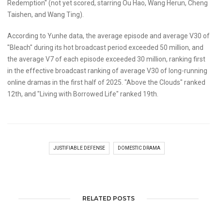
Redemption" (not yet scored, starring Ou Hao, Wang Herun, Cheng
Taishen, and Wang Ting).
According to Yunhe data, the average episode and average V30 of
"Bleach" during its hot broadcast period exceeded 50 million, and
the average V7 of each episode exceeded 30 million, ranking first
in the effective broadcast ranking of average V30 of long-running
online dramas in the first half of 2025. "Above the Clouds" ranked
12th, and "Living with Borrowed Life" ranked 19th.
JUSTIFIABLE DEFENSE
DOMESTIC DRAMA
RELATED POSTS