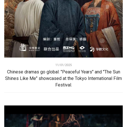
11/01/2025
Chinese dramas go global: "Peaceful Years" and "The Sun
Shines Like Me" showcased at the Tokyo International Film
Festival.