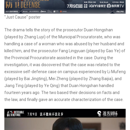
"Just Cause" poster
The drama tells the story of the prosecutor Duan Hongshan
(played by Zhang Luyi) of the Municipal Procuratorate, who was
handling a case of a woman who was abused by her husband and
killed him, and the prosecutor Fang Lingyuan (played by Gao Ye) of
the Provincial Procuratorate assisted in the case. During the
investigation, it was discovered that the case was related to the
excessive self-defense case on campus experienced by Li Mufeng
(played by Bai Jingting), Mei Zheng (played by Zhang Baijia), and
Jiang Ting (played by Ye Qing) that Duan Hongshan handled
fourteen years ago. The two based their decisions on facts and
the law, and finally gave an accurate characterization of the case.