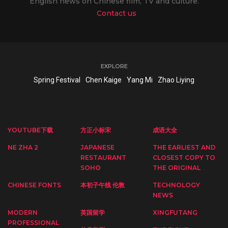
English news on Chinese film, TV and culture.
Contact us
EXPLORE
Spring Festival
Chen Kaige
Yang Mi
Zhao Liying
YOUTUBE下载
方正小标宋
成语大全
NE ZHA 2
JAPANESE
THE EARLIEST AND
RESTAURANT
CLOSEST COPY TO
SOHO
THE ORIGINAL
CHINESE FONTS
本初子午线 伦敦
TECHNOLOGY
NEWS
MODERN
英国留学
XINGFUTANG
PROFESSIONAL