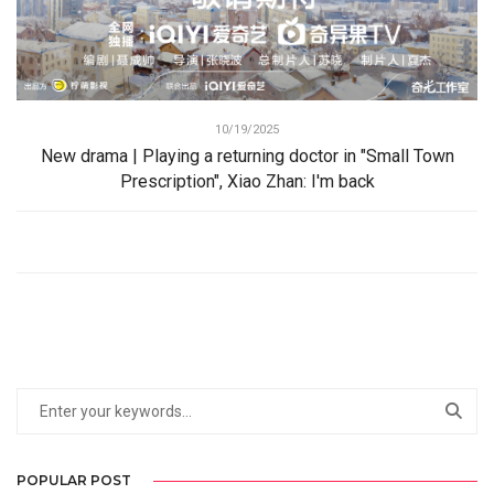
10/19/2025
New drama | Playing a returning doctor in "Small Town
Prescription", Xiao Zhan: I'm back
POPULAR POST