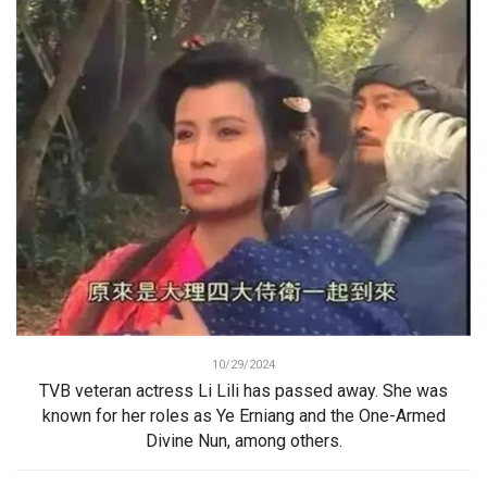
10/29/2024
TVB veteran actress Li Lili has passed away. She was
known for her roles as Ye Erniang and the One-Armed
Divine Nun, among others.