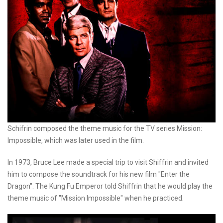
Schifrin composed the theme music for the TV series Mission:
Impossible, which was later used in the film.
In 1973, Bruce Lee made a special trip to visit Shiffrin and invited
him to compose the soundtrack for his new film "Enter the
Dragon". The Kung Fu Emperor told Shiffrin that he would play the
theme music of "Mission Impossible" when he practiced.