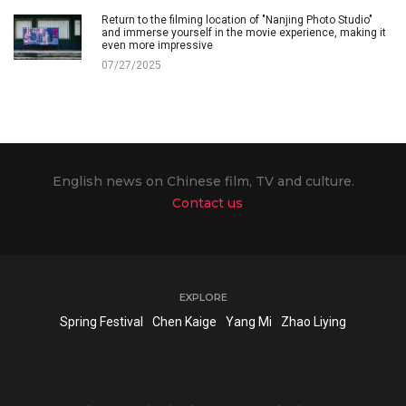
Return to the filming location of "Nanjing Photo Studio"
and immerse yourself in the movie experience, making it
even more impressive
07/27/2025
English news on Chinese film, TV and culture.
Contact us
EXPLORE
Spring Festival
Chen Kaige
Yang Mi
Zhao Liying