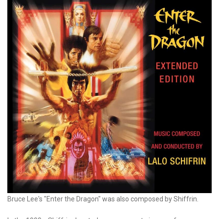
Bruce Lee's "Enter the Dragon" was also composed by Shiffrin.