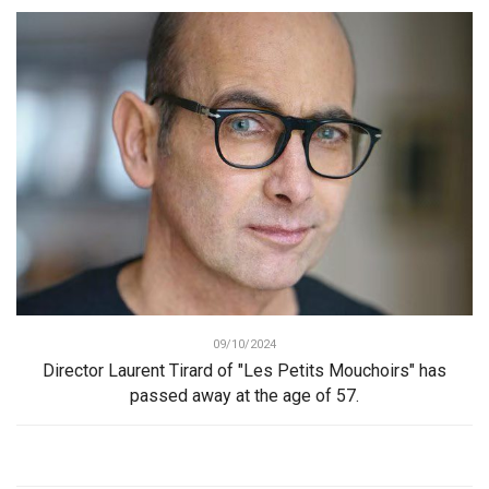
09/10/2024
Director Laurent Tirard of "Les Petits Mouchoirs" has
passed away at the age of 57.