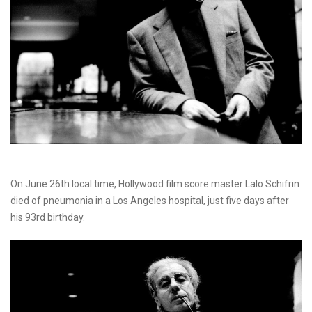
On June 26th local time, Hollywood film score master Lalo Schifrin
died of pneumonia in a Los Angeles hospital, just five days after
his 93rd birthday.