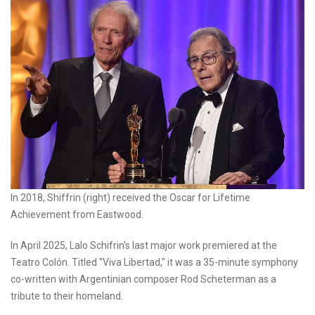
In 2018, Shiffrin (right) received the Oscar for Lifetime
Achievement from Eastwood.
In April 2025, Lalo Schifrin's last major work premiered at the
Teatro Colón. Titled "Viva Libertad," it was a 35-minute symphony
co-written with Argentinian composer Rod Scheterman as a
tribute to their homeland.