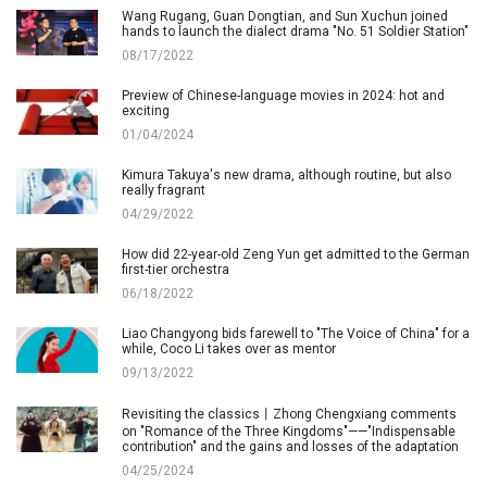
Wang Rugang, Guan Dongtian, and Sun Xuchun joined
hands to launch the dialect drama "No. 51 Soldier Station"
08/17/2022
Preview of Chinese-language movies in 2024: hot and
exciting
01/04/2024
Kimura Takuya's new drama, although routine, but also
really fragrant
04/29/2022
How did 22-year-old Zeng Yun get admitted to the German
first-tier orchestra
06/18/2022
Liao Changyong bids farewell to "The Voice of China" for a
while, Coco Li takes over as mentor
09/13/2022
Revisiting the classics丨Zhong Chengxiang comments
on "Romance of the Three Kingdoms"——"Indispensable
contribution" and the gains and losses of the adaptation
04/25/2024