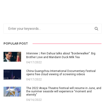
POPULAR POST
Interview｜Ren Dahua talks about "Borderwalker": Big
Brother Love and Mandarin Duck Milk Tea
04/17/2022
China Guangzhou International Documentary Festival
opens free cloud viewing of screening videos
04/17/2022
The 2022 Anaya Theatre Festival will resume in June, and
the summer seaside will experience "moment and
eternity"
04/16/2022