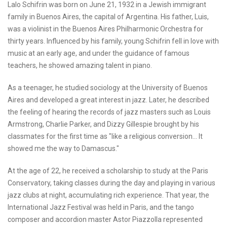
Lalo Schifrin was born on June 21, 1932 in a Jewish immigrant
family in Buenos Aires, the capital of Argentina. His father, Luis,
was a violinist in the Buenos Aires Philharmonic Orchestra for
thirty years. Influenced by his family, young Schifrin fell in love with
music at an early age, and under the guidance of famous
teachers, he showed amazing talent in piano.
As a teenager, he studied sociology at the University of Buenos
Aires and developed a great interest in jazz. Later, he described
the feeling of hearing the records of jazz masters such as Louis
Armstrong, Charlie Parker, and Dizzy Gillespie brought by his
classmates for the first time as "like a religious conversion... It
showed me the way to Damascus."
At the age of 22, he received a scholarship to study at the Paris
Conservatory, taking classes during the day and playing in various
jazz clubs at night, accumulating rich experience. That year, the
International Jazz Festival was held in Paris, and the tango
composer and accordion master Astor Piazzolla represented