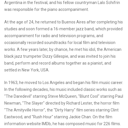
Argentina in the festival, and his fellow countryman Lalo Schifrin
was responsible for the piano accompaniment.
At the age of 24, he returned to Buenos Aires after completing his
studies and soon formed a 16-member jazz band, which provided
accompaniment for radio and television programs, and
occasionally recorded soundtracks for local film and television
works. A few years later, by chance, he met his idol, the American
black jazz trumpeter Dizzy Gillespie, and was invited to join his
band, perform and record albums together as a pianist, and
settled in New York, USA.
In 1963, he moved to Los Angeles and began his film music career.
In the following decades, his music included classic works such as
"The Daredevil" starring Steve McQueen, "Blunt Cool" starring Paul
Newman, "The Slayer" directed by Richard Lester, the horror film
"The Amityville Horror", the "Dirty Harry" film series starring Clint
Eastwood, and "Rush Hour" starring Jackie Chan. On the film
information website IMDb, he has composed music for 226 films.