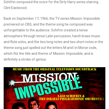
Schifrin composed the score for the Dirty Harry series starring
Clint Eastwood.
Back on September 17, 1966, the TV series Mission: Impossible
premiered on CBS, and the theme song he composed was
unforgettable to the audience. Schifrin created a tense
atmosphere through tense Latin percussion, harsh brass music
and flute solos, and the two long notes and two short notes in the
theme song just spelled out the letters M and I in Morse code,
which fits the title and theme of Mission: Impossible, and is
definitely a stroke of genius.