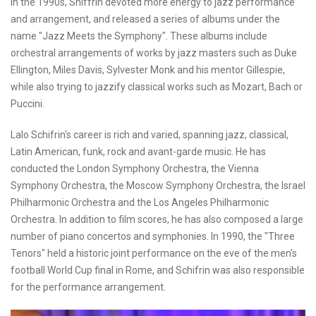
In the 1990s, Shiffrin devoted more energy to jazz performance
and arrangement, and released a series of albums under the
name "Jazz Meets the Symphony". These albums include
orchestral arrangements of works by jazz masters such as Duke
Ellington, Miles Davis, Sylvester Monk and his mentor Gillespie,
while also trying to jazzify classical works such as Mozart, Bach or
Puccini.
Lalo Schifrin's career is rich and varied, spanning jazz, classical,
Latin American, funk, rock and avant-garde music. He has
conducted the London Symphony Orchestra, the Vienna
Symphony Orchestra, the Moscow Symphony Orchestra, the Israel
Philharmonic Orchestra and the Los Angeles Philharmonic
Orchestra. In addition to film scores, he has also composed a large
number of piano concertos and symphonies. In 1990, the "Three
Tenors" held a historic joint performance on the eve of the men's
football World Cup final in Rome, and Schifrin was also responsible
for the performance arrangement.