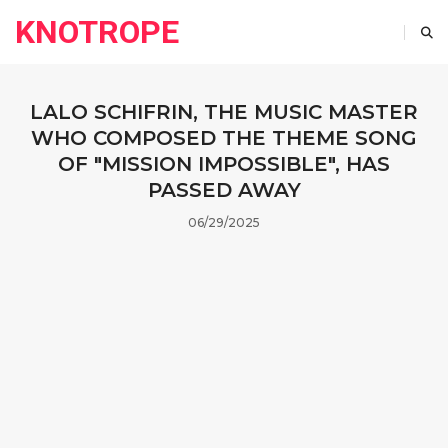
KNOTROPE
LALO SCHIFRIN, THE MUSIC MASTER
WHO COMPOSED THE THEME SONG
OF "MISSION IMPOSSIBLE", HAS
PASSED AWAY
06/29/2025