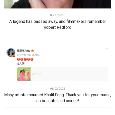
09/17/2025
A legend has passed away, and filmmakers remember
Robert Redford
03/02/2025
Many artists mourned Khalil Fong: Thank you for your music,
so beautiful and unique!