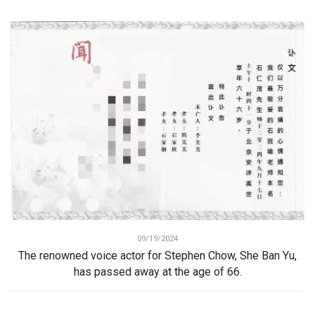
09/19/2024
The renowned voice actor for Stephen Chow, She Ban Yu,
has passed away at the age of 66.