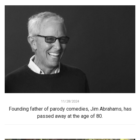
11/28/2024
Founding father of parody comedies, Jim Abrahams, has
passed away at the age of 80.