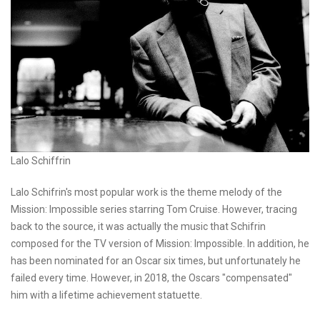
Lalo Schiffrin
Lalo Schifrin's most popular work is the theme melody of the
Mission: Impossible series starring Tom Cruise. However, tracing
back to the source, it was actually the music that Schifrin
composed for the TV version of Mission: Impossible. In addition, he
has been nominated for an Oscar six times, but unfortunately he
failed every time. However, in 2018, the Oscars "compensated"
him with a lifetime achievement statuette.