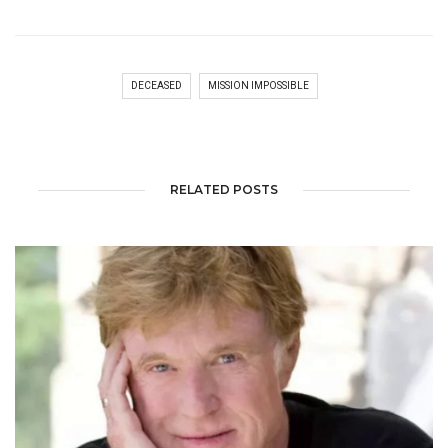
DECEASED
MISSION IMPOSSIBLE
RELATED POSTS