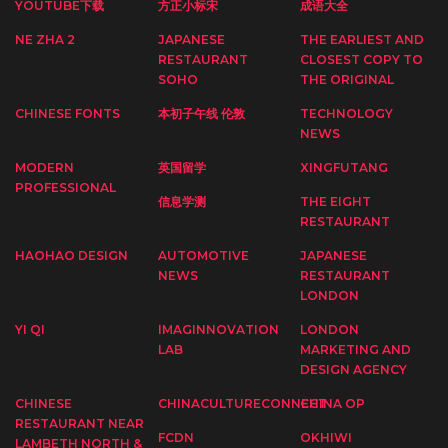
YOUTUBE下载
方正小标宋
成语大全
NE ZHA 2
JAPANESE
THE EARLIEST AND
RESTAURANT
CLOSEST COPY TO
SOHO
THE ORIGINAL
CHINESE FONTS
本初子午线 伦敦
TECHNOLOGY
NEWS
MODERN
英国留学
XINGFUTANG
PROFESSIONAL
信息学测
THE EIGHT
RESTAURANT
HAOHAO DESIGN
AUTOMOTIVE
JAPANESE
NEWS
RESTAURANT
LONDON
YI QI
IMAGINNOVATION
LONDON
LAB
MARKETING AND
DESIGN AGENCY
CHINESE
CHINACULTURECONNECT
CHINA OP
RESTAURANT NEAR
FCDN
OKHIWI
LAMBETH NORTH &