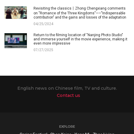
Revisiting the classics丨Zhong Chengxiang comments
on "Romance of the Three Kingdoms"——"Indispensable
contribution" and the gains and losses of the adaptation
04/25/2024
Return to the filming location of "Nanjing Photo Studio"
and immerse yourself in the movie experience, making it
even more impressive
07/27/2025
English news on Chinese film, TV and culture.
Contact us
EXPLORE