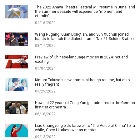
The 2022 Anaya Theatre Festival will resume in June, and
the summer seaside will experience "moment and
eternity"
04/16/2022
Wang Rugang, Guan Dongtian, and Sun Xuchun joined
hands to launch the dialect drama "No. 51 Soldier Station"
08/17/2022
Preview of Chinese-language movies in 2024: hot and
exciting
01/04/2024
Kimura Takuya's new drama, although routine, but also
really fragrant
04/29/2022
How did 22-year-old Zeng Yun get admitted to the German
first-tier orchestra
06/18/2022
Liao Changyong bids farewell to "The Voice of China" for a
while, Coco Li takes over as mentor
09/13/2022