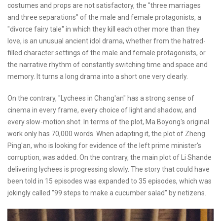
costumes and props are not satisfactory, the "three marriages
and three separations" of the male and female protagonists, a
"divorce fairy tale" in which they kill each other more than they
love, is an unusual ancient idol drama, whether from the hatred-
filled character settings of the male and female protagonists, or
the narrative rhythm of constantly switching time and space and
memory. It turns a long drama into a short one very clearly.
On the contrary, "Lychees in Chang'an" has a strong sense of
cinema in every frame, every choice of light and shadow, and
every slow-motion shot. In terms of the plot, Ma Boyong's original
work only has 70,000 words. When adapting it, the plot of Zheng
Ping'an, who is looking for evidence of the left prime minister's
corruption, was added. On the contrary, the main plot of Li Shande
delivering lychees is progressing slowly. The story that could have
been told in 15 episodes was expanded to 35 episodes, which was
jokingly called "99 steps to make a cucumber salad" by netizens.