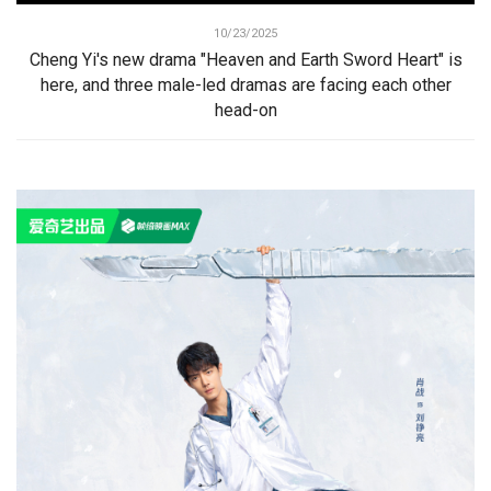
10/23/2025
Cheng Yi's new drama "Heaven and Earth Sword Heart" is
here, and three male-led dramas are facing each other
head-on