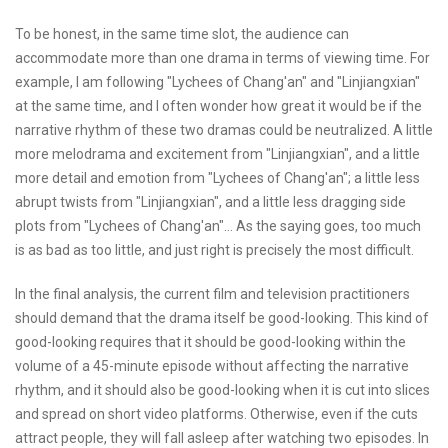
To be honest, in the same time slot, the audience can
accommodate more than one drama in terms of viewing time. For
example, I am following "Lychees of Chang'an" and "Linjiangxian"
at the same time, and I often wonder how great it would be if the
narrative rhythm of these two dramas could be neutralized. A little
more melodrama and excitement from "Linjiangxian", and a little
more detail and emotion from "Lychees of Chang'an"; a little less
abrupt twists from "Linjiangxian", and a little less dragging side
plots from "Lychees of Chang'an"... As the saying goes, too much
is as bad as too little, and just right is precisely the most difficult.
In the final analysis, the current film and television practitioners
should demand that the drama itself be good-looking. This kind of
good-looking requires that it should be good-looking within the
volume of a 45-minute episode without affecting the narrative
rhythm, and it should also be good-looking when it is cut into slices
and spread on short video platforms. Otherwise, even if the cuts
attract people, they will fall asleep after watching two episodes. In