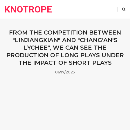
KNOTROPE
FROM THE COMPETITION BETWEEN
"LINJIANGXIAN" AND "CHANG'AN'S
LYCHEE", WE CAN SEE THE
PRODUCTION OF LONG PLAYS UNDER
THE IMPACT OF SHORT PLAYS
06/17/2025