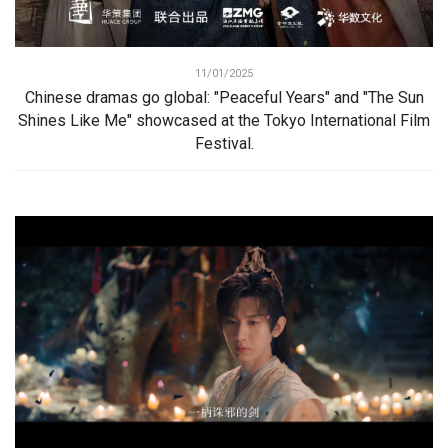
11/01/2025
Chinese dramas go global: "Peaceful Years" and "The Sun
Shines Like Me" showcased at the Tokyo International Film
Festival.