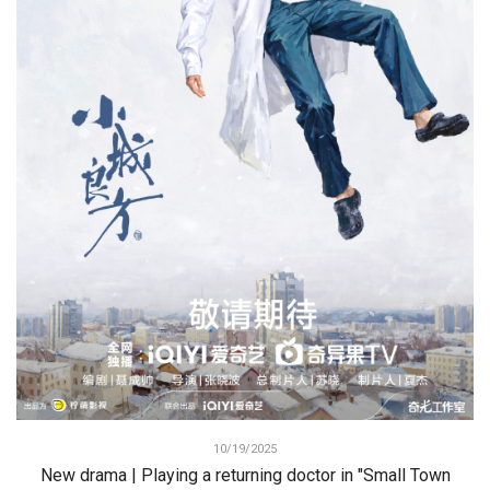
10/19/2025
New drama | Playing a returning doctor in "Small Town