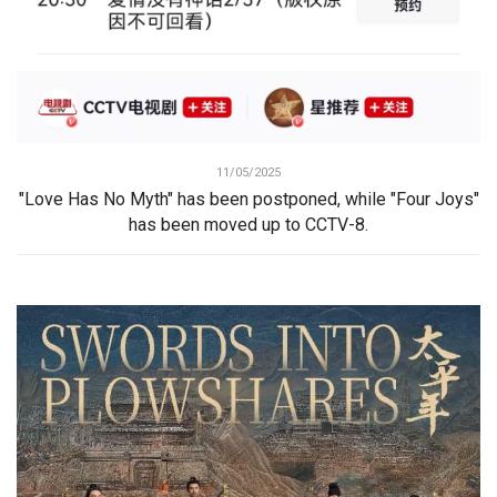
11/05/2025
"Love Has No Myth" has been postponed, while "Four Joys"
has been moved up to CCTV-8.