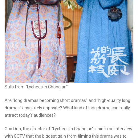
Stills from "Lychees in Chang'an"
Are "long dramas becoming short dramas" and "high-quality long
dramas" absolutely opposite? What kind of long drama can really
attract today's audiences?
Cao Dun, the director of "Lychees in Chang'an", said in an interview
with CCTV that the biggest gain from filming this drama was to