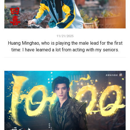
11/21/2025
Huang Minghao, who is playing the male lead for the first
time: I have learned a lot from acting with my seniors.