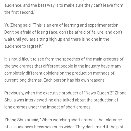
audience, and the best way is to make sure they can't leave from
the first second."
Yu Zheng said, "This is an era of learning and experimentation.
Don't be afraid of losing face, don't be afraid of failure, and don't
wait until you are sitting high up and there is no one in the
audience to regret it."
It is not difficult to see from the speeches of the main creators of
the two dramas that different people in the industry have many
completely different opinions on the production methods of
current long dramas. Each person has his own reasons.
Previously, when the executive producer of "News Queen 2" Zhong
Shujia was interviewed, he also talked about the production of
long dramas under the impact of short dramas.
Zhong Shukai said, "When watching short dramas, the tolerance
of all audiences becomes much wider. They don't mind if the plot