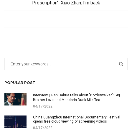
Prescription", Xiao Zhan: I'm back
POPULAR POST
Interview｜Ren Dahua talks about "Borderwalker": Big
Brother Love and Mandarin Duck Milk Tea
04/17/2022
China Guangzhou International Documentary Festival
opens free cloud viewing of screening videos
04/17/2022