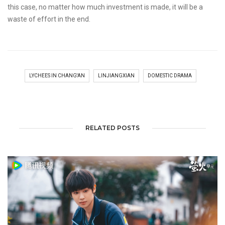
this case, no matter how much investment is made, it will be a
waste of effort in the end.
LYCHEES IN CHANG'AN
LINJIANGXIAN
DOMESTIC DRAMA
RELATED POSTS