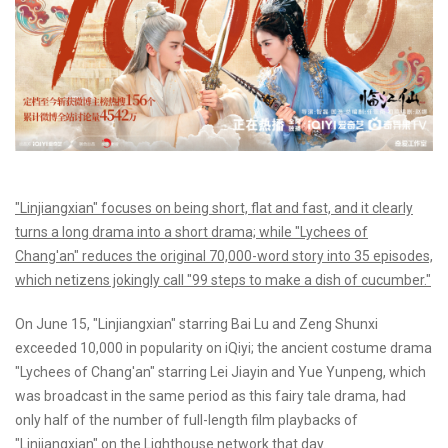
"Linjiangxian" focuses on being short, flat and fast, and it clearly
turns a long drama into a short drama; while "Lychees of
Chang'an" reduces the original 70,000-word story into 35 episodes,
which netizens jokingly call "99 steps to make a dish of cucumber."
On June 15, "Linjiangxian" starring Bai Lu and Zeng Shunxi
exceeded 10,000 in popularity on iQiyi; the ancient costume drama
"Lychees of Chang'an" starring Lei Jiayin and Yue Yunpeng, which
was broadcast in the same period as this fairy tale drama, had
only half of the number of full-length film playbacks of
"Linjiangxian" on the Lighthouse network that day.