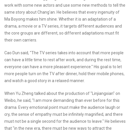
work with some new actors and use some new methods to tell the
same story about Chang'an. He believes that every ingenuity of
Ma Boyong makes him shine. Whether it is an adaptation of a
drama, a movie or a TV series, it targets different audiences and
the core groups are different, so different adaptations must fit
their own carriers.
Cao Dun said, "The TV series takes into account that more people
can have a little time to rest after work, and during the rest time,
everyone can have a more pleasant experience." His goal is to let
more people turn on the TV after dinner, hold their mobile phones,
and watch a good story in a relaxed manner.
When Yu Zheng talked about the production of "Linjiangxian" on
Weibo, he said, "I am more demanding than ever before for this
drama. Every emotional point must make the audience laugh or
cry, the sense of empathy must be infinitely magnified, and there
must not be a single second for the audience to leave." He believes
that "in the new era, there must be new ways to attract the