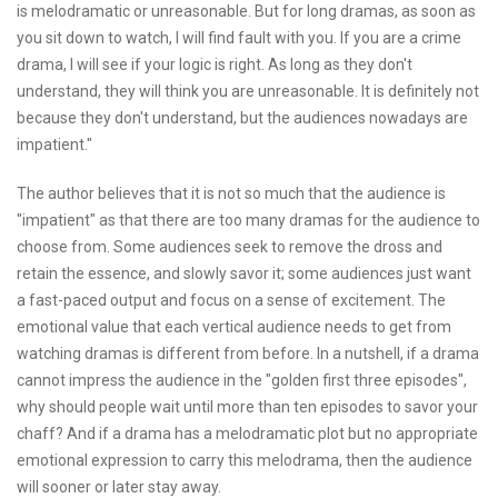
is melodramatic or unreasonable. But for long dramas, as soon as
you sit down to watch, I will find fault with you. If you are a crime
drama, I will see if your logic is right. As long as they don't
understand, they will think you are unreasonable. It is definitely not
because they don't understand, but the audiences nowadays are
impatient."
The author believes that it is not so much that the audience is
"impatient" as that there are too many dramas for the audience to
choose from. Some audiences seek to remove the dross and
retain the essence, and slowly savor it; some audiences just want
a fast-paced output and focus on a sense of excitement. The
emotional value that each vertical audience needs to get from
watching dramas is different from before. In a nutshell, if a drama
cannot impress the audience in the "golden first three episodes",
why should people wait until more than ten episodes to savor your
chaff? And if a drama has a melodramatic plot but no appropriate
emotional expression to carry this melodrama, then the audience
will sooner or later stay away.