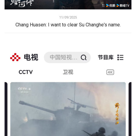
11/09/2025
Chang Huasen: I want to clear Su Changhe's name.