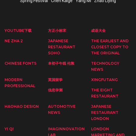
Spring Festival
Chen Kaige
Yang Mi
Zhao Liying
YOUTUBE下载
方正小标宋
成语大全
NE ZHA 2
JAPANESE
THE EARLIEST AND
RESTAURANT
CLOSEST COPY TO
SOHO
THE ORIGINAL
CHINESE FONTS
本初子午线 伦敦
TECHNOLOGY
NEWS
MODERN
英国留学
XINGFUTANG
PROFESSIONAL
信息学测
THE EIGHT
RESTAURANT
HAOHAO DESIGN
AUTOMOTIVE
JAPANESE
NEWS
RESTAURANT
LONDON
YI QI
IMAGINNOVATION
LONDON
LAB
MARKETING AND