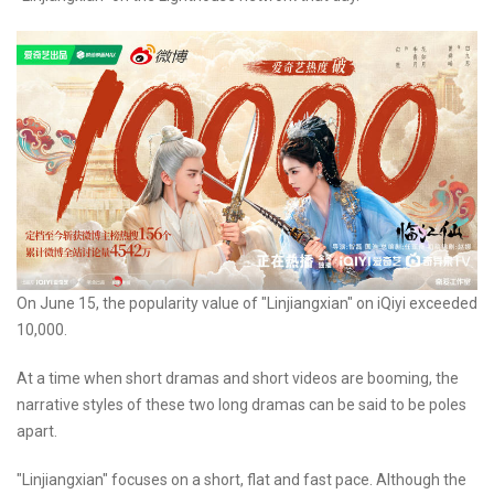
On June 15, the popularity value of "Linjiangxian" on iQiyi exceeded
10,000.
At a time when short dramas and short videos are booming, the
narrative styles of these two long dramas can be said to be poles
apart.
"Linjiangxian" focuses on a short, flat and fast pace. Although the