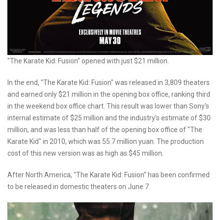
"The Karate Kid: Fusion" opened with just $21 million.
In the end, "The Karate Kid: Fusion" was released in 3,809 theaters
and earned only $21 million in the opening box office, ranking third
in the weekend box office chart. This result was lower than Sony's
internal estimate of $25 million and the industry's estimate of $30
million, and was less than half of the opening box office of "The
Karate Kid" in 2010, which was 55.7 million yuan. The production
cost of this new version was as high as $45 million.
After North America, "The Karate Kid: Fusion" has been confirmed
to be released in domestic theaters on June 7.