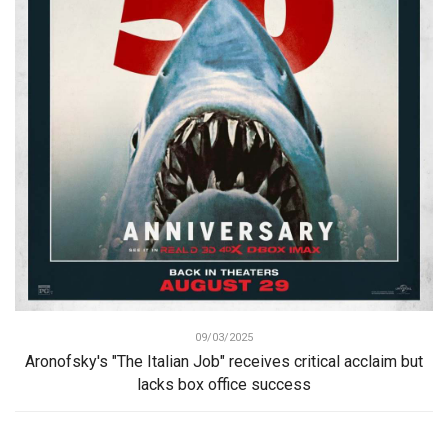
09/03/2025
Aronofsky's "The Italian Job" receives critical acclaim but
lacks box office success