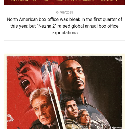
04/09/2025
North American box office was bleak in the first quarter of
this year, but "Nezha 2" raised global annual box office
expectations