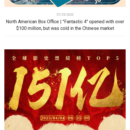
07/29/2025
North American Box Office | "Fantastic 4" opened with over
$100 million, but was cold in the Chinese market