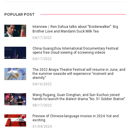
POPULAR POST
Interview｜Ren Dahua talks about "Borderwalker": Big
Brother Love and Mandarin Duck Milk Tea
04/17/2022
China Guangzhou International Documentary Festival
opens free cloud viewing of screening videos
04/17/2022
The 2022 Anaya Theatre Festival will resume in June, and
the summer seaside will experience "moment and
eternity"
04/16/2022
Wang Rugang, Guan Dongtian, and Sun Xuchun joined
hands to launch the dialect drama "No. 51 Soldier Station"
08/17/2022
Preview of Chinese-language movies in 2024: hot and
exciting
01/04/2024