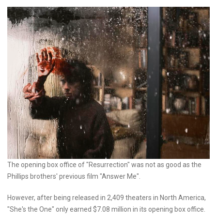
The opening box office of "Resurrection" was not as good as the
Phillips brothers' previous film "Answer Me".
However, after being released in 2,409 theaters in North America,
"She's the One" only earned $7.08 million in its opening box office.