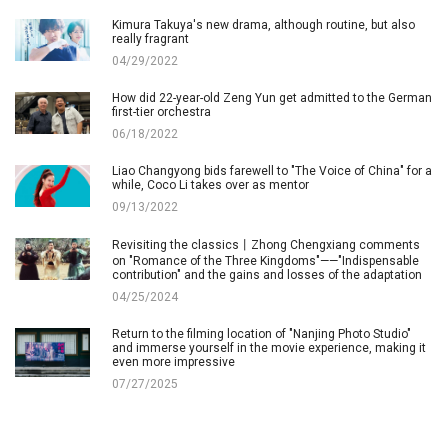
Kimura Takuya's new drama, although routine, but also
really fragrant
04/29/2022
How did 22-year-old Zeng Yun get admitted to the German
first-tier orchestra
06/18/2022
Liao Changyong bids farewell to "The Voice of China" for a
while, Coco Li takes over as mentor
09/13/2022
Revisiting the classics丨Zhong Chengxiang comments
on "Romance of the Three Kingdoms"——"Indispensable
contribution" and the gains and losses of the adaptation
04/25/2024
Return to the filming location of "Nanjing Photo Studio"
and immerse yourself in the movie experience, making it
even more impressive
07/27/2025