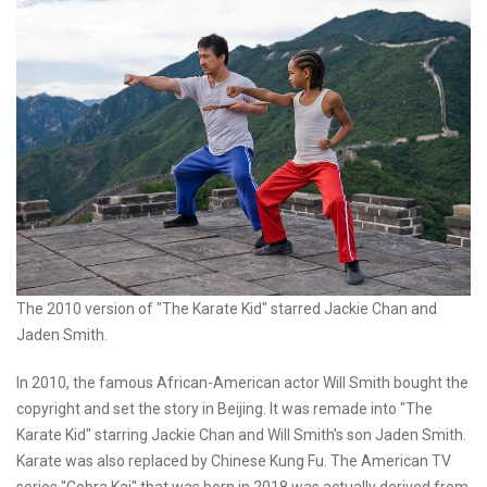
The 2010 version of "The Karate Kid" starred Jackie Chan and
Jaden Smith.
In 2010, the famous African-American actor Will Smith bought the
copyright and set the story in Beijing. It was remade into "The
Karate Kid" starring Jackie Chan and Will Smith's son Jaden Smith.
Karate was also replaced by Chinese Kung Fu. The American TV
series "Cobra Kai" that was born in 2018 was actually derived from