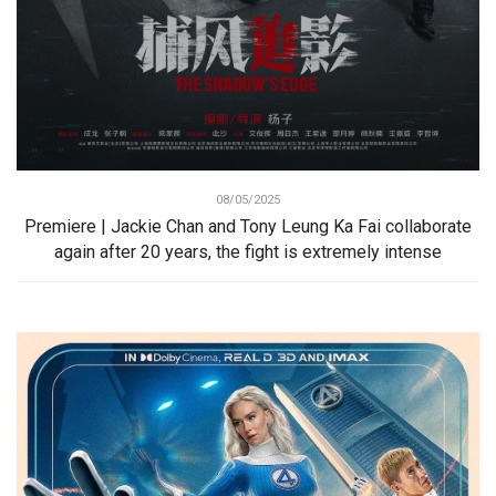
08/05/2025
Premiere | Jackie Chan and Tony Leung Ka Fai collaborate
again after 20 years, the fight is extremely intense