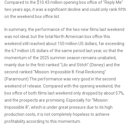
Compared to the $10.43 million opening box office of "Reply Me"
two years ago, it was a significant decline and could only rank fifth
on the weekend box office list.
In summary, the performance of the two new films last weekend
was not ideal, but the total North American box office this
weekend still reached about 150 million US dollars, far exceeding
the 67 million US dollars of the same period last year, so that the
momentum of the 2025 summer season remains unabated,
mainly due to the first-ranked "Lilo and Stitch" (Disney) and the
second-ranked "Mission: Impossible 8: Final Reckoning"
(Paramount) The performance was very good in the second
weekend of release. Compared with the opening weekend, the
box office of both films last weekend only dropped by about 57%,
and the prospects are promising. Especially for "Mission:
Impossible 8", which is under great pressure due to its high
production costs, it is not completely hopeless to achieve
profitability according to this momentum.