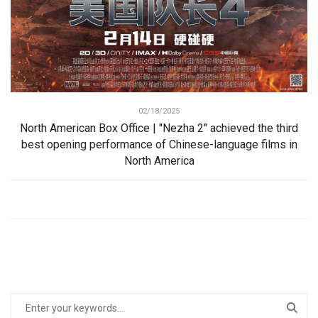
02/18/2025
North American Box Office | "Nezha 2" achieved the third
best opening performance of Chinese-language films in
North America