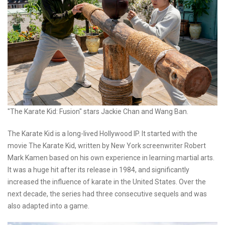
"The Karate Kid: Fusion" stars Jackie Chan and Wang Ban.
The Karate Kid is a long-lived Hollywood IP. It started with the
movie The Karate Kid, written by New York screenwriter Robert
Mark Kamen based on his own experience in learning martial arts.
It was a huge hit after its release in 1984, and significantly
increased the influence of karate in the United States. Over the
next decade, the series had three consecutive sequels and was
also adapted into a game.