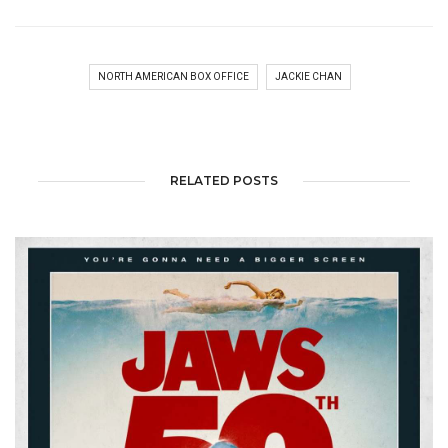
NORTH AMERICAN BOX OFFICE
JACKIE CHAN
RELATED POSTS