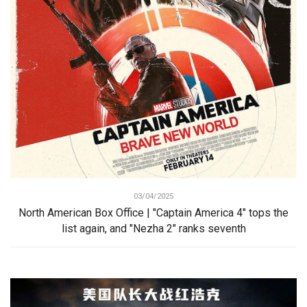
03/04/2025
North American Box Office | "Captain America 4" tops the
list again, and "Nezha 2" ranks seventh