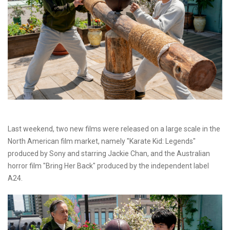
Last weekend, two new films were released on a large scale in the
North American film market, namely "Karate Kid: Legends"
produced by Sony and starring Jackie Chan, and the Australian
horror film "Bring Her Back" produced by the independent label
A24.