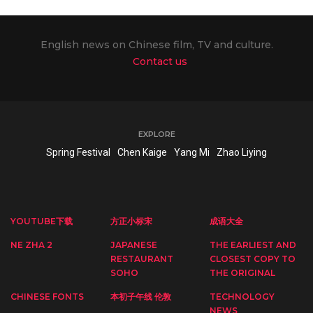
English news on Chinese film, TV and culture.
Contact us
EXPLORE
Spring Festival
Chen Kaige
Yang Mi
Zhao Liying
YOUTUBE下载
方正小标宋
成语大全
NE ZHA 2
JAPANESE
THE EARLIEST AND
RESTAURANT
CLOSEST COPY TO
SOHO
THE ORIGINAL
CHINESE FONTS
本初子午线 伦敦
TECHNOLOGY
NEWS