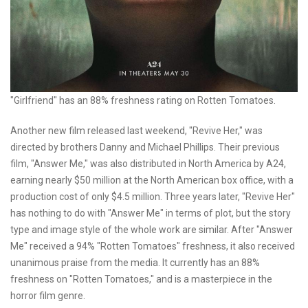
"Girlfriend" has an 88% freshness rating on Rotten Tomatoes.
Another new film released last weekend, "Revive Her," was
directed by brothers Danny and Michael Phillips. Their previous
film, "Answer Me," was also distributed in North America by A24,
earning nearly $50 million at the North American box office, with a
production cost of only $4.5 million. Three years later, "Revive Her"
has nothing to do with "Answer Me" in terms of plot, but the story
type and image style of the whole work are similar. After "Answer
Me" received a 94% "Rotten Tomatoes" freshness, it also received
unanimous praise from the media. It currently has an 88%
freshness on "Rotten Tomatoes," and is a masterpiece in the
horror film genre.