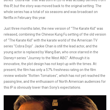
this IP, but the story was moved back to the original setting. The
whole series has a total of six seasons and was broadcast on
Netflix in February this year.
Just three months later, the new version of "The Karate Kid" was
released, combining the Chinese Kung Fu setting of the old version
of "The Karate Kid" with the karate world of the American TV
series "Cobra Dojo". Jackie Chan is still the lead actor, and the
young actor is replaced by Wang Ban, who once starred in the
Disney+ series "Journey to the West ABC". Although it is
innovative, the plot design has not kept up with the times. At
present, the film has only a 57% freshness rating on the film
review website "Rotten Tomatoes", which has not yet reached the
passing line, and the enthusiasm of North American audiences for
this IP is obviously lower than Sony's expectations.