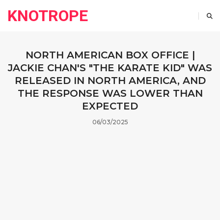
KNOTROPE
NORTH AMERICAN BOX OFFICE |
JACKIE CHAN'S "THE KARATE KID" WAS
RELEASED IN NORTH AMERICA, AND
THE RESPONSE WAS LOWER THAN
EXPECTED
06/03/2025