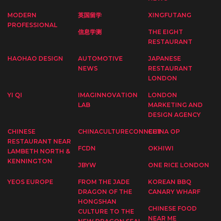
MODERN
英国留学
XINGFUTANG
PROFESSIONAL
信息学测
THE EIGHT
RESTAURANT
HAOHAO DESIGN
AUTOMOTIVE
JAPANESE
NEWS
RESTAURANT
LONDON
YI QI
IMAGINNOVATION
LONDON
LAB
MARKETING AND
DESIGN AGENCY
CHINESE
CHINACULTURECONNECT
CHINA OP
RESTAURANT NEAR
FCDN
OKHIWI
LAMBETH NORTH &
KENNINGTON
JBYW
ONE RICE LONDON
YEOS EUROPE
FROM THE JADE
KOREAN BBQ
DRAGON OF THE
CANARY WHARF
HONGSHAN
CHINESE FOOD
CULTURE TO THE
NEAR ME