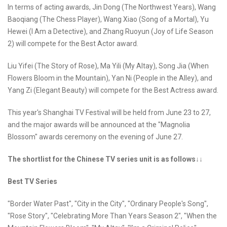
In terms of acting awards, Jin Dong (The Northwest Years), Wang
Baoqiang (The Chess Player), Wang Xiao (Song of a Mortal), Yu
Hewei (I Am a Detective), and Zhang Ruoyun (Joy of Life Season
2) will compete for the Best Actor award.
Liu Yifei (The Story of Rose), Ma Yili (My Altay), Song Jia (When
Flowers Bloom in the Mountain), Yan Ni (People in the Alley), and
Yang Zi (Elegant Beauty) will compete for the Best Actress award.
This year's Shanghai TV Festival will be held from June 23 to 27,
and the major awards will be announced at the "Magnolia
Blossom" awards ceremony on the evening of June 27.
The shortlist for the Chinese TV series unit is as follows↓↓
Best TV Series
"Border Water Past", "City in the City", "Ordinary People's Song",
"Rose Story", "Celebrating More Than Years Season 2", "When the