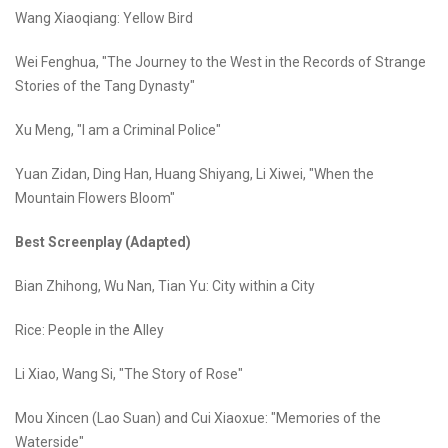
Wang Xiaoqiang: Yellow Bird
Wei Fenghua, "The Journey to the West in the Records of Strange
Stories of the Tang Dynasty"
Xu Meng, "I am a Criminal Police"
Yuan Zidan, Ding Han, Huang Shiyang, Li Xiwei, "When the
Mountain Flowers Bloom"
Best Screenplay (Adapted)
Bian Zhihong, Wu Nan, Tian Yu: City within a City
Rice: People in the Alley
Li Xiao, Wang Si, "The Story of Rose"
Mou Xincen (Lao Suan) and Cui Xiaoxue: "Memories of the
Waterside"