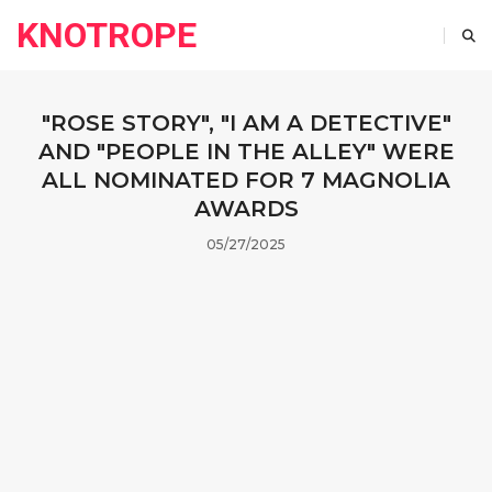
KNOTROPE
"ROSE STORY", "I AM A DETECTIVE"
AND "PEOPLE IN THE ALLEY" WERE
ALL NOMINATED FOR 7 MAGNOLIA
AWARDS
05/27/2025