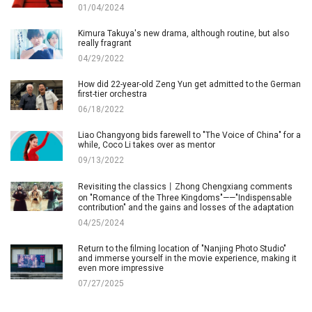
01/04/2024
Kimura Takuya's new drama, although routine, but also
really fragrant
04/29/2022
How did 22-year-old Zeng Yun get admitted to the German
first-tier orchestra
06/18/2022
Liao Changyong bids farewell to "The Voice of China" for a
while, Coco Li takes over as mentor
09/13/2022
Revisiting the classics丨Zhong Chengxiang comments
on "Romance of the Three Kingdoms"——"Indispensable
contribution" and the gains and losses of the adaptation
04/25/2024
Return to the filming location of "Nanjing Photo Studio"
and immerse yourself in the movie experience, making it
even more impressive
07/27/2025