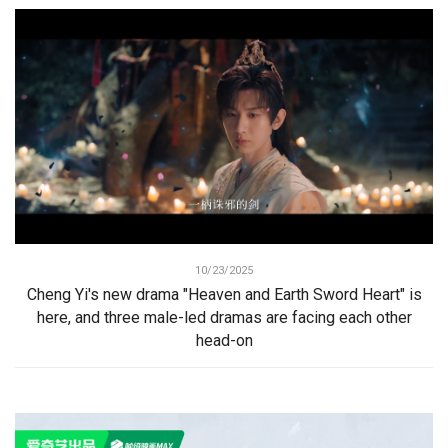
10/23/2025
Cheng Yi's new drama "Heaven and Earth Sword Heart" is
here, and three male-led dramas are facing each other
head-on