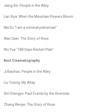
Jiang Xin: People in the Alley
Lan Xiya: When the Mountain Flowers Bloom
Ma Su "I am a criminal policeman"
Wan Qian: The Story of Rose
Wu Yue "180 Days Restart Plan"
Best Cinematography
Ji Baichao: People in the Alley
Liu Yizeng: My Altay
Shi Chengye: Past Events by the Riverside
Zhang Wenjie: The Story of Rose