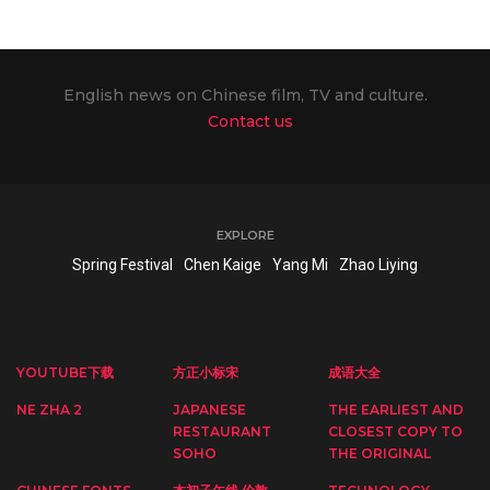
English news on Chinese film, TV and culture.
Contact us
EXPLORE
Spring Festival
Chen Kaige
Yang Mi
Zhao Liying
YOUTUBE下载
方正小标宋
成语大全
NE ZHA 2
JAPANESE
THE EARLIEST AND
RESTAURANT
CLOSEST COPY TO
SOHO
THE ORIGINAL