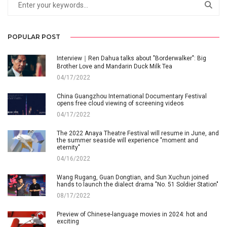
POPULAR POST
Interview｜Ren Dahua talks about "Borderwalker": Big
Brother Love and Mandarin Duck Milk Tea
04/17/2022
China Guangzhou International Documentary Festival
opens free cloud viewing of screening videos
04/17/2022
The 2022 Anaya Theatre Festival will resume in June, and
the summer seaside will experience "moment and
eternity"
04/16/2022
Wang Rugang, Guan Dongtian, and Sun Xuchun joined
hands to launch the dialect drama "No. 51 Soldier Station"
08/17/2022
Preview of Chinese-language movies in 2024: hot and
exciting