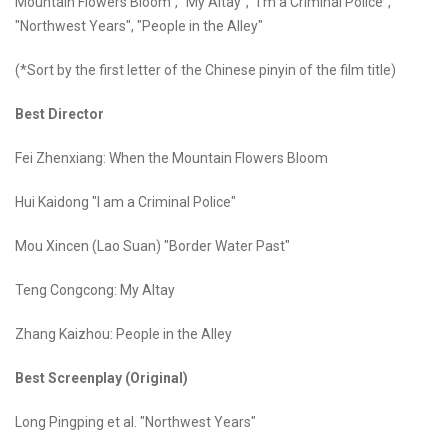
Mountain Flowers Bloom", "My Altay", "I'm a Criminal Police",
"Northwest Years", "People in the Alley"
(*Sort by the first letter of the Chinese pinyin of the film title)
Best Director
Fei Zhenxiang: When the Mountain Flowers Bloom
Hui Kaidong "I am a Criminal Police"
Mou Xincen (Lao Suan) "Border Water Past"
Teng Congcong: My Altay
Zhang Kaizhou: People in the Alley
Best Screenplay (Original)
Long Pingping et al. "Northwest Years"