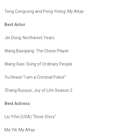
Teng Congcong and Peng Yining: My Altay
Best Actor
Jin Dong: Northwest Years
Wang Baoqiang: The Chess Player
Wang Xiao: Song of Ordinary People
Yu Hewei "I am a Criminal Police"
Zhang Ruoyun, Joy of Life Season 2
Best Actress
Liu Yifei (USA) "Rose Story"
Ma Yili: My Altay