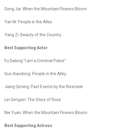
Song Jia: When the Mountain Flowers Bloom
Yan Ni: People in the Alley
Yang Zi: Beauty of the Country
Best Supporting Actor
Fu Dalong "I am a Criminal Police"
Guo Xiaodong: People in the Alley
Jiang Qiming: Past Events by the Riverside
Lin Gengxin: The Story of Rose
Nie Yuan: When the Mountain Flowers Bloom
Best Supporting Actress