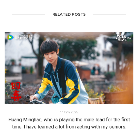
RELATED POSTS
11/21/2025
Huang Minghao, who is playing the male lead for the first
time: I have learned a lot from acting with my seniors.