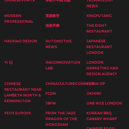
CHINESE FONTS
本初子午线 伦敦
TECHNOLOGY
NEWS
MODERN
英国留学
XINGFUTANG
PROFESSIONAL
信息学测
THE EIGHT
RESTAURANT
HAOHAO DESIGN
AUTOMOTIVE
JAPANESE
NEWS
RESTAURANT
LONDON
YI QI
IMAGINNOVATION
LONDON
LAB
MARKETING AND
DESIGN AGENCY
CHINESE
CHINACULTURECONNECT
CHINA OP
RESTAURANT NEAR
FCDN
OKHIWI
LAMBETH NORTH &
KENNINGTON
JBYW
ONE RICE LONDON
YEOS EUROPE
FROM THE JADE
KOREAN BBQ
DRAGON OF THE
CANARY WHARF
HONGSHAN
CHINESE FOOD