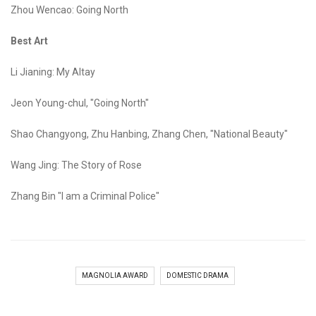
Zhou Wencao: Going North
Best Art
Li Jianing: My Altay
Jeon Young-chul, "Going North"
Shao Changyong, Zhu Hanbing, Zhang Chen, "National Beauty"
Wang Jing: The Story of Rose
Zhang Bin "I am a Criminal Police"
MAGNOLIA AWARD
DOMESTIC DRAMA