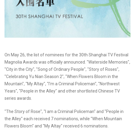
On May 26, the list of nominees for the 30th Shanghai TV Festival
Magnolia Awards was officially announced. "Waterside Memories",
"City in the City", "Song of Ordinary People", "Story of Roses",
"Celebrating Yu Nian Season 2", "When Flowers Bloom in the
Mountain", "My Altay", "I'm a Criminal Policeman", "Northwest
Years", "People in the Alley" and other shortlisted Chinese TV
series awards.
"The Story of Rose", "I am a Criminal Policeman" and "People in
the Alley" each received 7 nominations, while "When Mountain
Flowers Bloom" and "My Altay" received 6 nominations.