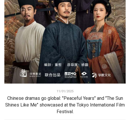
11/01/2025
Chinese dramas go global: "Peaceful Years" and "The Sun
Shines Like Me" showcased at the Tokyo International Film
Festival.