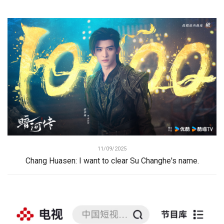
11/09/2025
Chang Huasen: I want to clear Su Changhe's name.