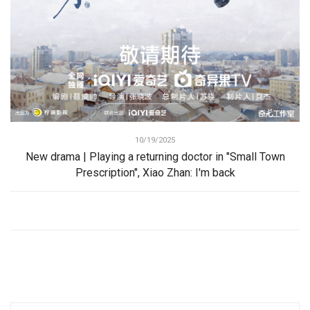
10/19/2025
New drama | Playing a returning doctor in "Small Town
Prescription", Xiao Zhan: I'm back