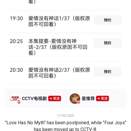
11/05/2025
"Love Has No Myth" has been postponed, while "Four Joys"
has been moved up to CCTV-8.