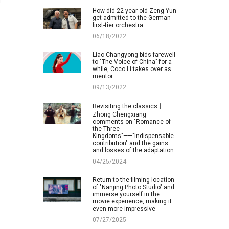
d
How did 22-year-old Zeng Yun
get admitted to the German
first-tier orchestra
06/18/2022
Liao Changyong bids farewell
to "The Voice of China" for a
while, Coco Li takes over as
mentor
09/13/2022
Revisiting the classics丨
Zhong Chengxiang
comments on "Romance of
the Three
Kingdoms"——"Indispensable
contribution" and the gains
and losses of the adaptation
04/25/2024
Return to the filming location
of "Nanjing Photo Studio" and
immerse yourself in the
movie experience, making it
even more impressive
07/27/2025