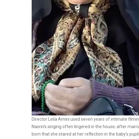
Director Leila Amini used seven years of intimate filmi
Nasrin's singing often lingered in the house; after mar
born that she stared at her reflection in the baby's pupil