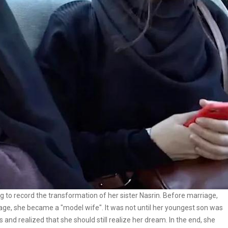
ng to record the transformation of her sister Nasrin. Before marriage,
riage, she became a "model wife". It was not until her youngest son was
s and realized that she should still realize her dream. In the end, she