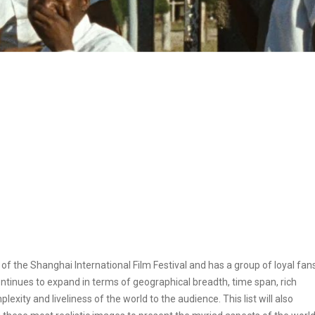
f the Shanghai International Film Festival and has a group of loyal fans
ontinues to expand in terms of geographical breadth, time span, rich
exity and liveliness of the world to the audience. This list will also