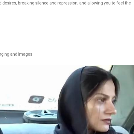
nd desires, breaking silence and repression, and allowing you to feel the
singing and images