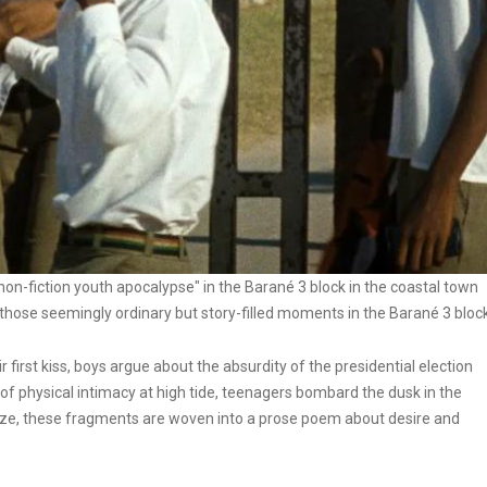
non-fiction youth apocalypse" in the Barané 3 block in the coastal town
se seemingly ordinary but story-filled moments in the Barané 3 block
r first kiss, boys argue about the absurdity of the presidential election
of physical intimacy at high tide, teenagers bombard the dusk in the
ze, these fragments are woven into a prose poem about desire and