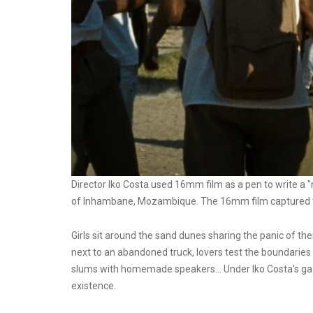
Director Iko Costa used 16mm film as a pen to write a "
of Inhambane, Mozambique. The 16mm film captured tho
Girls sit around the sand dunes sharing the panic of thei
next to an abandoned truck, lovers test the boundaries 
slums with homemade speakers... Under Iko Costa's ga
existence.