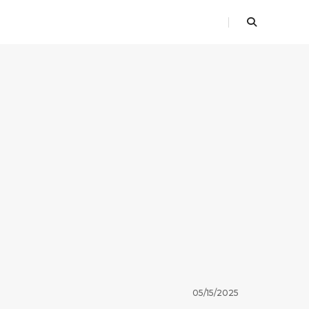
05/15/2025