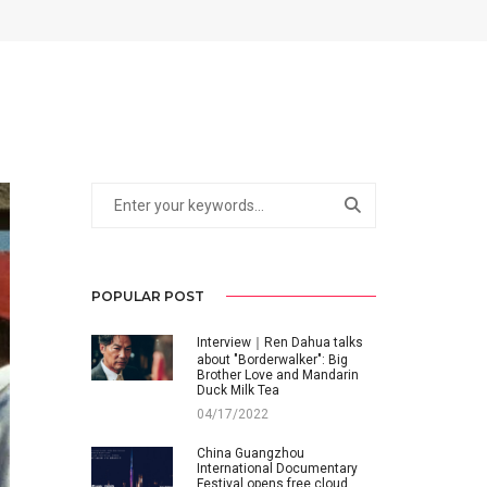
POPULAR POST
Interview｜Ren Dahua talks
about "Borderwalker": Big
Brother Love and Mandarin
Duck Milk Tea
04/17/2022
China Guangzhou
International Documentary
Festival opens free cloud