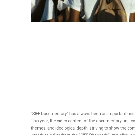
"SIFF Documentary" has always been an important unit o
This year, the video content of the documentary unit c
themes, and ideological depth, striving to show the compl