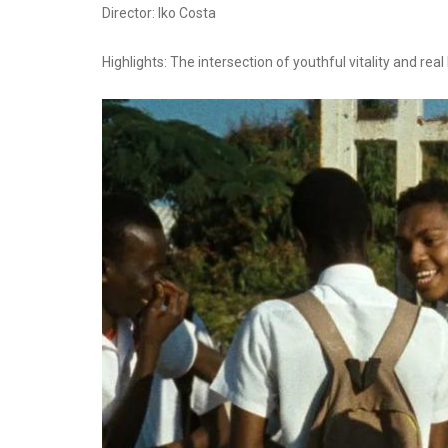
Director: Iko Costa
Highlights: The intersection of youthful vitality and real