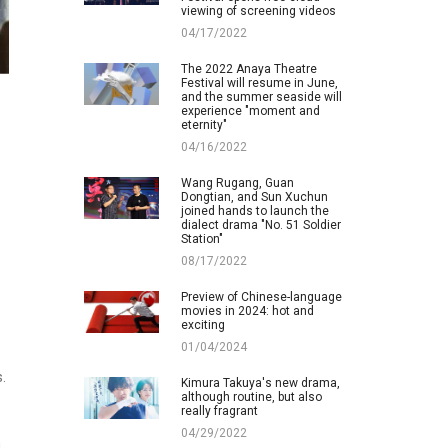
viewing of screening videos
04/17/2022
The 2022 Anaya Theatre
Festival will resume in June,
and the summer seaside will
experience "moment and
eternity"
04/16/2022
Wang Rugang, Guan
Dongtian, and Sun Xuchun
joined hands to launch the
dialect drama "No. 51 Soldier
Station"
08/17/2022
Preview of Chinese-language
movies in 2024: hot and
exciting
01/04/2024
.
Kimura Takuya's new drama,
although routine, but also
really fragrant
04/29/2022