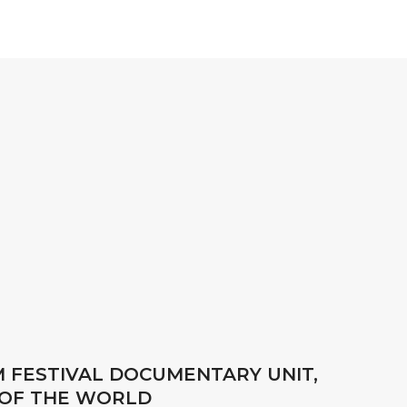
M FESTIVAL DOCUMENTARY UNIT,
 OF THE WORLD