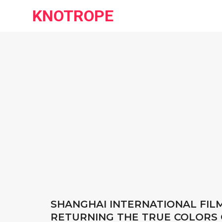
KNOTROPE
SHANGHAI INTERNATIONAL FIL
RETURNING THE TRUE COLORS