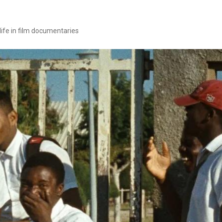
 life in film documentaries