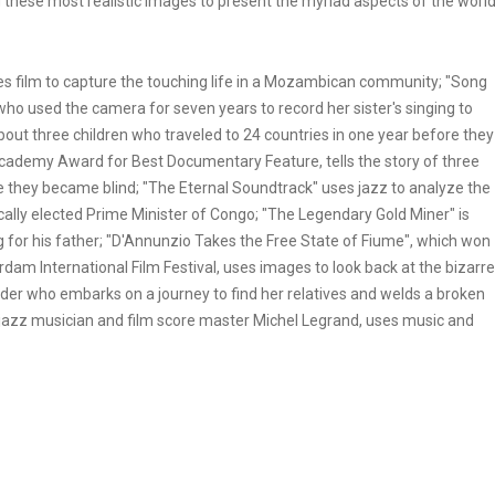
g these most realistic images to present the myriad aspects of the worl
es film to capture the touching life in a Mozambican community; "Song
 who used the camera for seven years to record her sister's singing to
about three children who traveled to 24 countries in one year before they
cademy Award for Best Documentary Feature, tells the story of three
re they became blind; "The Eternal Soundtrack" uses jazz to analyze the
ally elected Prime Minister of Congo; "The Legendary Gold Miner" is
 for his father; "D'Annunzio Takes the Free State of Fiume", which won
dam International Film Festival, uses images to look back at the bizarre
welder who embarks on a journey to find her relatives and welds a broken
at jazz musician and film score master Michel Legrand, uses music and