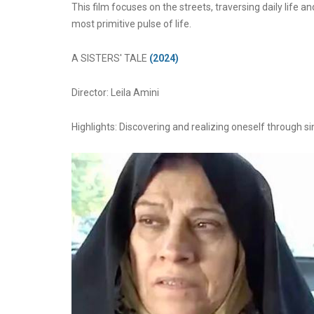
This film focuses on the streets, traversing daily life a
most primitive pulse of life.
A SISTERS' TALE
(2024)
Director: Leila Amini
Highlights: Discovering and realizing oneself through 