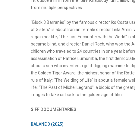
introduce a film from the "SIFF Rhapsody" unit, allowin
from multiple perspectives.
"Block 3 Barranès" by the famous director Iko Costa us
of Sisters" is about Iranian female director Leila Amini
regain her life; "The Last Encounter with the World" is 
became blind, and director Daniel Roch, who won the A
children who traveled to 24 countries in one year befo
assassination of Patrice Lumumba, the first democratic
about a son who invented a gold-digging machine to dig
the Golden Tiger Award, the highest honor of the Rotter
rule of Italy; "The Welding of Life" is about a female 
life; "The Past of Michel Legrand", a biopic of the gre
images to take us back to the golden age of film.
SIFF DOCUMENTARIES
BALANE 3 (2025)